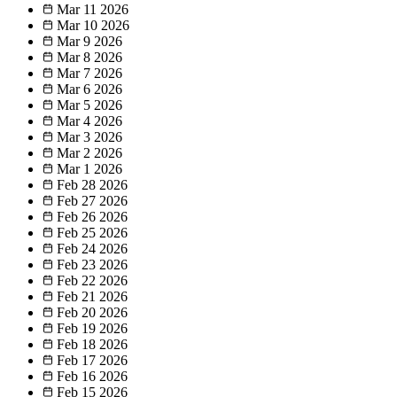
Mar 11
2026
Mar 10
2026
Mar 9
2026
Mar 8
2026
Mar 7
2026
Mar 6
2026
Mar 5
2026
Mar 4
2026
Mar 3
2026
Mar 2
2026
Mar 1
2026
Feb 28
2026
Feb 27
2026
Feb 26
2026
Feb 25
2026
Feb 24
2026
Feb 23
2026
Feb 22
2026
Feb 21
2026
Feb 20
2026
Feb 19
2026
Feb 18
2026
Feb 17
2026
Feb 16
2026
Feb 15
2026