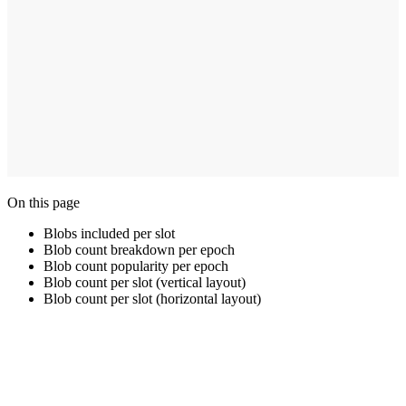
On this page
Blobs included per slot
Blob count breakdown per epoch
Blob count popularity per epoch
Blob count per slot (vertical layout)
Blob count per slot (horizontal layout)