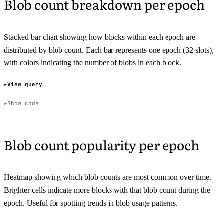
Blob count breakdown per epoch
Stacked bar chart showing how blocks within each epoch are
distributed by blob count. Each bar represents one epoch (32 slots),
with colors indicating the number of blobs in each block.
View query
Show code
Blob count popularity per epoch
Heatmap showing which blob counts are most common over time.
Brighter cells indicate more blocks with that blob count during the
epoch. Useful for spotting trends in blob usage patterns.