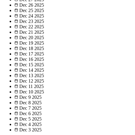
Dec 26
2025
Dec 25
2025
Dec 24
2025
Dec 23
2025
Dec 22
2025
Dec 21
2025
Dec 20
2025
Dec 19
2025
Dec 18
2025
Dec 17
2025
Dec 16
2025
Dec 15
2025
Dec 14
2025
Dec 13
2025
Dec 12
2025
Dec 11
2025
Dec 10
2025
Dec 9
2025
Dec 8
2025
Dec 7
2025
Dec 6
2025
Dec 5
2025
Dec 4
2025
Dec 3
2025