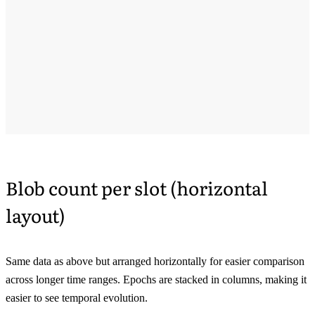
Blob count per slot (horizontal
layout)
Same data as above but arranged horizontally for easier comparison
across longer time ranges. Epochs are stacked in columns, making it
easier to see temporal evolution.