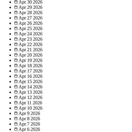
Apr 30
2026
Apr 29
2026
Apr 28
2026
Apr 27
2026
Apr 26
2026
Apr 25
2026
Apr 24
2026
Apr 23
2026
Apr 22
2026
Apr 21
2026
Apr 20
2026
Apr 19
2026
Apr 18
2026
Apr 17
2026
Apr 16
2026
Apr 15
2026
Apr 14
2026
Apr 13
2026
Apr 12
2026
Apr 11
2026
Apr 10
2026
Apr 9
2026
Apr 8
2026
Apr 7
2026
Apr 6
2026