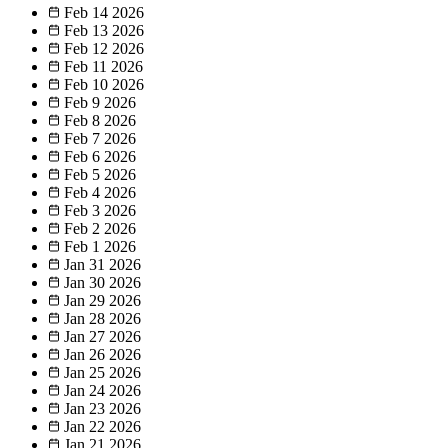
Feb 14
2026
Feb 13
2026
Feb 12
2026
Feb 11
2026
Feb 10
2026
Feb 9
2026
Feb 8
2026
Feb 7
2026
Feb 6
2026
Feb 5
2026
Feb 4
2026
Feb 3
2026
Feb 2
2026
Feb 1
2026
Jan 31
2026
Jan 30
2026
Jan 29
2026
Jan 28
2026
Jan 27
2026
Jan 26
2026
Jan 25
2026
Jan 24
2026
Jan 23
2026
Jan 22
2026
Jan 21
2026