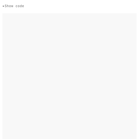
Show code