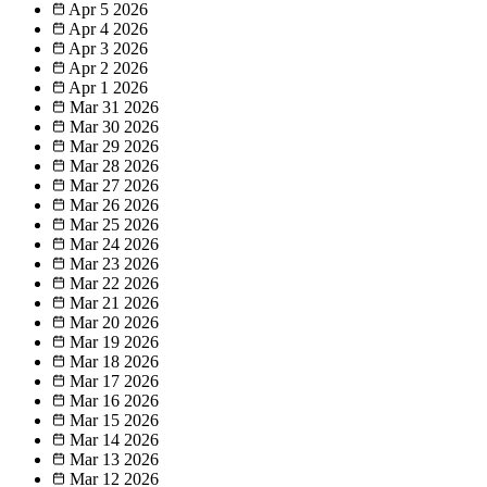
Apr 5
2026
Apr 4
2026
Apr 3
2026
Apr 2
2026
Apr 1
2026
Mar 31
2026
Mar 30
2026
Mar 29
2026
Mar 28
2026
Mar 27
2026
Mar 26
2026
Mar 25
2026
Mar 24
2026
Mar 23
2026
Mar 22
2026
Mar 21
2026
Mar 20
2026
Mar 19
2026
Mar 18
2026
Mar 17
2026
Mar 16
2026
Mar 15
2026
Mar 14
2026
Mar 13
2026
Mar 12
2026