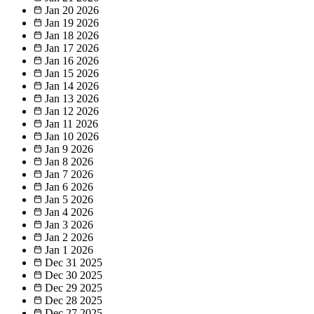
Jan 20
2026
Jan 19
2026
Jan 18
2026
Jan 17
2026
Jan 16
2026
Jan 15
2026
Jan 14
2026
Jan 13
2026
Jan 12
2026
Jan 11
2026
Jan 10
2026
Jan 9
2026
Jan 8
2026
Jan 7
2026
Jan 6
2026
Jan 5
2026
Jan 4
2026
Jan 3
2026
Jan 2
2026
Jan 1
2026
Dec 31
2025
Dec 30
2025
Dec 29
2025
Dec 28
2025
Dec 27
2025