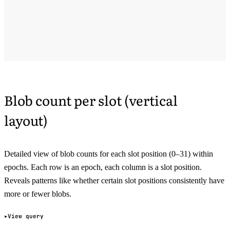
Blob count per slot (vertical
layout)
Detailed view of blob counts for each slot position (0–31) within
epochs. Each row is an epoch, each column is a slot position.
Reveals patterns like whether certain slot positions consistently have
more or fewer blobs.
View query