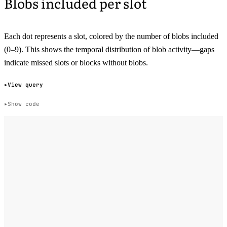
Blobs included per slot
Each dot represents a slot, colored by the number of blobs included
(0–9). This shows the temporal distribution of blob activity—gaps
indicate missed slots or blocks without blobs.
View query
Show code