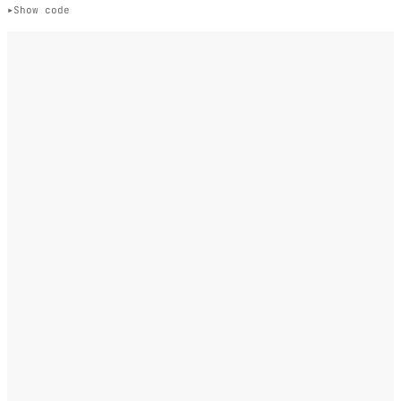
Show code