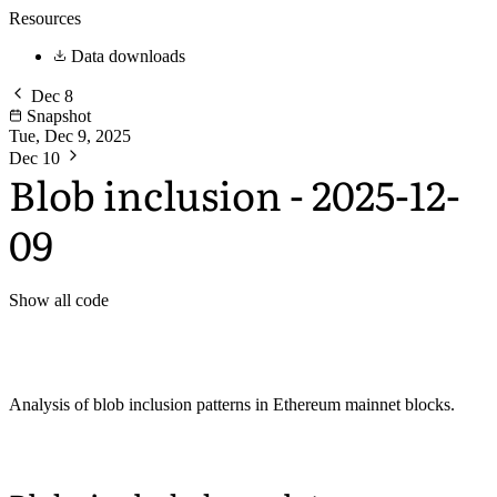
Resources
Data downloads
Dec 8
Snapshot
Tue, Dec 9, 2025
Dec 10
Blob inclusion - 2025-12-
09
Show all code
Analysis of blob inclusion patterns in Ethereum mainnet blocks.