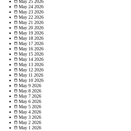
May 25
2026
May 24
2026
May 23
2026
May 22
2026
May 21
2026
May 20
2026
May 19
2026
May 18
2026
May 17
2026
May 16
2026
May 15
2026
May 14
2026
May 13
2026
May 12
2026
May 11
2026
May 10
2026
May 9
2026
May 8
2026
May 7
2026
May 6
2026
May 5
2026
May 4
2026
May 3
2026
May 2
2026
May 1
2026