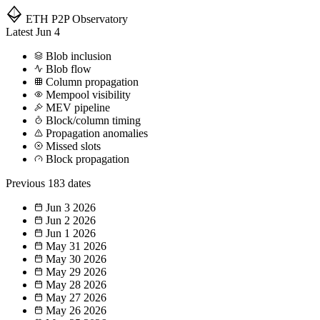
ETH P2P
Observatory
Latest
Jun 4
Blob inclusion
Blob flow
Column propagation
Mempool visibility
MEV pipeline
Block/column timing
Propagation anomalies
Missed slots
Block propagation
Previous
183 dates
Jun 3
2026
Jun 2
2026
Jun 1
2026
May 31
2026
May 30
2026
May 29
2026
May 28
2026
May 27
2026
May 26
2026