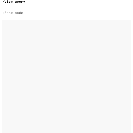
View query
Show code