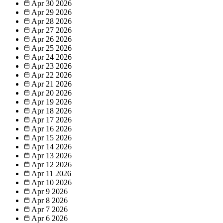
Apr 30
2026
Apr 29
2026
Apr 28
2026
Apr 27
2026
Apr 26
2026
Apr 25
2026
Apr 24
2026
Apr 23
2026
Apr 22
2026
Apr 21
2026
Apr 20
2026
Apr 19
2026
Apr 18
2026
Apr 17
2026
Apr 16
2026
Apr 15
2026
Apr 14
2026
Apr 13
2026
Apr 12
2026
Apr 11
2026
Apr 10
2026
Apr 9
2026
Apr 8
2026
Apr 7
2026
Apr 6
2026