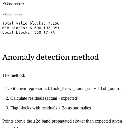
View query
Show code
Total valid blocks: 7,156

MEV blocks: 6,606 (92.3%)

Anomaly detection method
The method:
Fit linear regression:
block_first_seen_ms ~ blob_count
Calculate residuals (actual - expected)
Flag blocks with residuals > 2σ as anomalies
Points above the ±2σ band propagated slower than expected given