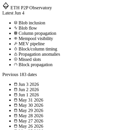
ETH P2P
Observatory
Latest
Jun 4
Blob inclusion
Blob flow
Column propagation
Mempool visibility
MEV pipeline
Block/column timing
Propagation anomalies
Missed slots
Block propagation
Previous
183 dates
Jun 3
2026
Jun 2
2026
Jun 1
2026
May 31
2026
May 30
2026
May 29
2026
May 28
2026
May 27
2026
May 26
2026