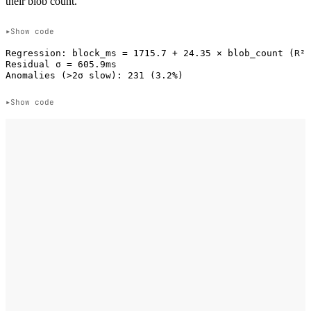
their blob count.
Show code
Regression: block_ms = 1715.7 + 24.35 × blob_count (R² 
Residual σ = 605.9ms

Show code