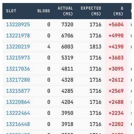
ACTUAL
EXPECTED
Δ
SLOT
BLOBS
P
(MS)
(MS)
(MS)
13220925
0
7320
1716
+5604
w
13221978
0
6706
1716
+4990
w
13220219
4
6003
1813
+4190
w
13215973
0
5319
1716
+3603
13217036
0
4811
1716
+3095
e
13217280
0
4328
1716
+2612
u
13215877
0
4285
1716
+2569
c
13220864
0
4204
1716
+2488
s
13222464
0
3950
1716
+2234
s
13216448
0
3918
1716
+2202
u