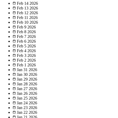
Feb 14
2026
Feb 13
2026
Feb 12
2026
Feb 11
2026
Feb 10
2026
Feb 9
2026
Feb 8
2026
Feb 7
2026
Feb 6
2026
Feb 5
2026
Feb 4
2026
Feb 3
2026
Feb 2
2026
Feb 1
2026
Jan 31
2026
Jan 30
2026
Jan 29
2026
Jan 28
2026
Jan 27
2026
Jan 26
2026
Jan 25
2026
Jan 24
2026
Jan 23
2026
Jan 22
2026
Jan 21
2026