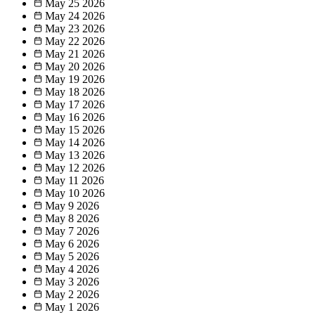
May 25
2026
May 24
2026
May 23
2026
May 22
2026
May 21
2026
May 20
2026
May 19
2026
May 18
2026
May 17
2026
May 16
2026
May 15
2026
May 14
2026
May 13
2026
May 12
2026
May 11
2026
May 10
2026
May 9
2026
May 8
2026
May 7
2026
May 6
2026
May 5
2026
May 4
2026
May 3
2026
May 2
2026
May 1
2026