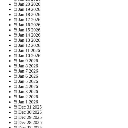
Jan 20
2026
Jan 19
2026
Jan 18
2026
Jan 17
2026
Jan 16
2026
Jan 15
2026
Jan 14
2026
Jan 13
2026
Jan 12
2026
Jan 11
2026
Jan 10
2026
Jan 9
2026
Jan 8
2026
Jan 7
2026
Jan 6
2026
Jan 5
2026
Jan 4
2026
Jan 3
2026
Jan 2
2026
Jan 1
2026
Dec 31
2025
Dec 30
2025
Dec 29
2025
Dec 28
2025
Dec 27
2025