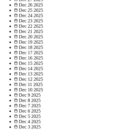
Dec 26
2025
Dec 25
2025
Dec 24
2025
Dec 23
2025
Dec 22
2025
Dec 21
2025
Dec 20
2025
Dec 19
2025
Dec 18
2025
Dec 17
2025
Dec 16
2025
Dec 15
2025
Dec 14
2025
Dec 13
2025
Dec 12
2025
Dec 11
2025
Dec 10
2025
Dec 9
2025
Dec 8
2025
Dec 7
2025
Dec 6
2025
Dec 5
2025
Dec 4
2025
Dec 3
2025