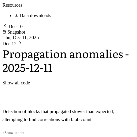
Resources
Data downloads
Dec 10
Snapshot
Thu, Dec 11, 2025
Dec 12
Propagation anomalies -
2025-12-11
Show all code
Detection of blocks that propagated slower than expected,
attempting to find correlations with blob count.
Show code