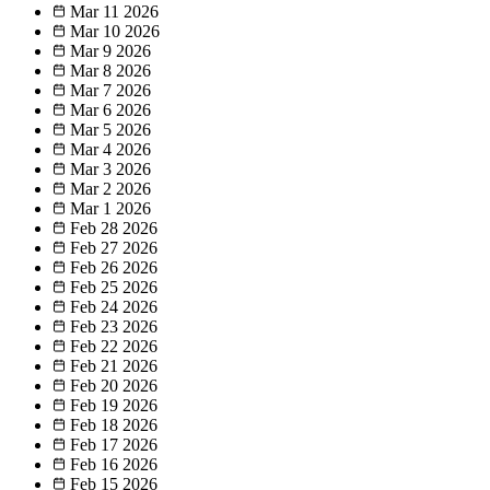
Mar 11
2026
Mar 10
2026
Mar 9
2026
Mar 8
2026
Mar 7
2026
Mar 6
2026
Mar 5
2026
Mar 4
2026
Mar 3
2026
Mar 2
2026
Mar 1
2026
Feb 28
2026
Feb 27
2026
Feb 26
2026
Feb 25
2026
Feb 24
2026
Feb 23
2026
Feb 22
2026
Feb 21
2026
Feb 20
2026
Feb 19
2026
Feb 18
2026
Feb 17
2026
Feb 16
2026
Feb 15
2026