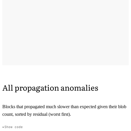
All propagation anomalies
Blocks that propagated much slower than expected given their blob
count, sorted by residual (worst first).
Show code