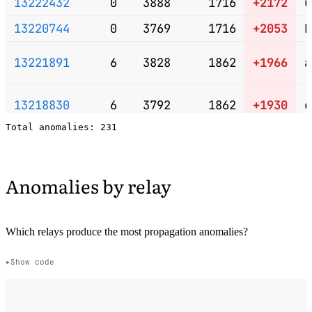
13222432
0
3888
1716
+2172
u
13220744
0
3769
1716
+2053
k
13221891
6
3828
1862
+1966
a
13218830
6
3792
1862
+1930
e
13217312
6
3773
1862
+1911
u
Anomalies by relay
13222148
3
3661
1789
+1872
e
13217759
4
3677
1813
+1864
f
Which relays produce the most propagation anomalies?
Show code
13220592
4
3653
1813
+1840
r
13216184
1
3554
1740
+1814
b