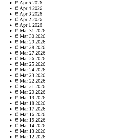
Apr 5
2026
Apr 4
2026
Apr 3
2026
Apr 2
2026
Apr 1
2026
Mar 31
2026
Mar 30
2026
Mar 29
2026
Mar 28
2026
Mar 27
2026
Mar 26
2026
Mar 25
2026
Mar 24
2026
Mar 23
2026
Mar 22
2026
Mar 21
2026
Mar 20
2026
Mar 19
2026
Mar 18
2026
Mar 17
2026
Mar 16
2026
Mar 15
2026
Mar 14
2026
Mar 13
2026
Mar 12
2026