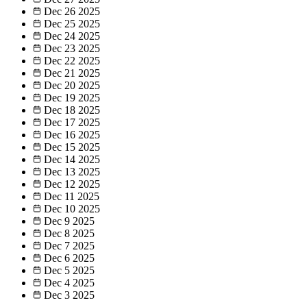
Dec 26
2025
Dec 25
2025
Dec 24
2025
Dec 23
2025
Dec 22
2025
Dec 21
2025
Dec 20
2025
Dec 19
2025
Dec 18
2025
Dec 17
2025
Dec 16
2025
Dec 15
2025
Dec 14
2025
Dec 13
2025
Dec 12
2025
Dec 11
2025
Dec 10
2025
Dec 9
2025
Dec 8
2025
Dec 7
2025
Dec 6
2025
Dec 5
2025
Dec 4
2025
Dec 3
2025