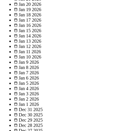
Jan 20
2026
Jan 19
2026
Jan 18
2026
Jan 17
2026
Jan 16
2026
Jan 15
2026
Jan 14
2026
Jan 13
2026
Jan 12
2026
Jan 11
2026
Jan 10
2026
Jan 9
2026
Jan 8
2026
Jan 7
2026
Jan 6
2026
Jan 5
2026
Jan 4
2026
Jan 3
2026
Jan 2
2026
Jan 1
2026
Dec 31
2025
Dec 30
2025
Dec 29
2025
Dec 28
2025
Dec 27
2025