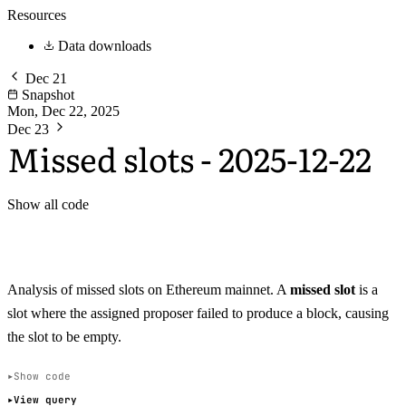
Resources
Data downloads
Dec 21
Snapshot
Mon, Dec 22, 2025
Dec 23
Missed slots - 2025-12-22
Show all code
Analysis of missed slots on Ethereum mainnet. A
missed slot
is a
slot where the assigned proposer failed to produce a block, causing
the slot to be empty.
Show code
View query