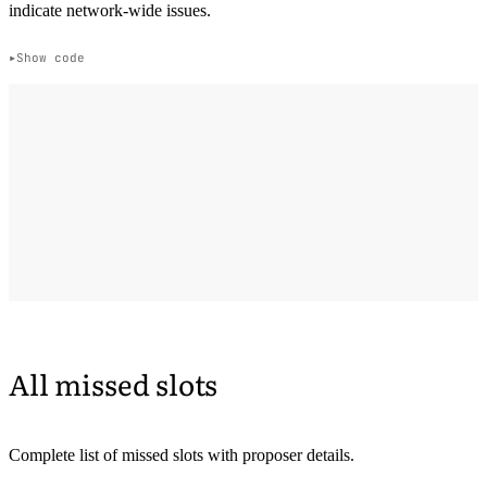
indicate network-wide issues.
Show code
All missed slots
Complete list of missed slots with proposer details.