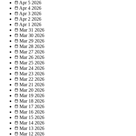
Apr 5
2026
Apr 4
2026
Apr 3
2026
Apr 2
2026
Apr 1
2026
Mar 31
2026
Mar 30
2026
Mar 29
2026
Mar 28
2026
Mar 27
2026
Mar 26
2026
Mar 25
2026
Mar 24
2026
Mar 23
2026
Mar 22
2026
Mar 21
2026
Mar 20
2026
Mar 19
2026
Mar 18
2026
Mar 17
2026
Mar 16
2026
Mar 15
2026
Mar 14
2026
Mar 13
2026
Mar 12
2026