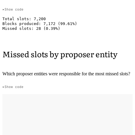
Show code
Total slots: 7,200

Blocks produced: 7,172 (99.61%)

Missed slots by proposer entity
Which proposer entities were responsible for the most missed slots?
Show code