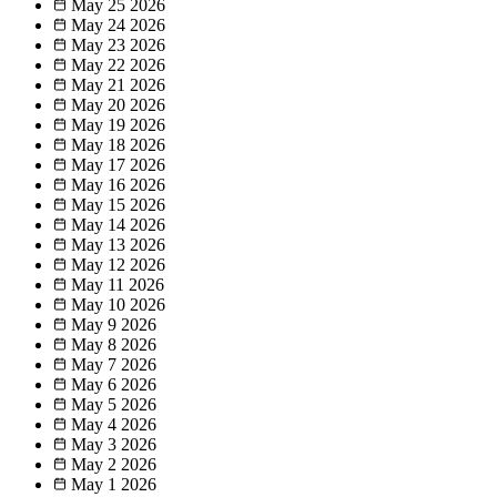
May 25
2026
May 24
2026
May 23
2026
May 22
2026
May 21
2026
May 20
2026
May 19
2026
May 18
2026
May 17
2026
May 16
2026
May 15
2026
May 14
2026
May 13
2026
May 12
2026
May 11
2026
May 10
2026
May 9
2026
May 8
2026
May 7
2026
May 6
2026
May 5
2026
May 4
2026
May 3
2026
May 2
2026
May 1
2026