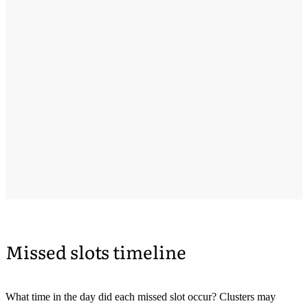
Missed slots timeline
What time in the day did each missed slot occur? Clusters may