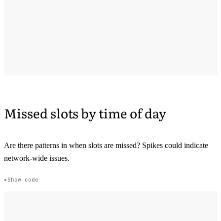
Missed slots by time of day
Are there patterns in when slots are missed? Spikes could indicate
network-wide issues.
Show code