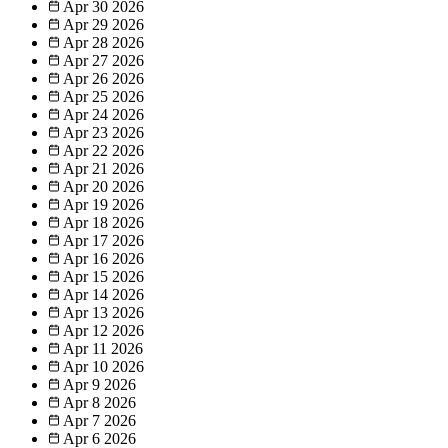
Apr 30
2026
Apr 29
2026
Apr 28
2026
Apr 27
2026
Apr 26
2026
Apr 25
2026
Apr 24
2026
Apr 23
2026
Apr 22
2026
Apr 21
2026
Apr 20
2026
Apr 19
2026
Apr 18
2026
Apr 17
2026
Apr 16
2026
Apr 15
2026
Apr 14
2026
Apr 13
2026
Apr 12
2026
Apr 11
2026
Apr 10
2026
Apr 9
2026
Apr 8
2026
Apr 7
2026
Apr 6
2026