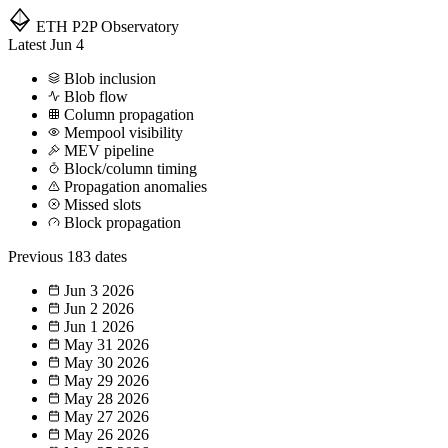
ETH P2P
Observatory
Latest
Jun 4
Blob inclusion
Blob flow
Column propagation
Mempool visibility
MEV pipeline
Block/column timing
Propagation anomalies
Missed slots
Block propagation
Previous
183 dates
Jun 3
2026
Jun 2
2026
Jun 1
2026
May 31
2026
May 30
2026
May 29
2026
May 28
2026
May 27
2026
May 26
2026