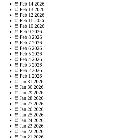
Feb 14
2026
Feb 13
2026
Feb 12
2026
Feb 11
2026
Feb 10
2026
Feb 9
2026
Feb 8
2026
Feb 7
2026
Feb 6
2026
Feb 5
2026
Feb 4
2026
Feb 3
2026
Feb 2
2026
Feb 1
2026
Jan 31
2026
Jan 30
2026
Jan 29
2026
Jan 28
2026
Jan 27
2026
Jan 26
2026
Jan 25
2026
Jan 24
2026
Jan 23
2026
Jan 22
2026
Jan 21
2026