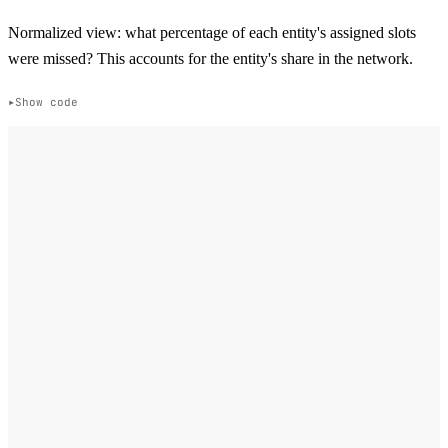
Normalized view: what percentage of each entity's assigned slots
were missed? This accounts for the entity's share in the network.
Show code