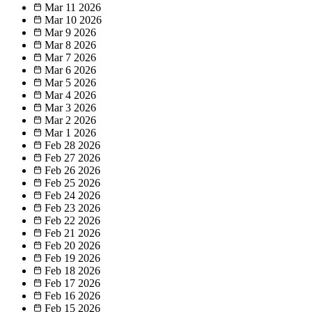
Mar 11
2026
Mar 10
2026
Mar 9
2026
Mar 8
2026
Mar 7
2026
Mar 6
2026
Mar 5
2026
Mar 4
2026
Mar 3
2026
Mar 2
2026
Mar 1
2026
Feb 28
2026
Feb 27
2026
Feb 26
2026
Feb 25
2026
Feb 24
2026
Feb 23
2026
Feb 22
2026
Feb 21
2026
Feb 20
2026
Feb 19
2026
Feb 18
2026
Feb 17
2026
Feb 16
2026
Feb 15
2026