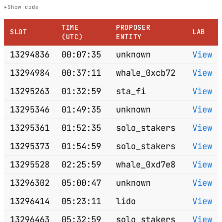
Show code
TIME
PROPOSER
SLOT
LAB
(UTC)
ENTITY
13294836
00:07:35
unknown
View
13294984
00:37:11
whale_0xcb72
View
13295263
01:32:59
sta_fi
View
13295346
01:49:35
unknown
View
13295361
01:52:35
solo_stakers
View
13295373
01:54:59
solo_stakers
View
13295528
02:25:59
whale_0xd7e8
View
13296302
05:00:47
unknown
View
13296414
05:23:11
lido
View
13296463
05:32:59
solo_stakers
View