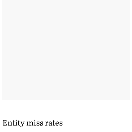
Entity miss rates