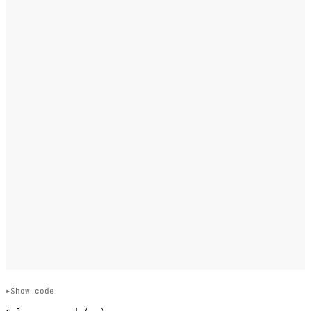
Show code