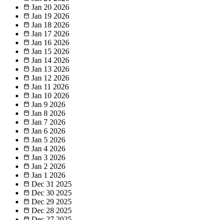
Jan 20
2026
Jan 19
2026
Jan 18
2026
Jan 17
2026
Jan 16
2026
Jan 15
2026
Jan 14
2026
Jan 13
2026
Jan 12
2026
Jan 11
2026
Jan 10
2026
Jan 9
2026
Jan 8
2026
Jan 7
2026
Jan 6
2026
Jan 5
2026
Jan 4
2026
Jan 3
2026
Jan 2
2026
Jan 1
2026
Dec 31
2025
Dec 30
2025
Dec 29
2025
Dec 28
2025
Dec 27
2025