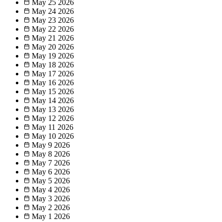
May 25
2026
May 24
2026
May 23
2026
May 22
2026
May 21
2026
May 20
2026
May 19
2026
May 18
2026
May 17
2026
May 16
2026
May 15
2026
May 14
2026
May 13
2026
May 12
2026
May 11
2026
May 10
2026
May 9
2026
May 8
2026
May 7
2026
May 6
2026
May 5
2026
May 4
2026
May 3
2026
May 2
2026
May 1
2026