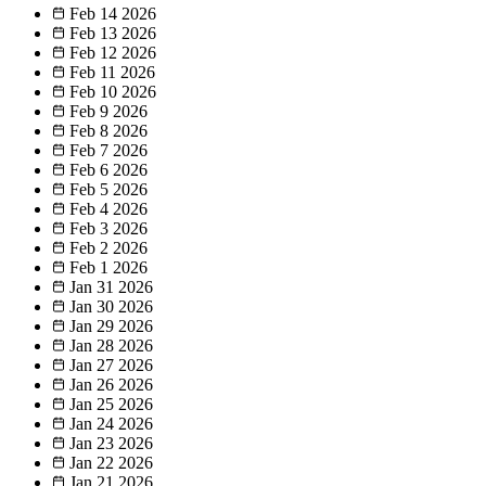
Feb 14
2026
Feb 13
2026
Feb 12
2026
Feb 11
2026
Feb 10
2026
Feb 9
2026
Feb 8
2026
Feb 7
2026
Feb 6
2026
Feb 5
2026
Feb 4
2026
Feb 3
2026
Feb 2
2026
Feb 1
2026
Jan 31
2026
Jan 30
2026
Jan 29
2026
Jan 28
2026
Jan 27
2026
Jan 26
2026
Jan 25
2026
Jan 24
2026
Jan 23
2026
Jan 22
2026
Jan 21
2026