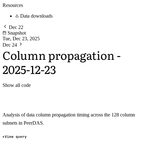
Resources
Data downloads
Dec 22
Snapshot
Tue, Dec 23, 2025
Dec 24
Column propagation -
2025-12-23
Show all code
Analysis of data column propagation timing across the 128 column
subnets in PeerDAS.
View query