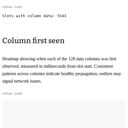
Show code
Column first seen
Heatmap showing when each of the 128 data columns was first
observed, measured in milliseconds from slot start. Consistent
patterns across columns indicate healthy propagation; outliers may
signal network issues.
Show code