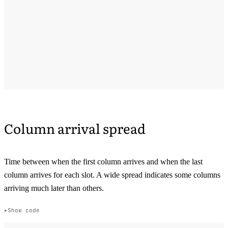
Column arrival spread
Time between when the first column arrives and when the last
column arrives for each slot. A wide spread indicates some columns
arriving much later than others.
Show code