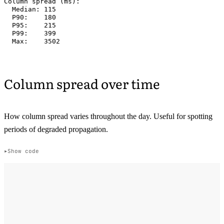
Column spread (ms):

  Median: 115

  P90:    180

  P95:    215

  P99:    399

Column spread over time
How column spread varies throughout the day. Useful for spotting
periods of degraded propagation.
Show code