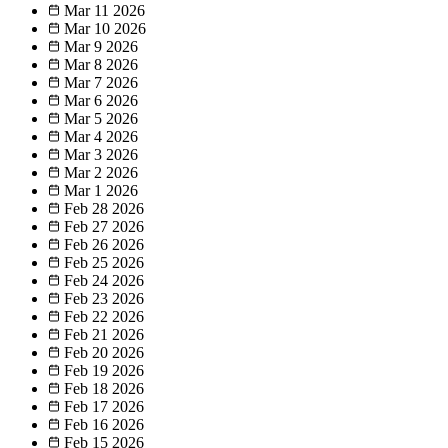
Mar 11
2026
Mar 10
2026
Mar 9
2026
Mar 8
2026
Mar 7
2026
Mar 6
2026
Mar 5
2026
Mar 4
2026
Mar 3
2026
Mar 2
2026
Mar 1
2026
Feb 28
2026
Feb 27
2026
Feb 26
2026
Feb 25
2026
Feb 24
2026
Feb 23
2026
Feb 22
2026
Feb 21
2026
Feb 20
2026
Feb 19
2026
Feb 18
2026
Feb 17
2026
Feb 16
2026
Feb 15
2026