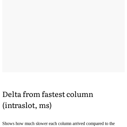
Delta from fastest column
(intraslot, ms)
Shows how much slower each column arrived compared to the