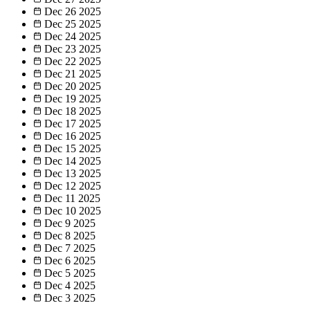
Dec 26
2025
Dec 25
2025
Dec 24
2025
Dec 23
2025
Dec 22
2025
Dec 21
2025
Dec 20
2025
Dec 19
2025
Dec 18
2025
Dec 17
2025
Dec 16
2025
Dec 15
2025
Dec 14
2025
Dec 13
2025
Dec 12
2025
Dec 11
2025
Dec 10
2025
Dec 9
2025
Dec 8
2025
Dec 7
2025
Dec 6
2025
Dec 5
2025
Dec 4
2025
Dec 3
2025