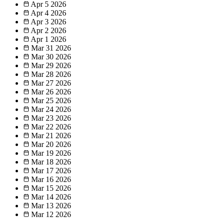
Apr 5
2026
Apr 4
2026
Apr 3
2026
Apr 2
2026
Apr 1
2026
Mar 31
2026
Mar 30
2026
Mar 29
2026
Mar 28
2026
Mar 27
2026
Mar 26
2026
Mar 25
2026
Mar 24
2026
Mar 23
2026
Mar 22
2026
Mar 21
2026
Mar 20
2026
Mar 19
2026
Mar 18
2026
Mar 17
2026
Mar 16
2026
Mar 15
2026
Mar 14
2026
Mar 13
2026
Mar 12
2026