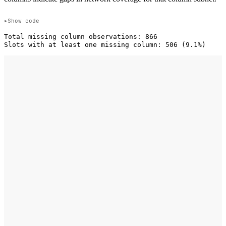
Show code
Total missing column observations: 866
