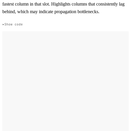
fastest column in that slot. Highlights columns that consistently lag
behind, which may indicate propagation bottlenecks.
Show code