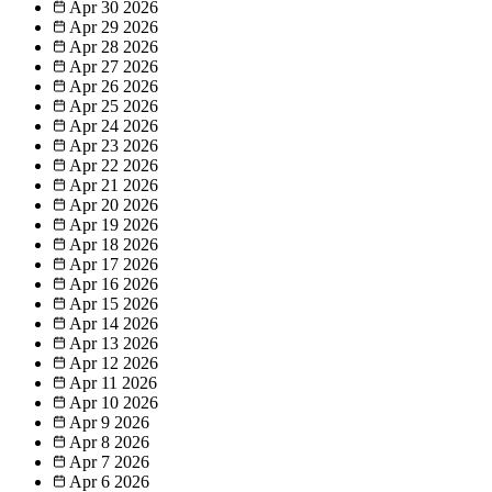
Apr 30
2026
Apr 29
2026
Apr 28
2026
Apr 27
2026
Apr 26
2026
Apr 25
2026
Apr 24
2026
Apr 23
2026
Apr 22
2026
Apr 21
2026
Apr 20
2026
Apr 19
2026
Apr 18
2026
Apr 17
2026
Apr 16
2026
Apr 15
2026
Apr 14
2026
Apr 13
2026
Apr 12
2026
Apr 11
2026
Apr 10
2026
Apr 9
2026
Apr 8
2026
Apr 7
2026
Apr 6
2026