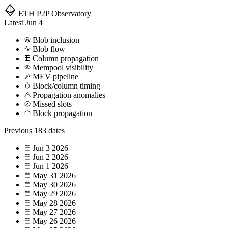
ETH P2P
Observatory
Latest
Jun 4
Blob inclusion
Blob flow
Column propagation
Mempool visibility
MEV pipeline
Block/column timing
Propagation anomalies
Missed slots
Block propagation
Previous
183 dates
Jun 3
2026
Jun 2
2026
Jun 1
2026
May 31
2026
May 30
2026
May 29
2026
May 28
2026
May 27
2026
May 26
2026