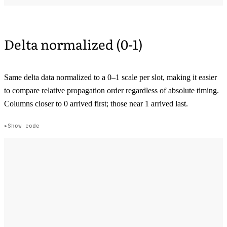
Delta normalized (0-1)
Same delta data normalized to a 0–1 scale per slot, making it easier
to compare relative propagation order regardless of absolute timing.
Columns closer to 0 arrived first; those near 1 arrived last.
Show code