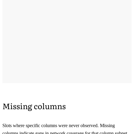
Missing columns
Slots where specific columns were never observed. Missing
columns indicate gaps in network coverage for that column subnet.