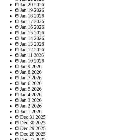
Jan 20
2026
Jan 19
2026
Jan 18
2026
Jan 17
2026
Jan 16
2026
Jan 15
2026
Jan 14
2026
Jan 13
2026
Jan 12
2026
Jan 11
2026
Jan 10
2026
Jan 9
2026
Jan 8
2026
Jan 7
2026
Jan 6
2026
Jan 5
2026
Jan 4
2026
Jan 3
2026
Jan 2
2026
Jan 1
2026
Dec 31
2025
Dec 30
2025
Dec 29
2025
Dec 28
2025
Dec 27
2025