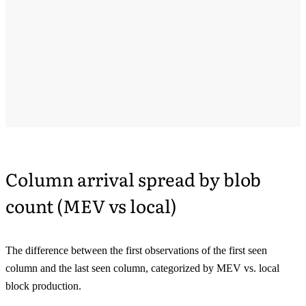
Column arrival spread by blob
count (MEV vs local)
The difference between the first observations of the first seen
column and the last seen column, categorized by MEV vs. local
block production.