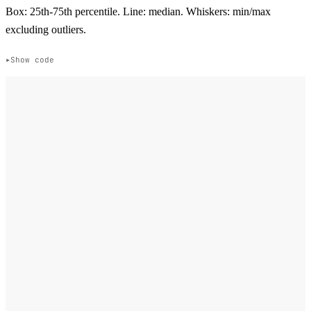
Box: 25th-75th percentile. Line: median. Whiskers: min/max
excluding outliers.
Show code