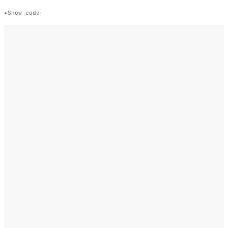
Show code