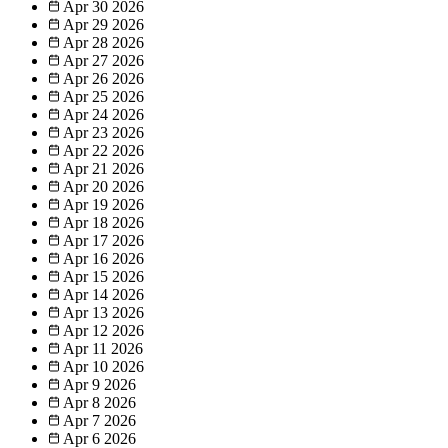
Apr 30
2026
Apr 29
2026
Apr 28
2026
Apr 27
2026
Apr 26
2026
Apr 25
2026
Apr 24
2026
Apr 23
2026
Apr 22
2026
Apr 21
2026
Apr 20
2026
Apr 19
2026
Apr 18
2026
Apr 17
2026
Apr 16
2026
Apr 15
2026
Apr 14
2026
Apr 13
2026
Apr 12
2026
Apr 11
2026
Apr 10
2026
Apr 9
2026
Apr 8
2026
Apr 7
2026
Apr 6
2026