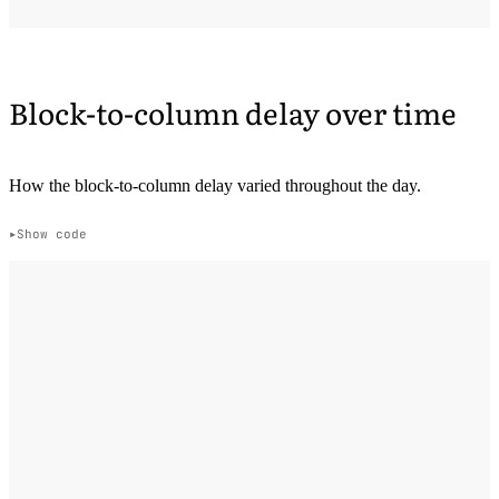
Block-to-column delay over time
How the block-to-column delay varied throughout the day.
Show code