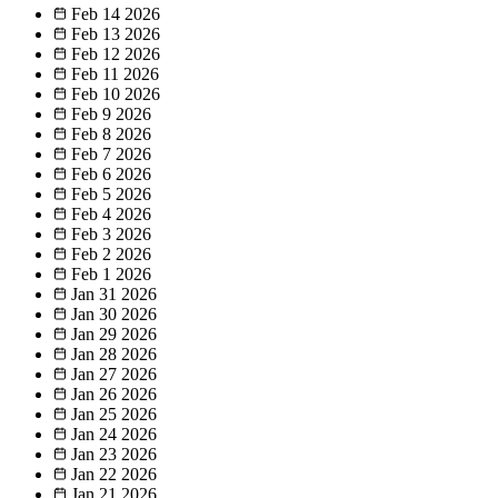
Feb 14
2026
Feb 13
2026
Feb 12
2026
Feb 11
2026
Feb 10
2026
Feb 9
2026
Feb 8
2026
Feb 7
2026
Feb 6
2026
Feb 5
2026
Feb 4
2026
Feb 3
2026
Feb 2
2026
Feb 1
2026
Jan 31
2026
Jan 30
2026
Jan 29
2026
Jan 28
2026
Jan 27
2026
Jan 26
2026
Jan 25
2026
Jan 24
2026
Jan 23
2026
Jan 22
2026
Jan 21
2026