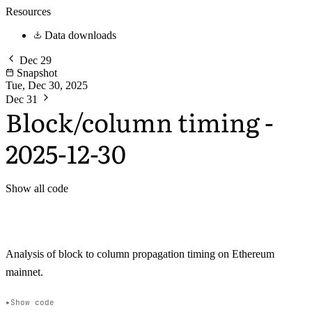
Resources
Data downloads
Dec 29
Snapshot
Tue, Dec 30, 2025
Dec 31
Block/column timing -
2025-12-30
Show all code
Analysis of block to column propagation timing on Ethereum
mainnet.
Show code