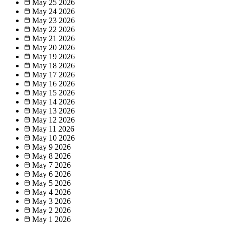
May 25
2026
May 24
2026
May 23
2026
May 22
2026
May 21
2026
May 20
2026
May 19
2026
May 18
2026
May 17
2026
May 16
2026
May 15
2026
May 14
2026
May 13
2026
May 12
2026
May 11
2026
May 10
2026
May 9
2026
May 8
2026
May 7
2026
May 6
2026
May 5
2026
May 4
2026
May 3
2026
May 2
2026
May 1
2026