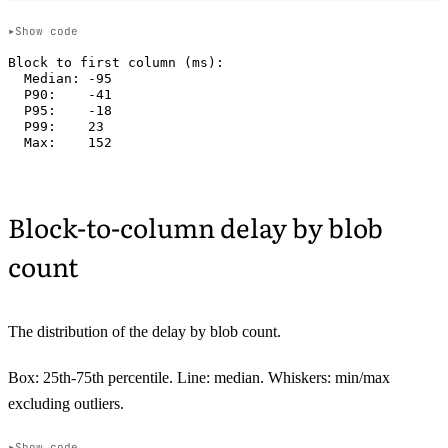
Show code
Block to first column (ms):

  Median: -95

  P90:    -41

  P95:    -18

  P99:    23

Block-to-column delay by blob
count
The distribution of the delay by blob count.
Box: 25th-75th percentile. Line: median. Whiskers: min/max
excluding outliers.
Show code