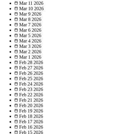
Mar 11
2026
Mar 10
2026
Mar 9
2026
Mar 8
2026
Mar 7
2026
Mar 6
2026
Mar 5
2026
Mar 4
2026
Mar 3
2026
Mar 2
2026
Mar 1
2026
Feb 28
2026
Feb 27
2026
Feb 26
2026
Feb 25
2026
Feb 24
2026
Feb 23
2026
Feb 22
2026
Feb 21
2026
Feb 20
2026
Feb 19
2026
Feb 18
2026
Feb 17
2026
Feb 16
2026
Feb 15
2026