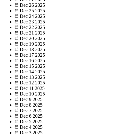
Dec 26
2025
Dec 25
2025
Dec 24
2025
Dec 23
2025
Dec 22
2025
Dec 21
2025
Dec 20
2025
Dec 19
2025
Dec 18
2025
Dec 17
2025
Dec 16
2025
Dec 15
2025
Dec 14
2025
Dec 13
2025
Dec 12
2025
Dec 11
2025
Dec 10
2025
Dec 9
2025
Dec 8
2025
Dec 7
2025
Dec 6
2025
Dec 5
2025
Dec 4
2025
Dec 3
2025