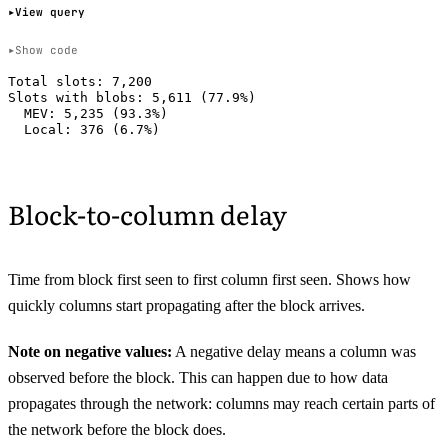
View query
Show code
Total slots: 7,200

Slots with blobs: 5,611 (77.9%)

  MEV: 5,235 (93.3%)

Block-to-column delay
Time from block first seen to first column first seen. Shows how
quickly columns start propagating after the block arrives.
Note on negative values:
A negative delay means a column was
observed before the block. This can happen due to how data
propagates through the network: columns may reach certain parts of
the network before the block does.