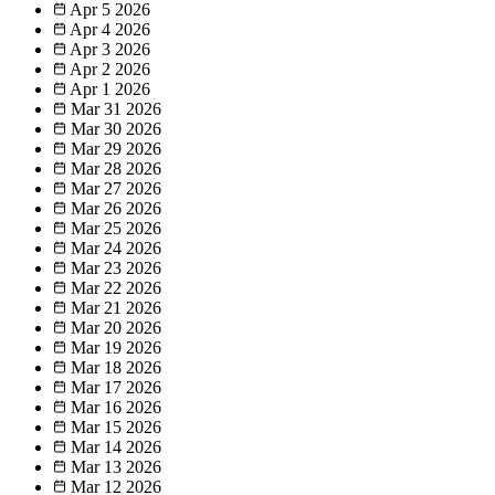
Apr 5
2026
Apr 4
2026
Apr 3
2026
Apr 2
2026
Apr 1
2026
Mar 31
2026
Mar 30
2026
Mar 29
2026
Mar 28
2026
Mar 27
2026
Mar 26
2026
Mar 25
2026
Mar 24
2026
Mar 23
2026
Mar 22
2026
Mar 21
2026
Mar 20
2026
Mar 19
2026
Mar 18
2026
Mar 17
2026
Mar 16
2026
Mar 15
2026
Mar 14
2026
Mar 13
2026
Mar 12
2026