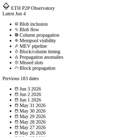
ETH P2P
Observatory
Latest
Jun 4
Blob inclusion
Blob flow
Column propagation
Mempool visibility
MEV pipeline
Block/column timing
Propagation anomalies
Missed slots
Block propagation
Previous
183 dates
Jun 3
2026
Jun 2
2026
Jun 1
2026
May 31
2026
May 30
2026
May 29
2026
May 28
2026
May 27
2026
May 26
2026