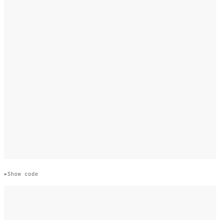
Show code