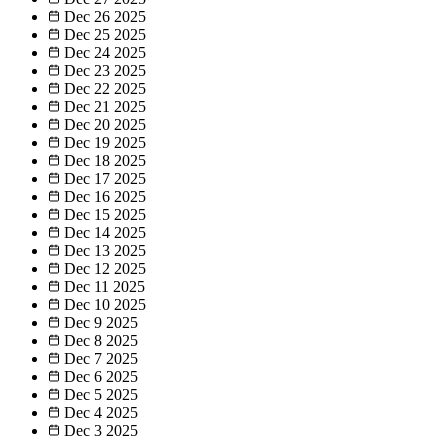
Dec 26
2025
Dec 25
2025
Dec 24
2025
Dec 23
2025
Dec 22
2025
Dec 21
2025
Dec 20
2025
Dec 19
2025
Dec 18
2025
Dec 17
2025
Dec 16
2025
Dec 15
2025
Dec 14
2025
Dec 13
2025
Dec 12
2025
Dec 11
2025
Dec 10
2025
Dec 9
2025
Dec 8
2025
Dec 7
2025
Dec 6
2025
Dec 5
2025
Dec 4
2025
Dec 3
2025