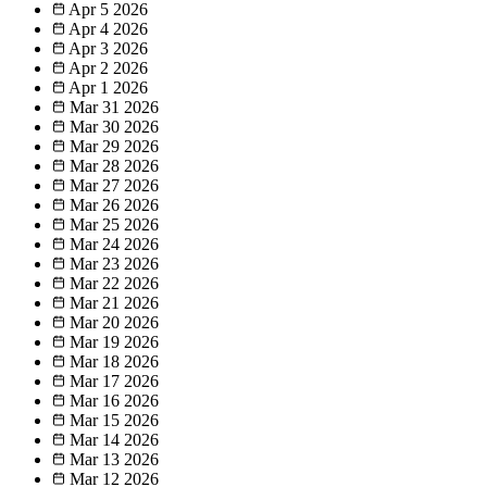
Apr 5
2026
Apr 4
2026
Apr 3
2026
Apr 2
2026
Apr 1
2026
Mar 31
2026
Mar 30
2026
Mar 29
2026
Mar 28
2026
Mar 27
2026
Mar 26
2026
Mar 25
2026
Mar 24
2026
Mar 23
2026
Mar 22
2026
Mar 21
2026
Mar 20
2026
Mar 19
2026
Mar 18
2026
Mar 17
2026
Mar 16
2026
Mar 15
2026
Mar 14
2026
Mar 13
2026
Mar 12
2026