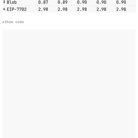
Blob
0.87
0.89
0.90
0.90
0.90
3
EIP-7702
2.98
2.98
2.98
2.98
2.98
4
Show code