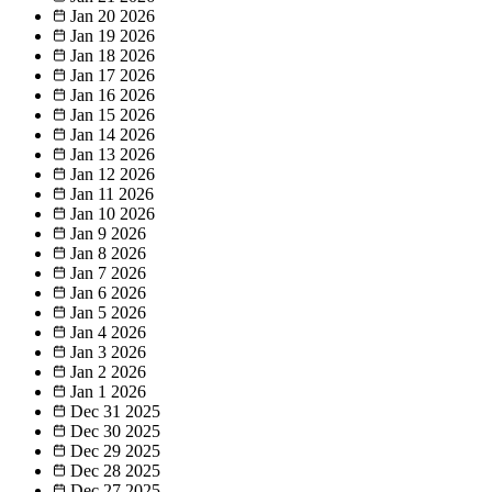
Jan 20
2026
Jan 19
2026
Jan 18
2026
Jan 17
2026
Jan 16
2026
Jan 15
2026
Jan 14
2026
Jan 13
2026
Jan 12
2026
Jan 11
2026
Jan 10
2026
Jan 9
2026
Jan 8
2026
Jan 7
2026
Jan 6
2026
Jan 5
2026
Jan 4
2026
Jan 3
2026
Jan 2
2026
Jan 1
2026
Dec 31
2025
Dec 30
2025
Dec 29
2025
Dec 28
2025
Dec 27
2025