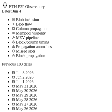
ETH P2P
Observatory
Latest
Jun 4
Blob inclusion
Blob flow
Column propagation
Mempool visibility
MEV pipeline
Block/column timing
Propagation anomalies
Missed slots
Block propagation
Previous
183 dates
Jun 3
2026
Jun 2
2026
Jun 1
2026
May 31
2026
May 30
2026
May 29
2026
May 28
2026
May 27
2026
May 26
2026