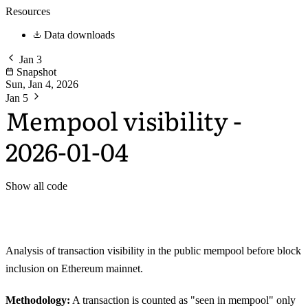
Resources
Data downloads
Jan 3
Snapshot
Sun, Jan 4, 2026
Jan 5
Mempool visibility -
2026-01-04
Show all code
Analysis of transaction visibility in the public mempool before block
inclusion on Ethereum mainnet.
Methodology:
A transaction is counted as "seen in mempool" only