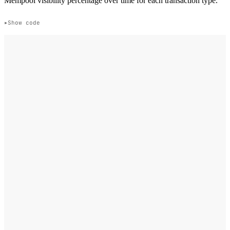
Mempool visibility percentage over time for each transaction type.
Show code