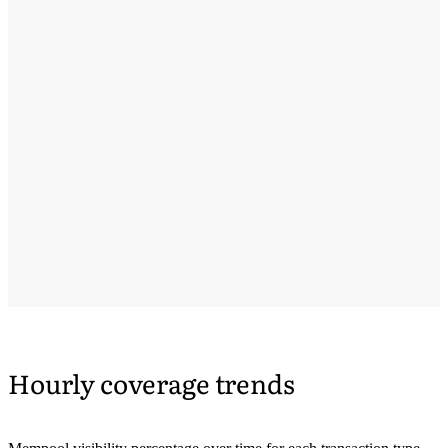
Hourly coverage trends