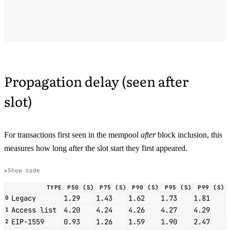
Propagation delay (seen after
slot)
For transactions first seen in the mempool
after
block inclusion, this
measures how long after the slot start they first appeared.
Show code
TYPE
P50 (S)
P75 (S)
P90 (S)
P95 (S)
P99 (S)
Legacy
1.29
1.43
1.62
1.73
1.81
0
Access list
4.20
4.24
4.26
4.27
4.29
1
EIP-1559
0.93
1.26
1.59
1.90
2.47
2