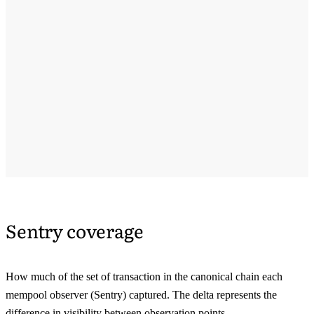
Sentry coverage
How much of the set of transaction in the canonical chain each
mempool observer (Sentry) captured. The delta represents the
difference in visibility between observation points.