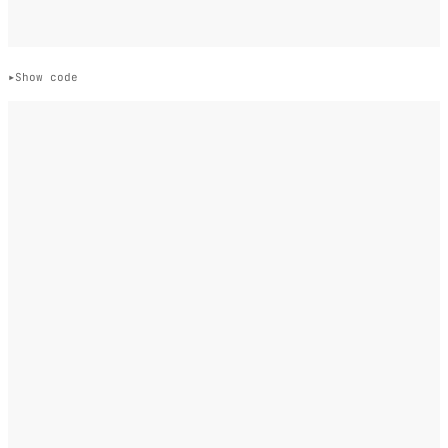
Show code