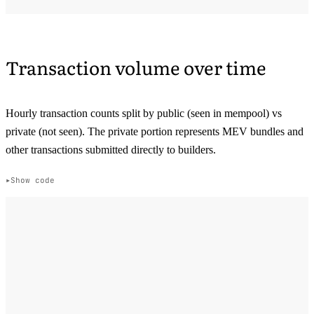
Transaction volume over time
Hourly transaction counts split by public (seen in mempool) vs
private (not seen). The private portion represents MEV bundles and
other transactions submitted directly to builders.
Show code