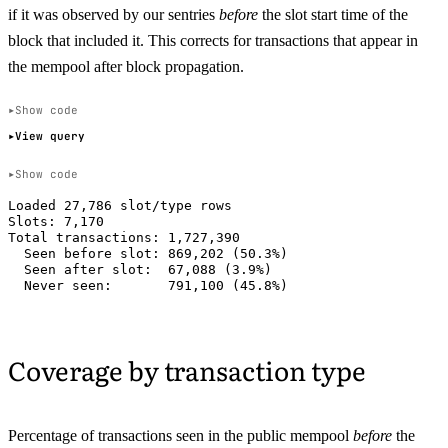
if it was observed by our sentries
before
the slot start time of the
block that included it. This corrects for transactions that appear in
the mempool after block propagation.
Show code
View query
Show code
Loaded 27,786 slot/type rows

Slots: 7,170

Total transactions: 1,727,390

  Seen before slot: 869,202 (50.3%)

  Seen after slot:  67,088 (3.9%)

Coverage by transaction type
Percentage of transactions seen in the public mempool
before
the