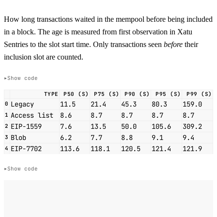
How long transactions waited in the mempool before being included
in a block. The age is measured from first observation in Xatu
Sentries to the slot start time. Only transactions seen
before
their
inclusion slot are counted.
Show code
TYPE
P50 (S)
P75 (S)
P90 (S)
P95 (S)
P99 (S)
Legacy
11.5
21.4
45.3
80.3
159.0
0
Access list
8.6
8.7
8.7
8.7
8.7
1
EIP-1559
7.6
13.5
50.0
105.6
309.2
2
Blob
6.2
7.7
8.8
9.1
9.4
3
EIP-7702
113.6
118.1
120.5
121.4
121.9
4
Show code