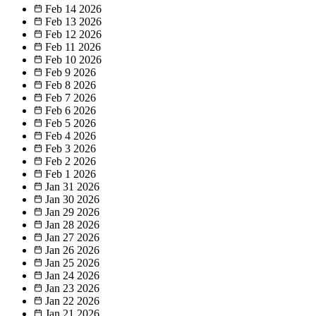
Feb 14
2026
Feb 13
2026
Feb 12
2026
Feb 11
2026
Feb 10
2026
Feb 9
2026
Feb 8
2026
Feb 7
2026
Feb 6
2026
Feb 5
2026
Feb 4
2026
Feb 3
2026
Feb 2
2026
Feb 1
2026
Jan 31
2026
Jan 30
2026
Jan 29
2026
Jan 28
2026
Jan 27
2026
Jan 26
2026
Jan 25
2026
Jan 24
2026
Jan 23
2026
Jan 22
2026
Jan 21
2026