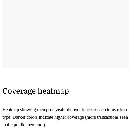
Coverage heatmap
Heatmap showing mempool visibility over time for each transaction
type. Darker colors indicate higher coverage (more transactions seen
in the public mempool).