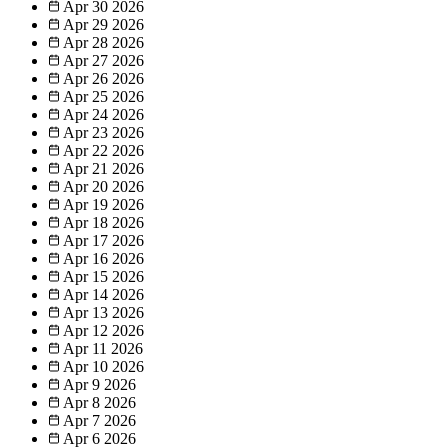
Apr 30
2026
Apr 29
2026
Apr 28
2026
Apr 27
2026
Apr 26
2026
Apr 25
2026
Apr 24
2026
Apr 23
2026
Apr 22
2026
Apr 21
2026
Apr 20
2026
Apr 19
2026
Apr 18
2026
Apr 17
2026
Apr 16
2026
Apr 15
2026
Apr 14
2026
Apr 13
2026
Apr 12
2026
Apr 11
2026
Apr 10
2026
Apr 9
2026
Apr 8
2026
Apr 7
2026
Apr 6
2026