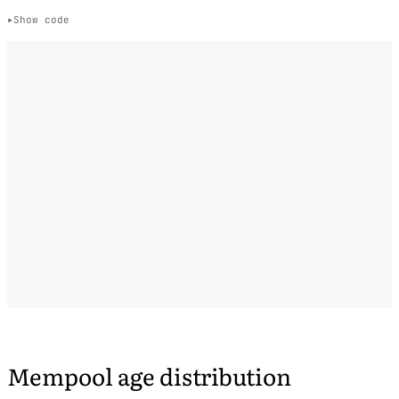
Show code
Mempool age distribution