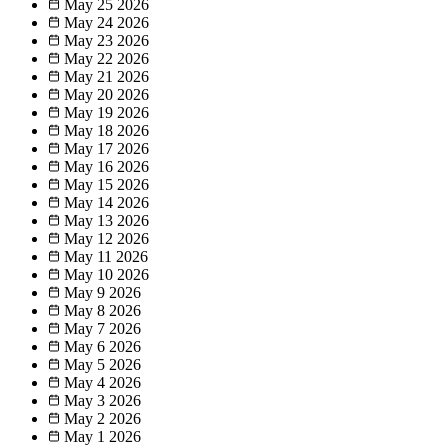
May 25
2026
May 24
2026
May 23
2026
May 22
2026
May 21
2026
May 20
2026
May 19
2026
May 18
2026
May 17
2026
May 16
2026
May 15
2026
May 14
2026
May 13
2026
May 12
2026
May 11
2026
May 10
2026
May 9
2026
May 8
2026
May 7
2026
May 6
2026
May 5
2026
May 4
2026
May 3
2026
May 2
2026
May 1
2026