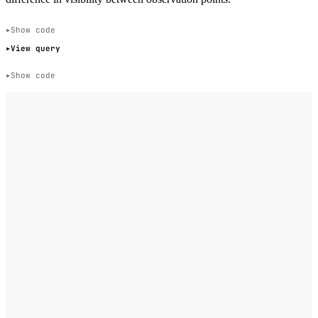
Show code
View query
Show code