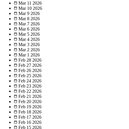
Mar 11
2026
Mar 10
2026
Mar 9
2026
Mar 8
2026
Mar 7
2026
Mar 6
2026
Mar 5
2026
Mar 4
2026
Mar 3
2026
Mar 2
2026
Mar 1
2026
Feb 28
2026
Feb 27
2026
Feb 26
2026
Feb 25
2026
Feb 24
2026
Feb 23
2026
Feb 22
2026
Feb 21
2026
Feb 20
2026
Feb 19
2026
Feb 18
2026
Feb 17
2026
Feb 16
2026
Feb 15
2026