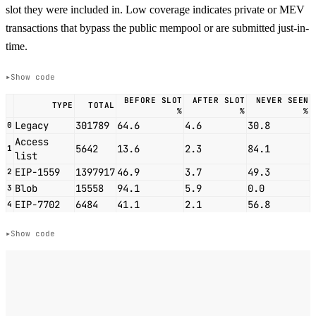
slot they were included in. Low coverage indicates private or MEV
transactions that bypass the public mempool or are submitted just-in-
time.
Show code
BEFORE SLOT
AFTER SLOT
NEVER SEEN
TYPE
TOTAL
%
%
%
Legacy
301789
64.6
4.6
30.8
0
Access
5642
13.6
2.3
84.1
1
list
EIP-1559
1397917
46.9
3.7
49.3
2
Blob
15558
94.1
5.9
0.0
3
EIP-7702
6484
41.1
2.1
56.8
4
Show code