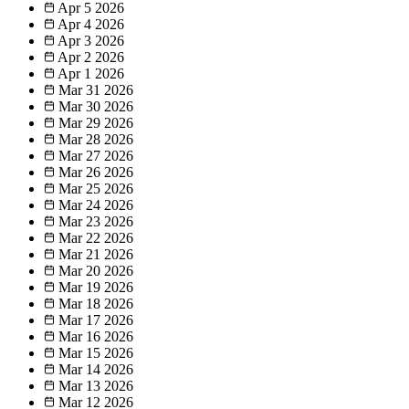
Apr 5
2026
Apr 4
2026
Apr 3
2026
Apr 2
2026
Apr 1
2026
Mar 31
2026
Mar 30
2026
Mar 29
2026
Mar 28
2026
Mar 27
2026
Mar 26
2026
Mar 25
2026
Mar 24
2026
Mar 23
2026
Mar 22
2026
Mar 21
2026
Mar 20
2026
Mar 19
2026
Mar 18
2026
Mar 17
2026
Mar 16
2026
Mar 15
2026
Mar 14
2026
Mar 13
2026
Mar 12
2026