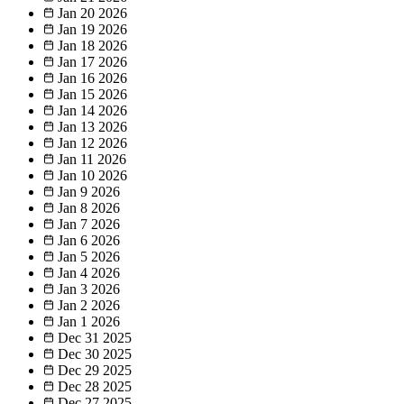
Jan 20
2026
Jan 19
2026
Jan 18
2026
Jan 17
2026
Jan 16
2026
Jan 15
2026
Jan 14
2026
Jan 13
2026
Jan 12
2026
Jan 11
2026
Jan 10
2026
Jan 9
2026
Jan 8
2026
Jan 7
2026
Jan 6
2026
Jan 5
2026
Jan 4
2026
Jan 3
2026
Jan 2
2026
Jan 1
2026
Dec 31
2025
Dec 30
2025
Dec 29
2025
Dec 28
2025
Dec 27
2025