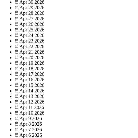
Apr 30
2026
Apr 29
2026
Apr 28
2026
Apr 27
2026
Apr 26
2026
Apr 25
2026
Apr 24
2026
Apr 23
2026
Apr 22
2026
Apr 21
2026
Apr 20
2026
Apr 19
2026
Apr 18
2026
Apr 17
2026
Apr 16
2026
Apr 15
2026
Apr 14
2026
Apr 13
2026
Apr 12
2026
Apr 11
2026
Apr 10
2026
Apr 9
2026
Apr 8
2026
Apr 7
2026
Apr 6
2026