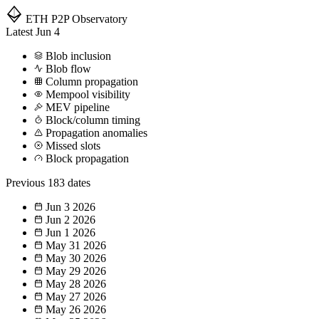
ETH P2P
Observatory
Latest
Jun 4
Blob inclusion
Blob flow
Column propagation
Mempool visibility
MEV pipeline
Block/column timing
Propagation anomalies
Missed slots
Block propagation
Previous
183 dates
Jun 3
2026
Jun 2
2026
Jun 1
2026
May 31
2026
May 30
2026
May 29
2026
May 28
2026
May 27
2026
May 26
2026