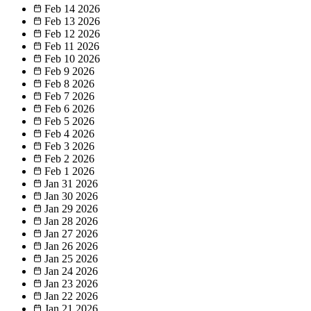
Feb 14
2026
Feb 13
2026
Feb 12
2026
Feb 11
2026
Feb 10
2026
Feb 9
2026
Feb 8
2026
Feb 7
2026
Feb 6
2026
Feb 5
2026
Feb 4
2026
Feb 3
2026
Feb 2
2026
Feb 1
2026
Jan 31
2026
Jan 30
2026
Jan 29
2026
Jan 28
2026
Jan 27
2026
Jan 26
2026
Jan 25
2026
Jan 24
2026
Jan 23
2026
Jan 22
2026
Jan 21
2026