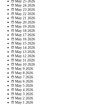
May 25
2026
May 24
2026
May 23
2026
May 22
2026
May 21
2026
May 20
2026
May 19
2026
May 18
2026
May 17
2026
May 16
2026
May 15
2026
May 14
2026
May 13
2026
May 12
2026
May 11
2026
May 10
2026
May 9
2026
May 8
2026
May 7
2026
May 6
2026
May 5
2026
May 4
2026
May 3
2026
May 2
2026
May 1
2026