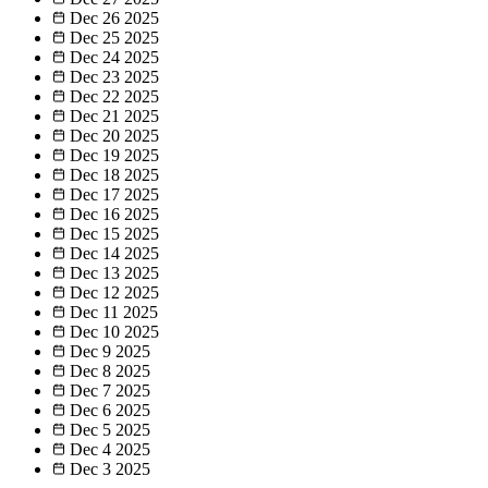
Dec 26
2025
Dec 25
2025
Dec 24
2025
Dec 23
2025
Dec 22
2025
Dec 21
2025
Dec 20
2025
Dec 19
2025
Dec 18
2025
Dec 17
2025
Dec 16
2025
Dec 15
2025
Dec 14
2025
Dec 13
2025
Dec 12
2025
Dec 11
2025
Dec 10
2025
Dec 9
2025
Dec 8
2025
Dec 7
2025
Dec 6
2025
Dec 5
2025
Dec 4
2025
Dec 3
2025