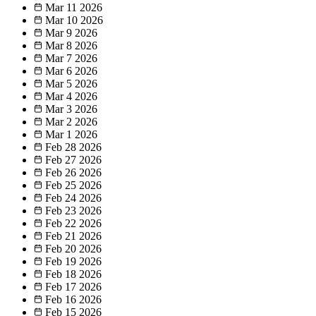
Mar 11
2026
Mar 10
2026
Mar 9
2026
Mar 8
2026
Mar 7
2026
Mar 6
2026
Mar 5
2026
Mar 4
2026
Mar 3
2026
Mar 2
2026
Mar 1
2026
Feb 28
2026
Feb 27
2026
Feb 26
2026
Feb 25
2026
Feb 24
2026
Feb 23
2026
Feb 22
2026
Feb 21
2026
Feb 20
2026
Feb 19
2026
Feb 18
2026
Feb 17
2026
Feb 16
2026
Feb 15
2026