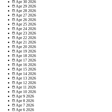
Apr 30
2026
Apr 29
2026
Apr 28
2026
Apr 27
2026
Apr 26
2026
Apr 25
2026
Apr 24
2026
Apr 23
2026
Apr 22
2026
Apr 21
2026
Apr 20
2026
Apr 19
2026
Apr 18
2026
Apr 17
2026
Apr 16
2026
Apr 15
2026
Apr 14
2026
Apr 13
2026
Apr 12
2026
Apr 11
2026
Apr 10
2026
Apr 9
2026
Apr 8
2026
Apr 7
2026
Apr 6
2026