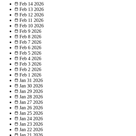
Feb 14
2026
Feb 13
2026
Feb 12
2026
Feb 11
2026
Feb 10
2026
Feb 9
2026
Feb 8
2026
Feb 7
2026
Feb 6
2026
Feb 5
2026
Feb 4
2026
Feb 3
2026
Feb 2
2026
Feb 1
2026
Jan 31
2026
Jan 30
2026
Jan 29
2026
Jan 28
2026
Jan 27
2026
Jan 26
2026
Jan 25
2026
Jan 24
2026
Jan 23
2026
Jan 22
2026
Jan 21
2026