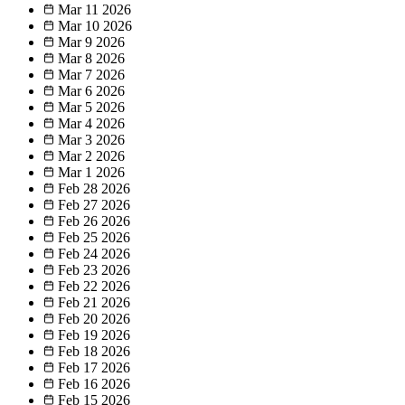
Mar 11
2026
Mar 10
2026
Mar 9
2026
Mar 8
2026
Mar 7
2026
Mar 6
2026
Mar 5
2026
Mar 4
2026
Mar 3
2026
Mar 2
2026
Mar 1
2026
Feb 28
2026
Feb 27
2026
Feb 26
2026
Feb 25
2026
Feb 24
2026
Feb 23
2026
Feb 22
2026
Feb 21
2026
Feb 20
2026
Feb 19
2026
Feb 18
2026
Feb 17
2026
Feb 16
2026
Feb 15
2026