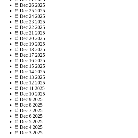
Dec 26
2025
Dec 25
2025
Dec 24
2025
Dec 23
2025
Dec 22
2025
Dec 21
2025
Dec 20
2025
Dec 19
2025
Dec 18
2025
Dec 17
2025
Dec 16
2025
Dec 15
2025
Dec 14
2025
Dec 13
2025
Dec 12
2025
Dec 11
2025
Dec 10
2025
Dec 9
2025
Dec 8
2025
Dec 7
2025
Dec 6
2025
Dec 5
2025
Dec 4
2025
Dec 3
2025