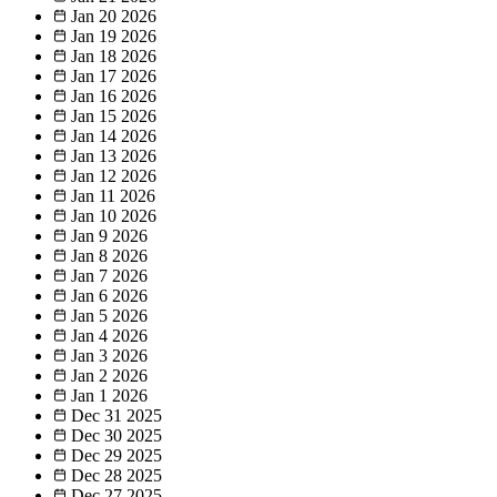
Jan 20
2026
Jan 19
2026
Jan 18
2026
Jan 17
2026
Jan 16
2026
Jan 15
2026
Jan 14
2026
Jan 13
2026
Jan 12
2026
Jan 11
2026
Jan 10
2026
Jan 9
2026
Jan 8
2026
Jan 7
2026
Jan 6
2026
Jan 5
2026
Jan 4
2026
Jan 3
2026
Jan 2
2026
Jan 1
2026
Dec 31
2025
Dec 30
2025
Dec 29
2025
Dec 28
2025
Dec 27
2025