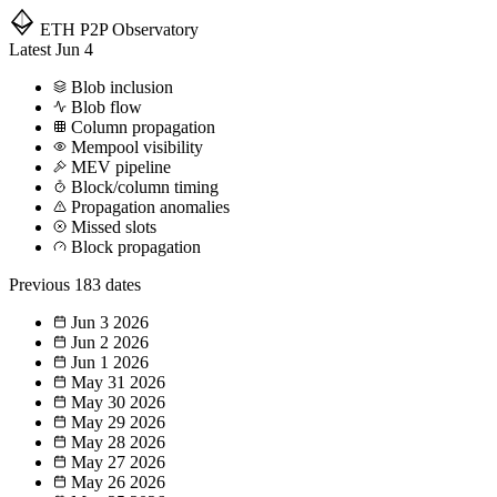
ETH P2P
Observatory
Latest
Jun 4
Blob inclusion
Blob flow
Column propagation
Mempool visibility
MEV pipeline
Block/column timing
Propagation anomalies
Missed slots
Block propagation
Previous
183 dates
Jun 3
2026
Jun 2
2026
Jun 1
2026
May 31
2026
May 30
2026
May 29
2026
May 28
2026
May 27
2026
May 26
2026