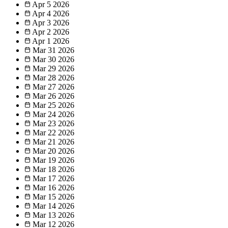
Apr 5
2026
Apr 4
2026
Apr 3
2026
Apr 2
2026
Apr 1
2026
Mar 31
2026
Mar 30
2026
Mar 29
2026
Mar 28
2026
Mar 27
2026
Mar 26
2026
Mar 25
2026
Mar 24
2026
Mar 23
2026
Mar 22
2026
Mar 21
2026
Mar 20
2026
Mar 19
2026
Mar 18
2026
Mar 17
2026
Mar 16
2026
Mar 15
2026
Mar 14
2026
Mar 13
2026
Mar 12
2026