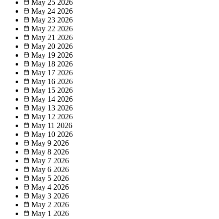
May 25
2026
May 24
2026
May 23
2026
May 22
2026
May 21
2026
May 20
2026
May 19
2026
May 18
2026
May 17
2026
May 16
2026
May 15
2026
May 14
2026
May 13
2026
May 12
2026
May 11
2026
May 10
2026
May 9
2026
May 8
2026
May 7
2026
May 6
2026
May 5
2026
May 4
2026
May 3
2026
May 2
2026
May 1
2026