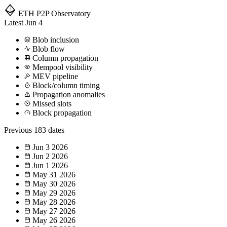
ETH P2P
Observatory
Latest
Jun 4
Blob inclusion
Blob flow
Column propagation
Mempool visibility
MEV pipeline
Block/column timing
Propagation anomalies
Missed slots
Block propagation
Previous
183 dates
Jun 3
2026
Jun 2
2026
Jun 1
2026
May 31
2026
May 30
2026
May 29
2026
May 28
2026
May 27
2026
May 26
2026