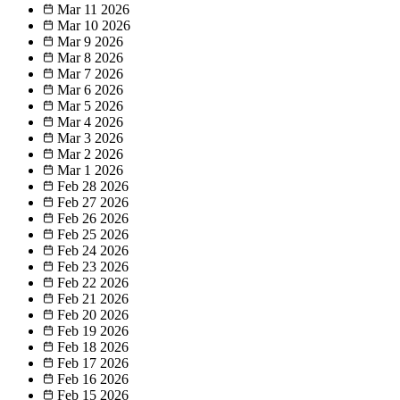
Mar 11
2026
Mar 10
2026
Mar 9
2026
Mar 8
2026
Mar 7
2026
Mar 6
2026
Mar 5
2026
Mar 4
2026
Mar 3
2026
Mar 2
2026
Mar 1
2026
Feb 28
2026
Feb 27
2026
Feb 26
2026
Feb 25
2026
Feb 24
2026
Feb 23
2026
Feb 22
2026
Feb 21
2026
Feb 20
2026
Feb 19
2026
Feb 18
2026
Feb 17
2026
Feb 16
2026
Feb 15
2026