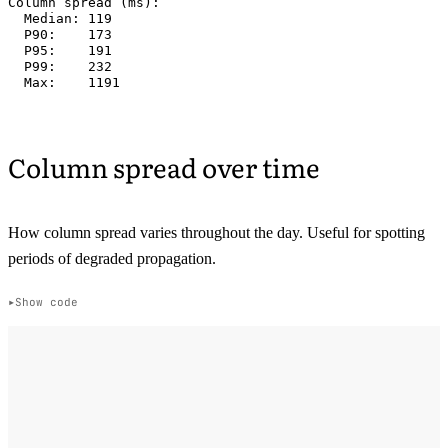
Column spread (ms):

  Median: 119

  P90:    173

  P95:    191

  P99:    232

Column spread over time
How column spread varies throughout the day. Useful for spotting
periods of degraded propagation.
Show code