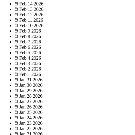
Feb 14
2026
Feb 13
2026
Feb 12
2026
Feb 11
2026
Feb 10
2026
Feb 9
2026
Feb 8
2026
Feb 7
2026
Feb 6
2026
Feb 5
2026
Feb 4
2026
Feb 3
2026
Feb 2
2026
Feb 1
2026
Jan 31
2026
Jan 30
2026
Jan 29
2026
Jan 28
2026
Jan 27
2026
Jan 26
2026
Jan 25
2026
Jan 24
2026
Jan 23
2026
Jan 22
2026
Jan 21
2026