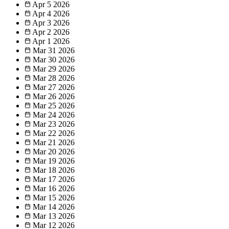
Apr 5
2026
Apr 4
2026
Apr 3
2026
Apr 2
2026
Apr 1
2026
Mar 31
2026
Mar 30
2026
Mar 29
2026
Mar 28
2026
Mar 27
2026
Mar 26
2026
Mar 25
2026
Mar 24
2026
Mar 23
2026
Mar 22
2026
Mar 21
2026
Mar 20
2026
Mar 19
2026
Mar 18
2026
Mar 17
2026
Mar 16
2026
Mar 15
2026
Mar 14
2026
Mar 13
2026
Mar 12
2026