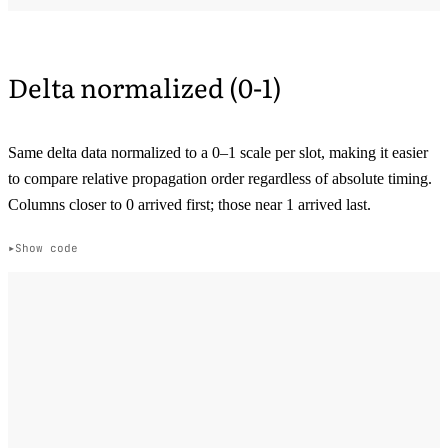
Delta normalized (0-1)
Same delta data normalized to a 0–1 scale per slot, making it easier
to compare relative propagation order regardless of absolute timing.
Columns closer to 0 arrived first; those near 1 arrived last.
Show code