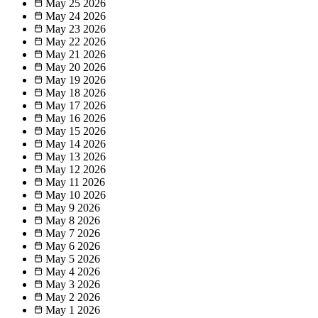
May 25
2026
May 24
2026
May 23
2026
May 22
2026
May 21
2026
May 20
2026
May 19
2026
May 18
2026
May 17
2026
May 16
2026
May 15
2026
May 14
2026
May 13
2026
May 12
2026
May 11
2026
May 10
2026
May 9
2026
May 8
2026
May 7
2026
May 6
2026
May 5
2026
May 4
2026
May 3
2026
May 2
2026
May 1
2026