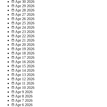
Apr 30
2026
Apr 29
2026
Apr 28
2026
Apr 27
2026
Apr 26
2026
Apr 25
2026
Apr 24
2026
Apr 23
2026
Apr 22
2026
Apr 21
2026
Apr 20
2026
Apr 19
2026
Apr 18
2026
Apr 17
2026
Apr 16
2026
Apr 15
2026
Apr 14
2026
Apr 13
2026
Apr 12
2026
Apr 11
2026
Apr 10
2026
Apr 9
2026
Apr 8
2026
Apr 7
2026
Apr 6
2026