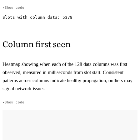
Show code
Column first seen
Heatmap showing when each of the 128 data columns was first
observed, measured in milliseconds from slot start. Consistent
patterns across columns indicate healthy propagation; outliers may
signal network issues.
Show code