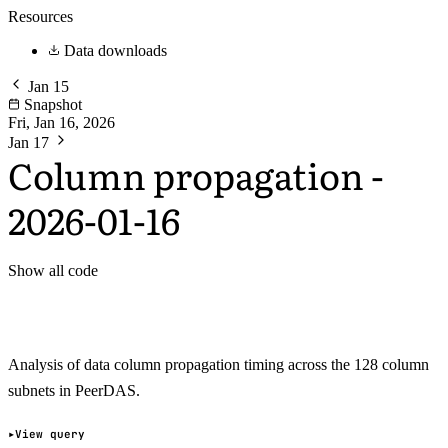
Resources
Data downloads
Jan 15
Snapshot
Fri, Jan 16, 2026
Jan 17
Column propagation -
2026-01-16
Show all code
Analysis of data column propagation timing across the 128 column
subnets in PeerDAS.
View query