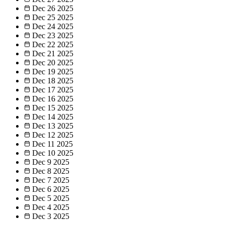
Dec 26
2025
Dec 25
2025
Dec 24
2025
Dec 23
2025
Dec 22
2025
Dec 21
2025
Dec 20
2025
Dec 19
2025
Dec 18
2025
Dec 17
2025
Dec 16
2025
Dec 15
2025
Dec 14
2025
Dec 13
2025
Dec 12
2025
Dec 11
2025
Dec 10
2025
Dec 9
2025
Dec 8
2025
Dec 7
2025
Dec 6
2025
Dec 5
2025
Dec 4
2025
Dec 3
2025