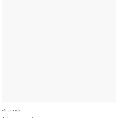
Show code