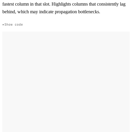
fastest column in that slot. Highlights columns that consistently lag
behind, which may indicate propagation bottlenecks.
Show code