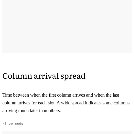
Column arrival spread
Time between when the first column arrives and when the last
column arrives for each slot. A wide spread indicates some columns
arriving much later than others.
Show code