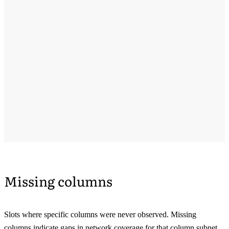
Missing columns
Slots where specific columns were never observed. Missing
columns indicate gaps in network coverage for that column subnet.