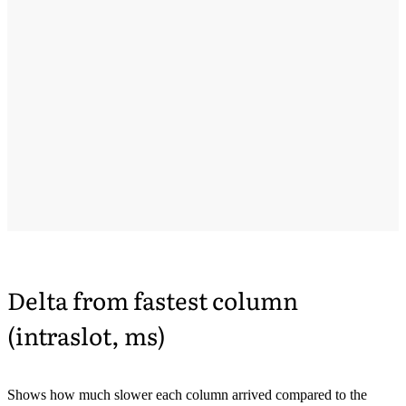
Delta from fastest column
(intraslot, ms)
Shows how much slower each column arrived compared to the