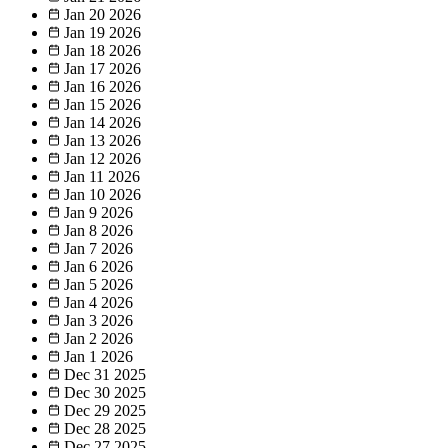
Jan 20
2026
Jan 19
2026
Jan 18
2026
Jan 17
2026
Jan 16
2026
Jan 15
2026
Jan 14
2026
Jan 13
2026
Jan 12
2026
Jan 11
2026
Jan 10
2026
Jan 9
2026
Jan 8
2026
Jan 7
2026
Jan 6
2026
Jan 5
2026
Jan 4
2026
Jan 3
2026
Jan 2
2026
Jan 1
2026
Dec 31
2025
Dec 30
2025
Dec 29
2025
Dec 28
2025
Dec 27
2025