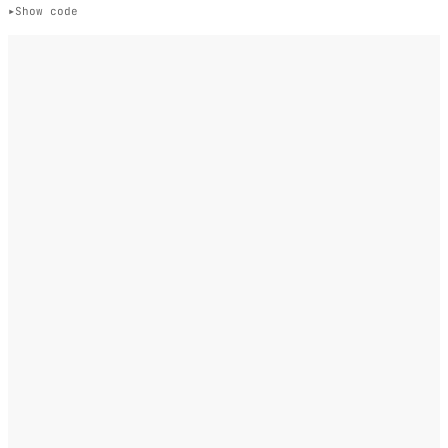
Show code