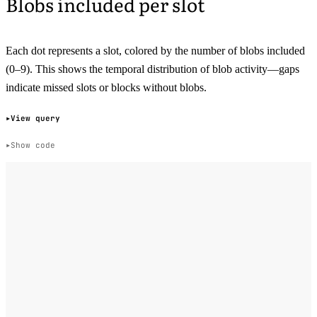
Blobs included per slot
Each dot represents a slot, colored by the number of blobs included
(0–9). This shows the temporal distribution of blob activity—gaps
indicate missed slots or blocks without blobs.
View query
Show code