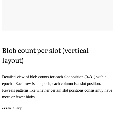
Blob count per slot (vertical
layout)
Detailed view of blob counts for each slot position (0–31) within
epochs. Each row is an epoch, each column is a slot position.
Reveals patterns like whether certain slot positions consistently have
more or fewer blobs.
View query