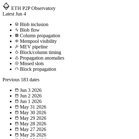
ETH P2P
Observatory
Latest
Jun 4
Blob inclusion
Blob flow
Column propagation
Mempool visibility
MEV pipeline
Block/column timing
Propagation anomalies
Missed slots
Block propagation
Previous
183 dates
Jun 3
2026
Jun 2
2026
Jun 1
2026
May 31
2026
May 30
2026
May 29
2026
May 28
2026
May 27
2026
May 26
2026