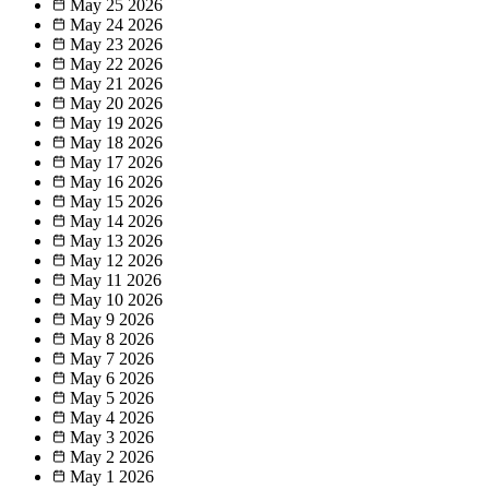
May 25
2026
May 24
2026
May 23
2026
May 22
2026
May 21
2026
May 20
2026
May 19
2026
May 18
2026
May 17
2026
May 16
2026
May 15
2026
May 14
2026
May 13
2026
May 12
2026
May 11
2026
May 10
2026
May 9
2026
May 8
2026
May 7
2026
May 6
2026
May 5
2026
May 4
2026
May 3
2026
May 2
2026
May 1
2026