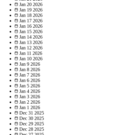
Jan 20
2026
Jan 19
2026
Jan 18
2026
Jan 17
2026
Jan 16
2026
Jan 15
2026
Jan 14
2026
Jan 13
2026
Jan 12
2026
Jan 11
2026
Jan 10
2026
Jan 9
2026
Jan 8
2026
Jan 7
2026
Jan 6
2026
Jan 5
2026
Jan 4
2026
Jan 3
2026
Jan 2
2026
Jan 1
2026
Dec 31
2025
Dec 30
2025
Dec 29
2025
Dec 28
2025
Dec 27
2025