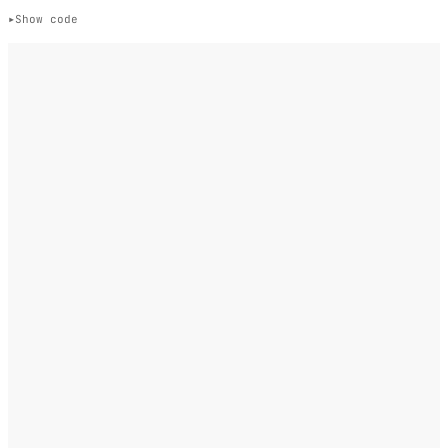
Show code