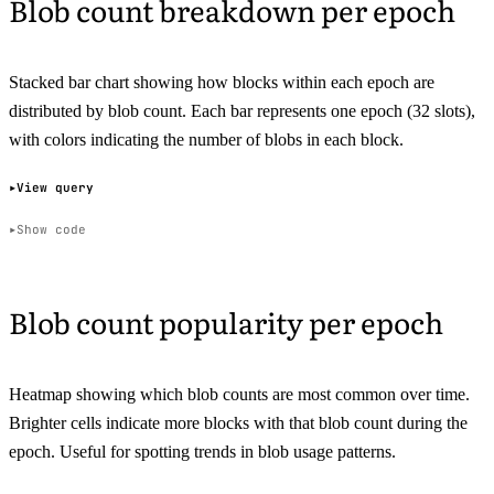
Blob count breakdown per epoch
Stacked bar chart showing how blocks within each epoch are
distributed by blob count. Each bar represents one epoch (32 slots),
with colors indicating the number of blobs in each block.
View query
Show code
Blob count popularity per epoch
Heatmap showing which blob counts are most common over time.
Brighter cells indicate more blocks with that blob count during the
epoch. Useful for spotting trends in blob usage patterns.