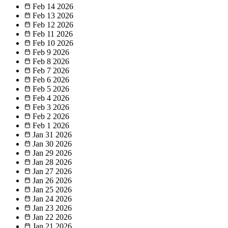
Feb 14
2026
Feb 13
2026
Feb 12
2026
Feb 11
2026
Feb 10
2026
Feb 9
2026
Feb 8
2026
Feb 7
2026
Feb 6
2026
Feb 5
2026
Feb 4
2026
Feb 3
2026
Feb 2
2026
Feb 1
2026
Jan 31
2026
Jan 30
2026
Jan 29
2026
Jan 28
2026
Jan 27
2026
Jan 26
2026
Jan 25
2026
Jan 24
2026
Jan 23
2026
Jan 22
2026
Jan 21
2026