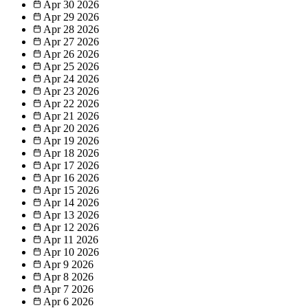
Apr 30
2026
Apr 29
2026
Apr 28
2026
Apr 27
2026
Apr 26
2026
Apr 25
2026
Apr 24
2026
Apr 23
2026
Apr 22
2026
Apr 21
2026
Apr 20
2026
Apr 19
2026
Apr 18
2026
Apr 17
2026
Apr 16
2026
Apr 15
2026
Apr 14
2026
Apr 13
2026
Apr 12
2026
Apr 11
2026
Apr 10
2026
Apr 9
2026
Apr 8
2026
Apr 7
2026
Apr 6
2026