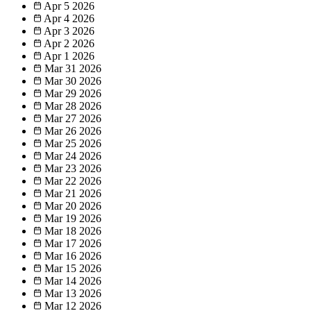
Apr 5
2026
Apr 4
2026
Apr 3
2026
Apr 2
2026
Apr 1
2026
Mar 31
2026
Mar 30
2026
Mar 29
2026
Mar 28
2026
Mar 27
2026
Mar 26
2026
Mar 25
2026
Mar 24
2026
Mar 23
2026
Mar 22
2026
Mar 21
2026
Mar 20
2026
Mar 19
2026
Mar 18
2026
Mar 17
2026
Mar 16
2026
Mar 15
2026
Mar 14
2026
Mar 13
2026
Mar 12
2026