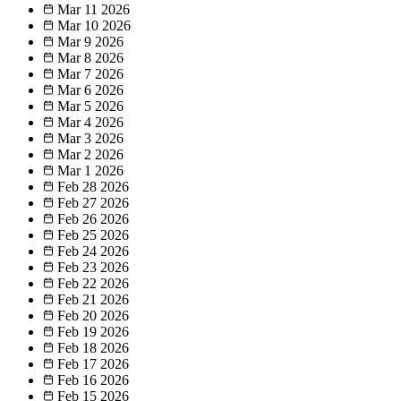
Mar 11
2026
Mar 10
2026
Mar 9
2026
Mar 8
2026
Mar 7
2026
Mar 6
2026
Mar 5
2026
Mar 4
2026
Mar 3
2026
Mar 2
2026
Mar 1
2026
Feb 28
2026
Feb 27
2026
Feb 26
2026
Feb 25
2026
Feb 24
2026
Feb 23
2026
Feb 22
2026
Feb 21
2026
Feb 20
2026
Feb 19
2026
Feb 18
2026
Feb 17
2026
Feb 16
2026
Feb 15
2026