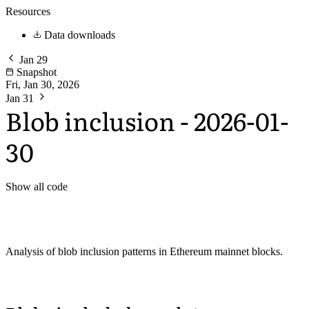
Resources
Data downloads
Jan 29
Snapshot
Fri, Jan 30, 2026
Jan 31
Blob inclusion - 2026-01-
30
Show all code
Analysis of blob inclusion patterns in Ethereum mainnet blocks.