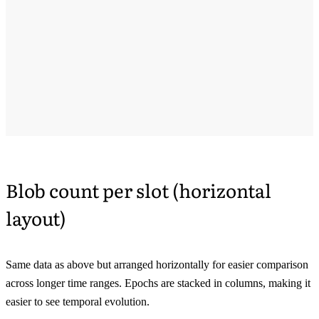
Blob count per slot (horizontal
layout)
Same data as above but arranged horizontally for easier comparison
across longer time ranges. Epochs are stacked in columns, making it
easier to see temporal evolution.