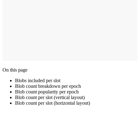
On this page
Blobs included per slot
Blob count breakdown per epoch
Blob count popularity per epoch
Blob count per slot (vertical layout)
Blob count per slot (horizontal layout)