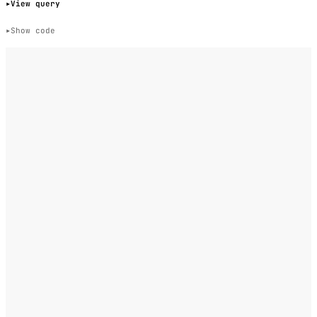
View query
Show code