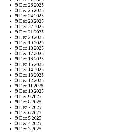
Dec 26
2025
Dec 25
2025
Dec 24
2025
Dec 23
2025
Dec 22
2025
Dec 21
2025
Dec 20
2025
Dec 19
2025
Dec 18
2025
Dec 17
2025
Dec 16
2025
Dec 15
2025
Dec 14
2025
Dec 13
2025
Dec 12
2025
Dec 11
2025
Dec 10
2025
Dec 9
2025
Dec 8
2025
Dec 7
2025
Dec 6
2025
Dec 5
2025
Dec 4
2025
Dec 3
2025