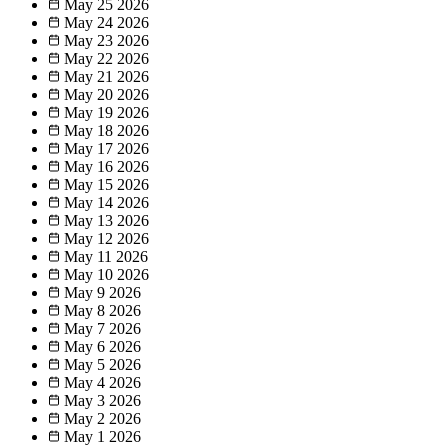
May 25
2026
May 24
2026
May 23
2026
May 22
2026
May 21
2026
May 20
2026
May 19
2026
May 18
2026
May 17
2026
May 16
2026
May 15
2026
May 14
2026
May 13
2026
May 12
2026
May 11
2026
May 10
2026
May 9
2026
May 8
2026
May 7
2026
May 6
2026
May 5
2026
May 4
2026
May 3
2026
May 2
2026
May 1
2026