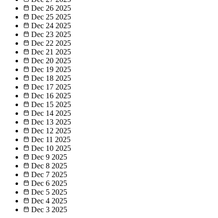
Dec 26
2025
Dec 25
2025
Dec 24
2025
Dec 23
2025
Dec 22
2025
Dec 21
2025
Dec 20
2025
Dec 19
2025
Dec 18
2025
Dec 17
2025
Dec 16
2025
Dec 15
2025
Dec 14
2025
Dec 13
2025
Dec 12
2025
Dec 11
2025
Dec 10
2025
Dec 9
2025
Dec 8
2025
Dec 7
2025
Dec 6
2025
Dec 5
2025
Dec 4
2025
Dec 3
2025