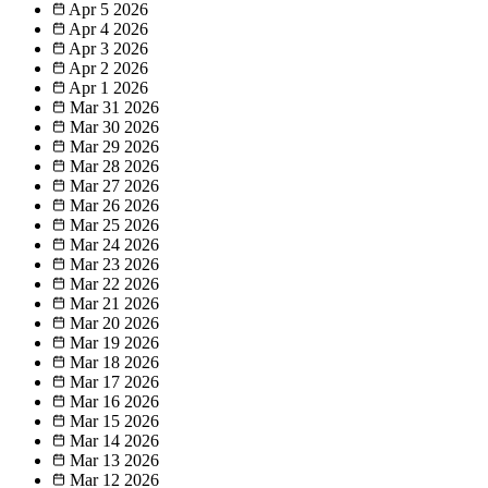
Apr 5
2026
Apr 4
2026
Apr 3
2026
Apr 2
2026
Apr 1
2026
Mar 31
2026
Mar 30
2026
Mar 29
2026
Mar 28
2026
Mar 27
2026
Mar 26
2026
Mar 25
2026
Mar 24
2026
Mar 23
2026
Mar 22
2026
Mar 21
2026
Mar 20
2026
Mar 19
2026
Mar 18
2026
Mar 17
2026
Mar 16
2026
Mar 15
2026
Mar 14
2026
Mar 13
2026
Mar 12
2026