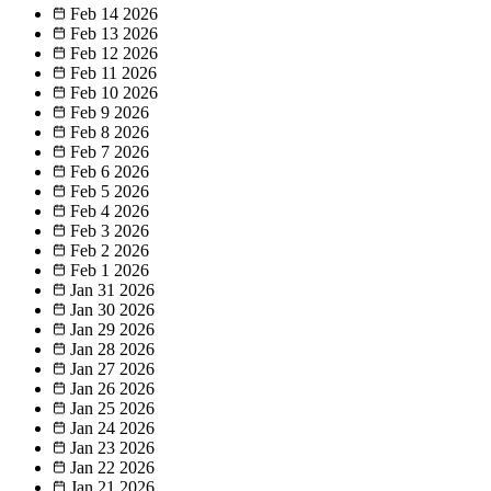
Feb 14
2026
Feb 13
2026
Feb 12
2026
Feb 11
2026
Feb 10
2026
Feb 9
2026
Feb 8
2026
Feb 7
2026
Feb 6
2026
Feb 5
2026
Feb 4
2026
Feb 3
2026
Feb 2
2026
Feb 1
2026
Jan 31
2026
Jan 30
2026
Jan 29
2026
Jan 28
2026
Jan 27
2026
Jan 26
2026
Jan 25
2026
Jan 24
2026
Jan 23
2026
Jan 22
2026
Jan 21
2026