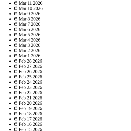
Mar 11
2026
Mar 10
2026
Mar 9
2026
Mar 8
2026
Mar 7
2026
Mar 6
2026
Mar 5
2026
Mar 4
2026
Mar 3
2026
Mar 2
2026
Mar 1
2026
Feb 28
2026
Feb 27
2026
Feb 26
2026
Feb 25
2026
Feb 24
2026
Feb 23
2026
Feb 22
2026
Feb 21
2026
Feb 20
2026
Feb 19
2026
Feb 18
2026
Feb 17
2026
Feb 16
2026
Feb 15
2026