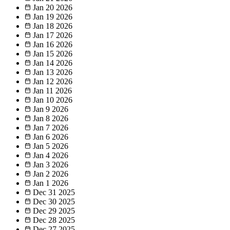
Jan 20
2026
Jan 19
2026
Jan 18
2026
Jan 17
2026
Jan 16
2026
Jan 15
2026
Jan 14
2026
Jan 13
2026
Jan 12
2026
Jan 11
2026
Jan 10
2026
Jan 9
2026
Jan 8
2026
Jan 7
2026
Jan 6
2026
Jan 5
2026
Jan 4
2026
Jan 3
2026
Jan 2
2026
Jan 1
2026
Dec 31
2025
Dec 30
2025
Dec 29
2025
Dec 28
2025
Dec 27
2025