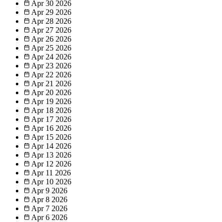
Apr 30
2026
Apr 29
2026
Apr 28
2026
Apr 27
2026
Apr 26
2026
Apr 25
2026
Apr 24
2026
Apr 23
2026
Apr 22
2026
Apr 21
2026
Apr 20
2026
Apr 19
2026
Apr 18
2026
Apr 17
2026
Apr 16
2026
Apr 15
2026
Apr 14
2026
Apr 13
2026
Apr 12
2026
Apr 11
2026
Apr 10
2026
Apr 9
2026
Apr 8
2026
Apr 7
2026
Apr 6
2026