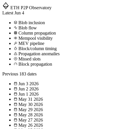
ETH P2P
Observatory
Latest
Jun 4
Blob inclusion
Blob flow
Column propagation
Mempool visibility
MEV pipeline
Block/column timing
Propagation anomalies
Missed slots
Block propagation
Previous
183 dates
Jun 3
2026
Jun 2
2026
Jun 1
2026
May 31
2026
May 30
2026
May 29
2026
May 28
2026
May 27
2026
May 26
2026