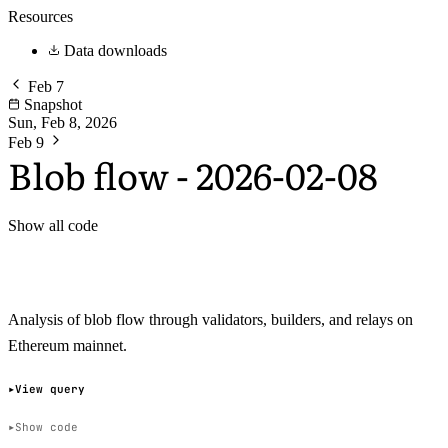
Resources
Data downloads
Feb 7
Snapshot
Sun, Feb 8, 2026
Feb 9
Blob flow - 2026-02-08
Show all code
Analysis of blob flow through validators, builders, and relays on
Ethereum mainnet.
View query
Show code