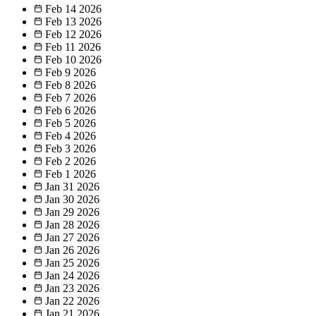
Feb 14
2026
Feb 13
2026
Feb 12
2026
Feb 11
2026
Feb 10
2026
Feb 9
2026
Feb 8
2026
Feb 7
2026
Feb 6
2026
Feb 5
2026
Feb 4
2026
Feb 3
2026
Feb 2
2026
Feb 1
2026
Jan 31
2026
Jan 30
2026
Jan 29
2026
Jan 28
2026
Jan 27
2026
Jan 26
2026
Jan 25
2026
Jan 24
2026
Jan 23
2026
Jan 22
2026
Jan 21
2026