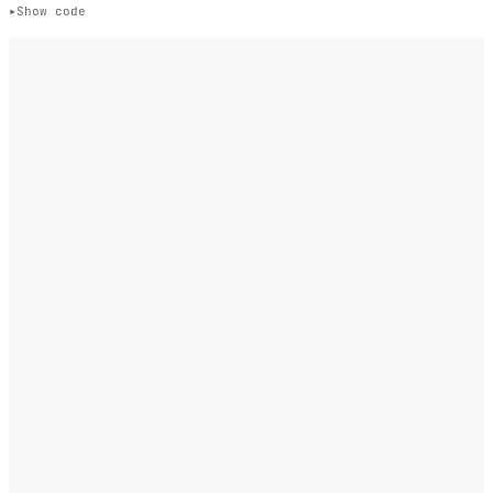
Show code