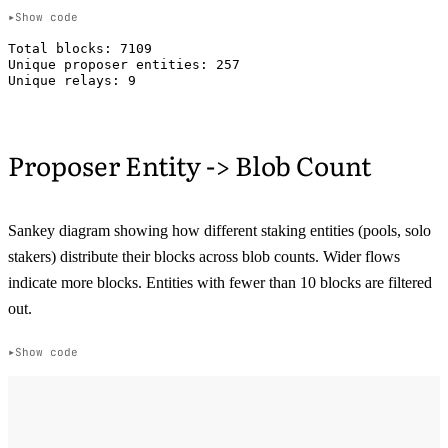
Show code
Total blocks: 7109

Unique proposer entities: 257

Proposer Entity -> Blob Count
Sankey diagram showing how different staking entities (pools, solo
stakers) distribute their blocks across blob counts. Wider flows
indicate more blocks. Entities with fewer than 10 blocks are filtered
out.
Show code