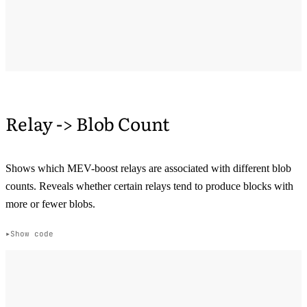
Relay -> Blob Count
Shows which MEV-boost relays are associated with different blob
counts. Reveals whether certain relays tend to produce blocks with
more or fewer blobs.
Show code