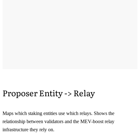
Proposer Entity -> Relay
Maps which staking entities use which relays. Shows the
relationship between validators and the MEV-boost relay
infrastructure they rely on.