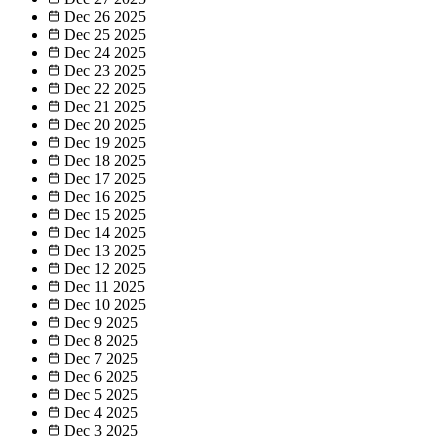
Dec 26
2025
Dec 25
2025
Dec 24
2025
Dec 23
2025
Dec 22
2025
Dec 21
2025
Dec 20
2025
Dec 19
2025
Dec 18
2025
Dec 17
2025
Dec 16
2025
Dec 15
2025
Dec 14
2025
Dec 13
2025
Dec 12
2025
Dec 11
2025
Dec 10
2025
Dec 9
2025
Dec 8
2025
Dec 7
2025
Dec 6
2025
Dec 5
2025
Dec 4
2025
Dec 3
2025