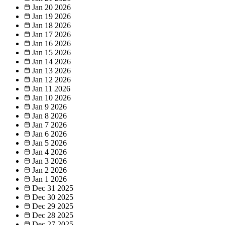
Jan 20
2026
Jan 19
2026
Jan 18
2026
Jan 17
2026
Jan 16
2026
Jan 15
2026
Jan 14
2026
Jan 13
2026
Jan 12
2026
Jan 11
2026
Jan 10
2026
Jan 9
2026
Jan 8
2026
Jan 7
2026
Jan 6
2026
Jan 5
2026
Jan 4
2026
Jan 3
2026
Jan 2
2026
Jan 1
2026
Dec 31
2025
Dec 30
2025
Dec 29
2025
Dec 28
2025
Dec 27
2025