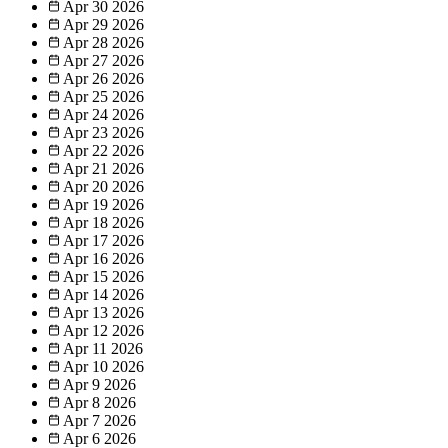
Apr 30
2026
Apr 29
2026
Apr 28
2026
Apr 27
2026
Apr 26
2026
Apr 25
2026
Apr 24
2026
Apr 23
2026
Apr 22
2026
Apr 21
2026
Apr 20
2026
Apr 19
2026
Apr 18
2026
Apr 17
2026
Apr 16
2026
Apr 15
2026
Apr 14
2026
Apr 13
2026
Apr 12
2026
Apr 11
2026
Apr 10
2026
Apr 9
2026
Apr 8
2026
Apr 7
2026
Apr 6
2026