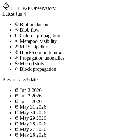
ETH P2P
Observatory
Latest
Jun 4
Blob inclusion
Blob flow
Column propagation
Mempool visibility
MEV pipeline
Block/column timing
Propagation anomalies
Missed slots
Block propagation
Previous
183 dates
Jun 3
2026
Jun 2
2026
Jun 1
2026
May 31
2026
May 30
2026
May 29
2026
May 28
2026
May 27
2026
May 26
2026