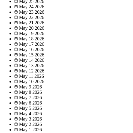
May 25
2026
May 24
2026
May 23
2026
May 22
2026
May 21
2026
May 20
2026
May 19
2026
May 18
2026
May 17
2026
May 16
2026
May 15
2026
May 14
2026
May 13
2026
May 12
2026
May 11
2026
May 10
2026
May 9
2026
May 8
2026
May 7
2026
May 6
2026
May 5
2026
May 4
2026
May 3
2026
May 2
2026
May 1
2026