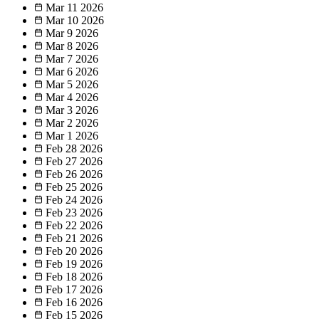
Mar 11
2026
Mar 10
2026
Mar 9
2026
Mar 8
2026
Mar 7
2026
Mar 6
2026
Mar 5
2026
Mar 4
2026
Mar 3
2026
Mar 2
2026
Mar 1
2026
Feb 28
2026
Feb 27
2026
Feb 26
2026
Feb 25
2026
Feb 24
2026
Feb 23
2026
Feb 22
2026
Feb 21
2026
Feb 20
2026
Feb 19
2026
Feb 18
2026
Feb 17
2026
Feb 16
2026
Feb 15
2026