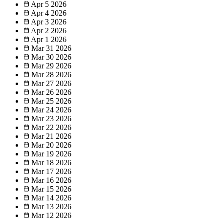
Apr 5
2026
Apr 4
2026
Apr 3
2026
Apr 2
2026
Apr 1
2026
Mar 31
2026
Mar 30
2026
Mar 29
2026
Mar 28
2026
Mar 27
2026
Mar 26
2026
Mar 25
2026
Mar 24
2026
Mar 23
2026
Mar 22
2026
Mar 21
2026
Mar 20
2026
Mar 19
2026
Mar 18
2026
Mar 17
2026
Mar 16
2026
Mar 15
2026
Mar 14
2026
Mar 13
2026
Mar 12
2026