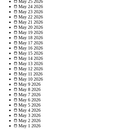
May 25
2026
May 24
2026
May 23
2026
May 22
2026
May 21
2026
May 20
2026
May 19
2026
May 18
2026
May 17
2026
May 16
2026
May 15
2026
May 14
2026
May 13
2026
May 12
2026
May 11
2026
May 10
2026
May 9
2026
May 8
2026
May 7
2026
May 6
2026
May 5
2026
May 4
2026
May 3
2026
May 2
2026
May 1
2026