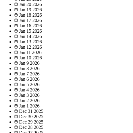
Jan 20
2026
Jan 19
2026
Jan 18
2026
Jan 17
2026
Jan 16
2026
Jan 15
2026
Jan 14
2026
Jan 13
2026
Jan 12
2026
Jan 11
2026
Jan 10
2026
Jan 9
2026
Jan 8
2026
Jan 7
2026
Jan 6
2026
Jan 5
2026
Jan 4
2026
Jan 3
2026
Jan 2
2026
Jan 1
2026
Dec 31
2025
Dec 30
2025
Dec 29
2025
Dec 28
2025
Dec 27
2025