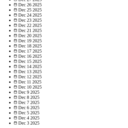
Dec 26
2025
Dec 25
2025
Dec 24
2025
Dec 23
2025
Dec 22
2025
Dec 21
2025
Dec 20
2025
Dec 19
2025
Dec 18
2025
Dec 17
2025
Dec 16
2025
Dec 15
2025
Dec 14
2025
Dec 13
2025
Dec 12
2025
Dec 11
2025
Dec 10
2025
Dec 9
2025
Dec 8
2025
Dec 7
2025
Dec 6
2025
Dec 5
2025
Dec 4
2025
Dec 3
2025