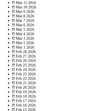
Mar 11
2026
Mar 10
2026
Mar 9
2026
Mar 8
2026
Mar 7
2026
Mar 6
2026
Mar 5
2026
Mar 4
2026
Mar 3
2026
Mar 2
2026
Mar 1
2026
Feb 28
2026
Feb 27
2026
Feb 26
2026
Feb 25
2026
Feb 24
2026
Feb 23
2026
Feb 22
2026
Feb 21
2026
Feb 20
2026
Feb 19
2026
Feb 18
2026
Feb 17
2026
Feb 16
2026
Feb 15
2026