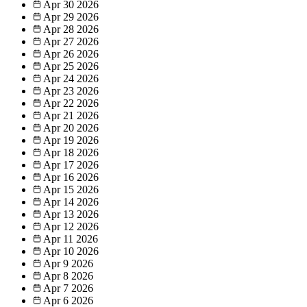
Apr 30
2026
Apr 29
2026
Apr 28
2026
Apr 27
2026
Apr 26
2026
Apr 25
2026
Apr 24
2026
Apr 23
2026
Apr 22
2026
Apr 21
2026
Apr 20
2026
Apr 19
2026
Apr 18
2026
Apr 17
2026
Apr 16
2026
Apr 15
2026
Apr 14
2026
Apr 13
2026
Apr 12
2026
Apr 11
2026
Apr 10
2026
Apr 9
2026
Apr 8
2026
Apr 7
2026
Apr 6
2026