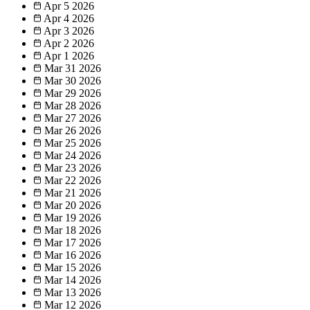
Apr 5
2026
Apr 4
2026
Apr 3
2026
Apr 2
2026
Apr 1
2026
Mar 31
2026
Mar 30
2026
Mar 29
2026
Mar 28
2026
Mar 27
2026
Mar 26
2026
Mar 25
2026
Mar 24
2026
Mar 23
2026
Mar 22
2026
Mar 21
2026
Mar 20
2026
Mar 19
2026
Mar 18
2026
Mar 17
2026
Mar 16
2026
Mar 15
2026
Mar 14
2026
Mar 13
2026
Mar 12
2026