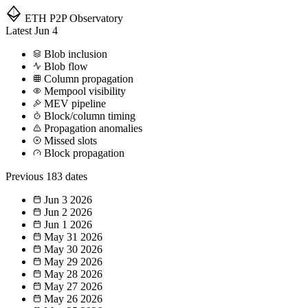
ETH P2P
Observatory
Latest
Jun 4
Blob inclusion
Blob flow
Column propagation
Mempool visibility
MEV pipeline
Block/column timing
Propagation anomalies
Missed slots
Block propagation
Previous
183 dates
Jun 3
2026
Jun 2
2026
Jun 1
2026
May 31
2026
May 30
2026
May 29
2026
May 28
2026
May 27
2026
May 26
2026