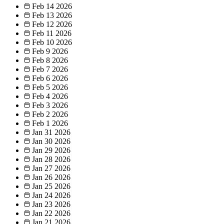
Feb 14
2026
Feb 13
2026
Feb 12
2026
Feb 11
2026
Feb 10
2026
Feb 9
2026
Feb 8
2026
Feb 7
2026
Feb 6
2026
Feb 5
2026
Feb 4
2026
Feb 3
2026
Feb 2
2026
Feb 1
2026
Jan 31
2026
Jan 30
2026
Jan 29
2026
Jan 28
2026
Jan 27
2026
Jan 26
2026
Jan 25
2026
Jan 24
2026
Jan 23
2026
Jan 22
2026
Jan 21
2026