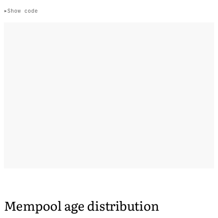
Show code
Mempool age distribution