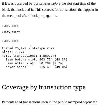
if it was observed by our sentries
before
the slot start time of the
block that included it. This corrects for transactions that appear in
the mempool after block propagation.
Show code
View query
Show code
Loaded 25,172 slot/type rows

Slots: 7,174

Total transactions: 1,869,746

  Seen before slot: 903,764 (48.3%)

  Seen after slot:  50,284 (2.7%)

Coverage by transaction type
Percentage of transactions seen in the public mempool
before
the