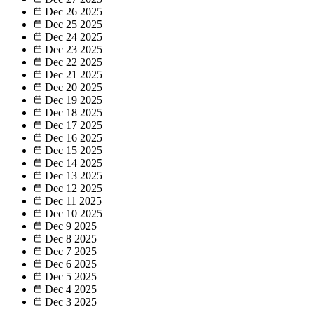
Dec 26
2025
Dec 25
2025
Dec 24
2025
Dec 23
2025
Dec 22
2025
Dec 21
2025
Dec 20
2025
Dec 19
2025
Dec 18
2025
Dec 17
2025
Dec 16
2025
Dec 15
2025
Dec 14
2025
Dec 13
2025
Dec 12
2025
Dec 11
2025
Dec 10
2025
Dec 9
2025
Dec 8
2025
Dec 7
2025
Dec 6
2025
Dec 5
2025
Dec 4
2025
Dec 3
2025