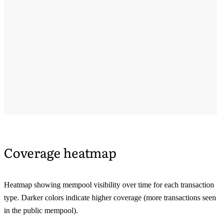
Coverage heatmap
Heatmap showing mempool visibility over time for each transaction
type. Darker colors indicate higher coverage (more transactions seen
in the public mempool).