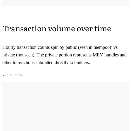
Transaction volume over time
Hourly transaction counts split by public (seen in mempool) vs
private (not seen). The private portion represents MEV bundles and
other transactions submitted directly to builders.
Show code