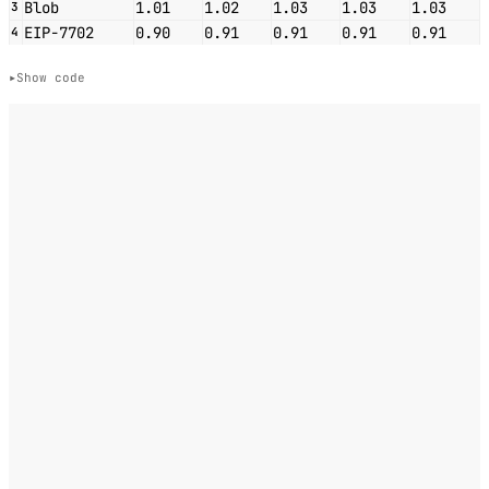
Blob
1.01
1.02
1.03
1.03
1.03
3
EIP-7702
0.90
0.91
0.91
0.91
0.91
4
Show code