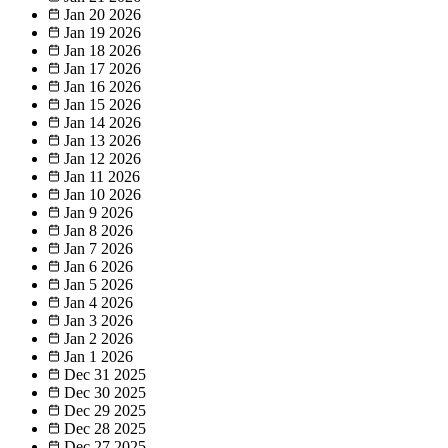
Jan 20
2026
Jan 19
2026
Jan 18
2026
Jan 17
2026
Jan 16
2026
Jan 15
2026
Jan 14
2026
Jan 13
2026
Jan 12
2026
Jan 11
2026
Jan 10
2026
Jan 9
2026
Jan 8
2026
Jan 7
2026
Jan 6
2026
Jan 5
2026
Jan 4
2026
Jan 3
2026
Jan 2
2026
Jan 1
2026
Dec 31
2025
Dec 30
2025
Dec 29
2025
Dec 28
2025
Dec 27
2025