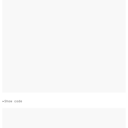
Show code