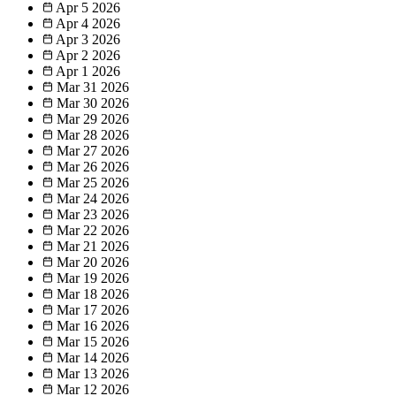
Apr 5
2026
Apr 4
2026
Apr 3
2026
Apr 2
2026
Apr 1
2026
Mar 31
2026
Mar 30
2026
Mar 29
2026
Mar 28
2026
Mar 27
2026
Mar 26
2026
Mar 25
2026
Mar 24
2026
Mar 23
2026
Mar 22
2026
Mar 21
2026
Mar 20
2026
Mar 19
2026
Mar 18
2026
Mar 17
2026
Mar 16
2026
Mar 15
2026
Mar 14
2026
Mar 13
2026
Mar 12
2026