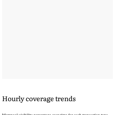
Hourly coverage trends