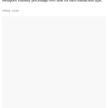
Mempool visibility percentage over time for each transaction type.
Show code