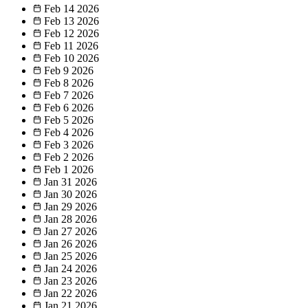
Feb 14
2026
Feb 13
2026
Feb 12
2026
Feb 11
2026
Feb 10
2026
Feb 9
2026
Feb 8
2026
Feb 7
2026
Feb 6
2026
Feb 5
2026
Feb 4
2026
Feb 3
2026
Feb 2
2026
Feb 1
2026
Jan 31
2026
Jan 30
2026
Jan 29
2026
Jan 28
2026
Jan 27
2026
Jan 26
2026
Jan 25
2026
Jan 24
2026
Jan 23
2026
Jan 22
2026
Jan 21
2026