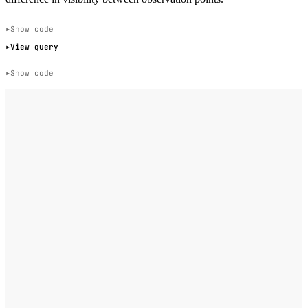
Show code
View query
Show code