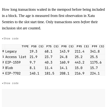
How long transactions waited in the mempool before being included
in a block. The age is measured from first observation in Xatu
Sentries to the slot start time. Only transactions seen
before
their
inclusion slot are counted.
Show code
TYPE
P50 (S)
P75 (S)
P90 (S)
P95 (S)
P99 (S)
Legacy
19.3
68.1
143.9
211.4
341.8
0
Access list
21.9
23.7
24.8
25.2
25.5
1
EIP-1559
9.7
40.3
160.9
443.2
1175.6
2
Blob
8.1
11.4
14.1
15.0
15.7
3
EIP-7702
140.1
181.5
208.1
216.9
224.1
4
Show code