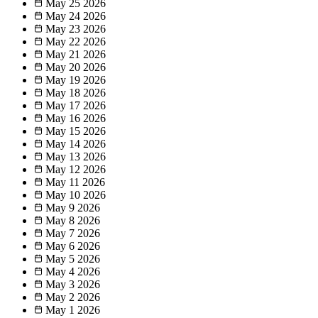
May 25
2026
May 24
2026
May 23
2026
May 22
2026
May 21
2026
May 20
2026
May 19
2026
May 18
2026
May 17
2026
May 16
2026
May 15
2026
May 14
2026
May 13
2026
May 12
2026
May 11
2026
May 10
2026
May 9
2026
May 8
2026
May 7
2026
May 6
2026
May 5
2026
May 4
2026
May 3
2026
May 2
2026
May 1
2026