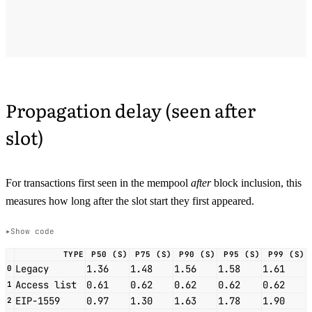
Propagation delay (seen after
slot)
For transactions first seen in the mempool
after
block inclusion, this
measures how long after the slot start they first appeared.
Show code
TYPE
P50 (S)
P75 (S)
P90 (S)
P95 (S)
P99 (S)
Legacy
1.36
1.48
1.56
1.58
1.61
0
Access list
0.61
0.62
0.62
0.62
0.62
1
EIP-1559
0.97
1.30
1.63
1.78
1.90
2