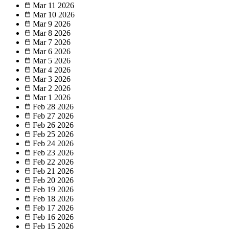
Mar 11
2026
Mar 10
2026
Mar 9
2026
Mar 8
2026
Mar 7
2026
Mar 6
2026
Mar 5
2026
Mar 4
2026
Mar 3
2026
Mar 2
2026
Mar 1
2026
Feb 28
2026
Feb 27
2026
Feb 26
2026
Feb 25
2026
Feb 24
2026
Feb 23
2026
Feb 22
2026
Feb 21
2026
Feb 20
2026
Feb 19
2026
Feb 18
2026
Feb 17
2026
Feb 16
2026
Feb 15
2026