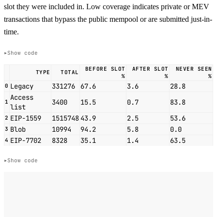
slot they were included in. Low coverage indicates private or MEV
transactions that bypass the public mempool or are submitted just-in-
time.
Show code
BEFORE SLOT
AFTER SLOT
NEVER SEEN
TYPE
TOTAL
%
%
%
Legacy
331276
67.6
3.6
28.8
0
Access
3400
15.5
0.7
83.8
1
list
EIP-1559
1515748
43.9
2.5
53.6
2
Blob
10994
94.2
5.8
0.0
3
EIP-7702
8328
35.1
1.4
63.5
4
Show code