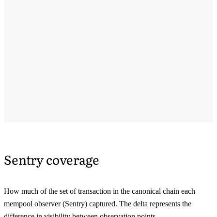
Sentry coverage
How much of the set of transaction in the canonical chain each
mempool observer (Sentry) captured. The delta represents the
difference in visibility between observation points.