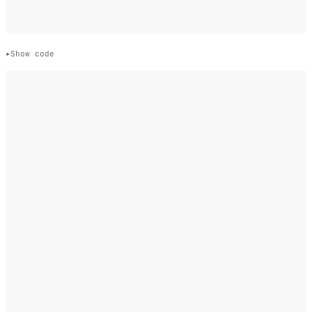
Show code