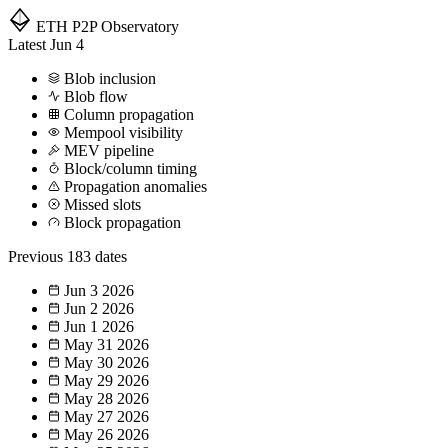
ETH P2P
Observatory
Latest
Jun 4
Blob inclusion
Blob flow
Column propagation
Mempool visibility
MEV pipeline
Block/column timing
Propagation anomalies
Missed slots
Block propagation
Previous
183 dates
Jun 3
2026
Jun 2
2026
Jun 1
2026
May 31
2026
May 30
2026
May 29
2026
May 28
2026
May 27
2026
May 26
2026