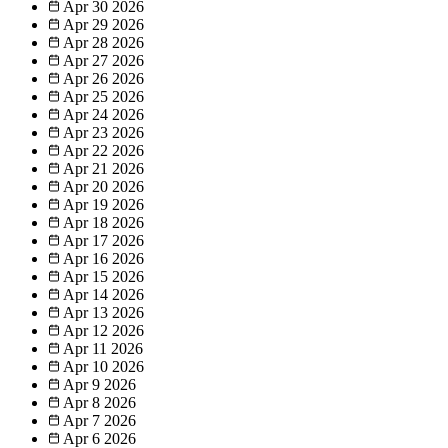
Apr 30
2026
Apr 29
2026
Apr 28
2026
Apr 27
2026
Apr 26
2026
Apr 25
2026
Apr 24
2026
Apr 23
2026
Apr 22
2026
Apr 21
2026
Apr 20
2026
Apr 19
2026
Apr 18
2026
Apr 17
2026
Apr 16
2026
Apr 15
2026
Apr 14
2026
Apr 13
2026
Apr 12
2026
Apr 11
2026
Apr 10
2026
Apr 9
2026
Apr 8
2026
Apr 7
2026
Apr 6
2026