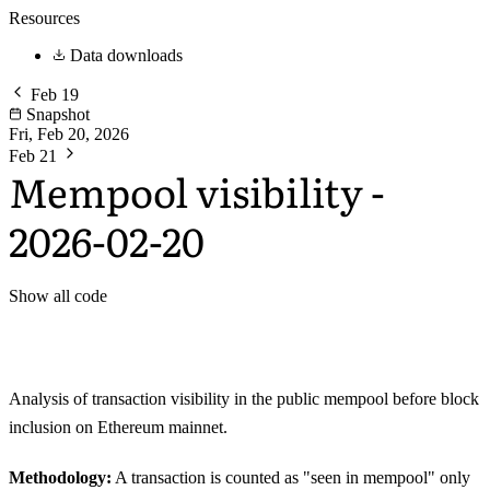
Resources
Data downloads
Feb 19
Snapshot
Fri, Feb 20, 2026
Feb 21
Mempool visibility -
2026-02-20
Show all code
Analysis of transaction visibility in the public mempool before block
inclusion on Ethereum mainnet.
Methodology:
A transaction is counted as "seen in mempool" only