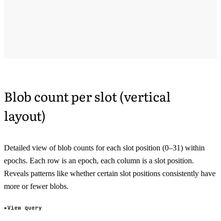
Blob count per slot (vertical
layout)
Detailed view of blob counts for each slot position (0–31) within
epochs. Each row is an epoch, each column is a slot position.
Reveals patterns like whether certain slot positions consistently have
more or fewer blobs.
View query