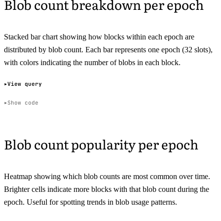
Blob count breakdown per epoch
Stacked bar chart showing how blocks within each epoch are
distributed by blob count. Each bar represents one epoch (32 slots),
with colors indicating the number of blobs in each block.
View query
Show code
Blob count popularity per epoch
Heatmap showing which blob counts are most common over time.
Brighter cells indicate more blocks with that blob count during the
epoch. Useful for spotting trends in blob usage patterns.