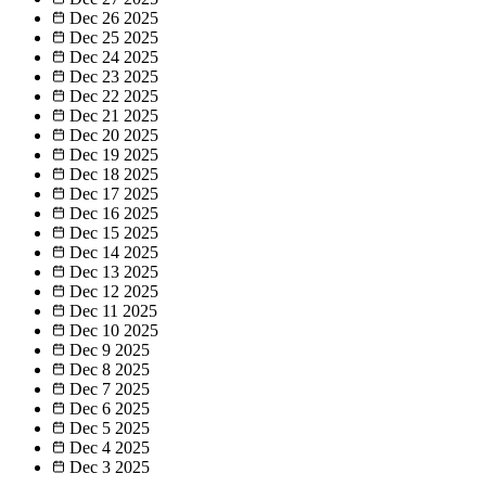
Dec 26
2025
Dec 25
2025
Dec 24
2025
Dec 23
2025
Dec 22
2025
Dec 21
2025
Dec 20
2025
Dec 19
2025
Dec 18
2025
Dec 17
2025
Dec 16
2025
Dec 15
2025
Dec 14
2025
Dec 13
2025
Dec 12
2025
Dec 11
2025
Dec 10
2025
Dec 9
2025
Dec 8
2025
Dec 7
2025
Dec 6
2025
Dec 5
2025
Dec 4
2025
Dec 3
2025