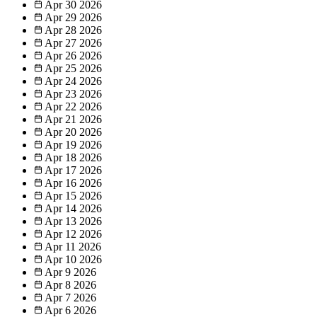
Apr 30
2026
Apr 29
2026
Apr 28
2026
Apr 27
2026
Apr 26
2026
Apr 25
2026
Apr 24
2026
Apr 23
2026
Apr 22
2026
Apr 21
2026
Apr 20
2026
Apr 19
2026
Apr 18
2026
Apr 17
2026
Apr 16
2026
Apr 15
2026
Apr 14
2026
Apr 13
2026
Apr 12
2026
Apr 11
2026
Apr 10
2026
Apr 9
2026
Apr 8
2026
Apr 7
2026
Apr 6
2026