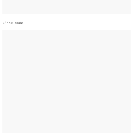
Show code