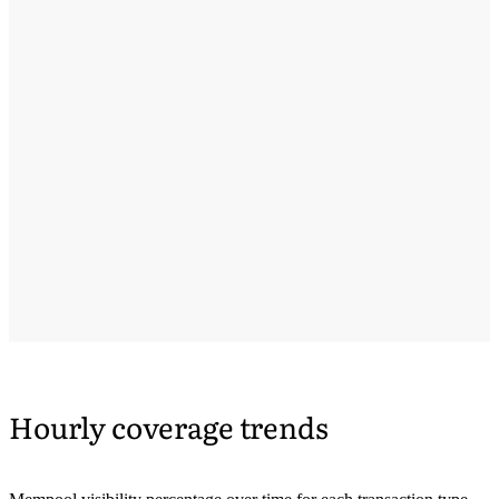
Hourly coverage trends