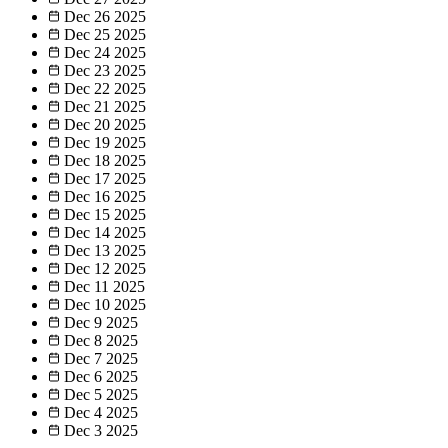
Dec 26
2025
Dec 25
2025
Dec 24
2025
Dec 23
2025
Dec 22
2025
Dec 21
2025
Dec 20
2025
Dec 19
2025
Dec 18
2025
Dec 17
2025
Dec 16
2025
Dec 15
2025
Dec 14
2025
Dec 13
2025
Dec 12
2025
Dec 11
2025
Dec 10
2025
Dec 9
2025
Dec 8
2025
Dec 7
2025
Dec 6
2025
Dec 5
2025
Dec 4
2025
Dec 3
2025