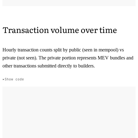
Transaction volume over time
Hourly transaction counts split by public (seen in mempool) vs
private (not seen). The private portion represents MEV bundles and
other transactions submitted directly to builders.
Show code