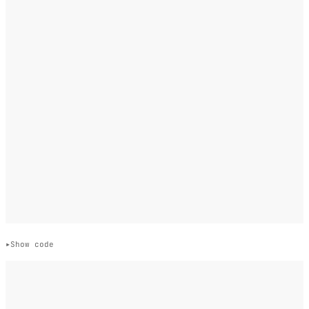
Show code