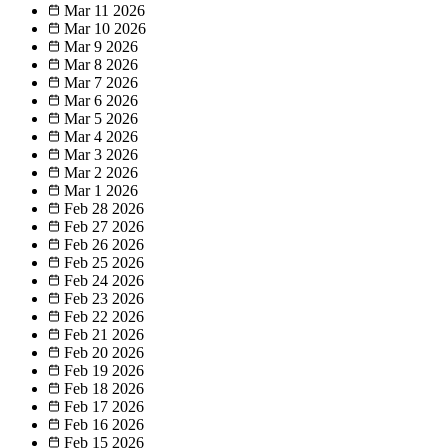
Mar 11
2026
Mar 10
2026
Mar 9
2026
Mar 8
2026
Mar 7
2026
Mar 6
2026
Mar 5
2026
Mar 4
2026
Mar 3
2026
Mar 2
2026
Mar 1
2026
Feb 28
2026
Feb 27
2026
Feb 26
2026
Feb 25
2026
Feb 24
2026
Feb 23
2026
Feb 22
2026
Feb 21
2026
Feb 20
2026
Feb 19
2026
Feb 18
2026
Feb 17
2026
Feb 16
2026
Feb 15
2026