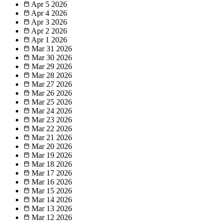
Apr 5
2026
Apr 4
2026
Apr 3
2026
Apr 2
2026
Apr 1
2026
Mar 31
2026
Mar 30
2026
Mar 29
2026
Mar 28
2026
Mar 27
2026
Mar 26
2026
Mar 25
2026
Mar 24
2026
Mar 23
2026
Mar 22
2026
Mar 21
2026
Mar 20
2026
Mar 19
2026
Mar 18
2026
Mar 17
2026
Mar 16
2026
Mar 15
2026
Mar 14
2026
Mar 13
2026
Mar 12
2026