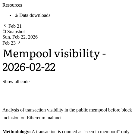
Resources
Data downloads
Feb 21
Snapshot
Sun, Feb 22, 2026
Feb 23
Mempool visibility -
2026-02-22
Show all code
Analysis of transaction visibility in the public mempool before block
inclusion on Ethereum mainnet.
Methodology:
A transaction is counted as "seen in mempool" only