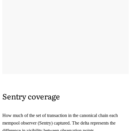
Sentry coverage
How much of the set of transaction in the canonical chain each
mempool observer (Sentry) captured. The delta represents the
difference in visibility between observation points.