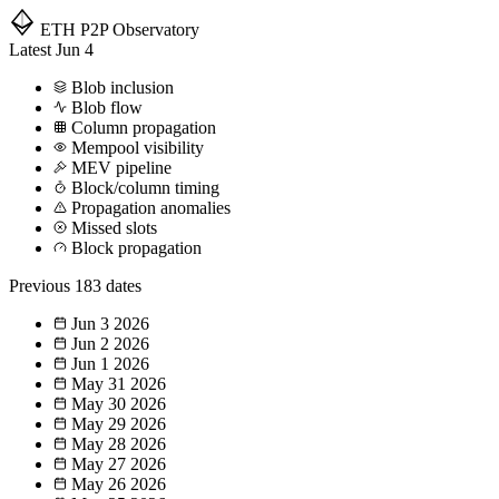
ETH P2P
Observatory
Latest
Jun 4
Blob inclusion
Blob flow
Column propagation
Mempool visibility
MEV pipeline
Block/column timing
Propagation anomalies
Missed slots
Block propagation
Previous
183 dates
Jun 3
2026
Jun 2
2026
Jun 1
2026
May 31
2026
May 30
2026
May 29
2026
May 28
2026
May 27
2026
May 26
2026