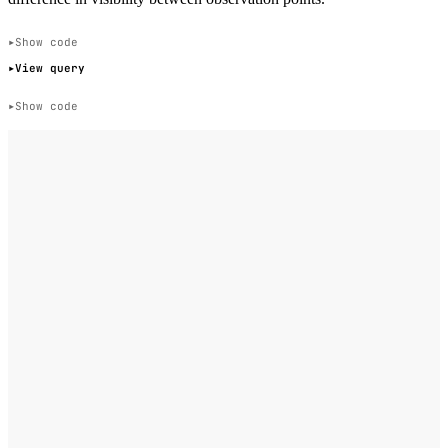
Show code
View query
Show code