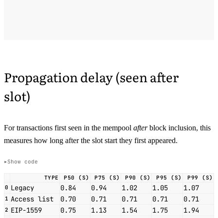
Propagation delay (seen after
slot)
For transactions first seen in the mempool
after
block inclusion, this
measures how long after the slot start they first appeared.
Show code
TYPE
P50 (S)
P75 (S)
P90 (S)
P95 (S)
P99 (S)
Legacy
0.84
0.94
1.02
1.05
1.07
0
Access list
0.70
0.71
0.71
0.71
0.71
1
EIP-1559
0.75
1.13
1.54
1.75
1.94
2