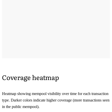
Coverage heatmap
Heatmap showing mempool visibility over time for each transaction
type. Darker colors indicate higher coverage (more transactions seen
in the public mempool).