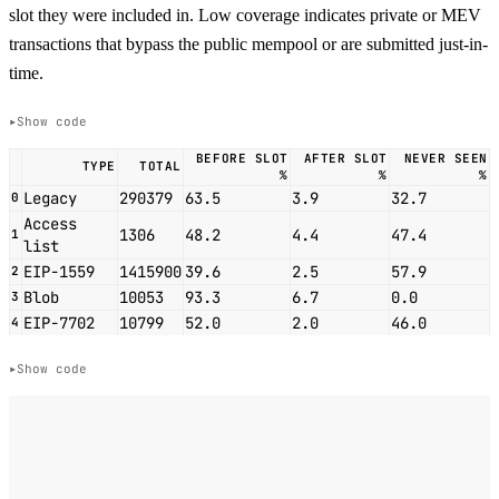
slot they were included in. Low coverage indicates private or MEV
transactions that bypass the public mempool or are submitted just-in-
time.
Show code
BEFORE SLOT
AFTER SLOT
NEVER SEEN
TYPE
TOTAL
%
%
%
Legacy
290379
63.5
3.9
32.7
0
Access
1306
48.2
4.4
47.4
1
list
EIP-1559
1415900
39.6
2.5
57.9
2
Blob
10053
93.3
6.7
0.0
3
EIP-7702
10799
52.0
2.0
46.0
4
Show code