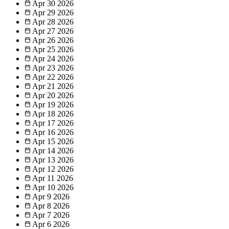
Apr 30
2026
Apr 29
2026
Apr 28
2026
Apr 27
2026
Apr 26
2026
Apr 25
2026
Apr 24
2026
Apr 23
2026
Apr 22
2026
Apr 21
2026
Apr 20
2026
Apr 19
2026
Apr 18
2026
Apr 17
2026
Apr 16
2026
Apr 15
2026
Apr 14
2026
Apr 13
2026
Apr 12
2026
Apr 11
2026
Apr 10
2026
Apr 9
2026
Apr 8
2026
Apr 7
2026
Apr 6
2026