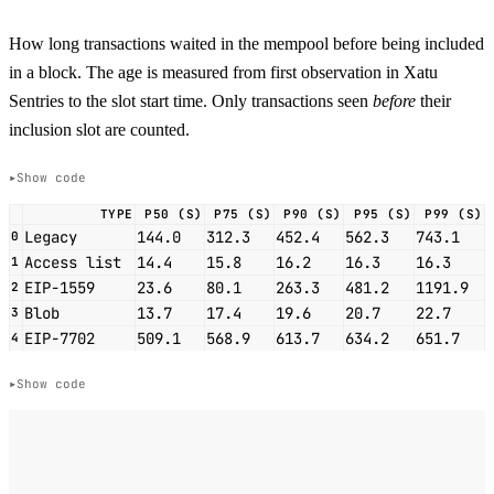
How long transactions waited in the mempool before being included
in a block. The age is measured from first observation in Xatu
Sentries to the slot start time. Only transactions seen
before
their
inclusion slot are counted.
Show code
TYPE
P50 (S)
P75 (S)
P90 (S)
P95 (S)
P99 (S)
Legacy
144.0
312.3
452.4
562.3
743.1
0
Access list
14.4
15.8
16.2
16.3
16.3
1
EIP-1559
23.6
80.1
263.3
481.2
1191.9
2
Blob
13.7
17.4
19.6
20.7
22.7
3
EIP-7702
509.1
568.9
613.7
634.2
651.7
4
Show code