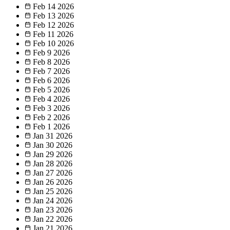
Feb 14
2026
Feb 13
2026
Feb 12
2026
Feb 11
2026
Feb 10
2026
Feb 9
2026
Feb 8
2026
Feb 7
2026
Feb 6
2026
Feb 5
2026
Feb 4
2026
Feb 3
2026
Feb 2
2026
Feb 1
2026
Jan 31
2026
Jan 30
2026
Jan 29
2026
Jan 28
2026
Jan 27
2026
Jan 26
2026
Jan 25
2026
Jan 24
2026
Jan 23
2026
Jan 22
2026
Jan 21
2026