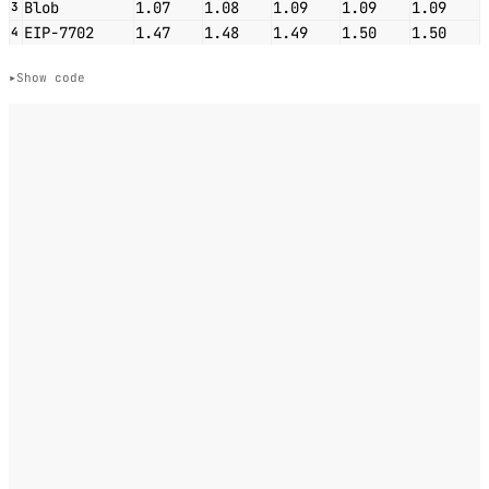
Blob
1.07
1.08
1.09
1.09
1.09
3
EIP-7702
1.47
1.48
1.49
1.50
1.50
4
Show code