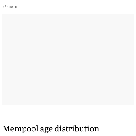
Show code
Mempool age distribution