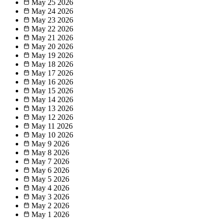
May 25
2026
May 24
2026
May 23
2026
May 22
2026
May 21
2026
May 20
2026
May 19
2026
May 18
2026
May 17
2026
May 16
2026
May 15
2026
May 14
2026
May 13
2026
May 12
2026
May 11
2026
May 10
2026
May 9
2026
May 8
2026
May 7
2026
May 6
2026
May 5
2026
May 4
2026
May 3
2026
May 2
2026
May 1
2026