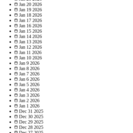
Jan 20
2026
Jan 19
2026
Jan 18
2026
Jan 17
2026
Jan 16
2026
Jan 15
2026
Jan 14
2026
Jan 13
2026
Jan 12
2026
Jan 11
2026
Jan 10
2026
Jan 9
2026
Jan 8
2026
Jan 7
2026
Jan 6
2026
Jan 5
2026
Jan 4
2026
Jan 3
2026
Jan 2
2026
Jan 1
2026
Dec 31
2025
Dec 30
2025
Dec 29
2025
Dec 28
2025
Dec 27
2025