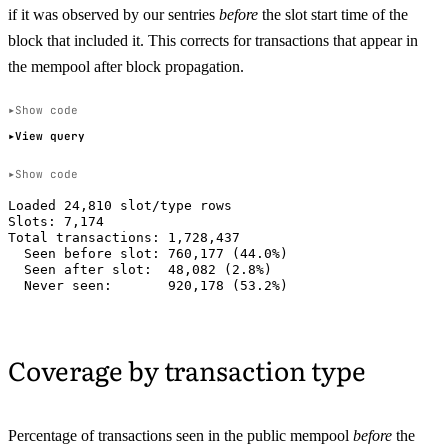
if it was observed by our sentries
before
the slot start time of the
block that included it. This corrects for transactions that appear in
the mempool after block propagation.
Show code
View query
Show code
Loaded 24,810 slot/type rows

Slots: 7,174

Total transactions: 1,728,437

  Seen before slot: 760,177 (44.0%)

  Seen after slot:  48,082 (2.8%)

Coverage by transaction type
Percentage of transactions seen in the public mempool
before
the