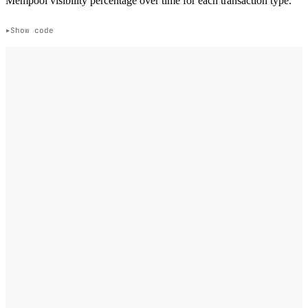
Mempool visibility percentage over time for each transaction type.
Show code