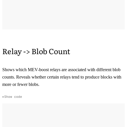
Relay -> Blob Count
Shows which MEV-boost relays are associated with different blob
counts. Reveals whether certain relays tend to produce blocks with
more or fewer blobs.
Show code