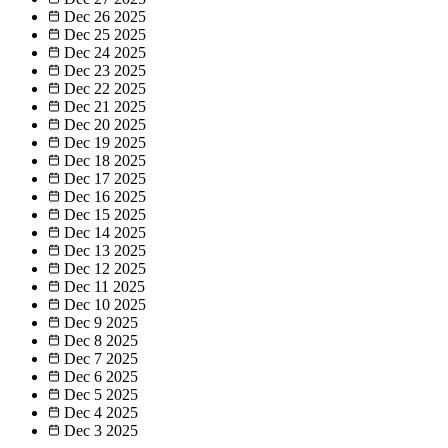
Dec 26
2025
Dec 25
2025
Dec 24
2025
Dec 23
2025
Dec 22
2025
Dec 21
2025
Dec 20
2025
Dec 19
2025
Dec 18
2025
Dec 17
2025
Dec 16
2025
Dec 15
2025
Dec 14
2025
Dec 13
2025
Dec 12
2025
Dec 11
2025
Dec 10
2025
Dec 9
2025
Dec 8
2025
Dec 7
2025
Dec 6
2025
Dec 5
2025
Dec 4
2025
Dec 3
2025