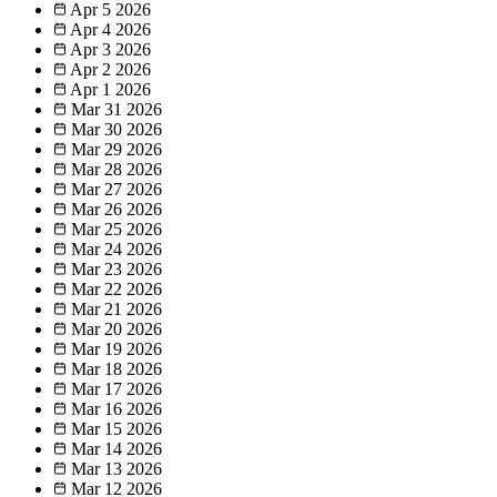
Apr 5
2026
Apr 4
2026
Apr 3
2026
Apr 2
2026
Apr 1
2026
Mar 31
2026
Mar 30
2026
Mar 29
2026
Mar 28
2026
Mar 27
2026
Mar 26
2026
Mar 25
2026
Mar 24
2026
Mar 23
2026
Mar 22
2026
Mar 21
2026
Mar 20
2026
Mar 19
2026
Mar 18
2026
Mar 17
2026
Mar 16
2026
Mar 15
2026
Mar 14
2026
Mar 13
2026
Mar 12
2026