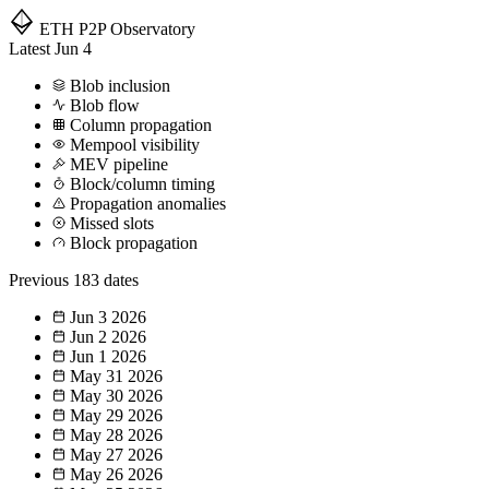
ETH P2P
Observatory
Latest
Jun 4
Blob inclusion
Blob flow
Column propagation
Mempool visibility
MEV pipeline
Block/column timing
Propagation anomalies
Missed slots
Block propagation
Previous
183 dates
Jun 3
2026
Jun 2
2026
Jun 1
2026
May 31
2026
May 30
2026
May 29
2026
May 28
2026
May 27
2026
May 26
2026