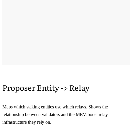
Proposer Entity -> Relay
Maps which staking entities use which relays. Shows the
relationship between validators and the MEV-boost relay
infrastructure they rely on.