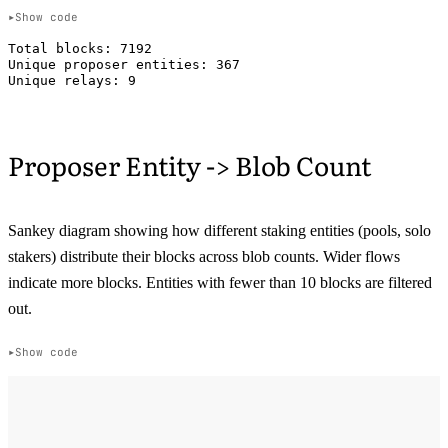
Show code
Total blocks: 7192

Unique proposer entities: 367

Proposer Entity -> Blob Count
Sankey diagram showing how different staking entities (pools, solo
stakers) distribute their blocks across blob counts. Wider flows
indicate more blocks. Entities with fewer than 10 blocks are filtered
out.
Show code