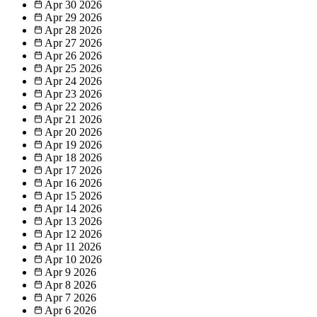
Apr 30
2026
Apr 29
2026
Apr 28
2026
Apr 27
2026
Apr 26
2026
Apr 25
2026
Apr 24
2026
Apr 23
2026
Apr 22
2026
Apr 21
2026
Apr 20
2026
Apr 19
2026
Apr 18
2026
Apr 17
2026
Apr 16
2026
Apr 15
2026
Apr 14
2026
Apr 13
2026
Apr 12
2026
Apr 11
2026
Apr 10
2026
Apr 9
2026
Apr 8
2026
Apr 7
2026
Apr 6
2026