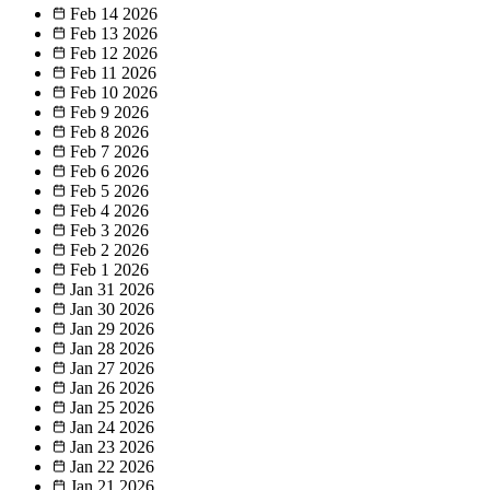
Feb 14
2026
Feb 13
2026
Feb 12
2026
Feb 11
2026
Feb 10
2026
Feb 9
2026
Feb 8
2026
Feb 7
2026
Feb 6
2026
Feb 5
2026
Feb 4
2026
Feb 3
2026
Feb 2
2026
Feb 1
2026
Jan 31
2026
Jan 30
2026
Jan 29
2026
Jan 28
2026
Jan 27
2026
Jan 26
2026
Jan 25
2026
Jan 24
2026
Jan 23
2026
Jan 22
2026
Jan 21
2026