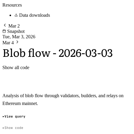
Resources
Data downloads
Mar 2
Snapshot
Tue, Mar 3, 2026
Mar 4
Blob flow - 2026-03-03
Show all code
Analysis of blob flow through validators, builders, and relays on
Ethereum mainnet.
View query
Show code