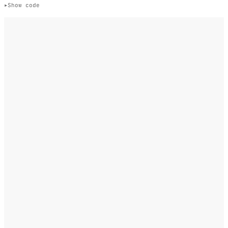
Show code