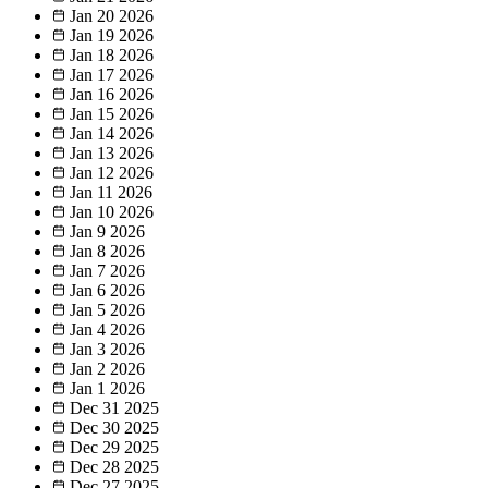
Jan 20
2026
Jan 19
2026
Jan 18
2026
Jan 17
2026
Jan 16
2026
Jan 15
2026
Jan 14
2026
Jan 13
2026
Jan 12
2026
Jan 11
2026
Jan 10
2026
Jan 9
2026
Jan 8
2026
Jan 7
2026
Jan 6
2026
Jan 5
2026
Jan 4
2026
Jan 3
2026
Jan 2
2026
Jan 1
2026
Dec 31
2025
Dec 30
2025
Dec 29
2025
Dec 28
2025
Dec 27
2025