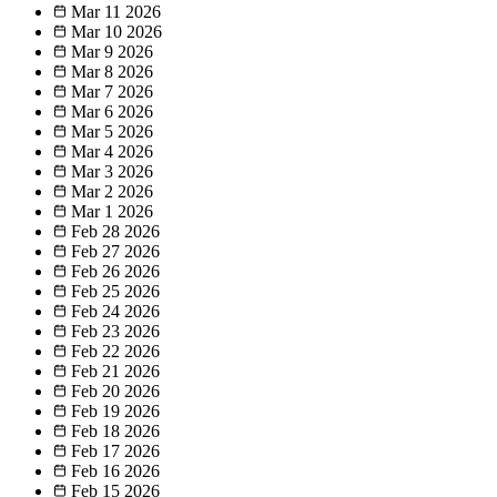
Mar 11
2026
Mar 10
2026
Mar 9
2026
Mar 8
2026
Mar 7
2026
Mar 6
2026
Mar 5
2026
Mar 4
2026
Mar 3
2026
Mar 2
2026
Mar 1
2026
Feb 28
2026
Feb 27
2026
Feb 26
2026
Feb 25
2026
Feb 24
2026
Feb 23
2026
Feb 22
2026
Feb 21
2026
Feb 20
2026
Feb 19
2026
Feb 18
2026
Feb 17
2026
Feb 16
2026
Feb 15
2026