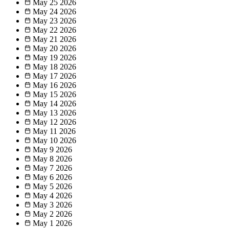
May 25
2026
May 24
2026
May 23
2026
May 22
2026
May 21
2026
May 20
2026
May 19
2026
May 18
2026
May 17
2026
May 16
2026
May 15
2026
May 14
2026
May 13
2026
May 12
2026
May 11
2026
May 10
2026
May 9
2026
May 8
2026
May 7
2026
May 6
2026
May 5
2026
May 4
2026
May 3
2026
May 2
2026
May 1
2026