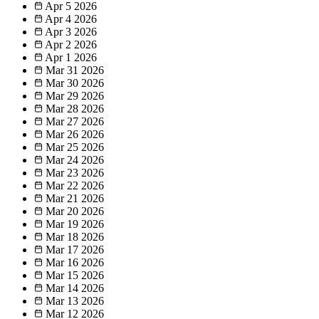
Apr 5
2026
Apr 4
2026
Apr 3
2026
Apr 2
2026
Apr 1
2026
Mar 31
2026
Mar 30
2026
Mar 29
2026
Mar 28
2026
Mar 27
2026
Mar 26
2026
Mar 25
2026
Mar 24
2026
Mar 23
2026
Mar 22
2026
Mar 21
2026
Mar 20
2026
Mar 19
2026
Mar 18
2026
Mar 17
2026
Mar 16
2026
Mar 15
2026
Mar 14
2026
Mar 13
2026
Mar 12
2026