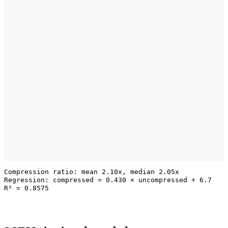
Compression ratio: mean 2.10x, median 2.05x

Regression: compressed = 0.430 × uncompressed + 6.7
