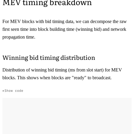
MEV timing breakdown
For MEV blocks with bid timing data, we can decompose the raw
first seen time into block building time (winning bid) and network
propagation time.
Winning bid timing distribution
Distribution of winning bid timing (ms from slot start) for MEV
blocks. This shows when blocks are "ready" to broadcast.
Show code