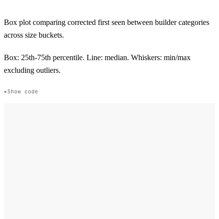
Box plot comparing corrected first seen between builder categories
across size buckets.
Box: 25th-75th percentile. Line: median. Whiskers: min/max
excluding outliers.
Show code