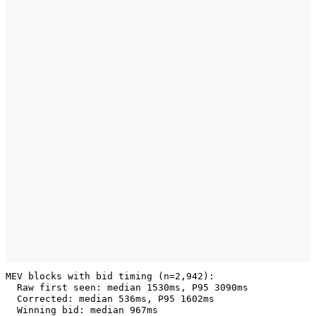
MEV blocks with bid timing (n=2,942):

  Raw first seen: median 1530ms, P95 3090ms

  Corrected: median 536ms, P95 1602ms
