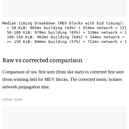
Median timing breakdown (MEV blocks with bid timing):

  < 50 KiB: 965ms building (64%) + 554ms network = 1519
  50-100 KiB: 970ms building (65%) + 518ms network = 14
  100-150 KiB: 962ms building (64%) + 544ms network = 1
Raw vs corrected comparison
Comparison of raw first seen (from slot start) vs corrected first seen
(from winning bid) for MEV blocks. The corrected metric isolates
network propagation time.
Show code