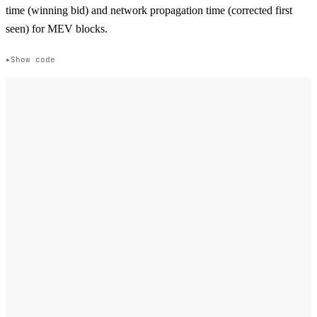
time (winning bid) and network propagation time (corrected first
seen) for MEV blocks.
Show code