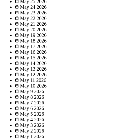
May 25
2026
May 24
2026
May 23
2026
May 22
2026
May 21
2026
May 20
2026
May 19
2026
May 18
2026
May 17
2026
May 16
2026
May 15
2026
May 14
2026
May 13
2026
May 12
2026
May 11
2026
May 10
2026
May 9
2026
May 8
2026
May 7
2026
May 6
2026
May 5
2026
May 4
2026
May 3
2026
May 2
2026
May 1
2026