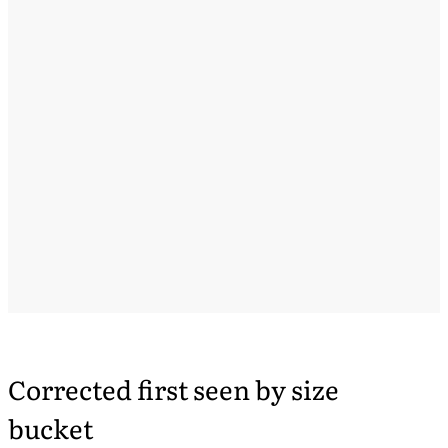
Corrected first seen by size
bucket