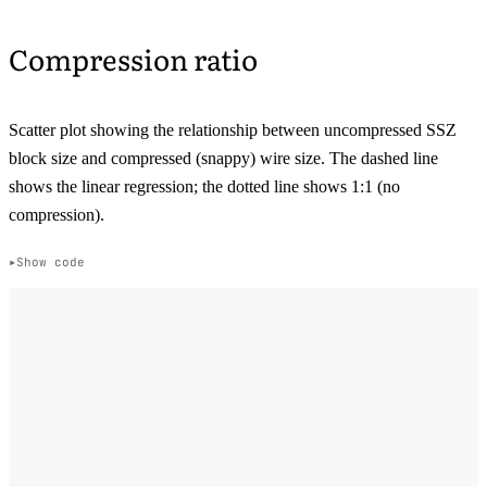
Compression ratio
Scatter plot showing the relationship between uncompressed SSZ
block size and compressed (snappy) wire size. The dashed line
shows the linear regression; the dotted line shows 1:1 (no
compression).
Show code