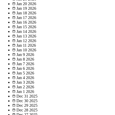
Jan 20
2026
Jan 19
2026
Jan 18
2026
Jan 17
2026
Jan 16
2026
Jan 15
2026
Jan 14
2026
Jan 13
2026
Jan 12
2026
Jan 11
2026
Jan 10
2026
Jan 9
2026
Jan 8
2026
Jan 7
2026
Jan 6
2026
Jan 5
2026
Jan 4
2026
Jan 3
2026
Jan 2
2026
Jan 1
2026
Dec 31
2025
Dec 30
2025
Dec 29
2025
Dec 28
2025
Dec 27
2025