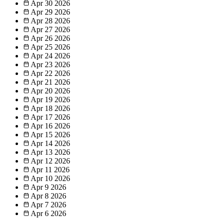
Apr 30
2026
Apr 29
2026
Apr 28
2026
Apr 27
2026
Apr 26
2026
Apr 25
2026
Apr 24
2026
Apr 23
2026
Apr 22
2026
Apr 21
2026
Apr 20
2026
Apr 19
2026
Apr 18
2026
Apr 17
2026
Apr 16
2026
Apr 15
2026
Apr 14
2026
Apr 13
2026
Apr 12
2026
Apr 11
2026
Apr 10
2026
Apr 9
2026
Apr 8
2026
Apr 7
2026
Apr 6
2026