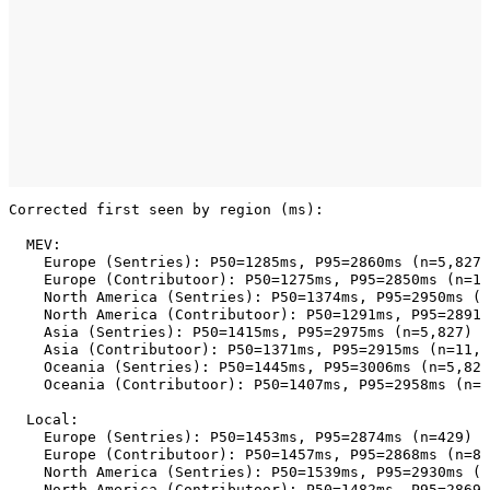
Corrected first seen by region (ms):

  MEV:

    Europe (Sentries): P50=1285ms, P95=2860ms (n=5,827)

    Europe (Contributoor): P50=1275ms, P95=2850ms (n=11
    North America (Sentries): P50=1374ms, P95=2950ms (n
    North America (Contributoor): P50=1291ms, P95=2891m
    Asia (Sentries): P50=1415ms, P95=2975ms (n=5,827)

    Asia (Contributoor): P50=1371ms, P95=2915ms (n=11,2
    Oceania (Sentries): P50=1445ms, P95=3006ms (n=5,827
    Oceania (Contributoor): P50=1407ms, P95=2958ms (n=1
  Local:

    Europe (Sentries): P50=1453ms, P95=2874ms (n=429)

    Europe (Contributoor): P50=1457ms, P95=2868ms (n=83
    North America (Sentries): P50=1539ms, P95=2930ms (n
    North America (Contributoor): P50=1482ms, P95=2869m