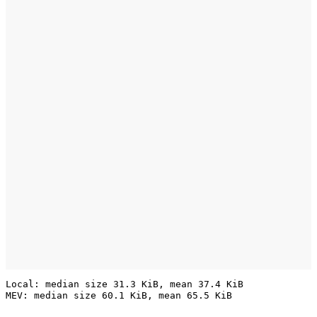
Local: median size 31.3 KiB, mean 37.4 KiB
