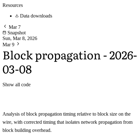
Resources
Data downloads
Mar 7
Snapshot
Sun, Mar 8, 2026
Mar 9
Block propagation - 2026-
03-08
Show all code
Analysis of block propagation timing relative to block size on the
wire, with corrected timing that isolates network propagation from
block building overhead.