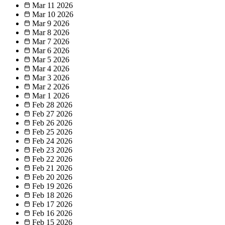
Mar 11
2026
Mar 10
2026
Mar 9
2026
Mar 8
2026
Mar 7
2026
Mar 6
2026
Mar 5
2026
Mar 4
2026
Mar 3
2026
Mar 2
2026
Mar 1
2026
Feb 28
2026
Feb 27
2026
Feb 26
2026
Feb 25
2026
Feb 24
2026
Feb 23
2026
Feb 22
2026
Feb 21
2026
Feb 20
2026
Feb 19
2026
Feb 18
2026
Feb 17
2026
Feb 16
2026
Feb 15
2026