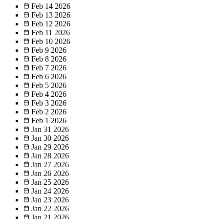
Feb 14
2026
Feb 13
2026
Feb 12
2026
Feb 11
2026
Feb 10
2026
Feb 9
2026
Feb 8
2026
Feb 7
2026
Feb 6
2026
Feb 5
2026
Feb 4
2026
Feb 3
2026
Feb 2
2026
Feb 1
2026
Jan 31
2026
Jan 30
2026
Jan 29
2026
Jan 28
2026
Jan 27
2026
Jan 26
2026
Jan 25
2026
Jan 24
2026
Jan 23
2026
Jan 22
2026
Jan 21
2026