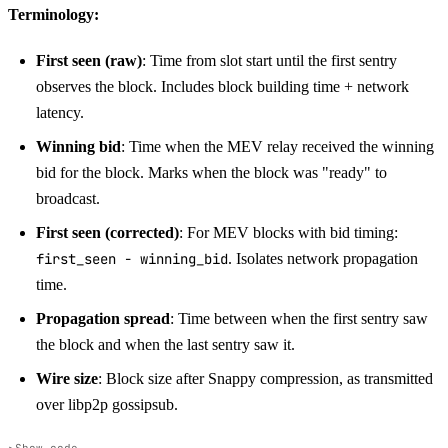
Terminology:
First seen (raw)
: Time from slot start until the first sentry
observes the block. Includes block building time + network
latency.
Winning bid
: Time when the MEV relay received the winning
bid for the block. Marks when the block was "ready" to
broadcast.
First seen (corrected)
: For MEV blocks with bid timing:
first_seen - winning_bid
. Isolates network propagation
time.
Propagation spread
: Time between when the first sentry saw
the block and when the last sentry saw it.
Wire size
: Block size after Snappy compression, as transmitted
over libp2p gossipsub.