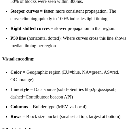
50% of blocks were seen within 300ms.
Steeper curves
= faster, more consistent propagation. The
curve climbing quickly to 100% indicates tight timing.
Right-shifted curves
= slower propagation in that region.
P50 line
(horizontal dotted): Where curves cross this line shows
median timing per region.
Visual encoding:
Color
= Geographic region (EU=blue, NA=green, AS=red,
OC=orange)
Line style
= Data source (solid=Sentries libp2p gossipsub,
dashed=Contributoor beacon API)
Columns
= Builder type (MEV vs Local)
Rows
= Block size bucket (smallest at top, largest at bottom)