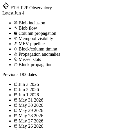
ETH P2P
Observatory
Latest
Jun 4
Blob inclusion
Blob flow
Column propagation
Mempool visibility
MEV pipeline
Block/column timing
Propagation anomalies
Missed slots
Block propagation
Previous
183 dates
Jun 3
2026
Jun 2
2026
Jun 1
2026
May 31
2026
May 30
2026
May 29
2026
May 28
2026
May 27
2026
May 26
2026