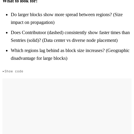
What to look for:
Do larger blocks show more spread between regions? (Size
impact on propagation)
Does Contributoor (dashed) consistently show faster times than
Sentries (solid)? (Data center vs diverse node placement)
Which regions lag behind as block size increases? (Geographic
disadvantage for large blocks)
Show code