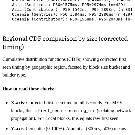
    Asia (Sentries): P50=1575ms, P95=2974ms (n=429)

    Asia (Contributoor): P50=1542ms, P95=2898ms (n=831)

    Oceania (Sentries): P50=1584ms, P95=2980ms (n=429)

Regional CDF comparison by size (corrected
timing)
Cumulative distribution functions (CDFs) showing corrected first
seen timing by geographic region, faceted by block size bucket and
builder type.
How to read these charts:
X-axis
: Corrected first seen time in milliseconds. For MEV
blocks, this is
first_seen - winning_bid
(isolating network
propagation). For Local blocks, this equals raw first seen.
Y-axis
: Percentile (0-100%). A point at (300ms, 50%) means