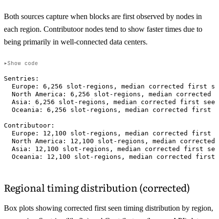
Both sources capture when blocks are first observed by nodes in
each region. Contributoor nodes tend to show faster times due to
being primarily in well-connected data centers.
Show code
Sentries:

  Europe: 6,256 slot-regions, median corrected first se
  North America: 6,256 slot-regions, median corrected f
  Asia: 6,256 slot-regions, median corrected first seen
  Oceania: 6,256 slot-regions, median corrected first s
Contributoor:

  Europe: 12,100 slot-regions, median corrected first s
  North America: 12,100 slot-regions, median corrected 
  Asia: 12,100 slot-regions, median corrected first see
Regional timing distribution (corrected)
Box plots showing corrected first seen timing distribution by region,