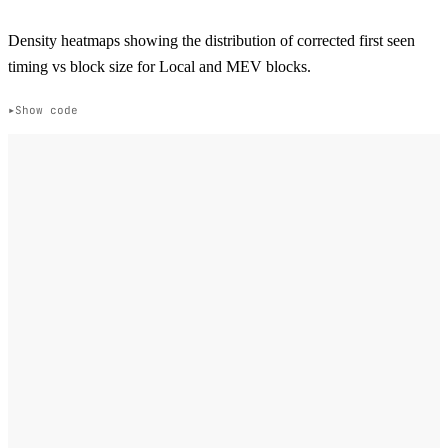
Density heatmaps showing the distribution of corrected first seen
timing vs block size for Local and MEV blocks.
Show code