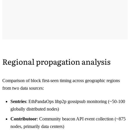
Regional propagation analysis
Comparison of block first-seen timing across geographic regions
from two data sources:
Sentries
: EthPandaOps libp2p gossipsub monitoring (~50-100
globally distributed nodes)
Contributoor
: Community beacon API event collection (~875
nodes, primarily data centers)