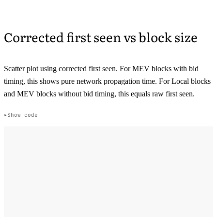
Corrected first seen vs block size
Scatter plot using corrected first seen. For MEV blocks with bid
timing, this shows pure network propagation time. For Local blocks
and MEV blocks without bid timing, this equals raw first seen.
Show code