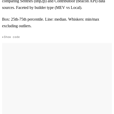
comparing Sentries (libp2p) and Contributoor (beacon API) data
sources. Faceted by builder type (MEV vs Local).
Box: 25th-75th percentile. Line: median. Whiskers: min/max
excluding outliers.
Show code