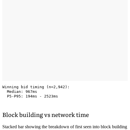
Winning bid timing (n=2,942):

  Median: 967ms

Block building vs network time
Stacked bar showing the breakdown of first seen into block building