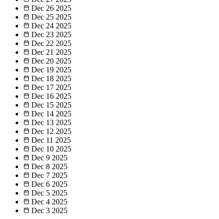
Dec 26
2025
Dec 25
2025
Dec 24
2025
Dec 23
2025
Dec 22
2025
Dec 21
2025
Dec 20
2025
Dec 19
2025
Dec 18
2025
Dec 17
2025
Dec 16
2025
Dec 15
2025
Dec 14
2025
Dec 13
2025
Dec 12
2025
Dec 11
2025
Dec 10
2025
Dec 9
2025
Dec 8
2025
Dec 7
2025
Dec 6
2025
Dec 5
2025
Dec 4
2025
Dec 3
2025