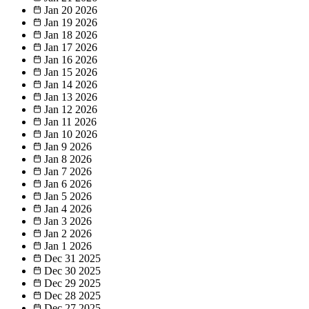
Jan 20
2026
Jan 19
2026
Jan 18
2026
Jan 17
2026
Jan 16
2026
Jan 15
2026
Jan 14
2026
Jan 13
2026
Jan 12
2026
Jan 11
2026
Jan 10
2026
Jan 9
2026
Jan 8
2026
Jan 7
2026
Jan 6
2026
Jan 5
2026
Jan 4
2026
Jan 3
2026
Jan 2
2026
Jan 1
2026
Dec 31
2025
Dec 30
2025
Dec 29
2025
Dec 28
2025
Dec 27
2025