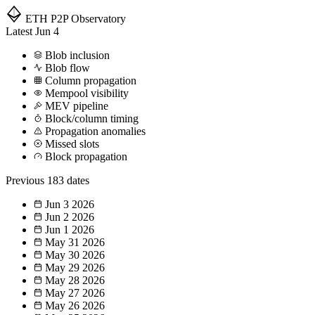
ETH P2P
Observatory
Latest
Jun 4
Blob inclusion
Blob flow
Column propagation
Mempool visibility
MEV pipeline
Block/column timing
Propagation anomalies
Missed slots
Block propagation
Previous
183 dates
Jun 3
2026
Jun 2
2026
Jun 1
2026
May 31
2026
May 30
2026
May 29
2026
May 28
2026
May 27
2026
May 26
2026