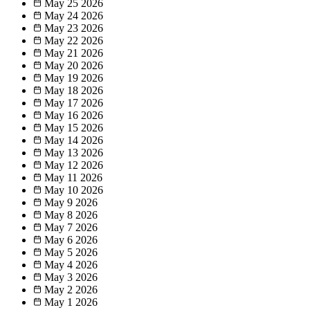
May 25
2026
May 24
2026
May 23
2026
May 22
2026
May 21
2026
May 20
2026
May 19
2026
May 18
2026
May 17
2026
May 16
2026
May 15
2026
May 14
2026
May 13
2026
May 12
2026
May 11
2026
May 10
2026
May 9
2026
May 8
2026
May 7
2026
May 6
2026
May 5
2026
May 4
2026
May 3
2026
May 2
2026
May 1
2026