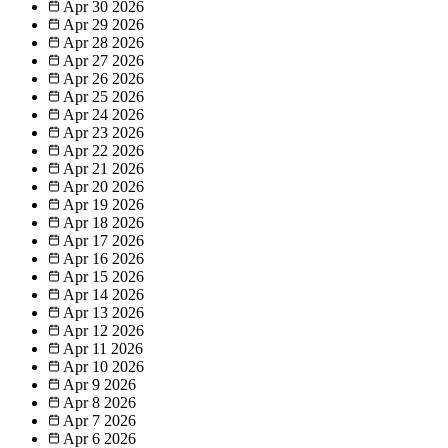
Apr 30
2026
Apr 29
2026
Apr 28
2026
Apr 27
2026
Apr 26
2026
Apr 25
2026
Apr 24
2026
Apr 23
2026
Apr 22
2026
Apr 21
2026
Apr 20
2026
Apr 19
2026
Apr 18
2026
Apr 17
2026
Apr 16
2026
Apr 15
2026
Apr 14
2026
Apr 13
2026
Apr 12
2026
Apr 11
2026
Apr 10
2026
Apr 9
2026
Apr 8
2026
Apr 7
2026
Apr 6
2026