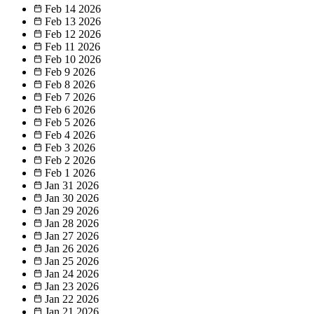
Feb 14
2026
Feb 13
2026
Feb 12
2026
Feb 11
2026
Feb 10
2026
Feb 9
2026
Feb 8
2026
Feb 7
2026
Feb 6
2026
Feb 5
2026
Feb 4
2026
Feb 3
2026
Feb 2
2026
Feb 1
2026
Jan 31
2026
Jan 30
2026
Jan 29
2026
Jan 28
2026
Jan 27
2026
Jan 26
2026
Jan 25
2026
Jan 24
2026
Jan 23
2026
Jan 22
2026
Jan 21
2026