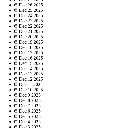
Dec 26
2025
Dec 25
2025
Dec 24
2025
Dec 23
2025
Dec 22
2025
Dec 21
2025
Dec 20
2025
Dec 19
2025
Dec 18
2025
Dec 17
2025
Dec 16
2025
Dec 15
2025
Dec 14
2025
Dec 13
2025
Dec 12
2025
Dec 11
2025
Dec 10
2025
Dec 9
2025
Dec 8
2025
Dec 7
2025
Dec 6
2025
Dec 5
2025
Dec 4
2025
Dec 3
2025