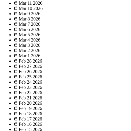
Mar 11
2026
Mar 10
2026
Mar 9
2026
Mar 8
2026
Mar 7
2026
Mar 6
2026
Mar 5
2026
Mar 4
2026
Mar 3
2026
Mar 2
2026
Mar 1
2026
Feb 28
2026
Feb 27
2026
Feb 26
2026
Feb 25
2026
Feb 24
2026
Feb 23
2026
Feb 22
2026
Feb 21
2026
Feb 20
2026
Feb 19
2026
Feb 18
2026
Feb 17
2026
Feb 16
2026
Feb 15
2026