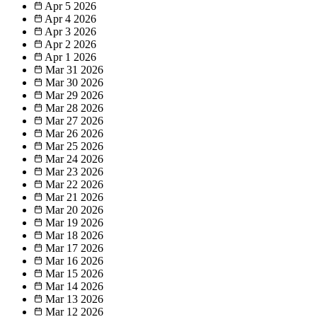
Apr 5
2026
Apr 4
2026
Apr 3
2026
Apr 2
2026
Apr 1
2026
Mar 31
2026
Mar 30
2026
Mar 29
2026
Mar 28
2026
Mar 27
2026
Mar 26
2026
Mar 25
2026
Mar 24
2026
Mar 23
2026
Mar 22
2026
Mar 21
2026
Mar 20
2026
Mar 19
2026
Mar 18
2026
Mar 17
2026
Mar 16
2026
Mar 15
2026
Mar 14
2026
Mar 13
2026
Mar 12
2026