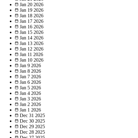
Jan 20
2026
Jan 19
2026
Jan 18
2026
Jan 17
2026
Jan 16
2026
Jan 15
2026
Jan 14
2026
Jan 13
2026
Jan 12
2026
Jan 11
2026
Jan 10
2026
Jan 9
2026
Jan 8
2026
Jan 7
2026
Jan 6
2026
Jan 5
2026
Jan 4
2026
Jan 3
2026
Jan 2
2026
Jan 1
2026
Dec 31
2025
Dec 30
2025
Dec 29
2025
Dec 28
2025
Dec 27
2025