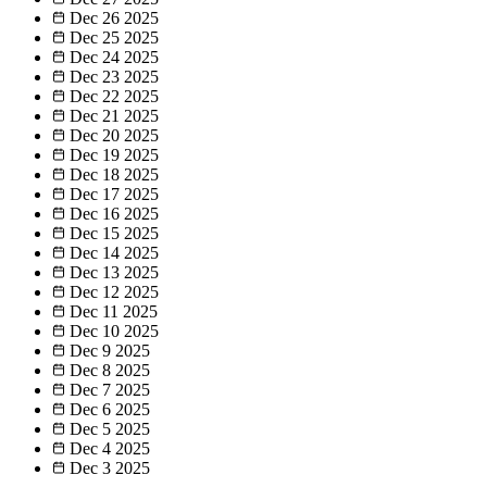
Dec 26
2025
Dec 25
2025
Dec 24
2025
Dec 23
2025
Dec 22
2025
Dec 21
2025
Dec 20
2025
Dec 19
2025
Dec 18
2025
Dec 17
2025
Dec 16
2025
Dec 15
2025
Dec 14
2025
Dec 13
2025
Dec 12
2025
Dec 11
2025
Dec 10
2025
Dec 9
2025
Dec 8
2025
Dec 7
2025
Dec 6
2025
Dec 5
2025
Dec 4
2025
Dec 3
2025