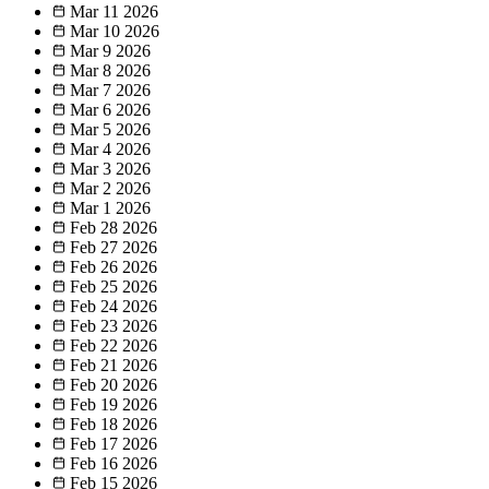
Mar 11
2026
Mar 10
2026
Mar 9
2026
Mar 8
2026
Mar 7
2026
Mar 6
2026
Mar 5
2026
Mar 4
2026
Mar 3
2026
Mar 2
2026
Mar 1
2026
Feb 28
2026
Feb 27
2026
Feb 26
2026
Feb 25
2026
Feb 24
2026
Feb 23
2026
Feb 22
2026
Feb 21
2026
Feb 20
2026
Feb 19
2026
Feb 18
2026
Feb 17
2026
Feb 16
2026
Feb 15
2026