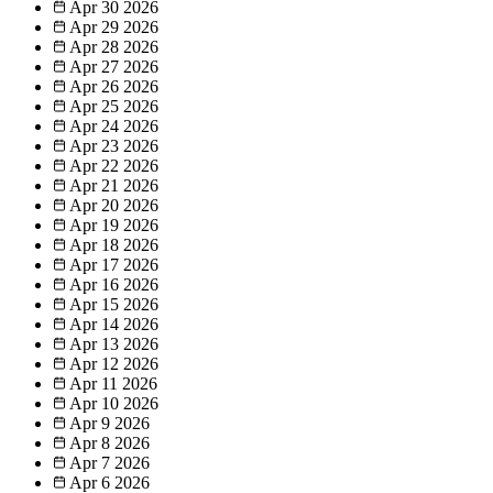
Apr 30
2026
Apr 29
2026
Apr 28
2026
Apr 27
2026
Apr 26
2026
Apr 25
2026
Apr 24
2026
Apr 23
2026
Apr 22
2026
Apr 21
2026
Apr 20
2026
Apr 19
2026
Apr 18
2026
Apr 17
2026
Apr 16
2026
Apr 15
2026
Apr 14
2026
Apr 13
2026
Apr 12
2026
Apr 11
2026
Apr 10
2026
Apr 9
2026
Apr 8
2026
Apr 7
2026
Apr 6
2026