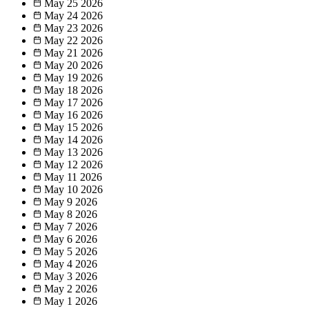
May 25
2026
May 24
2026
May 23
2026
May 22
2026
May 21
2026
May 20
2026
May 19
2026
May 18
2026
May 17
2026
May 16
2026
May 15
2026
May 14
2026
May 13
2026
May 12
2026
May 11
2026
May 10
2026
May 9
2026
May 8
2026
May 7
2026
May 6
2026
May 5
2026
May 4
2026
May 3
2026
May 2
2026
May 1
2026