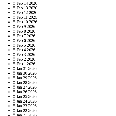
Feb 14
2026
Feb 13
2026
Feb 12
2026
Feb 11
2026
Feb 10
2026
Feb 9
2026
Feb 8
2026
Feb 7
2026
Feb 6
2026
Feb 5
2026
Feb 4
2026
Feb 3
2026
Feb 2
2026
Feb 1
2026
Jan 31
2026
Jan 30
2026
Jan 29
2026
Jan 28
2026
Jan 27
2026
Jan 26
2026
Jan 25
2026
Jan 24
2026
Jan 23
2026
Jan 22
2026
Jan 21
2026