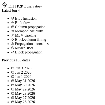
ETH P2P
Observatory
Latest
Jun 4
Blob inclusion
Blob flow
Column propagation
Mempool visibility
MEV pipeline
Block/column timing
Propagation anomalies
Missed slots
Block propagation
Previous
183 dates
Jun 3
2026
Jun 2
2026
Jun 1
2026
May 31
2026
May 30
2026
May 29
2026
May 28
2026
May 27
2026
May 26
2026