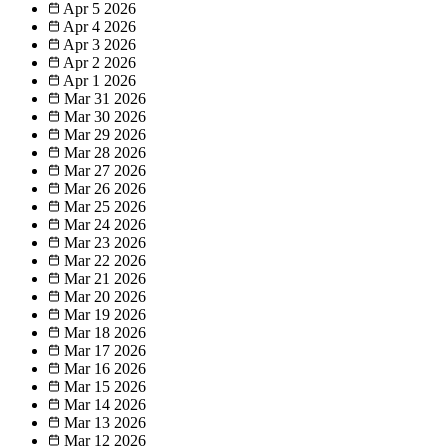
Apr 5
2026
Apr 4
2026
Apr 3
2026
Apr 2
2026
Apr 1
2026
Mar 31
2026
Mar 30
2026
Mar 29
2026
Mar 28
2026
Mar 27
2026
Mar 26
2026
Mar 25
2026
Mar 24
2026
Mar 23
2026
Mar 22
2026
Mar 21
2026
Mar 20
2026
Mar 19
2026
Mar 18
2026
Mar 17
2026
Mar 16
2026
Mar 15
2026
Mar 14
2026
Mar 13
2026
Mar 12
2026