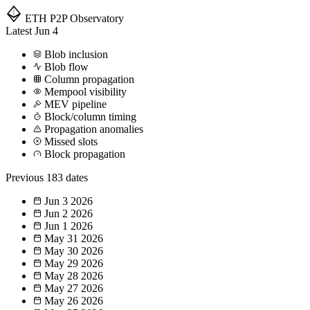
ETH P2P
Observatory
Latest
Jun 4
Blob inclusion
Blob flow
Column propagation
Mempool visibility
MEV pipeline
Block/column timing
Propagation anomalies
Missed slots
Block propagation
Previous
183 dates
Jun 3
2026
Jun 2
2026
Jun 1
2026
May 31
2026
May 30
2026
May 29
2026
May 28
2026
May 27
2026
May 26
2026