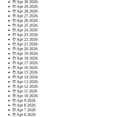
Apr 30
2026
Apr 29
2026
Apr 28
2026
Apr 27
2026
Apr 26
2026
Apr 25
2026
Apr 24
2026
Apr 23
2026
Apr 22
2026
Apr 21
2026
Apr 20
2026
Apr 19
2026
Apr 18
2026
Apr 17
2026
Apr 16
2026
Apr 15
2026
Apr 14
2026
Apr 13
2026
Apr 12
2026
Apr 11
2026
Apr 10
2026
Apr 9
2026
Apr 8
2026
Apr 7
2026
Apr 6
2026