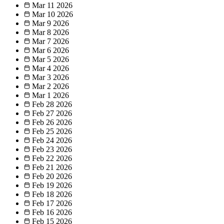
Mar 11
2026
Mar 10
2026
Mar 9
2026
Mar 8
2026
Mar 7
2026
Mar 6
2026
Mar 5
2026
Mar 4
2026
Mar 3
2026
Mar 2
2026
Mar 1
2026
Feb 28
2026
Feb 27
2026
Feb 26
2026
Feb 25
2026
Feb 24
2026
Feb 23
2026
Feb 22
2026
Feb 21
2026
Feb 20
2026
Feb 19
2026
Feb 18
2026
Feb 17
2026
Feb 16
2026
Feb 15
2026