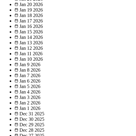
Jan 20
2026
Jan 19
2026
Jan 18
2026
Jan 17
2026
Jan 16
2026
Jan 15
2026
Jan 14
2026
Jan 13
2026
Jan 12
2026
Jan 11
2026
Jan 10
2026
Jan 9
2026
Jan 8
2026
Jan 7
2026
Jan 6
2026
Jan 5
2026
Jan 4
2026
Jan 3
2026
Jan 2
2026
Jan 1
2026
Dec 31
2025
Dec 30
2025
Dec 29
2025
Dec 28
2025
Dec 27
2025