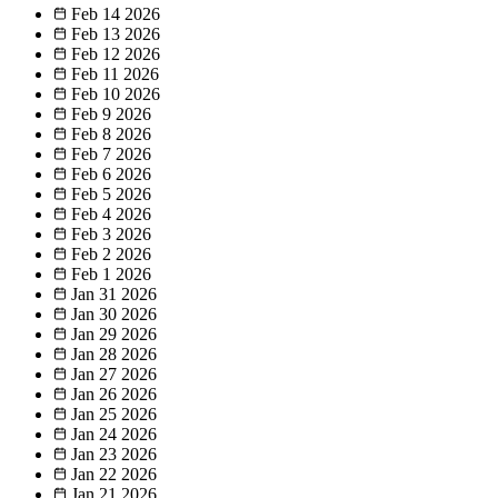
Feb 14
2026
Feb 13
2026
Feb 12
2026
Feb 11
2026
Feb 10
2026
Feb 9
2026
Feb 8
2026
Feb 7
2026
Feb 6
2026
Feb 5
2026
Feb 4
2026
Feb 3
2026
Feb 2
2026
Feb 1
2026
Jan 31
2026
Jan 30
2026
Jan 29
2026
Jan 28
2026
Jan 27
2026
Jan 26
2026
Jan 25
2026
Jan 24
2026
Jan 23
2026
Jan 22
2026
Jan 21
2026