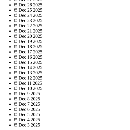
Dec 26
2025
Dec 25
2025
Dec 24
2025
Dec 23
2025
Dec 22
2025
Dec 21
2025
Dec 20
2025
Dec 19
2025
Dec 18
2025
Dec 17
2025
Dec 16
2025
Dec 15
2025
Dec 14
2025
Dec 13
2025
Dec 12
2025
Dec 11
2025
Dec 10
2025
Dec 9
2025
Dec 8
2025
Dec 7
2025
Dec 6
2025
Dec 5
2025
Dec 4
2025
Dec 3
2025