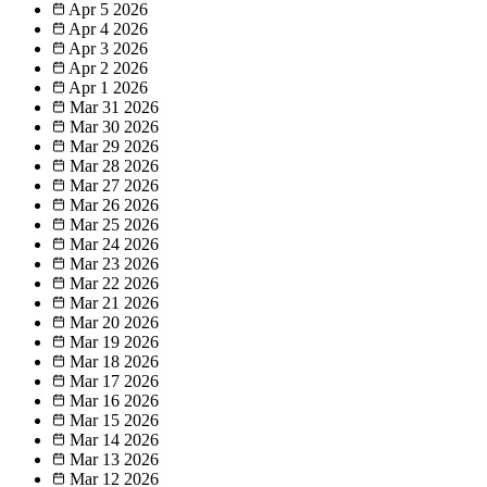
Apr 5
2026
Apr 4
2026
Apr 3
2026
Apr 2
2026
Apr 1
2026
Mar 31
2026
Mar 30
2026
Mar 29
2026
Mar 28
2026
Mar 27
2026
Mar 26
2026
Mar 25
2026
Mar 24
2026
Mar 23
2026
Mar 22
2026
Mar 21
2026
Mar 20
2026
Mar 19
2026
Mar 18
2026
Mar 17
2026
Mar 16
2026
Mar 15
2026
Mar 14
2026
Mar 13
2026
Mar 12
2026