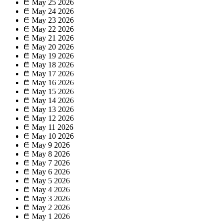
May 25
2026
May 24
2026
May 23
2026
May 22
2026
May 21
2026
May 20
2026
May 19
2026
May 18
2026
May 17
2026
May 16
2026
May 15
2026
May 14
2026
May 13
2026
May 12
2026
May 11
2026
May 10
2026
May 9
2026
May 8
2026
May 7
2026
May 6
2026
May 5
2026
May 4
2026
May 3
2026
May 2
2026
May 1
2026