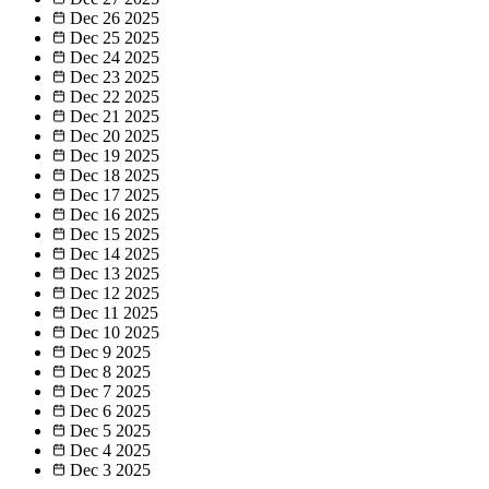
Dec 26
2025
Dec 25
2025
Dec 24
2025
Dec 23
2025
Dec 22
2025
Dec 21
2025
Dec 20
2025
Dec 19
2025
Dec 18
2025
Dec 17
2025
Dec 16
2025
Dec 15
2025
Dec 14
2025
Dec 13
2025
Dec 12
2025
Dec 11
2025
Dec 10
2025
Dec 9
2025
Dec 8
2025
Dec 7
2025
Dec 6
2025
Dec 5
2025
Dec 4
2025
Dec 3
2025