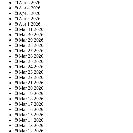
Apr 5
2026
Apr 4
2026
Apr 3
2026
Apr 2
2026
Apr 1
2026
Mar 31
2026
Mar 30
2026
Mar 29
2026
Mar 28
2026
Mar 27
2026
Mar 26
2026
Mar 25
2026
Mar 24
2026
Mar 23
2026
Mar 22
2026
Mar 21
2026
Mar 20
2026
Mar 19
2026
Mar 18
2026
Mar 17
2026
Mar 16
2026
Mar 15
2026
Mar 14
2026
Mar 13
2026
Mar 12
2026