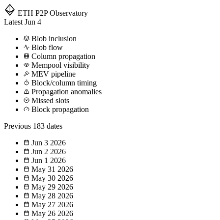
ETH P2P
Observatory
Latest
Jun 4
Blob inclusion
Blob flow
Column propagation
Mempool visibility
MEV pipeline
Block/column timing
Propagation anomalies
Missed slots
Block propagation
Previous
183 dates
Jun 3
2026
Jun 2
2026
Jun 1
2026
May 31
2026
May 30
2026
May 29
2026
May 28
2026
May 27
2026
May 26
2026