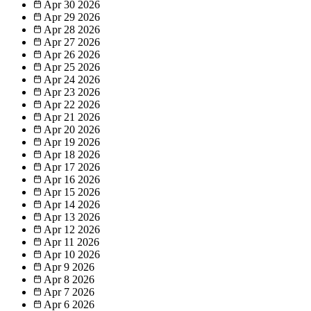
Apr 30
2026
Apr 29
2026
Apr 28
2026
Apr 27
2026
Apr 26
2026
Apr 25
2026
Apr 24
2026
Apr 23
2026
Apr 22
2026
Apr 21
2026
Apr 20
2026
Apr 19
2026
Apr 18
2026
Apr 17
2026
Apr 16
2026
Apr 15
2026
Apr 14
2026
Apr 13
2026
Apr 12
2026
Apr 11
2026
Apr 10
2026
Apr 9
2026
Apr 8
2026
Apr 7
2026
Apr 6
2026