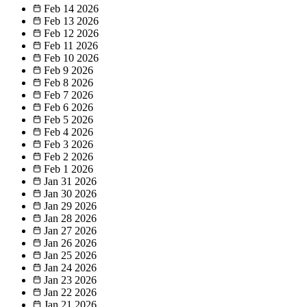
Feb 14
2026
Feb 13
2026
Feb 12
2026
Feb 11
2026
Feb 10
2026
Feb 9
2026
Feb 8
2026
Feb 7
2026
Feb 6
2026
Feb 5
2026
Feb 4
2026
Feb 3
2026
Feb 2
2026
Feb 1
2026
Jan 31
2026
Jan 30
2026
Jan 29
2026
Jan 28
2026
Jan 27
2026
Jan 26
2026
Jan 25
2026
Jan 24
2026
Jan 23
2026
Jan 22
2026
Jan 21
2026