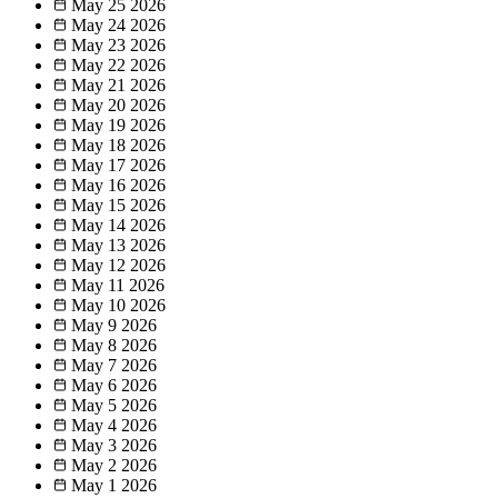
May 25
2026
May 24
2026
May 23
2026
May 22
2026
May 21
2026
May 20
2026
May 19
2026
May 18
2026
May 17
2026
May 16
2026
May 15
2026
May 14
2026
May 13
2026
May 12
2026
May 11
2026
May 10
2026
May 9
2026
May 8
2026
May 7
2026
May 6
2026
May 5
2026
May 4
2026
May 3
2026
May 2
2026
May 1
2026