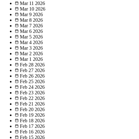
Mar 11
2026
Mar 10
2026
Mar 9
2026
Mar 8
2026
Mar 7
2026
Mar 6
2026
Mar 5
2026
Mar 4
2026
Mar 3
2026
Mar 2
2026
Mar 1
2026
Feb 28
2026
Feb 27
2026
Feb 26
2026
Feb 25
2026
Feb 24
2026
Feb 23
2026
Feb 22
2026
Feb 21
2026
Feb 20
2026
Feb 19
2026
Feb 18
2026
Feb 17
2026
Feb 16
2026
Feb 15
2026