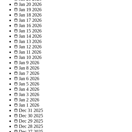
Jan 20
2026
Jan 19
2026
Jan 18
2026
Jan 17
2026
Jan 16
2026
Jan 15
2026
Jan 14
2026
Jan 13
2026
Jan 12
2026
Jan 11
2026
Jan 10
2026
Jan 9
2026
Jan 8
2026
Jan 7
2026
Jan 6
2026
Jan 5
2026
Jan 4
2026
Jan 3
2026
Jan 2
2026
Jan 1
2026
Dec 31
2025
Dec 30
2025
Dec 29
2025
Dec 28
2025
Dec 27
2025