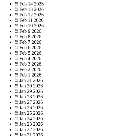
Feb 14
2026
Feb 13
2026
Feb 12
2026
Feb 11
2026
Feb 10
2026
Feb 9
2026
Feb 8
2026
Feb 7
2026
Feb 6
2026
Feb 5
2026
Feb 4
2026
Feb 3
2026
Feb 2
2026
Feb 1
2026
Jan 31
2026
Jan 30
2026
Jan 29
2026
Jan 28
2026
Jan 27
2026
Jan 26
2026
Jan 25
2026
Jan 24
2026
Jan 23
2026
Jan 22
2026
Jan 21
2026