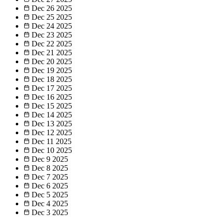
Dec 26
2025
Dec 25
2025
Dec 24
2025
Dec 23
2025
Dec 22
2025
Dec 21
2025
Dec 20
2025
Dec 19
2025
Dec 18
2025
Dec 17
2025
Dec 16
2025
Dec 15
2025
Dec 14
2025
Dec 13
2025
Dec 12
2025
Dec 11
2025
Dec 10
2025
Dec 9
2025
Dec 8
2025
Dec 7
2025
Dec 6
2025
Dec 5
2025
Dec 4
2025
Dec 3
2025