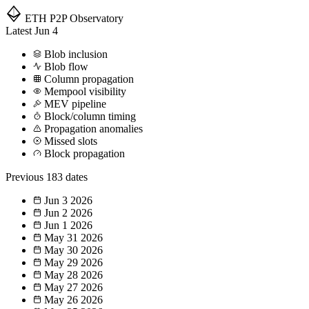
ETH P2P
Observatory
Latest
Jun 4
Blob inclusion
Blob flow
Column propagation
Mempool visibility
MEV pipeline
Block/column timing
Propagation anomalies
Missed slots
Block propagation
Previous
183 dates
Jun 3
2026
Jun 2
2026
Jun 1
2026
May 31
2026
May 30
2026
May 29
2026
May 28
2026
May 27
2026
May 26
2026