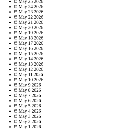
May 25
2026
May 24
2026
May 23
2026
May 22
2026
May 21
2026
May 20
2026
May 19
2026
May 18
2026
May 17
2026
May 16
2026
May 15
2026
May 14
2026
May 13
2026
May 12
2026
May 11
2026
May 10
2026
May 9
2026
May 8
2026
May 7
2026
May 6
2026
May 5
2026
May 4
2026
May 3
2026
May 2
2026
May 1
2026