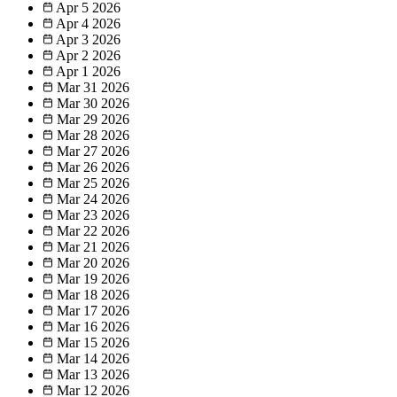
Apr 5
2026
Apr 4
2026
Apr 3
2026
Apr 2
2026
Apr 1
2026
Mar 31
2026
Mar 30
2026
Mar 29
2026
Mar 28
2026
Mar 27
2026
Mar 26
2026
Mar 25
2026
Mar 24
2026
Mar 23
2026
Mar 22
2026
Mar 21
2026
Mar 20
2026
Mar 19
2026
Mar 18
2026
Mar 17
2026
Mar 16
2026
Mar 15
2026
Mar 14
2026
Mar 13
2026
Mar 12
2026