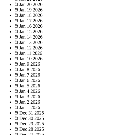
Jan 20
2026
Jan 19
2026
Jan 18
2026
Jan 17
2026
Jan 16
2026
Jan 15
2026
Jan 14
2026
Jan 13
2026
Jan 12
2026
Jan 11
2026
Jan 10
2026
Jan 9
2026
Jan 8
2026
Jan 7
2026
Jan 6
2026
Jan 5
2026
Jan 4
2026
Jan 3
2026
Jan 2
2026
Jan 1
2026
Dec 31
2025
Dec 30
2025
Dec 29
2025
Dec 28
2025
Dec 27
2025