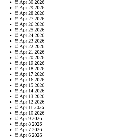
Apr 30
2026
Apr 29
2026
Apr 28
2026
Apr 27
2026
Apr 26
2026
Apr 25
2026
Apr 24
2026
Apr 23
2026
Apr 22
2026
Apr 21
2026
Apr 20
2026
Apr 19
2026
Apr 18
2026
Apr 17
2026
Apr 16
2026
Apr 15
2026
Apr 14
2026
Apr 13
2026
Apr 12
2026
Apr 11
2026
Apr 10
2026
Apr 9
2026
Apr 8
2026
Apr 7
2026
Apr 6
2026