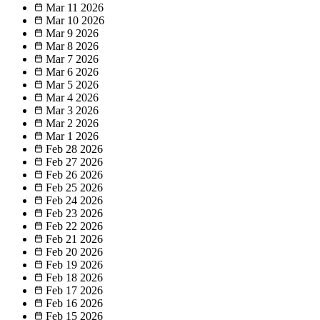
Mar 11
2026
Mar 10
2026
Mar 9
2026
Mar 8
2026
Mar 7
2026
Mar 6
2026
Mar 5
2026
Mar 4
2026
Mar 3
2026
Mar 2
2026
Mar 1
2026
Feb 28
2026
Feb 27
2026
Feb 26
2026
Feb 25
2026
Feb 24
2026
Feb 23
2026
Feb 22
2026
Feb 21
2026
Feb 20
2026
Feb 19
2026
Feb 18
2026
Feb 17
2026
Feb 16
2026
Feb 15
2026