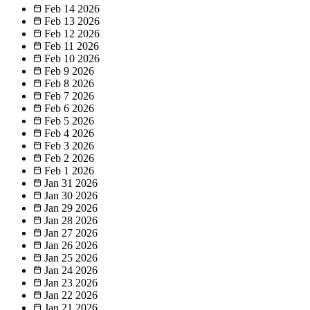
Feb 14
2026
Feb 13
2026
Feb 12
2026
Feb 11
2026
Feb 10
2026
Feb 9
2026
Feb 8
2026
Feb 7
2026
Feb 6
2026
Feb 5
2026
Feb 4
2026
Feb 3
2026
Feb 2
2026
Feb 1
2026
Jan 31
2026
Jan 30
2026
Jan 29
2026
Jan 28
2026
Jan 27
2026
Jan 26
2026
Jan 25
2026
Jan 24
2026
Jan 23
2026
Jan 22
2026
Jan 21
2026