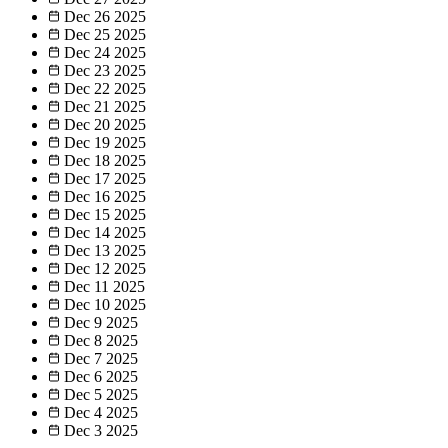
Dec 26
2025
Dec 25
2025
Dec 24
2025
Dec 23
2025
Dec 22
2025
Dec 21
2025
Dec 20
2025
Dec 19
2025
Dec 18
2025
Dec 17
2025
Dec 16
2025
Dec 15
2025
Dec 14
2025
Dec 13
2025
Dec 12
2025
Dec 11
2025
Dec 10
2025
Dec 9
2025
Dec 8
2025
Dec 7
2025
Dec 6
2025
Dec 5
2025
Dec 4
2025
Dec 3
2025