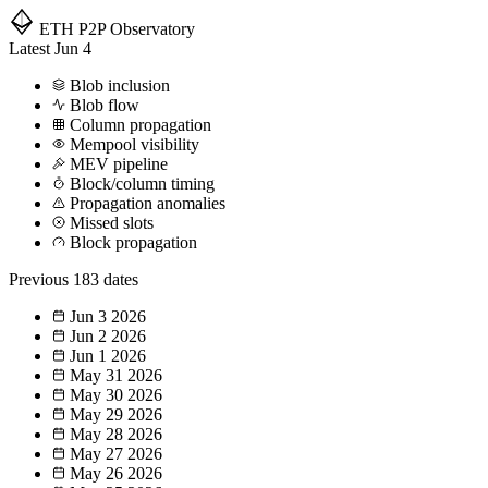
ETH P2P
Observatory
Latest
Jun 4
Blob inclusion
Blob flow
Column propagation
Mempool visibility
MEV pipeline
Block/column timing
Propagation anomalies
Missed slots
Block propagation
Previous
183 dates
Jun 3
2026
Jun 2
2026
Jun 1
2026
May 31
2026
May 30
2026
May 29
2026
May 28
2026
May 27
2026
May 26
2026