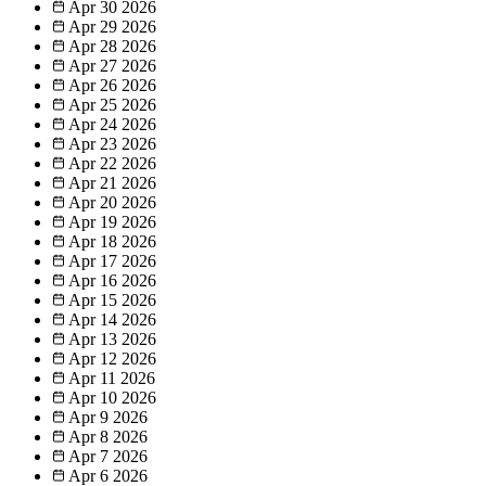
Apr 30
2026
Apr 29
2026
Apr 28
2026
Apr 27
2026
Apr 26
2026
Apr 25
2026
Apr 24
2026
Apr 23
2026
Apr 22
2026
Apr 21
2026
Apr 20
2026
Apr 19
2026
Apr 18
2026
Apr 17
2026
Apr 16
2026
Apr 15
2026
Apr 14
2026
Apr 13
2026
Apr 12
2026
Apr 11
2026
Apr 10
2026
Apr 9
2026
Apr 8
2026
Apr 7
2026
Apr 6
2026