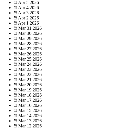
Apr 5
2026
Apr 4
2026
Apr 3
2026
Apr 2
2026
Apr 1
2026
Mar 31
2026
Mar 30
2026
Mar 29
2026
Mar 28
2026
Mar 27
2026
Mar 26
2026
Mar 25
2026
Mar 24
2026
Mar 23
2026
Mar 22
2026
Mar 21
2026
Mar 20
2026
Mar 19
2026
Mar 18
2026
Mar 17
2026
Mar 16
2026
Mar 15
2026
Mar 14
2026
Mar 13
2026
Mar 12
2026