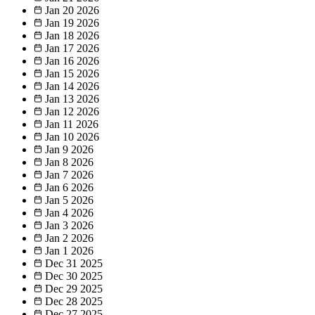
Jan 20
2026
Jan 19
2026
Jan 18
2026
Jan 17
2026
Jan 16
2026
Jan 15
2026
Jan 14
2026
Jan 13
2026
Jan 12
2026
Jan 11
2026
Jan 10
2026
Jan 9
2026
Jan 8
2026
Jan 7
2026
Jan 6
2026
Jan 5
2026
Jan 4
2026
Jan 3
2026
Jan 2
2026
Jan 1
2026
Dec 31
2025
Dec 30
2025
Dec 29
2025
Dec 28
2025
Dec 27
2025