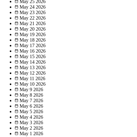
May 25
2026
May 24
2026
May 23
2026
May 22
2026
May 21
2026
May 20
2026
May 19
2026
May 18
2026
May 17
2026
May 16
2026
May 15
2026
May 14
2026
May 13
2026
May 12
2026
May 11
2026
May 10
2026
May 9
2026
May 8
2026
May 7
2026
May 6
2026
May 5
2026
May 4
2026
May 3
2026
May 2
2026
May 1
2026