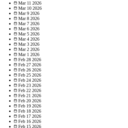
Mar 11
2026
Mar 10
2026
Mar 9
2026
Mar 8
2026
Mar 7
2026
Mar 6
2026
Mar 5
2026
Mar 4
2026
Mar 3
2026
Mar 2
2026
Mar 1
2026
Feb 28
2026
Feb 27
2026
Feb 26
2026
Feb 25
2026
Feb 24
2026
Feb 23
2026
Feb 22
2026
Feb 21
2026
Feb 20
2026
Feb 19
2026
Feb 18
2026
Feb 17
2026
Feb 16
2026
Feb 15
2026