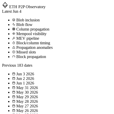
ETH P2P
Observatory
Latest
Jun 4
Blob inclusion
Blob flow
Column propagation
Mempool visibility
MEV pipeline
Block/column timing
Propagation anomalies
Missed slots
Block propagation
Previous
183 dates
Jun 3
2026
Jun 2
2026
Jun 1
2026
May 31
2026
May 30
2026
May 29
2026
May 28
2026
May 27
2026
May 26
2026