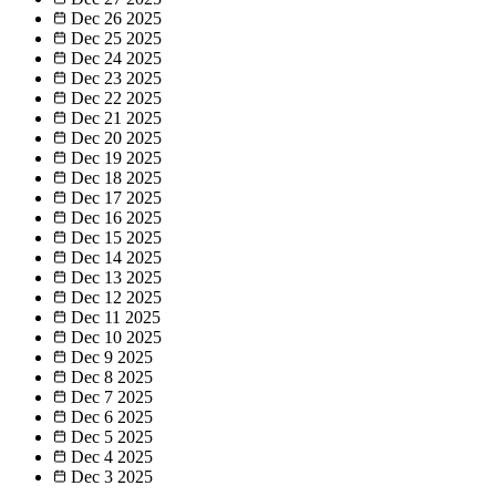
Dec 26
2025
Dec 25
2025
Dec 24
2025
Dec 23
2025
Dec 22
2025
Dec 21
2025
Dec 20
2025
Dec 19
2025
Dec 18
2025
Dec 17
2025
Dec 16
2025
Dec 15
2025
Dec 14
2025
Dec 13
2025
Dec 12
2025
Dec 11
2025
Dec 10
2025
Dec 9
2025
Dec 8
2025
Dec 7
2025
Dec 6
2025
Dec 5
2025
Dec 4
2025
Dec 3
2025