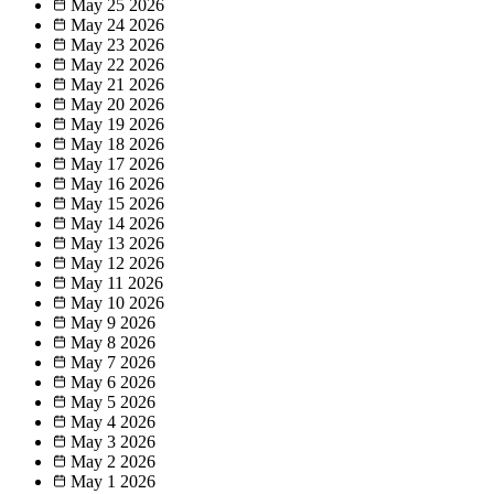
May 25
2026
May 24
2026
May 23
2026
May 22
2026
May 21
2026
May 20
2026
May 19
2026
May 18
2026
May 17
2026
May 16
2026
May 15
2026
May 14
2026
May 13
2026
May 12
2026
May 11
2026
May 10
2026
May 9
2026
May 8
2026
May 7
2026
May 6
2026
May 5
2026
May 4
2026
May 3
2026
May 2
2026
May 1
2026