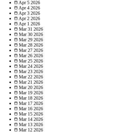
Apr 5
2026
Apr 4
2026
Apr 3
2026
Apr 2
2026
Apr 1
2026
Mar 31
2026
Mar 30
2026
Mar 29
2026
Mar 28
2026
Mar 27
2026
Mar 26
2026
Mar 25
2026
Mar 24
2026
Mar 23
2026
Mar 22
2026
Mar 21
2026
Mar 20
2026
Mar 19
2026
Mar 18
2026
Mar 17
2026
Mar 16
2026
Mar 15
2026
Mar 14
2026
Mar 13
2026
Mar 12
2026