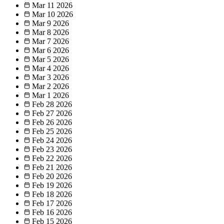
Mar 11
2026
Mar 10
2026
Mar 9
2026
Mar 8
2026
Mar 7
2026
Mar 6
2026
Mar 5
2026
Mar 4
2026
Mar 3
2026
Mar 2
2026
Mar 1
2026
Feb 28
2026
Feb 27
2026
Feb 26
2026
Feb 25
2026
Feb 24
2026
Feb 23
2026
Feb 22
2026
Feb 21
2026
Feb 20
2026
Feb 19
2026
Feb 18
2026
Feb 17
2026
Feb 16
2026
Feb 15
2026