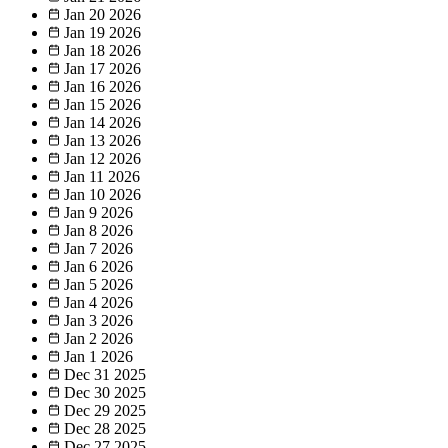
Jan 20
2026
Jan 19
2026
Jan 18
2026
Jan 17
2026
Jan 16
2026
Jan 15
2026
Jan 14
2026
Jan 13
2026
Jan 12
2026
Jan 11
2026
Jan 10
2026
Jan 9
2026
Jan 8
2026
Jan 7
2026
Jan 6
2026
Jan 5
2026
Jan 4
2026
Jan 3
2026
Jan 2
2026
Jan 1
2026
Dec 31
2025
Dec 30
2025
Dec 29
2025
Dec 28
2025
Dec 27
2025