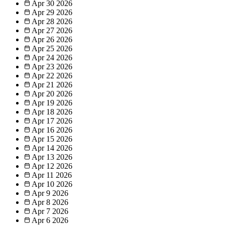
Apr 30
2026
Apr 29
2026
Apr 28
2026
Apr 27
2026
Apr 26
2026
Apr 25
2026
Apr 24
2026
Apr 23
2026
Apr 22
2026
Apr 21
2026
Apr 20
2026
Apr 19
2026
Apr 18
2026
Apr 17
2026
Apr 16
2026
Apr 15
2026
Apr 14
2026
Apr 13
2026
Apr 12
2026
Apr 11
2026
Apr 10
2026
Apr 9
2026
Apr 8
2026
Apr 7
2026
Apr 6
2026