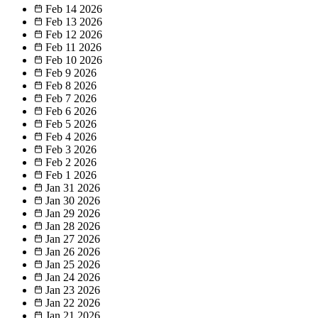
Feb 14
2026
Feb 13
2026
Feb 12
2026
Feb 11
2026
Feb 10
2026
Feb 9
2026
Feb 8
2026
Feb 7
2026
Feb 6
2026
Feb 5
2026
Feb 4
2026
Feb 3
2026
Feb 2
2026
Feb 1
2026
Jan 31
2026
Jan 30
2026
Jan 29
2026
Jan 28
2026
Jan 27
2026
Jan 26
2026
Jan 25
2026
Jan 24
2026
Jan 23
2026
Jan 22
2026
Jan 21
2026