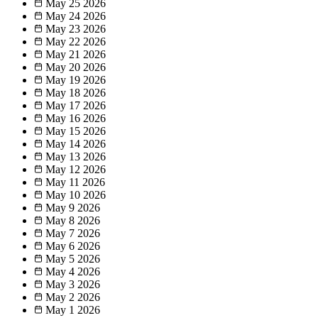
May 25
2026
May 24
2026
May 23
2026
May 22
2026
May 21
2026
May 20
2026
May 19
2026
May 18
2026
May 17
2026
May 16
2026
May 15
2026
May 14
2026
May 13
2026
May 12
2026
May 11
2026
May 10
2026
May 9
2026
May 8
2026
May 7
2026
May 6
2026
May 5
2026
May 4
2026
May 3
2026
May 2
2026
May 1
2026