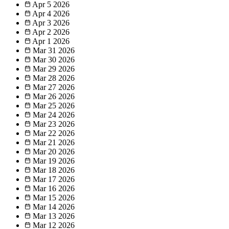
Apr 5
2026
Apr 4
2026
Apr 3
2026
Apr 2
2026
Apr 1
2026
Mar 31
2026
Mar 30
2026
Mar 29
2026
Mar 28
2026
Mar 27
2026
Mar 26
2026
Mar 25
2026
Mar 24
2026
Mar 23
2026
Mar 22
2026
Mar 21
2026
Mar 20
2026
Mar 19
2026
Mar 18
2026
Mar 17
2026
Mar 16
2026
Mar 15
2026
Mar 14
2026
Mar 13
2026
Mar 12
2026