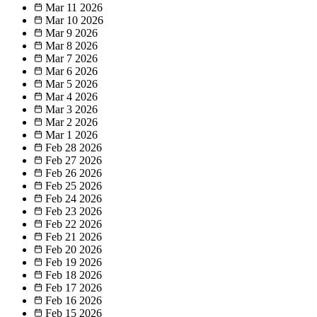
Mar 11
2026
Mar 10
2026
Mar 9
2026
Mar 8
2026
Mar 7
2026
Mar 6
2026
Mar 5
2026
Mar 4
2026
Mar 3
2026
Mar 2
2026
Mar 1
2026
Feb 28
2026
Feb 27
2026
Feb 26
2026
Feb 25
2026
Feb 24
2026
Feb 23
2026
Feb 22
2026
Feb 21
2026
Feb 20
2026
Feb 19
2026
Feb 18
2026
Feb 17
2026
Feb 16
2026
Feb 15
2026