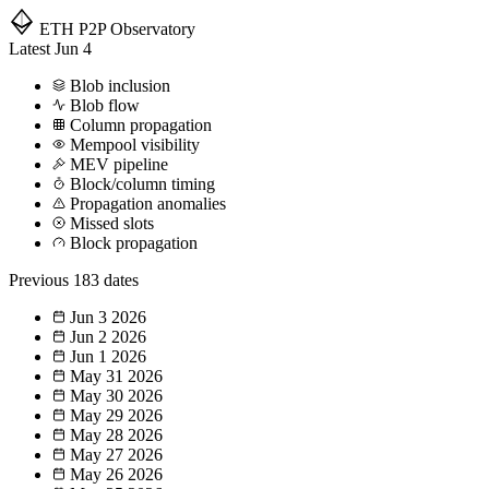
ETH P2P
Observatory
Latest
Jun 4
Blob inclusion
Blob flow
Column propagation
Mempool visibility
MEV pipeline
Block/column timing
Propagation anomalies
Missed slots
Block propagation
Previous
183 dates
Jun 3
2026
Jun 2
2026
Jun 1
2026
May 31
2026
May 30
2026
May 29
2026
May 28
2026
May 27
2026
May 26
2026