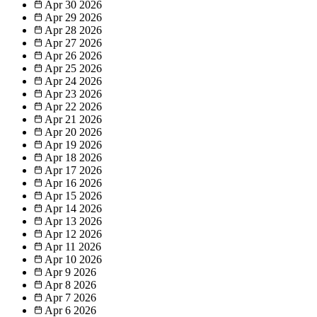
Apr 30
2026
Apr 29
2026
Apr 28
2026
Apr 27
2026
Apr 26
2026
Apr 25
2026
Apr 24
2026
Apr 23
2026
Apr 22
2026
Apr 21
2026
Apr 20
2026
Apr 19
2026
Apr 18
2026
Apr 17
2026
Apr 16
2026
Apr 15
2026
Apr 14
2026
Apr 13
2026
Apr 12
2026
Apr 11
2026
Apr 10
2026
Apr 9
2026
Apr 8
2026
Apr 7
2026
Apr 6
2026