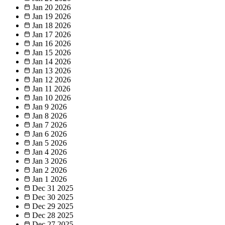
Jan 20
2026
Jan 19
2026
Jan 18
2026
Jan 17
2026
Jan 16
2026
Jan 15
2026
Jan 14
2026
Jan 13
2026
Jan 12
2026
Jan 11
2026
Jan 10
2026
Jan 9
2026
Jan 8
2026
Jan 7
2026
Jan 6
2026
Jan 5
2026
Jan 4
2026
Jan 3
2026
Jan 2
2026
Jan 1
2026
Dec 31
2025
Dec 30
2025
Dec 29
2025
Dec 28
2025
Dec 27
2025