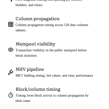
builders, and relays
Column propagation
Column propagation timing across 128 data columns
subnets
Mempool visibility
Transaction visibility in the public mempool before
block inclusion
MEV pipeline
MEV bidding timing, bid values, and relay performance
Block/column timing
Timing from block arrival to column propagation by
blob count