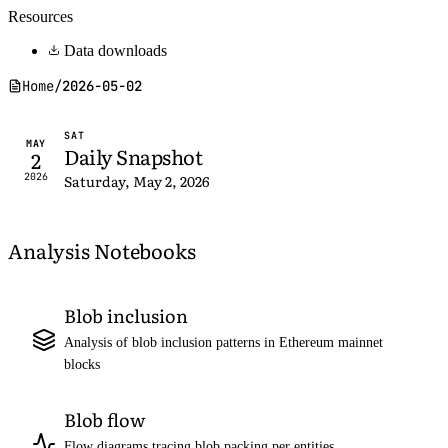
Resources
Data downloads
Home
/
2026-05-02
SAT
MAY
Daily Snapshot
2
2026
Saturday, May 2, 2026
Analysis Notebooks
Blob inclusion
Analysis of blob inclusion patterns in Ethereum mainnet
blocks
Blob flow
Flow diagrams tracing blob packing per entities,