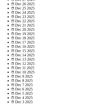
Dec 26
2025
Dec 25
2025
Dec 24
2025
Dec 23
2025
Dec 22
2025
Dec 21
2025
Dec 20
2025
Dec 19
2025
Dec 18
2025
Dec 17
2025
Dec 16
2025
Dec 15
2025
Dec 14
2025
Dec 13
2025
Dec 12
2025
Dec 11
2025
Dec 10
2025
Dec 9
2025
Dec 8
2025
Dec 7
2025
Dec 6
2025
Dec 5
2025
Dec 4
2025
Dec 3
2025