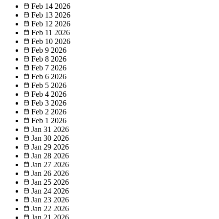
Feb 14
2026
Feb 13
2026
Feb 12
2026
Feb 11
2026
Feb 10
2026
Feb 9
2026
Feb 8
2026
Feb 7
2026
Feb 6
2026
Feb 5
2026
Feb 4
2026
Feb 3
2026
Feb 2
2026
Feb 1
2026
Jan 31
2026
Jan 30
2026
Jan 29
2026
Jan 28
2026
Jan 27
2026
Jan 26
2026
Jan 25
2026
Jan 24
2026
Jan 23
2026
Jan 22
2026
Jan 21
2026