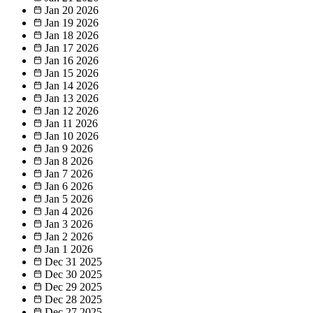
Jan 20
2026
Jan 19
2026
Jan 18
2026
Jan 17
2026
Jan 16
2026
Jan 15
2026
Jan 14
2026
Jan 13
2026
Jan 12
2026
Jan 11
2026
Jan 10
2026
Jan 9
2026
Jan 8
2026
Jan 7
2026
Jan 6
2026
Jan 5
2026
Jan 4
2026
Jan 3
2026
Jan 2
2026
Jan 1
2026
Dec 31
2025
Dec 30
2025
Dec 29
2025
Dec 28
2025
Dec 27
2025