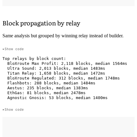
Block propagation by relay
Same analysis but grouped by winning relay instead of builder.
Show code
Top relays by block count:

  BloXroute Max Profit: 2,118 blocks, median 1564ms

  Ultra Sound: 2,013 blocks, median 1483ms

  Titan Relay: 1,658 blocks, median 1472ms

  BloXroute Regulated: 312 blocks, median 1748ms

  Flashbots: 288 blocks, median 1484ms

  Aestus: 235 blocks, median 1383ms

  EthGas: 81 blocks, median 2478ms

Show code