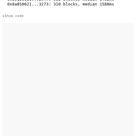
Show code