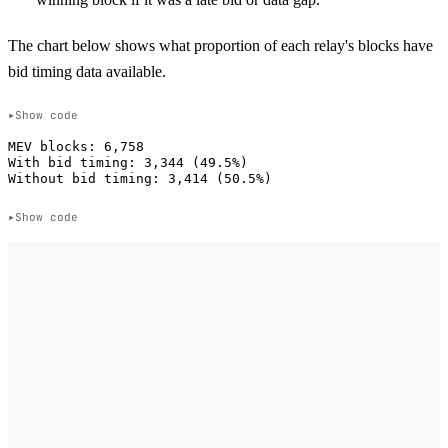
The chart below shows what proportion of each relay's blocks have
bid timing data available.
Show code
MEV blocks: 6,758

With bid timing: 3,344 (49.5%)

Show code