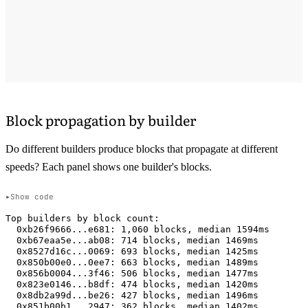
Block propagation by builder
Do different builders produce blocks that propagate at different
speeds? Each panel shows one builder's blocks.
Show code
Top builders by block count:

  0xb26f9666...e681: 1,060 blocks, median 1594ms

  0xb67eaa5e...ab08: 714 blocks, median 1469ms

  0x8527d16c...0069: 693 blocks, median 1425ms

  0x850b00e0...0ee7: 663 blocks, median 1489ms

  0x856b0004...3f46: 506 blocks, median 1477ms

  0x823e0146...b8df: 474 blocks, median 1420ms

  0x8db2a99d...be26: 427 blocks, median 1496ms

  0x851b00b1...2947: 362 blocks, median 1402ms
