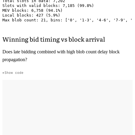
Total slots in data: 7,202

Slots with valid blocks: 7,185 (99.8%)

MEV blocks: 6,758 (94.1%)

Local blocks: 427 (5.9%)

Winning bid timing vs block arrival
Does late bidding combined with high blob count delay block
propagation?
Show code