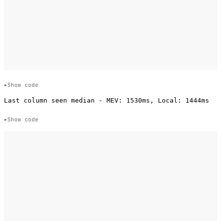
Show code
Show code