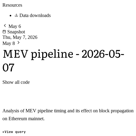
Resources
Data downloads
May 6
Snapshot
Thu, May 7, 2026
May 8
MEV pipeline - 2026-05-
07
Show all code
Analysis of MEV pipeline timing and its effect on block propagation
on Ethereum mainnet.
View query