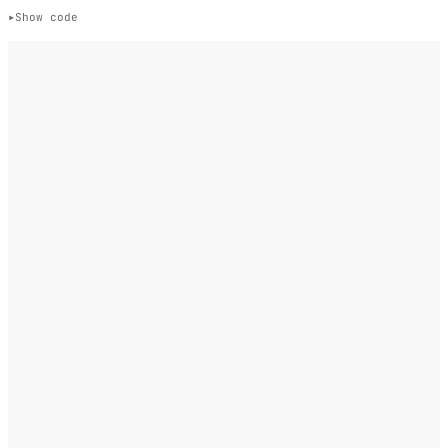
Show code