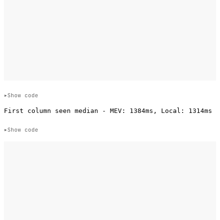
Show code
Show code