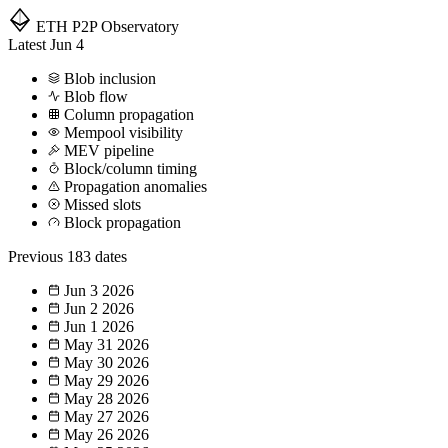
ETH P2P
Observatory
Latest
Jun 4
Blob inclusion
Blob flow
Column propagation
Mempool visibility
MEV pipeline
Block/column timing
Propagation anomalies
Missed slots
Block propagation
Previous
183 dates
Jun 3
2026
Jun 2
2026
Jun 1
2026
May 31
2026
May 30
2026
May 29
2026
May 28
2026
May 27
2026
May 26
2026