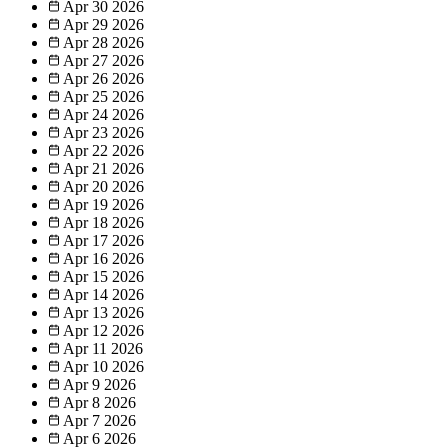
Apr 30
2026
Apr 29
2026
Apr 28
2026
Apr 27
2026
Apr 26
2026
Apr 25
2026
Apr 24
2026
Apr 23
2026
Apr 22
2026
Apr 21
2026
Apr 20
2026
Apr 19
2026
Apr 18
2026
Apr 17
2026
Apr 16
2026
Apr 15
2026
Apr 14
2026
Apr 13
2026
Apr 12
2026
Apr 11
2026
Apr 10
2026
Apr 9
2026
Apr 8
2026
Apr 7
2026
Apr 6
2026