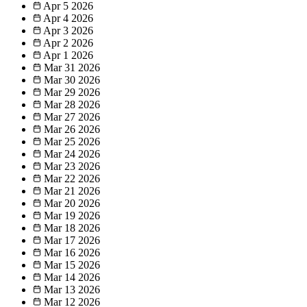
Apr 5
2026
Apr 4
2026
Apr 3
2026
Apr 2
2026
Apr 1
2026
Mar 31
2026
Mar 30
2026
Mar 29
2026
Mar 28
2026
Mar 27
2026
Mar 26
2026
Mar 25
2026
Mar 24
2026
Mar 23
2026
Mar 22
2026
Mar 21
2026
Mar 20
2026
Mar 19
2026
Mar 18
2026
Mar 17
2026
Mar 16
2026
Mar 15
2026
Mar 14
2026
Mar 13
2026
Mar 12
2026