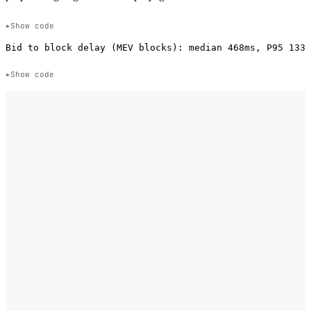
Show code
Show code