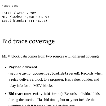
Show code
Total slots: 7,202

MEV blocks: 6,758 (93.8%)

Bid trace coverage
MEV block data comes from two sources with different coverage:
Payload delivered
(
mev_relay_proposer_payload_delivered
): Records when
a relay delivers a block to a proposer. Has value, builder, and
relay info for all MEV blocks.
Bid trace
(
mev_relay_bid_trace
): Records individual bids
during the auction. Has bid timing but may not include the
winning block if it was a late bid or data gap.