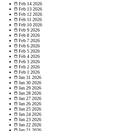
Feb 14
2026
Feb 13
2026
Feb 12
2026
Feb 11
2026
Feb 10
2026
Feb 9
2026
Feb 8
2026
Feb 7
2026
Feb 6
2026
Feb 5
2026
Feb 4
2026
Feb 3
2026
Feb 2
2026
Feb 1
2026
Jan 31
2026
Jan 30
2026
Jan 29
2026
Jan 28
2026
Jan 27
2026
Jan 26
2026
Jan 25
2026
Jan 24
2026
Jan 23
2026
Jan 22
2026
Jan 21
2026