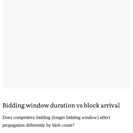
Bidding window duration vs block arrival
Does competitive bidding (longer bidding window) affect
propagation differently by blob count?