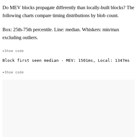
Do MEV blocks propagate differently than locally-built blocks? The
following charts compare timing distributions by blob count.
Box: 25th-75th percentile. Line: median. Whiskers: min/max
excluding outliers.
Show code
Show code