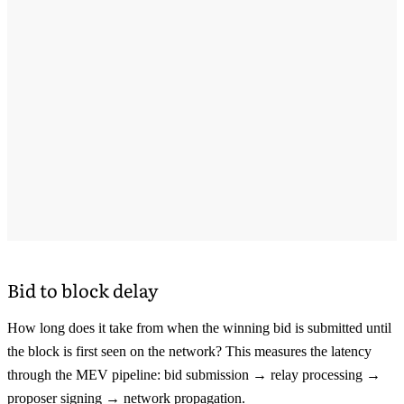
Bid to block delay
How long does it take from when the winning bid is submitted until
the block is first seen on the network? This measures the latency
through the MEV pipeline: bid submission → relay processing →
proposer signing → network propagation.