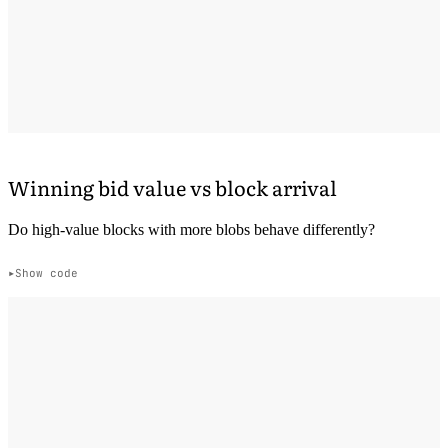
Winning bid value vs block arrival
Do high-value blocks with more blobs behave differently?
Show code