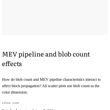
MEV pipeline and blob count
effects
How do blob count and MEV pipeline characteristics interact to
affect block propagation? All scatter plots use blob count as the
color dimension.
Show code