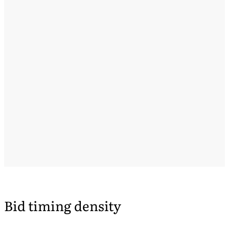
Bid timing density