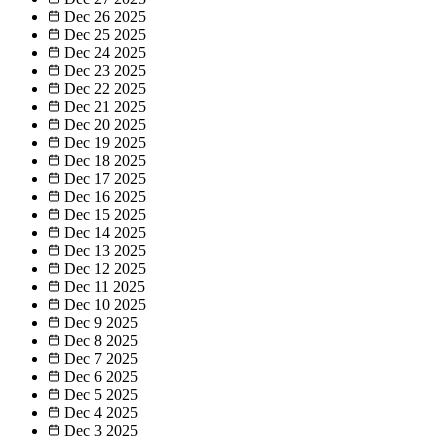
Dec 26
2025
Dec 25
2025
Dec 24
2025
Dec 23
2025
Dec 22
2025
Dec 21
2025
Dec 20
2025
Dec 19
2025
Dec 18
2025
Dec 17
2025
Dec 16
2025
Dec 15
2025
Dec 14
2025
Dec 13
2025
Dec 12
2025
Dec 11
2025
Dec 10
2025
Dec 9
2025
Dec 8
2025
Dec 7
2025
Dec 6
2025
Dec 5
2025
Dec 4
2025
Dec 3
2025