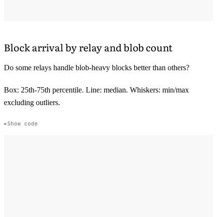
Block arrival by relay and blob count
Do some relays handle blob-heavy blocks better than others?
Box: 25th-75th percentile. Line: median. Whiskers: min/max
excluding outliers.
Show code