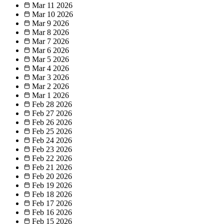
Mar 11
2026
Mar 10
2026
Mar 9
2026
Mar 8
2026
Mar 7
2026
Mar 6
2026
Mar 5
2026
Mar 4
2026
Mar 3
2026
Mar 2
2026
Mar 1
2026
Feb 28
2026
Feb 27
2026
Feb 26
2026
Feb 25
2026
Feb 24
2026
Feb 23
2026
Feb 22
2026
Feb 21
2026
Feb 20
2026
Feb 19
2026
Feb 18
2026
Feb 17
2026
Feb 16
2026
Feb 15
2026