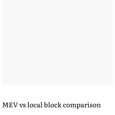
MEV vs local block comparison