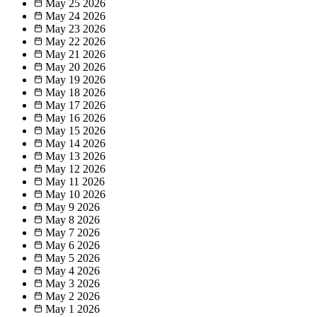
May 25
2026
May 24
2026
May 23
2026
May 22
2026
May 21
2026
May 20
2026
May 19
2026
May 18
2026
May 17
2026
May 16
2026
May 15
2026
May 14
2026
May 13
2026
May 12
2026
May 11
2026
May 10
2026
May 9
2026
May 8
2026
May 7
2026
May 6
2026
May 5
2026
May 4
2026
May 3
2026
May 2
2026
May 1
2026