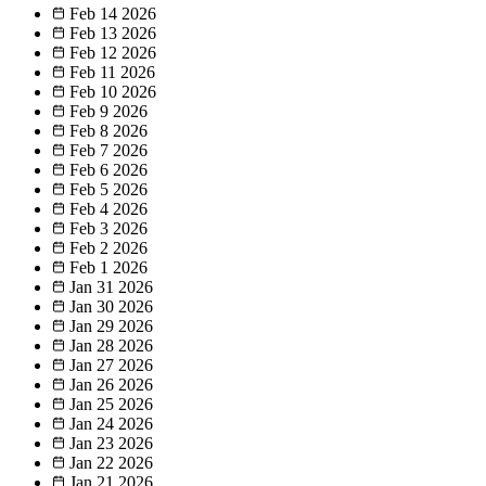
Feb 14
2026
Feb 13
2026
Feb 12
2026
Feb 11
2026
Feb 10
2026
Feb 9
2026
Feb 8
2026
Feb 7
2026
Feb 6
2026
Feb 5
2026
Feb 4
2026
Feb 3
2026
Feb 2
2026
Feb 1
2026
Jan 31
2026
Jan 30
2026
Jan 29
2026
Jan 28
2026
Jan 27
2026
Jan 26
2026
Jan 25
2026
Jan 24
2026
Jan 23
2026
Jan 22
2026
Jan 21
2026