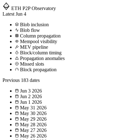
ETH P2P
Observatory
Latest
Jun 4
Blob inclusion
Blob flow
Column propagation
Mempool visibility
MEV pipeline
Block/column timing
Propagation anomalies
Missed slots
Block propagation
Previous
183 dates
Jun 3
2026
Jun 2
2026
Jun 1
2026
May 31
2026
May 30
2026
May 29
2026
May 28
2026
May 27
2026
May 26
2026