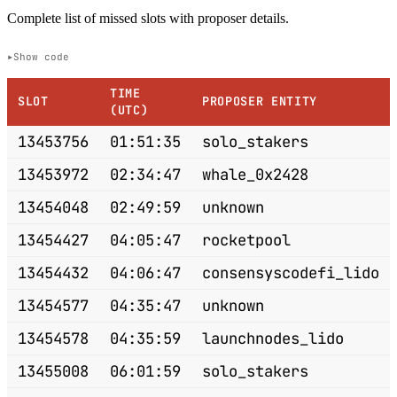
Complete list of missed slots with proposer details.
Show code
TIME
SLOT
PROPOSER ENTITY
(UTC)
13453756
01:51:35
solo_stakers
13453972
02:34:47
whale_0x2428
13454048
02:49:59
unknown
13454427
04:05:47
rocketpool
13454432
04:06:47
consensyscodefi_lido
13454577
04:35:47
unknown
13454578
04:35:59
launchnodes_lido
13455008
06:01:59
solo_stakers