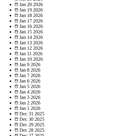
Jan 20
2026
Jan 19
2026
Jan 18
2026
Jan 17
2026
Jan 16
2026
Jan 15
2026
Jan 14
2026
Jan 13
2026
Jan 12
2026
Jan 11
2026
Jan 10
2026
Jan 9
2026
Jan 8
2026
Jan 7
2026
Jan 6
2026
Jan 5
2026
Jan 4
2026
Jan 3
2026
Jan 2
2026
Jan 1
2026
Dec 31
2025
Dec 30
2025
Dec 29
2025
Dec 28
2025
Dec 27
2025