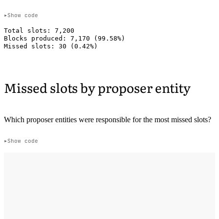
Show code
Total slots: 7,200

Blocks produced: 7,170 (99.58%)

Missed slots by proposer entity
Which proposer entities were responsible for the most missed slots?
Show code