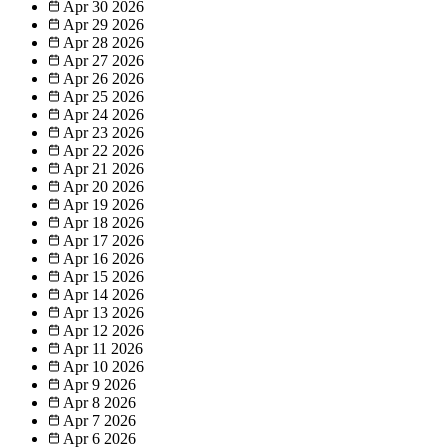
Apr 30
2026
Apr 29
2026
Apr 28
2026
Apr 27
2026
Apr 26
2026
Apr 25
2026
Apr 24
2026
Apr 23
2026
Apr 22
2026
Apr 21
2026
Apr 20
2026
Apr 19
2026
Apr 18
2026
Apr 17
2026
Apr 16
2026
Apr 15
2026
Apr 14
2026
Apr 13
2026
Apr 12
2026
Apr 11
2026
Apr 10
2026
Apr 9
2026
Apr 8
2026
Apr 7
2026
Apr 6
2026