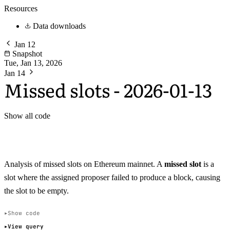
Resources
Data downloads
Jan 12
Snapshot
Tue, Jan 13, 2026
Jan 14
Missed slots - 2026-01-13
Show all code
Analysis of missed slots on Ethereum mainnet. A
missed slot
is a
slot where the assigned proposer failed to produce a block, causing
the slot to be empty.
Show code
View query