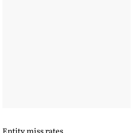
Entity miss rates