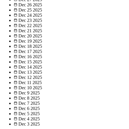
Dec 26
2025
Dec 25
2025
Dec 24
2025
Dec 23
2025
Dec 22
2025
Dec 21
2025
Dec 20
2025
Dec 19
2025
Dec 18
2025
Dec 17
2025
Dec 16
2025
Dec 15
2025
Dec 14
2025
Dec 13
2025
Dec 12
2025
Dec 11
2025
Dec 10
2025
Dec 9
2025
Dec 8
2025
Dec 7
2025
Dec 6
2025
Dec 5
2025
Dec 4
2025
Dec 3
2025