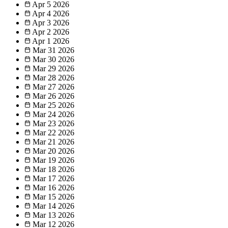
Apr 5
2026
Apr 4
2026
Apr 3
2026
Apr 2
2026
Apr 1
2026
Mar 31
2026
Mar 30
2026
Mar 29
2026
Mar 28
2026
Mar 27
2026
Mar 26
2026
Mar 25
2026
Mar 24
2026
Mar 23
2026
Mar 22
2026
Mar 21
2026
Mar 20
2026
Mar 19
2026
Mar 18
2026
Mar 17
2026
Mar 16
2026
Mar 15
2026
Mar 14
2026
Mar 13
2026
Mar 12
2026