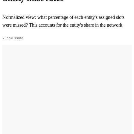
Normalized view: what percentage of each entity's assigned slots
were missed? This accounts for the entity's share in the network.
Show code