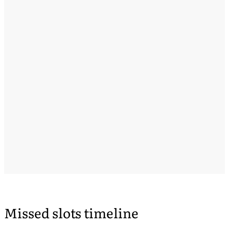
Missed slots timeline