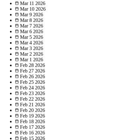
Mar 11
2026
Mar 10
2026
Mar 9
2026
Mar 8
2026
Mar 7
2026
Mar 6
2026
Mar 5
2026
Mar 4
2026
Mar 3
2026
Mar 2
2026
Mar 1
2026
Feb 28
2026
Feb 27
2026
Feb 26
2026
Feb 25
2026
Feb 24
2026
Feb 23
2026
Feb 22
2026
Feb 21
2026
Feb 20
2026
Feb 19
2026
Feb 18
2026
Feb 17
2026
Feb 16
2026
Feb 15
2026