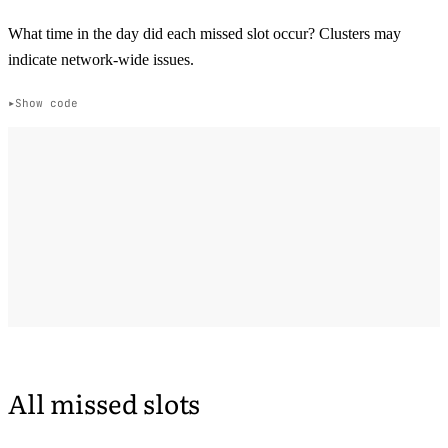
What time in the day did each missed slot occur? Clusters may
indicate network-wide issues.
Show code
All missed slots