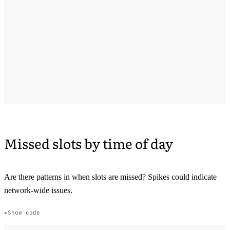
Missed slots by time of day
Are there patterns in when slots are missed? Spikes could indicate
network-wide issues.
Show code