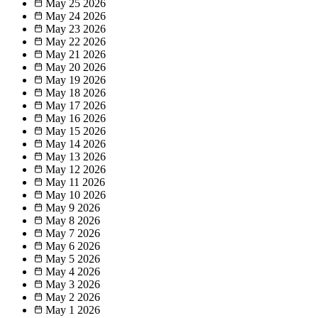
May 25
2026
May 24
2026
May 23
2026
May 22
2026
May 21
2026
May 20
2026
May 19
2026
May 18
2026
May 17
2026
May 16
2026
May 15
2026
May 14
2026
May 13
2026
May 12
2026
May 11
2026
May 10
2026
May 9
2026
May 8
2026
May 7
2026
May 6
2026
May 5
2026
May 4
2026
May 3
2026
May 2
2026
May 1
2026