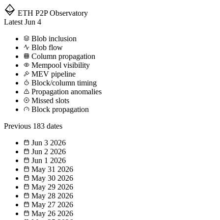
ETH P2P
Observatory
Latest
Jun 4
Blob inclusion
Blob flow
Column propagation
Mempool visibility
MEV pipeline
Block/column timing
Propagation anomalies
Missed slots
Block propagation
Previous
183 dates
Jun 3
2026
Jun 2
2026
Jun 1
2026
May 31
2026
May 30
2026
May 29
2026
May 28
2026
May 27
2026
May 26
2026