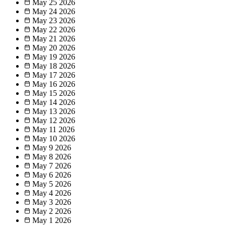
May 25
2026
May 24
2026
May 23
2026
May 22
2026
May 21
2026
May 20
2026
May 19
2026
May 18
2026
May 17
2026
May 16
2026
May 15
2026
May 14
2026
May 13
2026
May 12
2026
May 11
2026
May 10
2026
May 9
2026
May 8
2026
May 7
2026
May 6
2026
May 5
2026
May 4
2026
May 3
2026
May 2
2026
May 1
2026