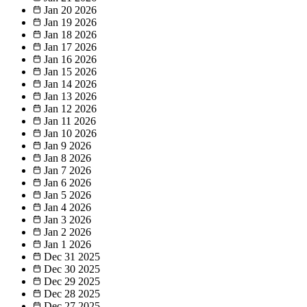
Jan 20
2026
Jan 19
2026
Jan 18
2026
Jan 17
2026
Jan 16
2026
Jan 15
2026
Jan 14
2026
Jan 13
2026
Jan 12
2026
Jan 11
2026
Jan 10
2026
Jan 9
2026
Jan 8
2026
Jan 7
2026
Jan 6
2026
Jan 5
2026
Jan 4
2026
Jan 3
2026
Jan 2
2026
Jan 1
2026
Dec 31
2025
Dec 30
2025
Dec 29
2025
Dec 28
2025
Dec 27
2025