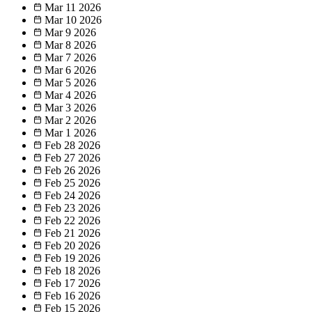
Mar 11
2026
Mar 10
2026
Mar 9
2026
Mar 8
2026
Mar 7
2026
Mar 6
2026
Mar 5
2026
Mar 4
2026
Mar 3
2026
Mar 2
2026
Mar 1
2026
Feb 28
2026
Feb 27
2026
Feb 26
2026
Feb 25
2026
Feb 24
2026
Feb 23
2026
Feb 22
2026
Feb 21
2026
Feb 20
2026
Feb 19
2026
Feb 18
2026
Feb 17
2026
Feb 16
2026
Feb 15
2026