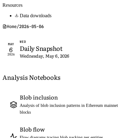
Resources
Data downloads
Home
/
2026-05-06
WED
MAY
Daily Snapshot
6
2026
Wednesday, May 6, 2026
Analysis Notebooks
Blob inclusion
Analysis of blob inclusion patterns in Ethereum mainnet
blocks
Blob flow
Flow diagrams tracing blob packing per entities,