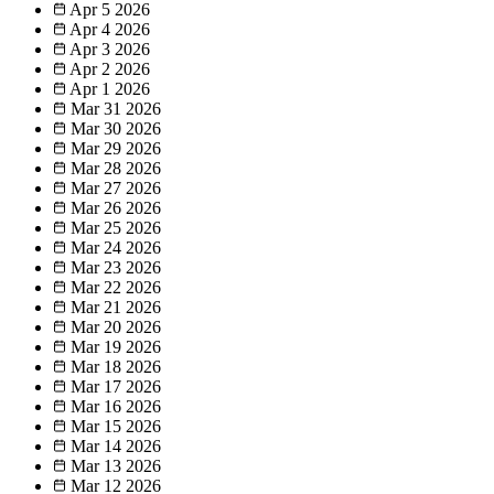
Apr 5
2026
Apr 4
2026
Apr 3
2026
Apr 2
2026
Apr 1
2026
Mar 31
2026
Mar 30
2026
Mar 29
2026
Mar 28
2026
Mar 27
2026
Mar 26
2026
Mar 25
2026
Mar 24
2026
Mar 23
2026
Mar 22
2026
Mar 21
2026
Mar 20
2026
Mar 19
2026
Mar 18
2026
Mar 17
2026
Mar 16
2026
Mar 15
2026
Mar 14
2026
Mar 13
2026
Mar 12
2026