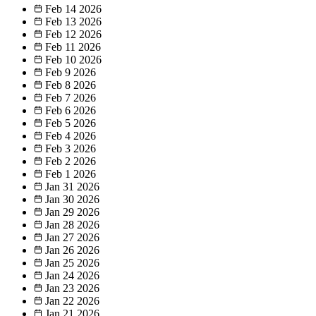
Feb 14
2026
Feb 13
2026
Feb 12
2026
Feb 11
2026
Feb 10
2026
Feb 9
2026
Feb 8
2026
Feb 7
2026
Feb 6
2026
Feb 5
2026
Feb 4
2026
Feb 3
2026
Feb 2
2026
Feb 1
2026
Jan 31
2026
Jan 30
2026
Jan 29
2026
Jan 28
2026
Jan 27
2026
Jan 26
2026
Jan 25
2026
Jan 24
2026
Jan 23
2026
Jan 22
2026
Jan 21
2026