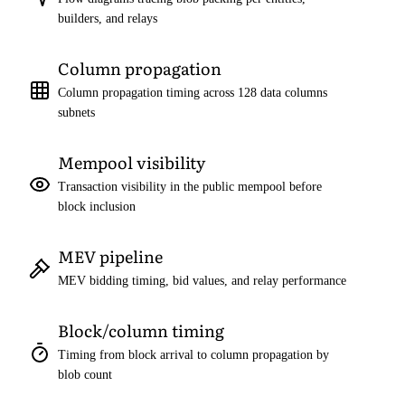
builders, and relays
Column propagation
Column propagation timing across 128 data columns
subnets
Mempool visibility
Transaction visibility in the public mempool before
block inclusion
MEV pipeline
MEV bidding timing, bid values, and relay performance
Block/column timing
Timing from block arrival to column propagation by
blob count