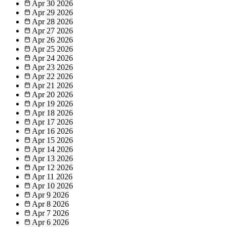
Apr 30
2026
Apr 29
2026
Apr 28
2026
Apr 27
2026
Apr 26
2026
Apr 25
2026
Apr 24
2026
Apr 23
2026
Apr 22
2026
Apr 21
2026
Apr 20
2026
Apr 19
2026
Apr 18
2026
Apr 17
2026
Apr 16
2026
Apr 15
2026
Apr 14
2026
Apr 13
2026
Apr 12
2026
Apr 11
2026
Apr 10
2026
Apr 9
2026
Apr 8
2026
Apr 7
2026
Apr 6
2026