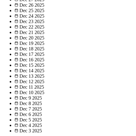
Dec 26
2025
Dec 25
2025
Dec 24
2025
Dec 23
2025
Dec 22
2025
Dec 21
2025
Dec 20
2025
Dec 19
2025
Dec 18
2025
Dec 17
2025
Dec 16
2025
Dec 15
2025
Dec 14
2025
Dec 13
2025
Dec 12
2025
Dec 11
2025
Dec 10
2025
Dec 9
2025
Dec 8
2025
Dec 7
2025
Dec 6
2025
Dec 5
2025
Dec 4
2025
Dec 3
2025