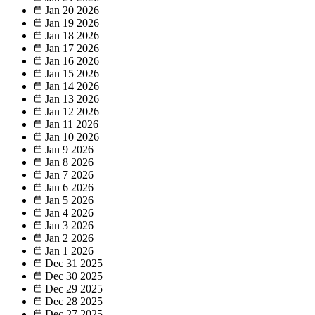
Jan 20
2026
Jan 19
2026
Jan 18
2026
Jan 17
2026
Jan 16
2026
Jan 15
2026
Jan 14
2026
Jan 13
2026
Jan 12
2026
Jan 11
2026
Jan 10
2026
Jan 9
2026
Jan 8
2026
Jan 7
2026
Jan 6
2026
Jan 5
2026
Jan 4
2026
Jan 3
2026
Jan 2
2026
Jan 1
2026
Dec 31
2025
Dec 30
2025
Dec 29
2025
Dec 28
2025
Dec 27
2025