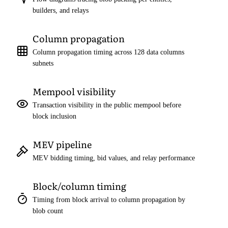
builders, and relays
Column propagation
Column propagation timing across 128 data columns
subnets
Mempool visibility
Transaction visibility in the public mempool before
block inclusion
MEV pipeline
MEV bidding timing, bid values, and relay performance
Block/column timing
Timing from block arrival to column propagation by
blob count