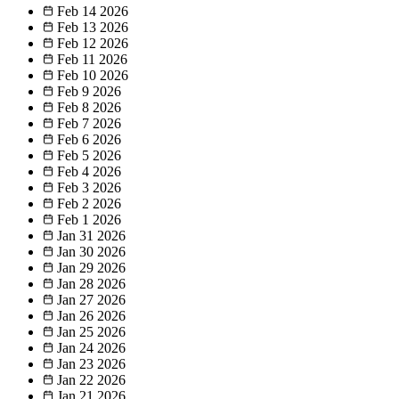
Feb 14
2026
Feb 13
2026
Feb 12
2026
Feb 11
2026
Feb 10
2026
Feb 9
2026
Feb 8
2026
Feb 7
2026
Feb 6
2026
Feb 5
2026
Feb 4
2026
Feb 3
2026
Feb 2
2026
Feb 1
2026
Jan 31
2026
Jan 30
2026
Jan 29
2026
Jan 28
2026
Jan 27
2026
Jan 26
2026
Jan 25
2026
Jan 24
2026
Jan 23
2026
Jan 22
2026
Jan 21
2026