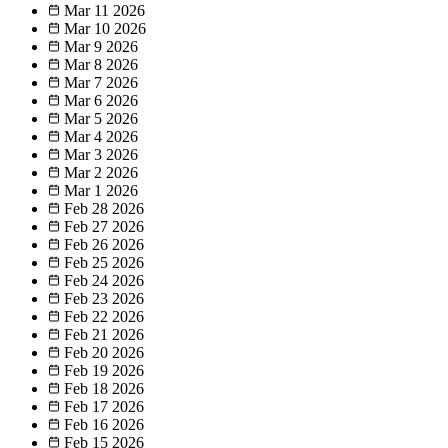
Mar 11
2026
Mar 10
2026
Mar 9
2026
Mar 8
2026
Mar 7
2026
Mar 6
2026
Mar 5
2026
Mar 4
2026
Mar 3
2026
Mar 2
2026
Mar 1
2026
Feb 28
2026
Feb 27
2026
Feb 26
2026
Feb 25
2026
Feb 24
2026
Feb 23
2026
Feb 22
2026
Feb 21
2026
Feb 20
2026
Feb 19
2026
Feb 18
2026
Feb 17
2026
Feb 16
2026
Feb 15
2026