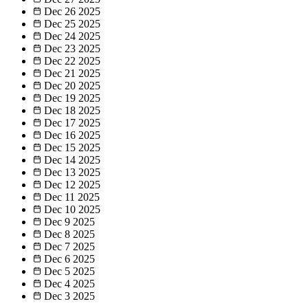
Dec 26
2025
Dec 25
2025
Dec 24
2025
Dec 23
2025
Dec 22
2025
Dec 21
2025
Dec 20
2025
Dec 19
2025
Dec 18
2025
Dec 17
2025
Dec 16
2025
Dec 15
2025
Dec 14
2025
Dec 13
2025
Dec 12
2025
Dec 11
2025
Dec 10
2025
Dec 9
2025
Dec 8
2025
Dec 7
2025
Dec 6
2025
Dec 5
2025
Dec 4
2025
Dec 3
2025