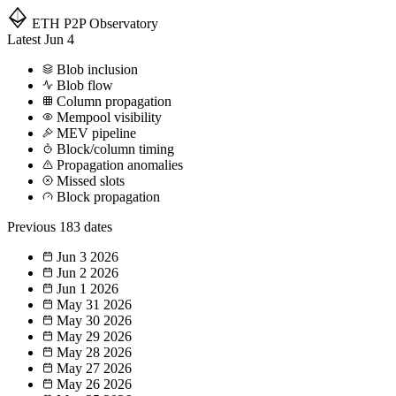
ETH P2P
Observatory
Latest
Jun 4
Blob inclusion
Blob flow
Column propagation
Mempool visibility
MEV pipeline
Block/column timing
Propagation anomalies
Missed slots
Block propagation
Previous
183 dates
Jun 3
2026
Jun 2
2026
Jun 1
2026
May 31
2026
May 30
2026
May 29
2026
May 28
2026
May 27
2026
May 26
2026