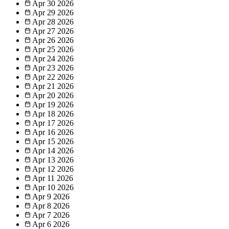
Apr 30
2026
Apr 29
2026
Apr 28
2026
Apr 27
2026
Apr 26
2026
Apr 25
2026
Apr 24
2026
Apr 23
2026
Apr 22
2026
Apr 21
2026
Apr 20
2026
Apr 19
2026
Apr 18
2026
Apr 17
2026
Apr 16
2026
Apr 15
2026
Apr 14
2026
Apr 13
2026
Apr 12
2026
Apr 11
2026
Apr 10
2026
Apr 9
2026
Apr 8
2026
Apr 7
2026
Apr 6
2026