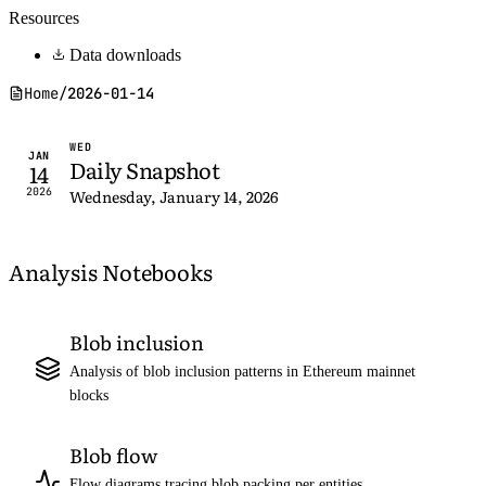
Resources
Data downloads
Home
/
2026-01-14
WED
JAN
Daily Snapshot
14
2026
Wednesday, January 14, 2026
Analysis Notebooks
Blob inclusion
Analysis of blob inclusion patterns in Ethereum mainnet
blocks
Blob flow
Flow diagrams tracing blob packing per entities,