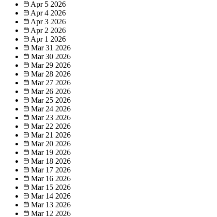
Apr 5
2026
Apr 4
2026
Apr 3
2026
Apr 2
2026
Apr 1
2026
Mar 31
2026
Mar 30
2026
Mar 29
2026
Mar 28
2026
Mar 27
2026
Mar 26
2026
Mar 25
2026
Mar 24
2026
Mar 23
2026
Mar 22
2026
Mar 21
2026
Mar 20
2026
Mar 19
2026
Mar 18
2026
Mar 17
2026
Mar 16
2026
Mar 15
2026
Mar 14
2026
Mar 13
2026
Mar 12
2026