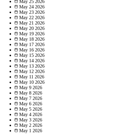
May 25
2026
May 24
2026
May 23
2026
May 22
2026
May 21
2026
May 20
2026
May 19
2026
May 18
2026
May 17
2026
May 16
2026
May 15
2026
May 14
2026
May 13
2026
May 12
2026
May 11
2026
May 10
2026
May 9
2026
May 8
2026
May 7
2026
May 6
2026
May 5
2026
May 4
2026
May 3
2026
May 2
2026
May 1
2026