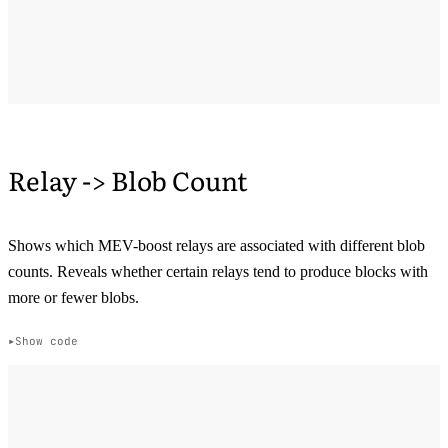
Relay -> Blob Count
Shows which MEV-boost relays are associated with different blob
counts. Reveals whether certain relays tend to produce blocks with
more or fewer blobs.
Show code