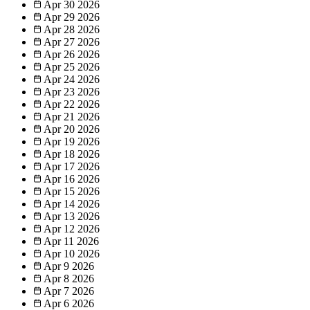
Apr 30
2026
Apr 29
2026
Apr 28
2026
Apr 27
2026
Apr 26
2026
Apr 25
2026
Apr 24
2026
Apr 23
2026
Apr 22
2026
Apr 21
2026
Apr 20
2026
Apr 19
2026
Apr 18
2026
Apr 17
2026
Apr 16
2026
Apr 15
2026
Apr 14
2026
Apr 13
2026
Apr 12
2026
Apr 11
2026
Apr 10
2026
Apr 9
2026
Apr 8
2026
Apr 7
2026
Apr 6
2026