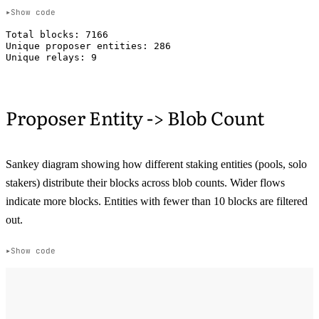
Show code
Total blocks: 7166

Unique proposer entities: 286

Proposer Entity -> Blob Count
Sankey diagram showing how different staking entities (pools, solo
stakers) distribute their blocks across blob counts. Wider flows
indicate more blocks. Entities with fewer than 10 blocks are filtered
out.
Show code