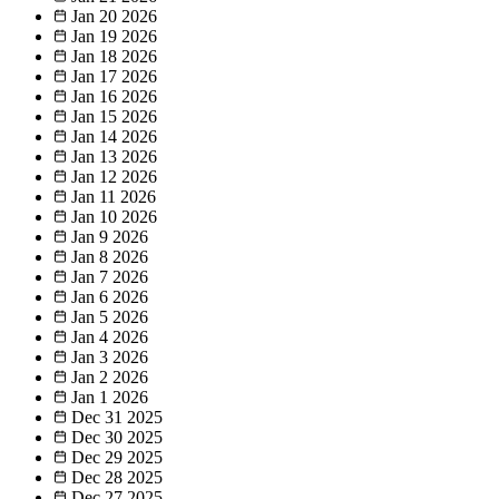
Jan 20
2026
Jan 19
2026
Jan 18
2026
Jan 17
2026
Jan 16
2026
Jan 15
2026
Jan 14
2026
Jan 13
2026
Jan 12
2026
Jan 11
2026
Jan 10
2026
Jan 9
2026
Jan 8
2026
Jan 7
2026
Jan 6
2026
Jan 5
2026
Jan 4
2026
Jan 3
2026
Jan 2
2026
Jan 1
2026
Dec 31
2025
Dec 30
2025
Dec 29
2025
Dec 28
2025
Dec 27
2025