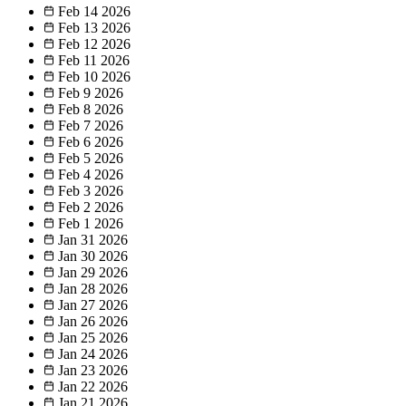
Feb 14
2026
Feb 13
2026
Feb 12
2026
Feb 11
2026
Feb 10
2026
Feb 9
2026
Feb 8
2026
Feb 7
2026
Feb 6
2026
Feb 5
2026
Feb 4
2026
Feb 3
2026
Feb 2
2026
Feb 1
2026
Jan 31
2026
Jan 30
2026
Jan 29
2026
Jan 28
2026
Jan 27
2026
Jan 26
2026
Jan 25
2026
Jan 24
2026
Jan 23
2026
Jan 22
2026
Jan 21
2026