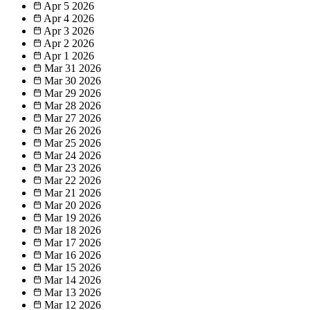
Apr 5
2026
Apr 4
2026
Apr 3
2026
Apr 2
2026
Apr 1
2026
Mar 31
2026
Mar 30
2026
Mar 29
2026
Mar 28
2026
Mar 27
2026
Mar 26
2026
Mar 25
2026
Mar 24
2026
Mar 23
2026
Mar 22
2026
Mar 21
2026
Mar 20
2026
Mar 19
2026
Mar 18
2026
Mar 17
2026
Mar 16
2026
Mar 15
2026
Mar 14
2026
Mar 13
2026
Mar 12
2026