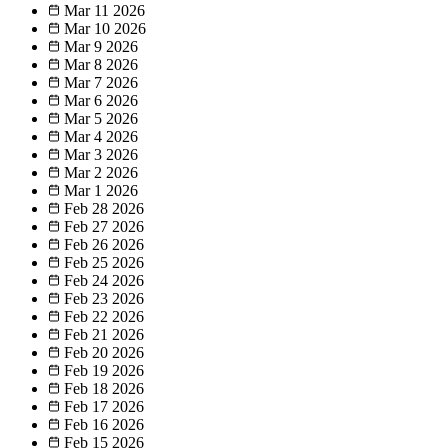
Mar 11
2026
Mar 10
2026
Mar 9
2026
Mar 8
2026
Mar 7
2026
Mar 6
2026
Mar 5
2026
Mar 4
2026
Mar 3
2026
Mar 2
2026
Mar 1
2026
Feb 28
2026
Feb 27
2026
Feb 26
2026
Feb 25
2026
Feb 24
2026
Feb 23
2026
Feb 22
2026
Feb 21
2026
Feb 20
2026
Feb 19
2026
Feb 18
2026
Feb 17
2026
Feb 16
2026
Feb 15
2026