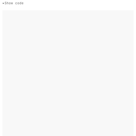
Show code