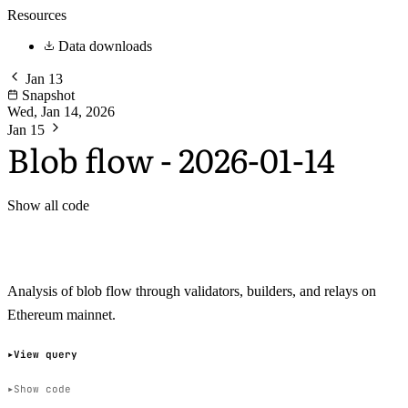
Resources
Data downloads
Jan 13
Snapshot
Wed, Jan 14, 2026
Jan 15
Blob flow - 2026-01-14
Show all code
Analysis of blob flow through validators, builders, and relays on
Ethereum mainnet.
View query
Show code