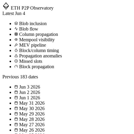
ETH P2P
Observatory
Latest
Jun 4
Blob inclusion
Blob flow
Column propagation
Mempool visibility
MEV pipeline
Block/column timing
Propagation anomalies
Missed slots
Block propagation
Previous
183 dates
Jun 3
2026
Jun 2
2026
Jun 1
2026
May 31
2026
May 30
2026
May 29
2026
May 28
2026
May 27
2026
May 26
2026