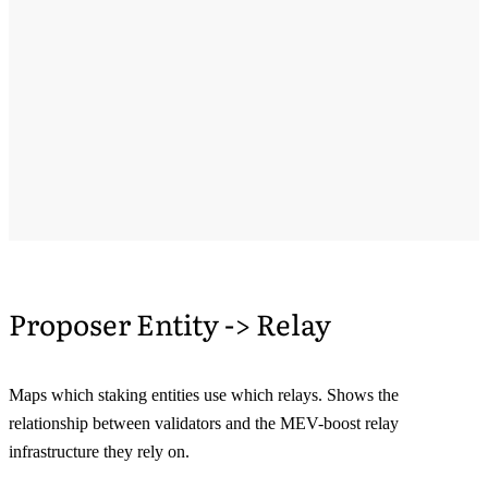
Proposer Entity -> Relay
Maps which staking entities use which relays. Shows the
relationship between validators and the MEV-boost relay
infrastructure they rely on.