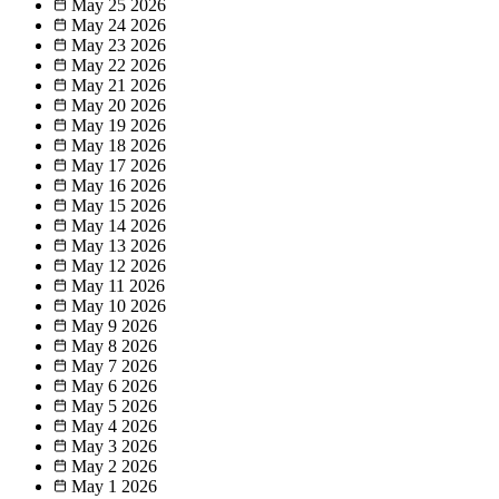
May 25
2026
May 24
2026
May 23
2026
May 22
2026
May 21
2026
May 20
2026
May 19
2026
May 18
2026
May 17
2026
May 16
2026
May 15
2026
May 14
2026
May 13
2026
May 12
2026
May 11
2026
May 10
2026
May 9
2026
May 8
2026
May 7
2026
May 6
2026
May 5
2026
May 4
2026
May 3
2026
May 2
2026
May 1
2026