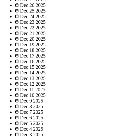
Dec 26
2025
Dec 25
2025
Dec 24
2025
Dec 23
2025
Dec 22
2025
Dec 21
2025
Dec 20
2025
Dec 19
2025
Dec 18
2025
Dec 17
2025
Dec 16
2025
Dec 15
2025
Dec 14
2025
Dec 13
2025
Dec 12
2025
Dec 11
2025
Dec 10
2025
Dec 9
2025
Dec 8
2025
Dec 7
2025
Dec 6
2025
Dec 5
2025
Dec 4
2025
Dec 3
2025