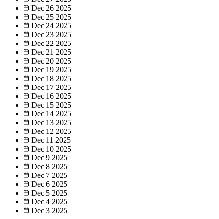
Dec 26
2025
Dec 25
2025
Dec 24
2025
Dec 23
2025
Dec 22
2025
Dec 21
2025
Dec 20
2025
Dec 19
2025
Dec 18
2025
Dec 17
2025
Dec 16
2025
Dec 15
2025
Dec 14
2025
Dec 13
2025
Dec 12
2025
Dec 11
2025
Dec 10
2025
Dec 9
2025
Dec 8
2025
Dec 7
2025
Dec 6
2025
Dec 5
2025
Dec 4
2025
Dec 3
2025