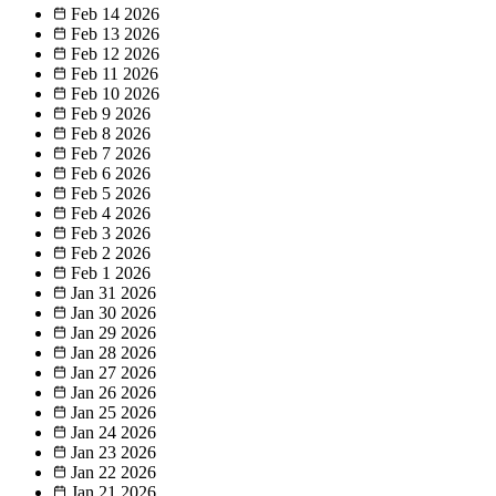
Feb 14
2026
Feb 13
2026
Feb 12
2026
Feb 11
2026
Feb 10
2026
Feb 9
2026
Feb 8
2026
Feb 7
2026
Feb 6
2026
Feb 5
2026
Feb 4
2026
Feb 3
2026
Feb 2
2026
Feb 1
2026
Jan 31
2026
Jan 30
2026
Jan 29
2026
Jan 28
2026
Jan 27
2026
Jan 26
2026
Jan 25
2026
Jan 24
2026
Jan 23
2026
Jan 22
2026
Jan 21
2026