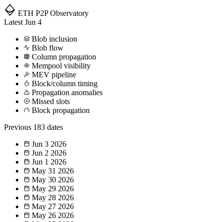
ETH P2P
Observatory
Latest
Jun 4
Blob inclusion
Blob flow
Column propagation
Mempool visibility
MEV pipeline
Block/column timing
Propagation anomalies
Missed slots
Block propagation
Previous
183 dates
Jun 3
2026
Jun 2
2026
Jun 1
2026
May 31
2026
May 30
2026
May 29
2026
May 28
2026
May 27
2026
May 26
2026