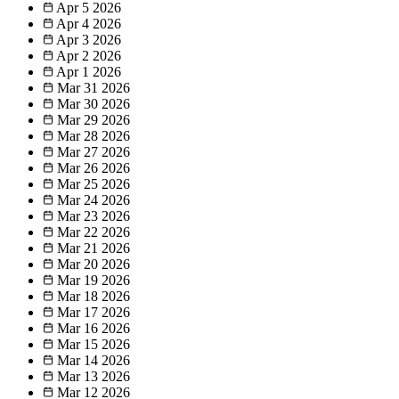
Apr 5
2026
Apr 4
2026
Apr 3
2026
Apr 2
2026
Apr 1
2026
Mar 31
2026
Mar 30
2026
Mar 29
2026
Mar 28
2026
Mar 27
2026
Mar 26
2026
Mar 25
2026
Mar 24
2026
Mar 23
2026
Mar 22
2026
Mar 21
2026
Mar 20
2026
Mar 19
2026
Mar 18
2026
Mar 17
2026
Mar 16
2026
Mar 15
2026
Mar 14
2026
Mar 13
2026
Mar 12
2026