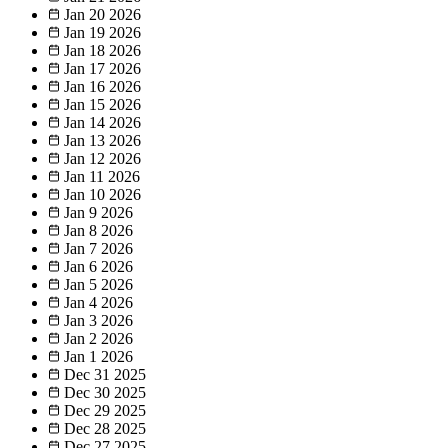
Jan 20
2026
Jan 19
2026
Jan 18
2026
Jan 17
2026
Jan 16
2026
Jan 15
2026
Jan 14
2026
Jan 13
2026
Jan 12
2026
Jan 11
2026
Jan 10
2026
Jan 9
2026
Jan 8
2026
Jan 7
2026
Jan 6
2026
Jan 5
2026
Jan 4
2026
Jan 3
2026
Jan 2
2026
Jan 1
2026
Dec 31
2025
Dec 30
2025
Dec 29
2025
Dec 28
2025
Dec 27
2025