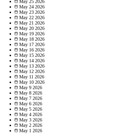
May 25
2026
May 24
2026
May 23
2026
May 22
2026
May 21
2026
May 20
2026
May 19
2026
May 18
2026
May 17
2026
May 16
2026
May 15
2026
May 14
2026
May 13
2026
May 12
2026
May 11
2026
May 10
2026
May 9
2026
May 8
2026
May 7
2026
May 6
2026
May 5
2026
May 4
2026
May 3
2026
May 2
2026
May 1
2026