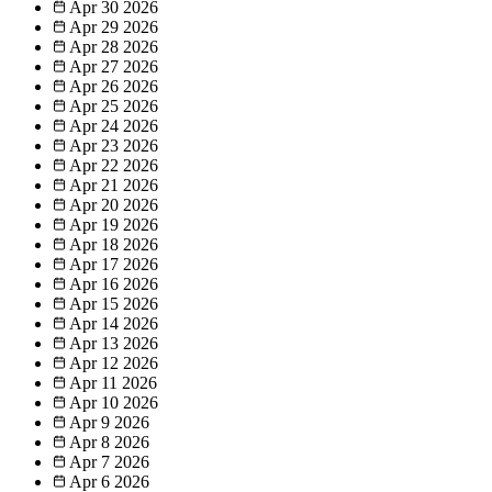
Apr 30
2026
Apr 29
2026
Apr 28
2026
Apr 27
2026
Apr 26
2026
Apr 25
2026
Apr 24
2026
Apr 23
2026
Apr 22
2026
Apr 21
2026
Apr 20
2026
Apr 19
2026
Apr 18
2026
Apr 17
2026
Apr 16
2026
Apr 15
2026
Apr 14
2026
Apr 13
2026
Apr 12
2026
Apr 11
2026
Apr 10
2026
Apr 9
2026
Apr 8
2026
Apr 7
2026
Apr 6
2026