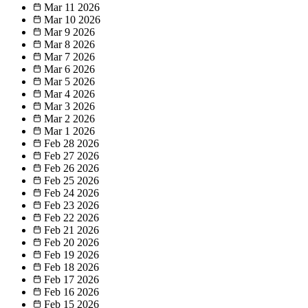
Mar 11
2026
Mar 10
2026
Mar 9
2026
Mar 8
2026
Mar 7
2026
Mar 6
2026
Mar 5
2026
Mar 4
2026
Mar 3
2026
Mar 2
2026
Mar 1
2026
Feb 28
2026
Feb 27
2026
Feb 26
2026
Feb 25
2026
Feb 24
2026
Feb 23
2026
Feb 22
2026
Feb 21
2026
Feb 20
2026
Feb 19
2026
Feb 18
2026
Feb 17
2026
Feb 16
2026
Feb 15
2026