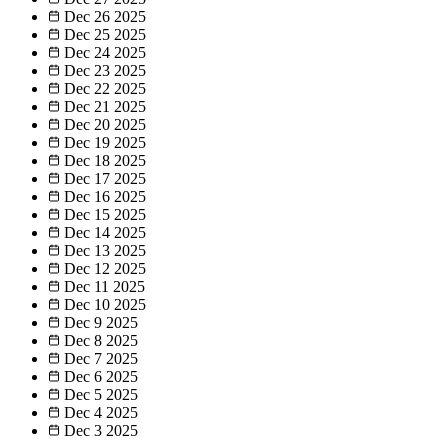
Dec 26
2025
Dec 25
2025
Dec 24
2025
Dec 23
2025
Dec 22
2025
Dec 21
2025
Dec 20
2025
Dec 19
2025
Dec 18
2025
Dec 17
2025
Dec 16
2025
Dec 15
2025
Dec 14
2025
Dec 13
2025
Dec 12
2025
Dec 11
2025
Dec 10
2025
Dec 9
2025
Dec 8
2025
Dec 7
2025
Dec 6
2025
Dec 5
2025
Dec 4
2025
Dec 3
2025