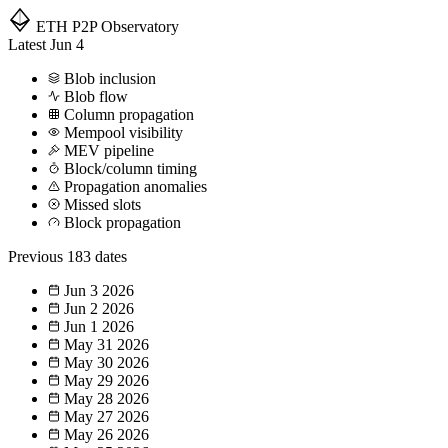
ETH P2P
Observatory
Latest
Jun 4
Blob inclusion
Blob flow
Column propagation
Mempool visibility
MEV pipeline
Block/column timing
Propagation anomalies
Missed slots
Block propagation
Previous
183 dates
Jun 3
2026
Jun 2
2026
Jun 1
2026
May 31
2026
May 30
2026
May 29
2026
May 28
2026
May 27
2026
May 26
2026