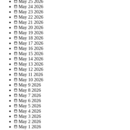
May 25
2026
May 24
2026
May 23
2026
May 22
2026
May 21
2026
May 20
2026
May 19
2026
May 18
2026
May 17
2026
May 16
2026
May 15
2026
May 14
2026
May 13
2026
May 12
2026
May 11
2026
May 10
2026
May 9
2026
May 8
2026
May 7
2026
May 6
2026
May 5
2026
May 4
2026
May 3
2026
May 2
2026
May 1
2026