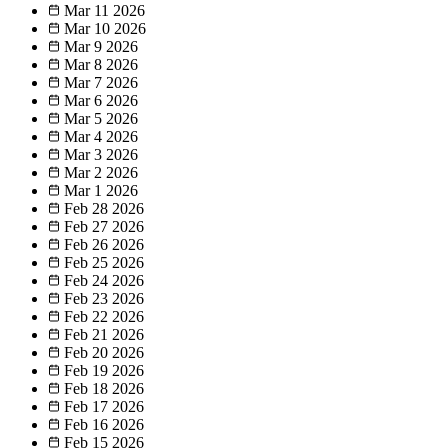
Mar 11
2026
Mar 10
2026
Mar 9
2026
Mar 8
2026
Mar 7
2026
Mar 6
2026
Mar 5
2026
Mar 4
2026
Mar 3
2026
Mar 2
2026
Mar 1
2026
Feb 28
2026
Feb 27
2026
Feb 26
2026
Feb 25
2026
Feb 24
2026
Feb 23
2026
Feb 22
2026
Feb 21
2026
Feb 20
2026
Feb 19
2026
Feb 18
2026
Feb 17
2026
Feb 16
2026
Feb 15
2026