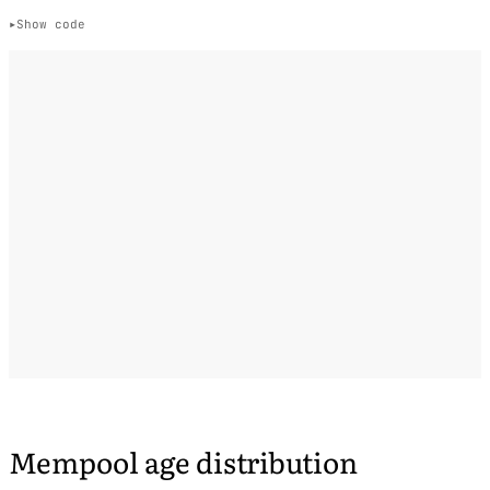
Show code
Mempool age distribution