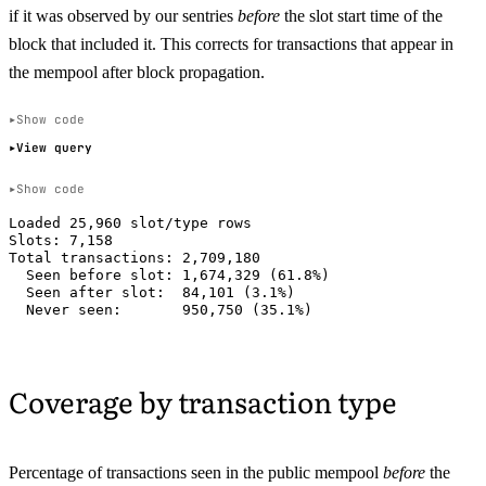
if it was observed by our sentries
before
the slot start time of the
block that included it. This corrects for transactions that appear in
the mempool after block propagation.
Show code
View query
Show code
Loaded 25,960 slot/type rows

Slots: 7,158

Total transactions: 2,709,180

  Seen before slot: 1,674,329 (61.8%)

  Seen after slot:  84,101 (3.1%)

Coverage by transaction type
Percentage of transactions seen in the public mempool
before
the