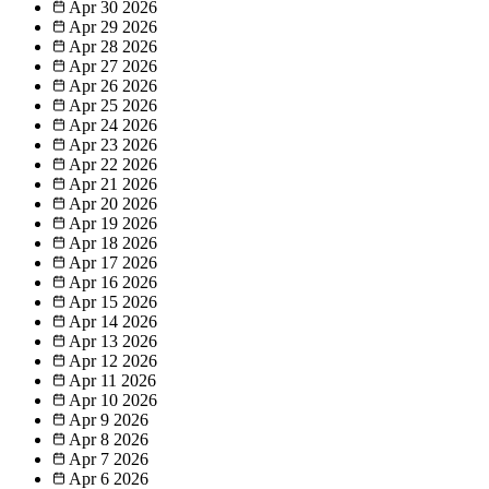
Apr 30
2026
Apr 29
2026
Apr 28
2026
Apr 27
2026
Apr 26
2026
Apr 25
2026
Apr 24
2026
Apr 23
2026
Apr 22
2026
Apr 21
2026
Apr 20
2026
Apr 19
2026
Apr 18
2026
Apr 17
2026
Apr 16
2026
Apr 15
2026
Apr 14
2026
Apr 13
2026
Apr 12
2026
Apr 11
2026
Apr 10
2026
Apr 9
2026
Apr 8
2026
Apr 7
2026
Apr 6
2026