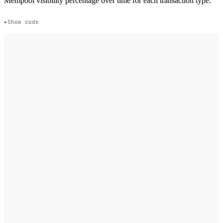
Mempool visibility percentage over time for each transaction type.
Show code