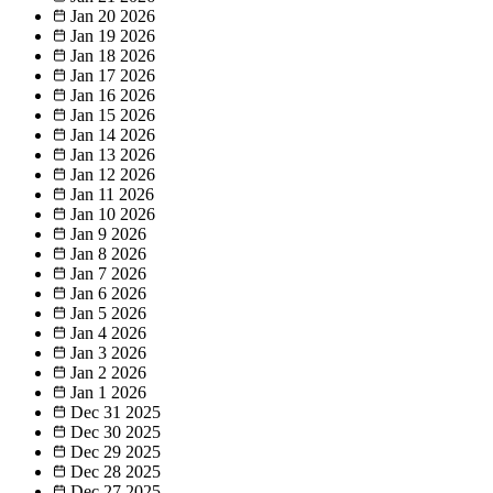
Jan 20
2026
Jan 19
2026
Jan 18
2026
Jan 17
2026
Jan 16
2026
Jan 15
2026
Jan 14
2026
Jan 13
2026
Jan 12
2026
Jan 11
2026
Jan 10
2026
Jan 9
2026
Jan 8
2026
Jan 7
2026
Jan 6
2026
Jan 5
2026
Jan 4
2026
Jan 3
2026
Jan 2
2026
Jan 1
2026
Dec 31
2025
Dec 30
2025
Dec 29
2025
Dec 28
2025
Dec 27
2025