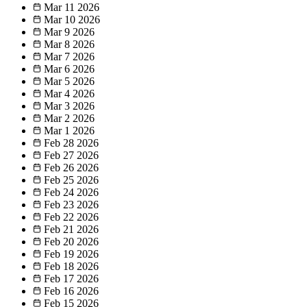
Mar 11
2026
Mar 10
2026
Mar 9
2026
Mar 8
2026
Mar 7
2026
Mar 6
2026
Mar 5
2026
Mar 4
2026
Mar 3
2026
Mar 2
2026
Mar 1
2026
Feb 28
2026
Feb 27
2026
Feb 26
2026
Feb 25
2026
Feb 24
2026
Feb 23
2026
Feb 22
2026
Feb 21
2026
Feb 20
2026
Feb 19
2026
Feb 18
2026
Feb 17
2026
Feb 16
2026
Feb 15
2026