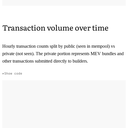
Transaction volume over time
Hourly transaction counts split by public (seen in mempool) vs
private (not seen). The private portion represents MEV bundles and
other transactions submitted directly to builders.
Show code