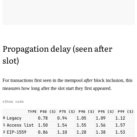
Propagation delay (seen after
slot)
For transactions first seen in the mempool
after
block inclusion, this
measures how long after the slot start they first appeared.
Show code
TYPE
P50 (S)
P75 (S)
P90 (S)
P95 (S)
P99 (S)
Legacy
0.78
0.94
1.05
1.09
1.12
0
Access list
1.50
1.54
1.55
1.56
1.57
1
EIP-1559
0.86
1.10
1.28
1.38
1.53
2