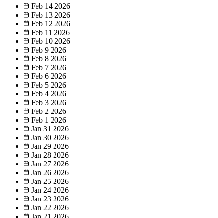
Feb 14
2026
Feb 13
2026
Feb 12
2026
Feb 11
2026
Feb 10
2026
Feb 9
2026
Feb 8
2026
Feb 7
2026
Feb 6
2026
Feb 5
2026
Feb 4
2026
Feb 3
2026
Feb 2
2026
Feb 1
2026
Jan 31
2026
Jan 30
2026
Jan 29
2026
Jan 28
2026
Jan 27
2026
Jan 26
2026
Jan 25
2026
Jan 24
2026
Jan 23
2026
Jan 22
2026
Jan 21
2026