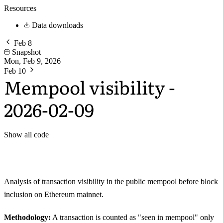
Resources
Data downloads
Feb 8
Snapshot
Mon, Feb 9, 2026
Feb 10
Mempool visibility -
2026-02-09
Show all code
Analysis of transaction visibility in the public mempool before block
inclusion on Ethereum mainnet.
Methodology:
A transaction is counted as "seen in mempool" only