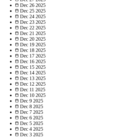
Dec 26
2025
Dec 25
2025
Dec 24
2025
Dec 23
2025
Dec 22
2025
Dec 21
2025
Dec 20
2025
Dec 19
2025
Dec 18
2025
Dec 17
2025
Dec 16
2025
Dec 15
2025
Dec 14
2025
Dec 13
2025
Dec 12
2025
Dec 11
2025
Dec 10
2025
Dec 9
2025
Dec 8
2025
Dec 7
2025
Dec 6
2025
Dec 5
2025
Dec 4
2025
Dec 3
2025