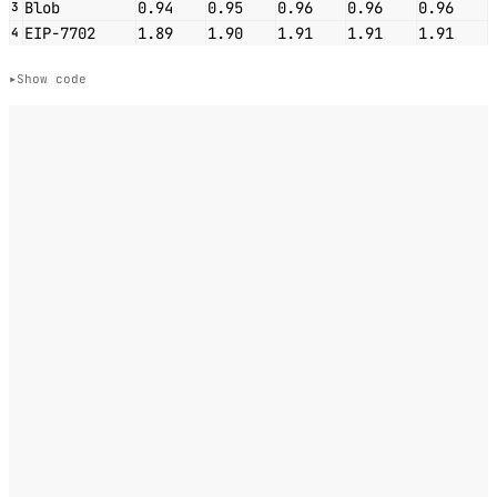
Blob
0.94
0.95
0.96
0.96
0.96
3
EIP-7702
1.89
1.90
1.91
1.91
1.91
4
Show code