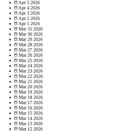
Apr 5
2026
Apr 4
2026
Apr 3
2026
Apr 2
2026
Apr 1
2026
Mar 31
2026
Mar 30
2026
Mar 29
2026
Mar 28
2026
Mar 27
2026
Mar 26
2026
Mar 25
2026
Mar 24
2026
Mar 23
2026
Mar 22
2026
Mar 21
2026
Mar 20
2026
Mar 19
2026
Mar 18
2026
Mar 17
2026
Mar 16
2026
Mar 15
2026
Mar 14
2026
Mar 13
2026
Mar 12
2026