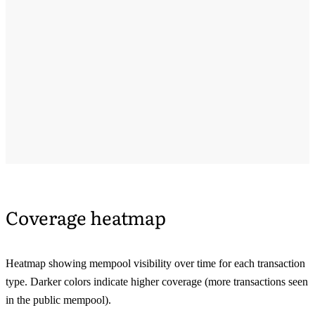
Coverage heatmap
Heatmap showing mempool visibility over time for each transaction
type. Darker colors indicate higher coverage (more transactions seen
in the public mempool).