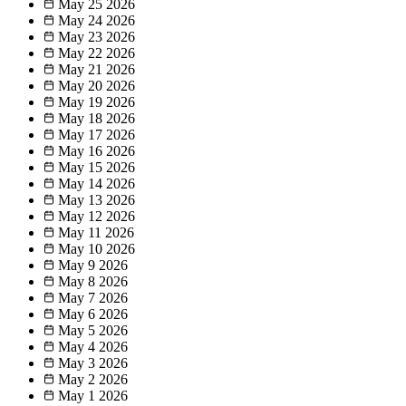
May 25
2026
May 24
2026
May 23
2026
May 22
2026
May 21
2026
May 20
2026
May 19
2026
May 18
2026
May 17
2026
May 16
2026
May 15
2026
May 14
2026
May 13
2026
May 12
2026
May 11
2026
May 10
2026
May 9
2026
May 8
2026
May 7
2026
May 6
2026
May 5
2026
May 4
2026
May 3
2026
May 2
2026
May 1
2026