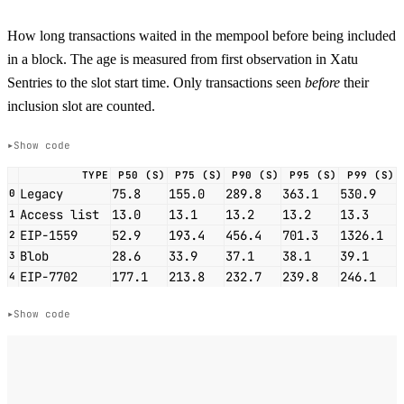
How long transactions waited in the mempool before being included
in a block. The age is measured from first observation in Xatu
Sentries to the slot start time. Only transactions seen
before
their
inclusion slot are counted.
Show code
TYPE
P50 (S)
P75 (S)
P90 (S)
P95 (S)
P99 (S)
Legacy
75.8
155.0
289.8
363.1
530.9
0
Access list
13.0
13.1
13.2
13.2
13.3
1
EIP-1559
52.9
193.4
456.4
701.3
1326.1
2
Blob
28.6
33.9
37.1
38.1
39.1
3
EIP-7702
177.1
213.8
232.7
239.8
246.1
4
Show code