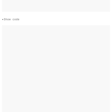
Show code