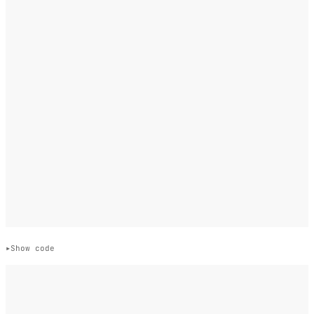
Show code