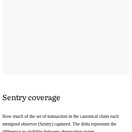
Sentry coverage
How much of the set of transaction in the canonical chain each
mempool observer (Sentry) captured. The delta represents the
difference in visibility between observation points.