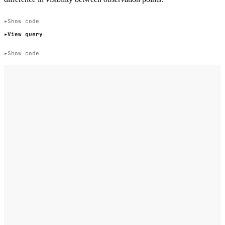
Show code
View query
Show code