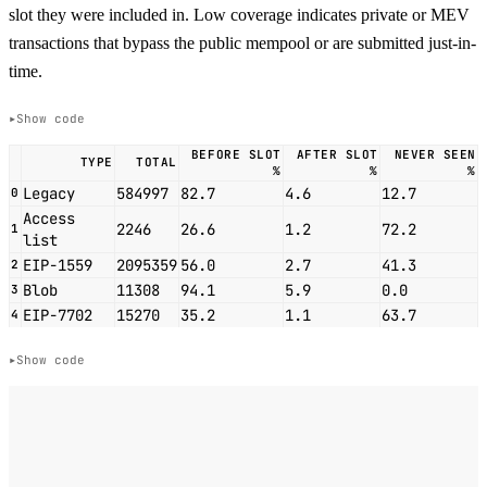
slot they were included in. Low coverage indicates private or MEV
transactions that bypass the public mempool or are submitted just-in-
time.
Show code
BEFORE SLOT
AFTER SLOT
NEVER SEEN
TYPE
TOTAL
%
%
%
Legacy
584997
82.7
4.6
12.7
0
Access
2246
26.6
1.2
72.2
1
list
EIP-1559
2095359
56.0
2.7
41.3
2
Blob
11308
94.1
5.9
0.0
3
EIP-7702
15270
35.2
1.1
63.7
4
Show code