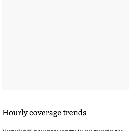
Hourly coverage trends