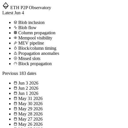
ETH P2P
Observatory
Latest
Jun 4
Blob inclusion
Blob flow
Column propagation
Mempool visibility
MEV pipeline
Block/column timing
Propagation anomalies
Missed slots
Block propagation
Previous
183 dates
Jun 3
2026
Jun 2
2026
Jun 1
2026
May 31
2026
May 30
2026
May 29
2026
May 28
2026
May 27
2026
May 26
2026