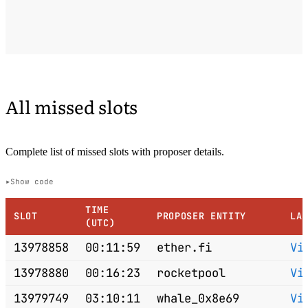
All missed slots
Complete list of missed slots with proposer details.
Show code
TIME
SLOT
PROPOSER ENTITY
LA
(UTC)
13978858
00:11:59
ether.fi
Vi
13978880
00:16:23
rocketpool
Vi
13979749
03:10:11
whale_0x8e69
Vi