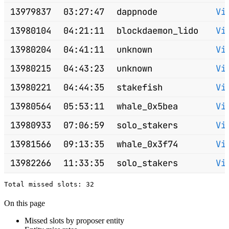
13979837
03:27:47
dappnode
Vi
13980104
04:21:11
blockdaemon_lido
Vi
13980204
04:41:11
unknown
Vi
13980215
04:43:23
unknown
Vi
13980221
04:44:35
stakefish
Vi
13980564
05:53:11
whale_0x5bea
Vi
13980933
07:06:59
solo_stakers
Vi
13981566
09:13:35
whale_0x3f74
Vi
13982266
11:33:35
solo_stakers
Vi
13982568
12:33:59
solo_stakers
Vi
13982644
12:49:11
solo_stakers
Vi
On this page
13982670
12:54:23
chorusone_lido
Vi
Missed slots by proposer entity