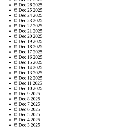
Dec 26
2025
Dec 25
2025
Dec 24
2025
Dec 23
2025
Dec 22
2025
Dec 21
2025
Dec 20
2025
Dec 19
2025
Dec 18
2025
Dec 17
2025
Dec 16
2025
Dec 15
2025
Dec 14
2025
Dec 13
2025
Dec 12
2025
Dec 11
2025
Dec 10
2025
Dec 9
2025
Dec 8
2025
Dec 7
2025
Dec 6
2025
Dec 5
2025
Dec 4
2025
Dec 3
2025