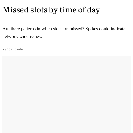
Missed slots by time of day
Are there patterns in when slots are missed? Spikes could indicate
network-wide issues.
Show code