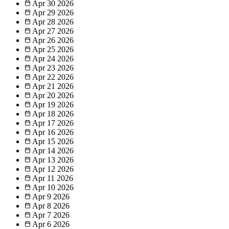
Apr 30
2026
Apr 29
2026
Apr 28
2026
Apr 27
2026
Apr 26
2026
Apr 25
2026
Apr 24
2026
Apr 23
2026
Apr 22
2026
Apr 21
2026
Apr 20
2026
Apr 19
2026
Apr 18
2026
Apr 17
2026
Apr 16
2026
Apr 15
2026
Apr 14
2026
Apr 13
2026
Apr 12
2026
Apr 11
2026
Apr 10
2026
Apr 9
2026
Apr 8
2026
Apr 7
2026
Apr 6
2026