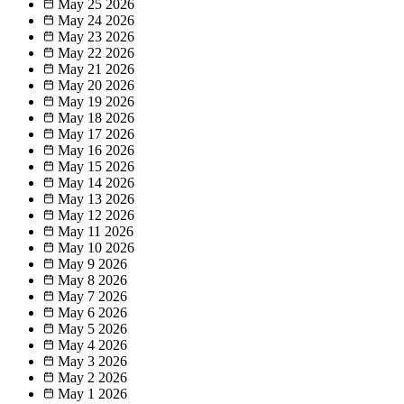
May 25
2026
May 24
2026
May 23
2026
May 22
2026
May 21
2026
May 20
2026
May 19
2026
May 18
2026
May 17
2026
May 16
2026
May 15
2026
May 14
2026
May 13
2026
May 12
2026
May 11
2026
May 10
2026
May 9
2026
May 8
2026
May 7
2026
May 6
2026
May 5
2026
May 4
2026
May 3
2026
May 2
2026
May 1
2026