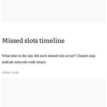
Missed slots timeline
What time in the day did each missed slot occur? Clusters may
indicate network-wide issues.
Show code