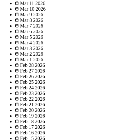
Mar 11
2026
Mar 10
2026
Mar 9
2026
Mar 8
2026
Mar 7
2026
Mar 6
2026
Mar 5
2026
Mar 4
2026
Mar 3
2026
Mar 2
2026
Mar 1
2026
Feb 28
2026
Feb 27
2026
Feb 26
2026
Feb 25
2026
Feb 24
2026
Feb 23
2026
Feb 22
2026
Feb 21
2026
Feb 20
2026
Feb 19
2026
Feb 18
2026
Feb 17
2026
Feb 16
2026
Feb 15
2026