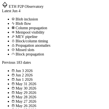
ETH P2P
Observatory
Latest
Jun 4
Blob inclusion
Blob flow
Column propagation
Mempool visibility
MEV pipeline
Block/column timing
Propagation anomalies
Missed slots
Block propagation
Previous
183 dates
Jun 3
2026
Jun 2
2026
Jun 1
2026
May 31
2026
May 30
2026
May 29
2026
May 28
2026
May 27
2026
May 26
2026