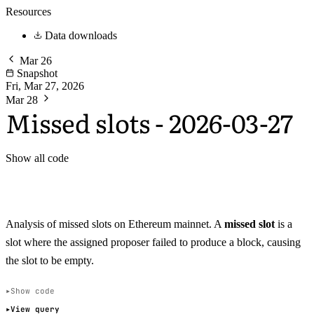
Resources
Data downloads
Mar 26
Snapshot
Fri, Mar 27, 2026
Mar 28
Missed slots - 2026-03-27
Show all code
Analysis of missed slots on Ethereum mainnet. A
missed slot
is a
slot where the assigned proposer failed to produce a block, causing
the slot to be empty.
Show code
View query