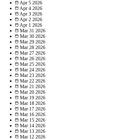
Apr 5
2026
Apr 4
2026
Apr 3
2026
Apr 2
2026
Apr 1
2026
Mar 31
2026
Mar 30
2026
Mar 29
2026
Mar 28
2026
Mar 27
2026
Mar 26
2026
Mar 25
2026
Mar 24
2026
Mar 23
2026
Mar 22
2026
Mar 21
2026
Mar 20
2026
Mar 19
2026
Mar 18
2026
Mar 17
2026
Mar 16
2026
Mar 15
2026
Mar 14
2026
Mar 13
2026
Mar 12
2026