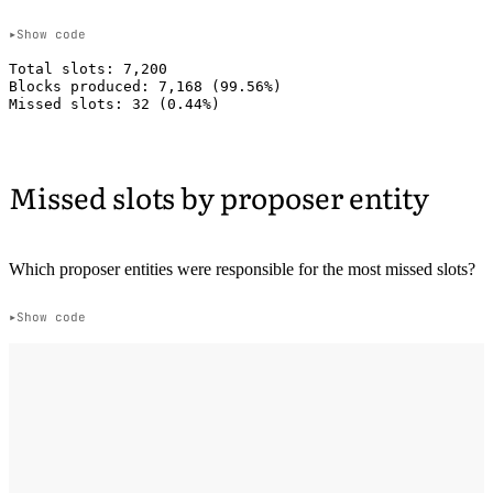
Show code
Total slots: 7,200

Blocks produced: 7,168 (99.56%)

Missed slots by proposer entity
Which proposer entities were responsible for the most missed slots?
Show code