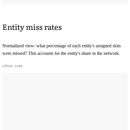
Entity miss rates
Normalized view: what percentage of each entity's assigned slots
were missed? This accounts for the entity's share in the network.
Show code