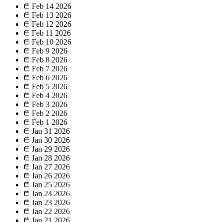
Feb 14
2026
Feb 13
2026
Feb 12
2026
Feb 11
2026
Feb 10
2026
Feb 9
2026
Feb 8
2026
Feb 7
2026
Feb 6
2026
Feb 5
2026
Feb 4
2026
Feb 3
2026
Feb 2
2026
Feb 1
2026
Jan 31
2026
Jan 30
2026
Jan 29
2026
Jan 28
2026
Jan 27
2026
Jan 26
2026
Jan 25
2026
Jan 24
2026
Jan 23
2026
Jan 22
2026
Jan 21
2026