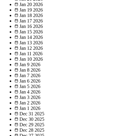
Jan 20
2026
Jan 19
2026
Jan 18
2026
Jan 17
2026
Jan 16
2026
Jan 15
2026
Jan 14
2026
Jan 13
2026
Jan 12
2026
Jan 11
2026
Jan 10
2026
Jan 9
2026
Jan 8
2026
Jan 7
2026
Jan 6
2026
Jan 5
2026
Jan 4
2026
Jan 3
2026
Jan 2
2026
Jan 1
2026
Dec 31
2025
Dec 30
2025
Dec 29
2025
Dec 28
2025
Dec 27
2025