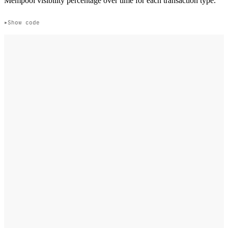
Mempool visibility percentage over time for each transaction type.
Show code