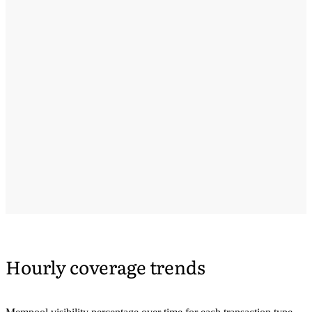
Hourly coverage trends