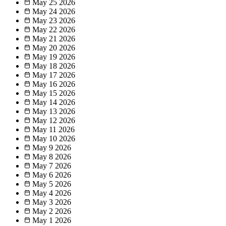
May 25
2026
May 24
2026
May 23
2026
May 22
2026
May 21
2026
May 20
2026
May 19
2026
May 18
2026
May 17
2026
May 16
2026
May 15
2026
May 14
2026
May 13
2026
May 12
2026
May 11
2026
May 10
2026
May 9
2026
May 8
2026
May 7
2026
May 6
2026
May 5
2026
May 4
2026
May 3
2026
May 2
2026
May 1
2026