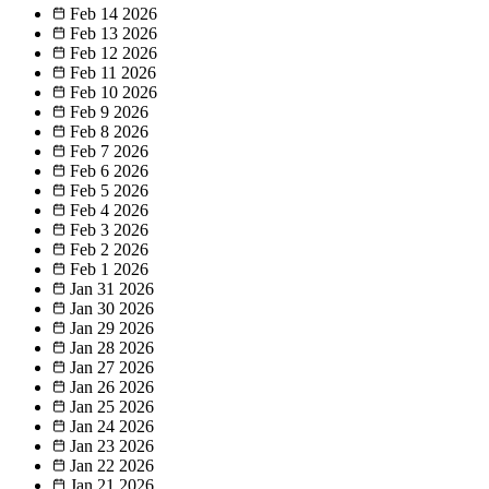
Feb 14
2026
Feb 13
2026
Feb 12
2026
Feb 11
2026
Feb 10
2026
Feb 9
2026
Feb 8
2026
Feb 7
2026
Feb 6
2026
Feb 5
2026
Feb 4
2026
Feb 3
2026
Feb 2
2026
Feb 1
2026
Jan 31
2026
Jan 30
2026
Jan 29
2026
Jan 28
2026
Jan 27
2026
Jan 26
2026
Jan 25
2026
Jan 24
2026
Jan 23
2026
Jan 22
2026
Jan 21
2026