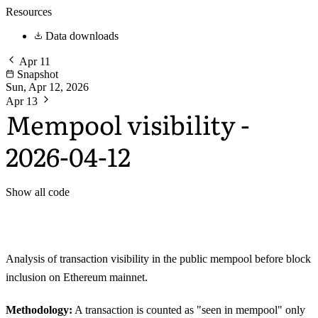
Resources
Data downloads
Apr 11
Snapshot
Sun, Apr 12, 2026
Apr 13
Mempool visibility -
2026-04-12
Show all code
Analysis of transaction visibility in the public mempool before block
inclusion on Ethereum mainnet.
Methodology:
A transaction is counted as "seen in mempool" only