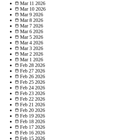
Mar 11
2026
Mar 10
2026
Mar 9
2026
Mar 8
2026
Mar 7
2026
Mar 6
2026
Mar 5
2026
Mar 4
2026
Mar 3
2026
Mar 2
2026
Mar 1
2026
Feb 28
2026
Feb 27
2026
Feb 26
2026
Feb 25
2026
Feb 24
2026
Feb 23
2026
Feb 22
2026
Feb 21
2026
Feb 20
2026
Feb 19
2026
Feb 18
2026
Feb 17
2026
Feb 16
2026
Feb 15
2026