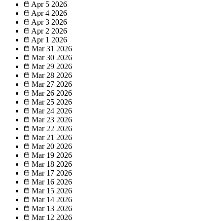
Apr 5
2026
Apr 4
2026
Apr 3
2026
Apr 2
2026
Apr 1
2026
Mar 31
2026
Mar 30
2026
Mar 29
2026
Mar 28
2026
Mar 27
2026
Mar 26
2026
Mar 25
2026
Mar 24
2026
Mar 23
2026
Mar 22
2026
Mar 21
2026
Mar 20
2026
Mar 19
2026
Mar 18
2026
Mar 17
2026
Mar 16
2026
Mar 15
2026
Mar 14
2026
Mar 13
2026
Mar 12
2026