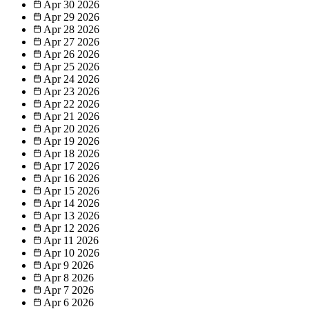
Apr 30
2026
Apr 29
2026
Apr 28
2026
Apr 27
2026
Apr 26
2026
Apr 25
2026
Apr 24
2026
Apr 23
2026
Apr 22
2026
Apr 21
2026
Apr 20
2026
Apr 19
2026
Apr 18
2026
Apr 17
2026
Apr 16
2026
Apr 15
2026
Apr 14
2026
Apr 13
2026
Apr 12
2026
Apr 11
2026
Apr 10
2026
Apr 9
2026
Apr 8
2026
Apr 7
2026
Apr 6
2026