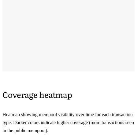
Coverage heatmap
Heatmap showing mempool visibility over time for each transaction
type. Darker colors indicate higher coverage (more transactions seen
in the public mempool).