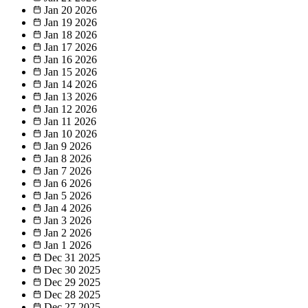
Jan 20
2026
Jan 19
2026
Jan 18
2026
Jan 17
2026
Jan 16
2026
Jan 15
2026
Jan 14
2026
Jan 13
2026
Jan 12
2026
Jan 11
2026
Jan 10
2026
Jan 9
2026
Jan 8
2026
Jan 7
2026
Jan 6
2026
Jan 5
2026
Jan 4
2026
Jan 3
2026
Jan 2
2026
Jan 1
2026
Dec 31
2025
Dec 30
2025
Dec 29
2025
Dec 28
2025
Dec 27
2025