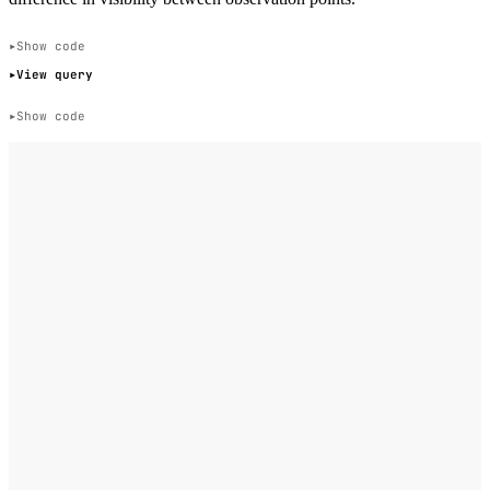
Show code
View query
Show code