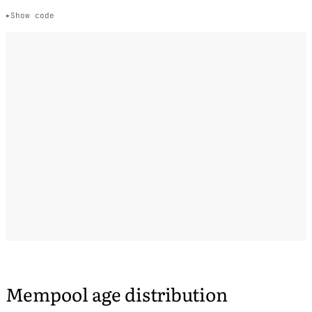
Show code
Mempool age distribution