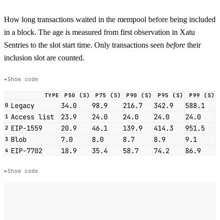
How long transactions waited in the mempool before being included
in a block. The age is measured from first observation in Xatu
Sentries to the slot start time. Only transactions seen
before
their
inclusion slot are counted.
Show code
TYPE
P50 (S)
P75 (S)
P90 (S)
P95 (S)
P99 (S)
Legacy
34.0
98.9
216.7
342.9
588.1
0
Access list
23.9
24.0
24.0
24.0
24.0
1
EIP-1559
20.9
46.1
139.9
414.3
951.5
2
Blob
7.0
8.0
8.7
8.9
9.1
3
EIP-7702
18.9
35.4
58.7
74.2
86.9
4
Show code