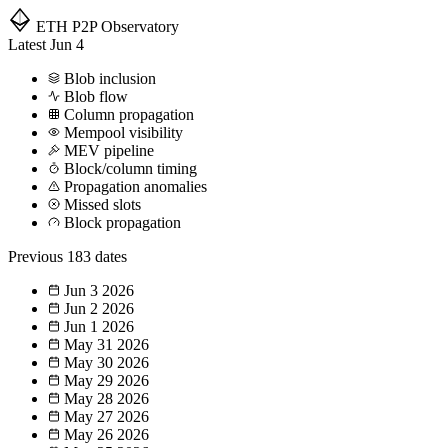
ETH P2P
Observatory
Latest
Jun 4
Blob inclusion
Blob flow
Column propagation
Mempool visibility
MEV pipeline
Block/column timing
Propagation anomalies
Missed slots
Block propagation
Previous
183 dates
Jun 3
2026
Jun 2
2026
Jun 1
2026
May 31
2026
May 30
2026
May 29
2026
May 28
2026
May 27
2026
May 26
2026