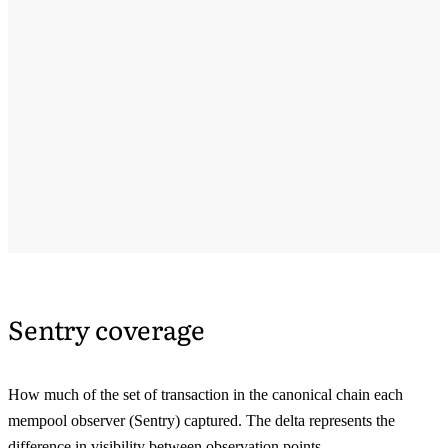
Sentry coverage
How much of the set of transaction in the canonical chain each
mempool observer (Sentry) captured. The delta represents the
difference in visibility between observation points.