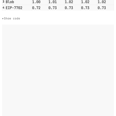
Blob
1.00
1.01
1.02
1.02
1.02
3
EIP-7702
0.72
0.73
0.73
0.73
0.73
4
Show code