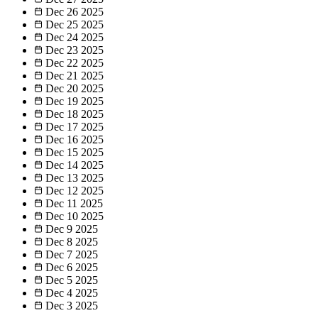
Dec 26
2025
Dec 25
2025
Dec 24
2025
Dec 23
2025
Dec 22
2025
Dec 21
2025
Dec 20
2025
Dec 19
2025
Dec 18
2025
Dec 17
2025
Dec 16
2025
Dec 15
2025
Dec 14
2025
Dec 13
2025
Dec 12
2025
Dec 11
2025
Dec 10
2025
Dec 9
2025
Dec 8
2025
Dec 7
2025
Dec 6
2025
Dec 5
2025
Dec 4
2025
Dec 3
2025