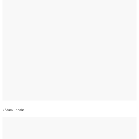
Show code