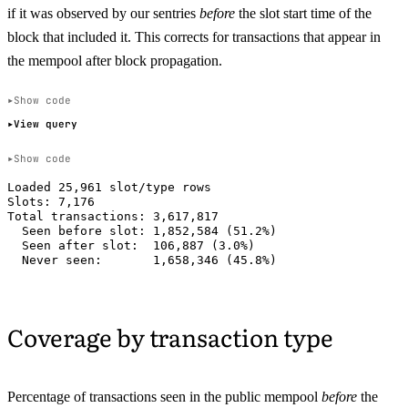
if it was observed by our sentries
before
the slot start time of the
block that included it. This corrects for transactions that appear in
the mempool after block propagation.
Show code
View query
Show code
Loaded 25,961 slot/type rows

Slots: 7,176

Total transactions: 3,617,817

  Seen before slot: 1,852,584 (51.2%)

  Seen after slot:  106,887 (3.0%)

Coverage by transaction type
Percentage of transactions seen in the public mempool
before
the