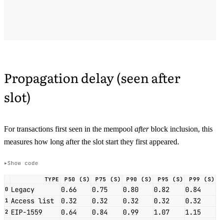
Propagation delay (seen after
slot)
For transactions first seen in the mempool
after
block inclusion, this
measures how long after the slot start they first appeared.
Show code
TYPE
P50 (S)
P75 (S)
P90 (S)
P95 (S)
P99 (S)
Legacy
0.66
0.75
0.80
0.82
0.84
0
Access list
0.32
0.32
0.32
0.32
0.32
1
EIP-1559
0.64
0.84
0.99
1.07
1.15
2