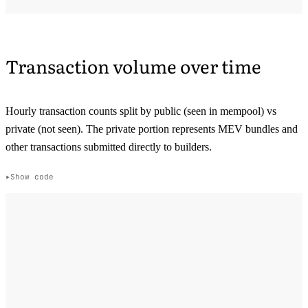
Transaction volume over time
Hourly transaction counts split by public (seen in mempool) vs
private (not seen). The private portion represents MEV bundles and
other transactions submitted directly to builders.
Show code