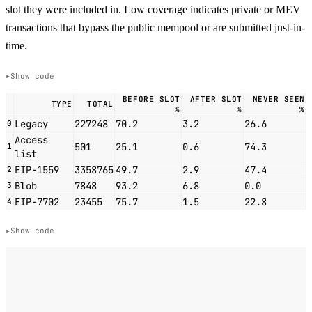
slot they were included in. Low coverage indicates private or MEV
transactions that bypass the public mempool or are submitted just-in-
time.
Show code
BEFORE SLOT
AFTER SLOT
NEVER SEEN
TYPE
TOTAL
%
%
%
Legacy
227248
70.2
3.2
26.6
0
Access
501
25.1
0.6
74.3
1
list
EIP-1559
3358765
49.7
2.9
47.4
2
Blob
7848
93.2
6.8
0.0
3
EIP-7702
23455
75.7
1.5
22.8
4
Show code