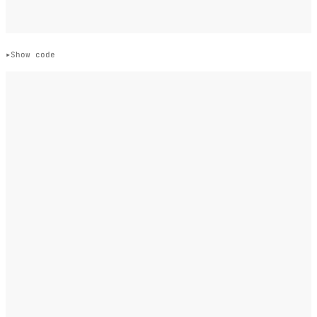
Show code