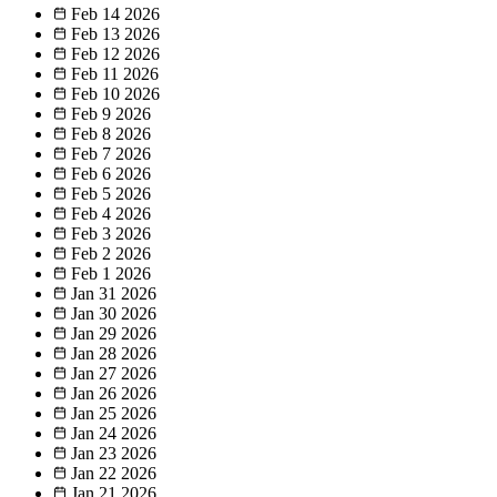
Feb 14
2026
Feb 13
2026
Feb 12
2026
Feb 11
2026
Feb 10
2026
Feb 9
2026
Feb 8
2026
Feb 7
2026
Feb 6
2026
Feb 5
2026
Feb 4
2026
Feb 3
2026
Feb 2
2026
Feb 1
2026
Jan 31
2026
Jan 30
2026
Jan 29
2026
Jan 28
2026
Jan 27
2026
Jan 26
2026
Jan 25
2026
Jan 24
2026
Jan 23
2026
Jan 22
2026
Jan 21
2026