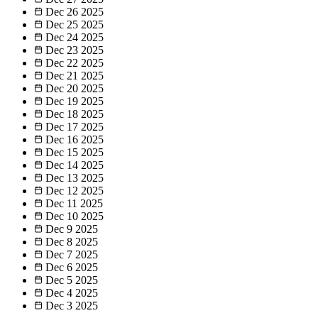
Dec 26
2025
Dec 25
2025
Dec 24
2025
Dec 23
2025
Dec 22
2025
Dec 21
2025
Dec 20
2025
Dec 19
2025
Dec 18
2025
Dec 17
2025
Dec 16
2025
Dec 15
2025
Dec 14
2025
Dec 13
2025
Dec 12
2025
Dec 11
2025
Dec 10
2025
Dec 9
2025
Dec 8
2025
Dec 7
2025
Dec 6
2025
Dec 5
2025
Dec 4
2025
Dec 3
2025