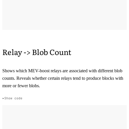
Relay -> Blob Count
Shows which MEV-boost relays are associated with different blob
counts. Reveals whether certain relays tend to produce blocks with
more or fewer blobs.
Show code