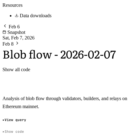
Resources
Data downloads
Feb 6
Snapshot
Sat, Feb 7, 2026
Feb 8
Blob flow - 2026-02-07
Show all code
Analysis of blob flow through validators, builders, and relays on
Ethereum mainnet.
View query
Show code