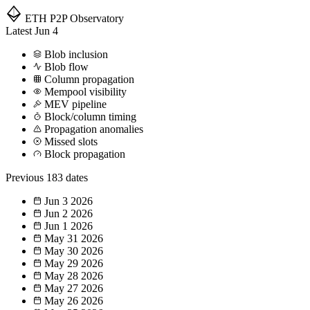
ETH P2P
Observatory
Latest
Jun 4
Blob inclusion
Blob flow
Column propagation
Mempool visibility
MEV pipeline
Block/column timing
Propagation anomalies
Missed slots
Block propagation
Previous
183 dates
Jun 3
2026
Jun 2
2026
Jun 1
2026
May 31
2026
May 30
2026
May 29
2026
May 28
2026
May 27
2026
May 26
2026