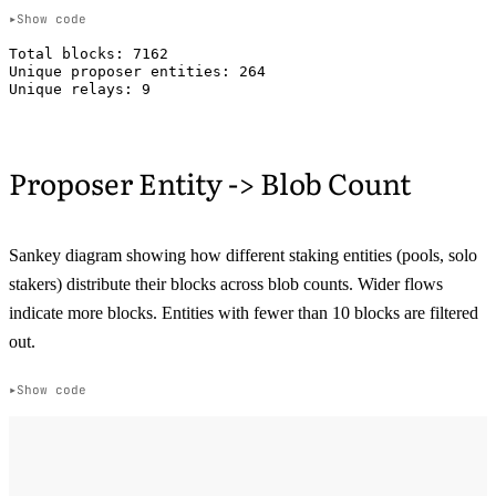
Show code
Total blocks: 7162

Unique proposer entities: 264

Proposer Entity -> Blob Count
Sankey diagram showing how different staking entities (pools, solo
stakers) distribute their blocks across blob counts. Wider flows
indicate more blocks. Entities with fewer than 10 blocks are filtered
out.
Show code