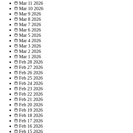
Mar 11
2026
Mar 10
2026
Mar 9
2026
Mar 8
2026
Mar 7
2026
Mar 6
2026
Mar 5
2026
Mar 4
2026
Mar 3
2026
Mar 2
2026
Mar 1
2026
Feb 28
2026
Feb 27
2026
Feb 26
2026
Feb 25
2026
Feb 24
2026
Feb 23
2026
Feb 22
2026
Feb 21
2026
Feb 20
2026
Feb 19
2026
Feb 18
2026
Feb 17
2026
Feb 16
2026
Feb 15
2026