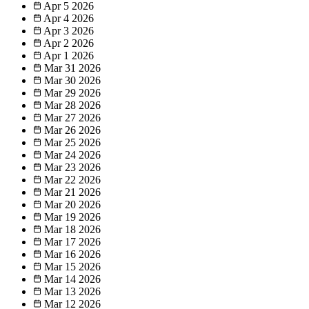
Apr 5
2026
Apr 4
2026
Apr 3
2026
Apr 2
2026
Apr 1
2026
Mar 31
2026
Mar 30
2026
Mar 29
2026
Mar 28
2026
Mar 27
2026
Mar 26
2026
Mar 25
2026
Mar 24
2026
Mar 23
2026
Mar 22
2026
Mar 21
2026
Mar 20
2026
Mar 19
2026
Mar 18
2026
Mar 17
2026
Mar 16
2026
Mar 15
2026
Mar 14
2026
Mar 13
2026
Mar 12
2026