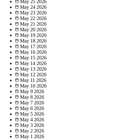
May 25
2026
May 24
2026
May 23
2026
May 22
2026
May 21
2026
May 20
2026
May 19
2026
May 18
2026
May 17
2026
May 16
2026
May 15
2026
May 14
2026
May 13
2026
May 12
2026
May 11
2026
May 10
2026
May 9
2026
May 8
2026
May 7
2026
May 6
2026
May 5
2026
May 4
2026
May 3
2026
May 2
2026
May 1
2026