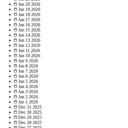
Jan 20
2026
Jan 19
2026
Jan 18
2026
Jan 17
2026
Jan 16
2026
Jan 15
2026
Jan 14
2026
Jan 13
2026
Jan 12
2026
Jan 11
2026
Jan 10
2026
Jan 9
2026
Jan 8
2026
Jan 7
2026
Jan 6
2026
Jan 5
2026
Jan 4
2026
Jan 3
2026
Jan 2
2026
Jan 1
2026
Dec 31
2025
Dec 30
2025
Dec 29
2025
Dec 28
2025
Dec 27
2025