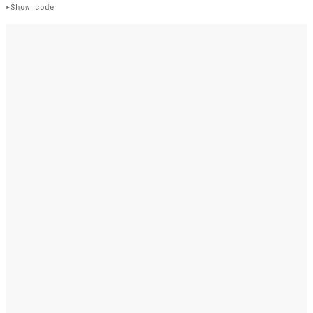
Show code