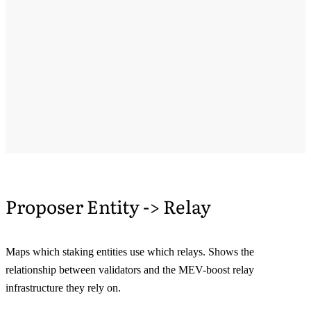
Proposer Entity -> Relay
Maps which staking entities use which relays. Shows the
relationship between validators and the MEV-boost relay
infrastructure they rely on.