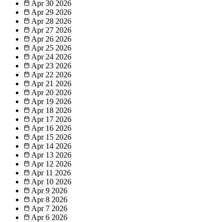
Apr 30
2026
Apr 29
2026
Apr 28
2026
Apr 27
2026
Apr 26
2026
Apr 25
2026
Apr 24
2026
Apr 23
2026
Apr 22
2026
Apr 21
2026
Apr 20
2026
Apr 19
2026
Apr 18
2026
Apr 17
2026
Apr 16
2026
Apr 15
2026
Apr 14
2026
Apr 13
2026
Apr 12
2026
Apr 11
2026
Apr 10
2026
Apr 9
2026
Apr 8
2026
Apr 7
2026
Apr 6
2026