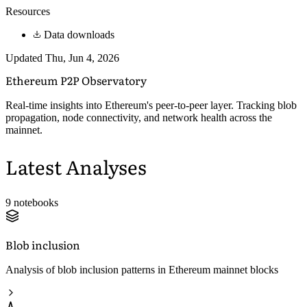
Resources
Data downloads
Updated Thu, Jun 4, 2026
Ethereum P2P
Observatory
Real-time insights into Ethereum's peer-to-peer layer. Tracking blob
propagation, node connectivity, and network health across the
mainnet.
Latest Analyses
9 notebooks
Blob inclusion
Analysis of blob inclusion patterns in Ethereum mainnet blocks