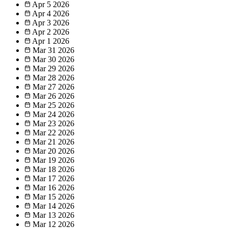
Apr 5
2026
Apr 4
2026
Apr 3
2026
Apr 2
2026
Apr 1
2026
Mar 31
2026
Mar 30
2026
Mar 29
2026
Mar 28
2026
Mar 27
2026
Mar 26
2026
Mar 25
2026
Mar 24
2026
Mar 23
2026
Mar 22
2026
Mar 21
2026
Mar 20
2026
Mar 19
2026
Mar 18
2026
Mar 17
2026
Mar 16
2026
Mar 15
2026
Mar 14
2026
Mar 13
2026
Mar 12
2026