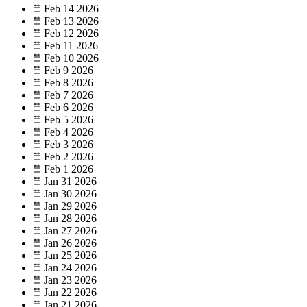
Feb 14
2026
Feb 13
2026
Feb 12
2026
Feb 11
2026
Feb 10
2026
Feb 9
2026
Feb 8
2026
Feb 7
2026
Feb 6
2026
Feb 5
2026
Feb 4
2026
Feb 3
2026
Feb 2
2026
Feb 1
2026
Jan 31
2026
Jan 30
2026
Jan 29
2026
Jan 28
2026
Jan 27
2026
Jan 26
2026
Jan 25
2026
Jan 24
2026
Jan 23
2026
Jan 22
2026
Jan 21
2026