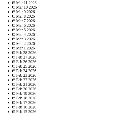
Mar 11
2026
Mar 10
2026
Mar 9
2026
Mar 8
2026
Mar 7
2026
Mar 6
2026
Mar 5
2026
Mar 4
2026
Mar 3
2026
Mar 2
2026
Mar 1
2026
Feb 28
2026
Feb 27
2026
Feb 26
2026
Feb 25
2026
Feb 24
2026
Feb 23
2026
Feb 22
2026
Feb 21
2026
Feb 20
2026
Feb 19
2026
Feb 18
2026
Feb 17
2026
Feb 16
2026
Feb 15
2026