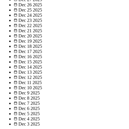
Dec 26
2025
Dec 25
2025
Dec 24
2025
Dec 23
2025
Dec 22
2025
Dec 21
2025
Dec 20
2025
Dec 19
2025
Dec 18
2025
Dec 17
2025
Dec 16
2025
Dec 15
2025
Dec 14
2025
Dec 13
2025
Dec 12
2025
Dec 11
2025
Dec 10
2025
Dec 9
2025
Dec 8
2025
Dec 7
2025
Dec 6
2025
Dec 5
2025
Dec 4
2025
Dec 3
2025