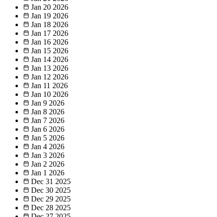
Jan 20
2026
Jan 19
2026
Jan 18
2026
Jan 17
2026
Jan 16
2026
Jan 15
2026
Jan 14
2026
Jan 13
2026
Jan 12
2026
Jan 11
2026
Jan 10
2026
Jan 9
2026
Jan 8
2026
Jan 7
2026
Jan 6
2026
Jan 5
2026
Jan 4
2026
Jan 3
2026
Jan 2
2026
Jan 1
2026
Dec 31
2025
Dec 30
2025
Dec 29
2025
Dec 28
2025
Dec 27
2025