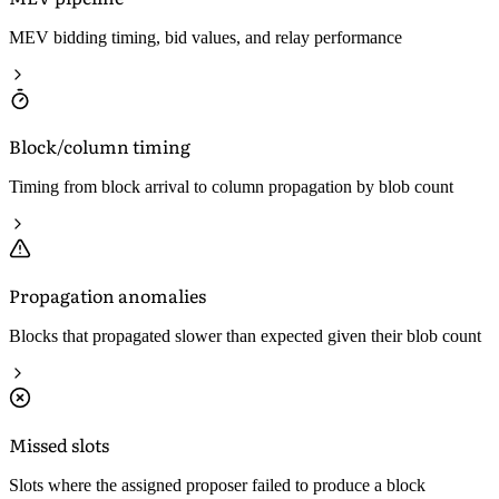
MEV bidding timing, bid values, and relay performance
Block/column timing
Timing from block arrival to column propagation by blob count
Propagation anomalies
Blocks that propagated slower than expected given their blob count
Missed slots
Slots where the assigned proposer failed to produce a block