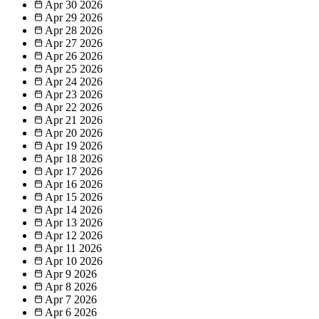
Apr 30
2026
Apr 29
2026
Apr 28
2026
Apr 27
2026
Apr 26
2026
Apr 25
2026
Apr 24
2026
Apr 23
2026
Apr 22
2026
Apr 21
2026
Apr 20
2026
Apr 19
2026
Apr 18
2026
Apr 17
2026
Apr 16
2026
Apr 15
2026
Apr 14
2026
Apr 13
2026
Apr 12
2026
Apr 11
2026
Apr 10
2026
Apr 9
2026
Apr 8
2026
Apr 7
2026
Apr 6
2026