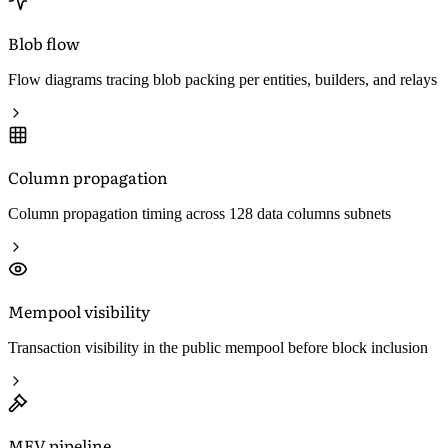
Blob flow
Flow diagrams tracing blob packing per entities, builders, and relays
Column propagation
Column propagation timing across 128 data columns subnets
Mempool visibility
Transaction visibility in the public mempool before block inclusion
MEV pipeline