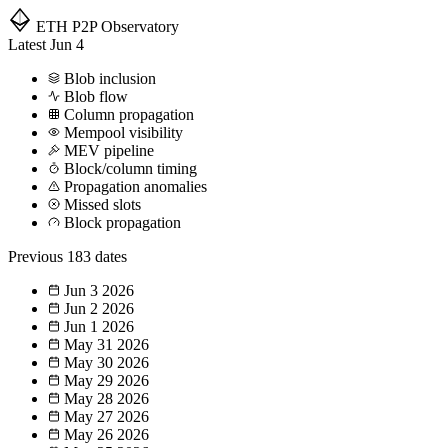
ETH P2P
Observatory
Latest
Jun 4
Blob inclusion
Blob flow
Column propagation
Mempool visibility
MEV pipeline
Block/column timing
Propagation anomalies
Missed slots
Block propagation
Previous
183 dates
Jun 3
2026
Jun 2
2026
Jun 1
2026
May 31
2026
May 30
2026
May 29
2026
May 28
2026
May 27
2026
May 26
2026