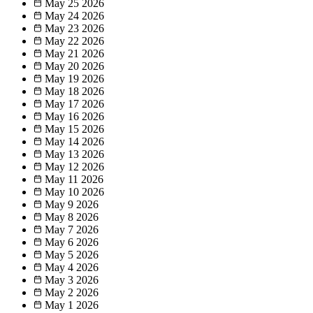
May 25
2026
May 24
2026
May 23
2026
May 22
2026
May 21
2026
May 20
2026
May 19
2026
May 18
2026
May 17
2026
May 16
2026
May 15
2026
May 14
2026
May 13
2026
May 12
2026
May 11
2026
May 10
2026
May 9
2026
May 8
2026
May 7
2026
May 6
2026
May 5
2026
May 4
2026
May 3
2026
May 2
2026
May 1
2026