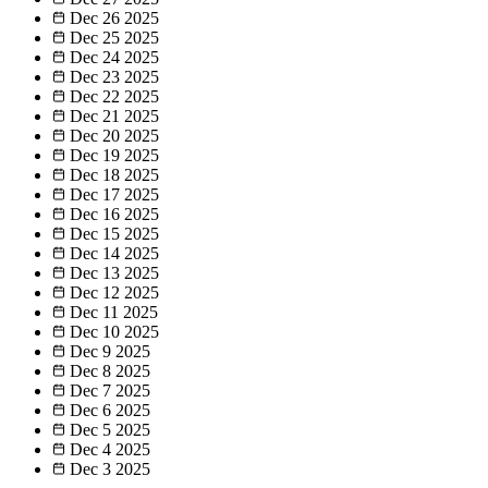
Dec 26
2025
Dec 25
2025
Dec 24
2025
Dec 23
2025
Dec 22
2025
Dec 21
2025
Dec 20
2025
Dec 19
2025
Dec 18
2025
Dec 17
2025
Dec 16
2025
Dec 15
2025
Dec 14
2025
Dec 13
2025
Dec 12
2025
Dec 11
2025
Dec 10
2025
Dec 9
2025
Dec 8
2025
Dec 7
2025
Dec 6
2025
Dec 5
2025
Dec 4
2025
Dec 3
2025