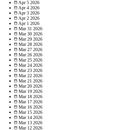
Apr 5
2026
Apr 4
2026
Apr 3
2026
Apr 2
2026
Apr 1
2026
Mar 31
2026
Mar 30
2026
Mar 29
2026
Mar 28
2026
Mar 27
2026
Mar 26
2026
Mar 25
2026
Mar 24
2026
Mar 23
2026
Mar 22
2026
Mar 21
2026
Mar 20
2026
Mar 19
2026
Mar 18
2026
Mar 17
2026
Mar 16
2026
Mar 15
2026
Mar 14
2026
Mar 13
2026
Mar 12
2026