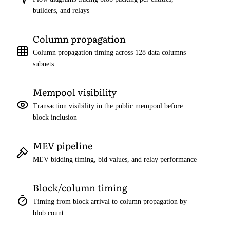
builders, and relays
Column propagation
Column propagation timing across 128 data columns
subnets
Mempool visibility
Transaction visibility in the public mempool before
block inclusion
MEV pipeline
MEV bidding timing, bid values, and relay performance
Block/column timing
Timing from block arrival to column propagation by
blob count