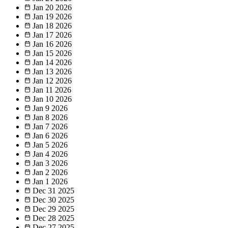
Jan 20
2026
Jan 19
2026
Jan 18
2026
Jan 17
2026
Jan 16
2026
Jan 15
2026
Jan 14
2026
Jan 13
2026
Jan 12
2026
Jan 11
2026
Jan 10
2026
Jan 9
2026
Jan 8
2026
Jan 7
2026
Jan 6
2026
Jan 5
2026
Jan 4
2026
Jan 3
2026
Jan 2
2026
Jan 1
2026
Dec 31
2025
Dec 30
2025
Dec 29
2025
Dec 28
2025
Dec 27
2025