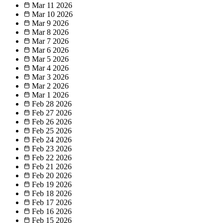
Mar 11
2026
Mar 10
2026
Mar 9
2026
Mar 8
2026
Mar 7
2026
Mar 6
2026
Mar 5
2026
Mar 4
2026
Mar 3
2026
Mar 2
2026
Mar 1
2026
Feb 28
2026
Feb 27
2026
Feb 26
2026
Feb 25
2026
Feb 24
2026
Feb 23
2026
Feb 22
2026
Feb 21
2026
Feb 20
2026
Feb 19
2026
Feb 18
2026
Feb 17
2026
Feb 16
2026
Feb 15
2026