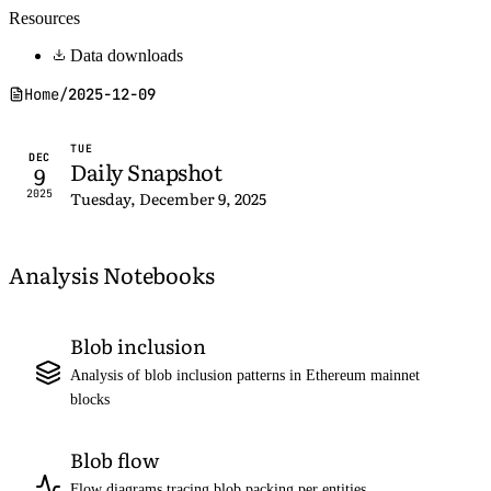
Resources
Data downloads
Home
/
2025-12-09
TUE
DEC
Daily Snapshot
9
2025
Tuesday, December 9, 2025
Analysis Notebooks
Blob inclusion
Analysis of blob inclusion patterns in Ethereum mainnet
blocks
Blob flow
Flow diagrams tracing blob packing per entities,