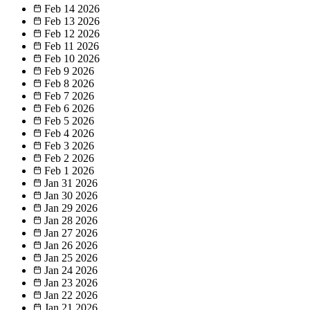
Feb 14
2026
Feb 13
2026
Feb 12
2026
Feb 11
2026
Feb 10
2026
Feb 9
2026
Feb 8
2026
Feb 7
2026
Feb 6
2026
Feb 5
2026
Feb 4
2026
Feb 3
2026
Feb 2
2026
Feb 1
2026
Jan 31
2026
Jan 30
2026
Jan 29
2026
Jan 28
2026
Jan 27
2026
Jan 26
2026
Jan 25
2026
Jan 24
2026
Jan 23
2026
Jan 22
2026
Jan 21
2026