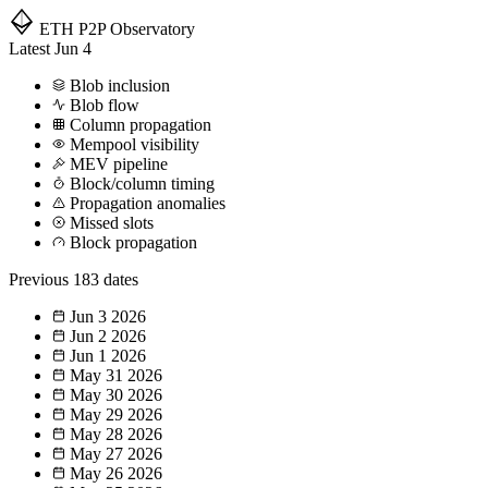
ETH P2P
Observatory
Latest
Jun 4
Blob inclusion
Blob flow
Column propagation
Mempool visibility
MEV pipeline
Block/column timing
Propagation anomalies
Missed slots
Block propagation
Previous
183 dates
Jun 3
2026
Jun 2
2026
Jun 1
2026
May 31
2026
May 30
2026
May 29
2026
May 28
2026
May 27
2026
May 26
2026