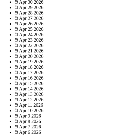
Apr 30
2026
Apr 29
2026
Apr 28
2026
Apr 27
2026
Apr 26
2026
Apr 25
2026
Apr 24
2026
Apr 23
2026
Apr 22
2026
Apr 21
2026
Apr 20
2026
Apr 19
2026
Apr 18
2026
Apr 17
2026
Apr 16
2026
Apr 15
2026
Apr 14
2026
Apr 13
2026
Apr 12
2026
Apr 11
2026
Apr 10
2026
Apr 9
2026
Apr 8
2026
Apr 7
2026
Apr 6
2026