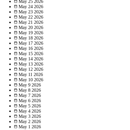
May 25
2026
May 24
2026
May 23
2026
May 22
2026
May 21
2026
May 20
2026
May 19
2026
May 18
2026
May 17
2026
May 16
2026
May 15
2026
May 14
2026
May 13
2026
May 12
2026
May 11
2026
May 10
2026
May 9
2026
May 8
2026
May 7
2026
May 6
2026
May 5
2026
May 4
2026
May 3
2026
May 2
2026
May 1
2026