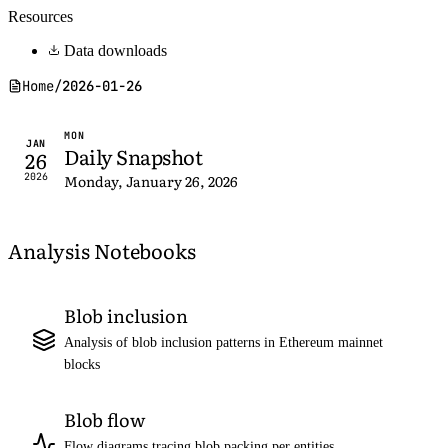
Resources
Data downloads
Home
/
2026-01-26
MON
JAN
Daily Snapshot
26
2026
Monday, January 26, 2026
Analysis Notebooks
Blob inclusion
Analysis of blob inclusion patterns in Ethereum mainnet
blocks
Blob flow
Flow diagrams tracing blob packing per entities,