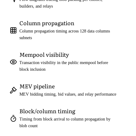
builders, and relays
Column propagation
Column propagation timing across 128 data columns
subnets
Mempool visibility
Transaction visibility in the public mempool before
block inclusion
MEV pipeline
MEV bidding timing, bid values, and relay performance
Block/column timing
Timing from block arrival to column propagation by
blob count