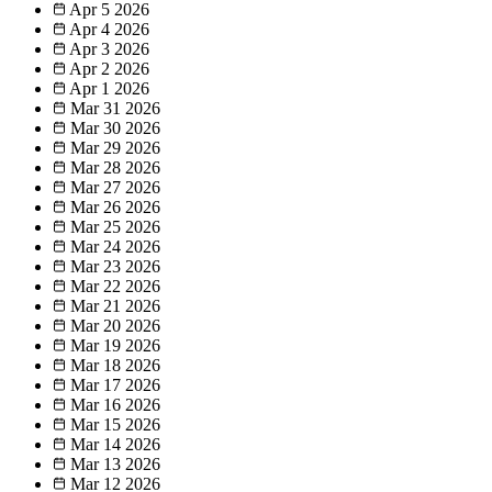
Apr 5
2026
Apr 4
2026
Apr 3
2026
Apr 2
2026
Apr 1
2026
Mar 31
2026
Mar 30
2026
Mar 29
2026
Mar 28
2026
Mar 27
2026
Mar 26
2026
Mar 25
2026
Mar 24
2026
Mar 23
2026
Mar 22
2026
Mar 21
2026
Mar 20
2026
Mar 19
2026
Mar 18
2026
Mar 17
2026
Mar 16
2026
Mar 15
2026
Mar 14
2026
Mar 13
2026
Mar 12
2026