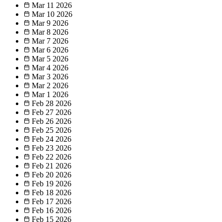
Mar 11
2026
Mar 10
2026
Mar 9
2026
Mar 8
2026
Mar 7
2026
Mar 6
2026
Mar 5
2026
Mar 4
2026
Mar 3
2026
Mar 2
2026
Mar 1
2026
Feb 28
2026
Feb 27
2026
Feb 26
2026
Feb 25
2026
Feb 24
2026
Feb 23
2026
Feb 22
2026
Feb 21
2026
Feb 20
2026
Feb 19
2026
Feb 18
2026
Feb 17
2026
Feb 16
2026
Feb 15
2026