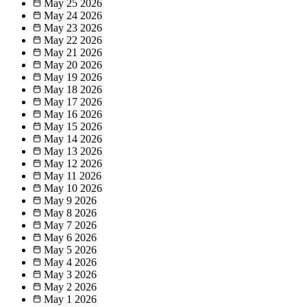
May 25
2026
May 24
2026
May 23
2026
May 22
2026
May 21
2026
May 20
2026
May 19
2026
May 18
2026
May 17
2026
May 16
2026
May 15
2026
May 14
2026
May 13
2026
May 12
2026
May 11
2026
May 10
2026
May 9
2026
May 8
2026
May 7
2026
May 6
2026
May 5
2026
May 4
2026
May 3
2026
May 2
2026
May 1
2026