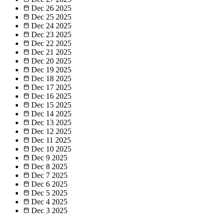
Dec 26
2025
Dec 25
2025
Dec 24
2025
Dec 23
2025
Dec 22
2025
Dec 21
2025
Dec 20
2025
Dec 19
2025
Dec 18
2025
Dec 17
2025
Dec 16
2025
Dec 15
2025
Dec 14
2025
Dec 13
2025
Dec 12
2025
Dec 11
2025
Dec 10
2025
Dec 9
2025
Dec 8
2025
Dec 7
2025
Dec 6
2025
Dec 5
2025
Dec 4
2025
Dec 3
2025