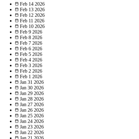
Feb 14
2026
Feb 13
2026
Feb 12
2026
Feb 11
2026
Feb 10
2026
Feb 9
2026
Feb 8
2026
Feb 7
2026
Feb 6
2026
Feb 5
2026
Feb 4
2026
Feb 3
2026
Feb 2
2026
Feb 1
2026
Jan 31
2026
Jan 30
2026
Jan 29
2026
Jan 28
2026
Jan 27
2026
Jan 26
2026
Jan 25
2026
Jan 24
2026
Jan 23
2026
Jan 22
2026
Jan 21
2026