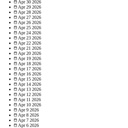
Apr 30
2026
Apr 29
2026
Apr 28
2026
Apr 27
2026
Apr 26
2026
Apr 25
2026
Apr 24
2026
Apr 23
2026
Apr 22
2026
Apr 21
2026
Apr 20
2026
Apr 19
2026
Apr 18
2026
Apr 17
2026
Apr 16
2026
Apr 15
2026
Apr 14
2026
Apr 13
2026
Apr 12
2026
Apr 11
2026
Apr 10
2026
Apr 9
2026
Apr 8
2026
Apr 7
2026
Apr 6
2026