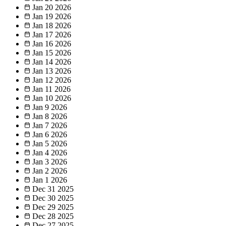
Jan 20
2026
Jan 19
2026
Jan 18
2026
Jan 17
2026
Jan 16
2026
Jan 15
2026
Jan 14
2026
Jan 13
2026
Jan 12
2026
Jan 11
2026
Jan 10
2026
Jan 9
2026
Jan 8
2026
Jan 7
2026
Jan 6
2026
Jan 5
2026
Jan 4
2026
Jan 3
2026
Jan 2
2026
Jan 1
2026
Dec 31
2025
Dec 30
2025
Dec 29
2025
Dec 28
2025
Dec 27
2025