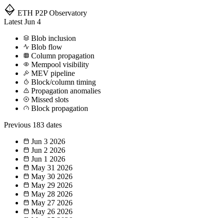
ETH P2P
Observatory
Latest
Jun 4
Blob inclusion
Blob flow
Column propagation
Mempool visibility
MEV pipeline
Block/column timing
Propagation anomalies
Missed slots
Block propagation
Previous
183 dates
Jun 3
2026
Jun 2
2026
Jun 1
2026
May 31
2026
May 30
2026
May 29
2026
May 28
2026
May 27
2026
May 26
2026