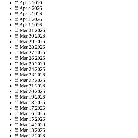
Apr 5
2026
Apr 4
2026
Apr 3
2026
Apr 2
2026
Apr 1
2026
Mar 31
2026
Mar 30
2026
Mar 29
2026
Mar 28
2026
Mar 27
2026
Mar 26
2026
Mar 25
2026
Mar 24
2026
Mar 23
2026
Mar 22
2026
Mar 21
2026
Mar 20
2026
Mar 19
2026
Mar 18
2026
Mar 17
2026
Mar 16
2026
Mar 15
2026
Mar 14
2026
Mar 13
2026
Mar 12
2026