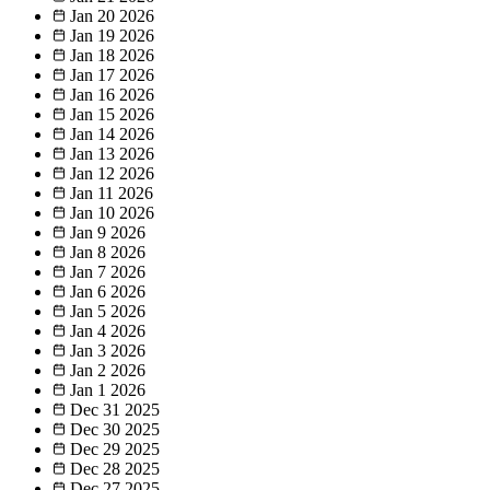
Jan 20
2026
Jan 19
2026
Jan 18
2026
Jan 17
2026
Jan 16
2026
Jan 15
2026
Jan 14
2026
Jan 13
2026
Jan 12
2026
Jan 11
2026
Jan 10
2026
Jan 9
2026
Jan 8
2026
Jan 7
2026
Jan 6
2026
Jan 5
2026
Jan 4
2026
Jan 3
2026
Jan 2
2026
Jan 1
2026
Dec 31
2025
Dec 30
2025
Dec 29
2025
Dec 28
2025
Dec 27
2025