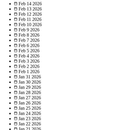
Feb 14
2026
Feb 13
2026
Feb 12
2026
Feb 11
2026
Feb 10
2026
Feb 9
2026
Feb 8
2026
Feb 7
2026
Feb 6
2026
Feb 5
2026
Feb 4
2026
Feb 3
2026
Feb 2
2026
Feb 1
2026
Jan 31
2026
Jan 30
2026
Jan 29
2026
Jan 28
2026
Jan 27
2026
Jan 26
2026
Jan 25
2026
Jan 24
2026
Jan 23
2026
Jan 22
2026
Jan 21
2026