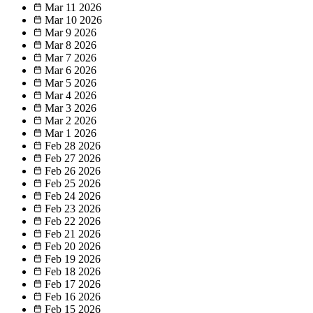
Mar 11
2026
Mar 10
2026
Mar 9
2026
Mar 8
2026
Mar 7
2026
Mar 6
2026
Mar 5
2026
Mar 4
2026
Mar 3
2026
Mar 2
2026
Mar 1
2026
Feb 28
2026
Feb 27
2026
Feb 26
2026
Feb 25
2026
Feb 24
2026
Feb 23
2026
Feb 22
2026
Feb 21
2026
Feb 20
2026
Feb 19
2026
Feb 18
2026
Feb 17
2026
Feb 16
2026
Feb 15
2026