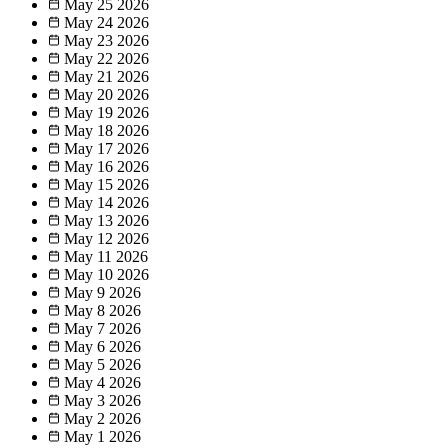
May 25
2026
May 24
2026
May 23
2026
May 22
2026
May 21
2026
May 20
2026
May 19
2026
May 18
2026
May 17
2026
May 16
2026
May 15
2026
May 14
2026
May 13
2026
May 12
2026
May 11
2026
May 10
2026
May 9
2026
May 8
2026
May 7
2026
May 6
2026
May 5
2026
May 4
2026
May 3
2026
May 2
2026
May 1
2026