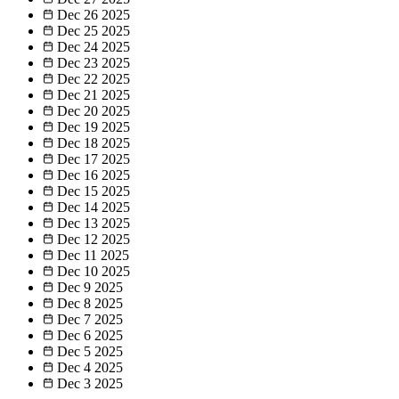
Dec 26
2025
Dec 25
2025
Dec 24
2025
Dec 23
2025
Dec 22
2025
Dec 21
2025
Dec 20
2025
Dec 19
2025
Dec 18
2025
Dec 17
2025
Dec 16
2025
Dec 15
2025
Dec 14
2025
Dec 13
2025
Dec 12
2025
Dec 11
2025
Dec 10
2025
Dec 9
2025
Dec 8
2025
Dec 7
2025
Dec 6
2025
Dec 5
2025
Dec 4
2025
Dec 3
2025