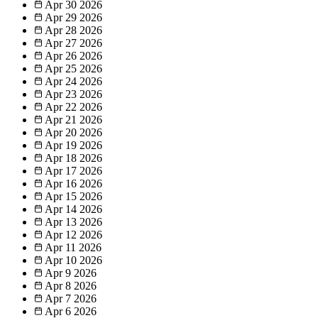
Apr 30
2026
Apr 29
2026
Apr 28
2026
Apr 27
2026
Apr 26
2026
Apr 25
2026
Apr 24
2026
Apr 23
2026
Apr 22
2026
Apr 21
2026
Apr 20
2026
Apr 19
2026
Apr 18
2026
Apr 17
2026
Apr 16
2026
Apr 15
2026
Apr 14
2026
Apr 13
2026
Apr 12
2026
Apr 11
2026
Apr 10
2026
Apr 9
2026
Apr 8
2026
Apr 7
2026
Apr 6
2026