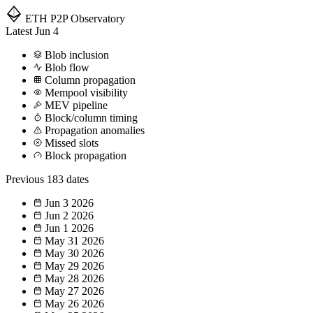
ETH P2P
Observatory
Latest
Jun 4
Blob inclusion
Blob flow
Column propagation
Mempool visibility
MEV pipeline
Block/column timing
Propagation anomalies
Missed slots
Block propagation
Previous
183 dates
Jun 3
2026
Jun 2
2026
Jun 1
2026
May 31
2026
May 30
2026
May 29
2026
May 28
2026
May 27
2026
May 26
2026