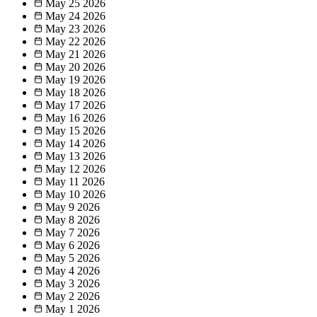
May 25
2026
May 24
2026
May 23
2026
May 22
2026
May 21
2026
May 20
2026
May 19
2026
May 18
2026
May 17
2026
May 16
2026
May 15
2026
May 14
2026
May 13
2026
May 12
2026
May 11
2026
May 10
2026
May 9
2026
May 8
2026
May 7
2026
May 6
2026
May 5
2026
May 4
2026
May 3
2026
May 2
2026
May 1
2026