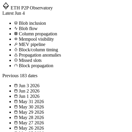
ETH P2P
Observatory
Latest
Jun 4
Blob inclusion
Blob flow
Column propagation
Mempool visibility
MEV pipeline
Block/column timing
Propagation anomalies
Missed slots
Block propagation
Previous
183 dates
Jun 3
2026
Jun 2
2026
Jun 1
2026
May 31
2026
May 30
2026
May 29
2026
May 28
2026
May 27
2026
May 26
2026