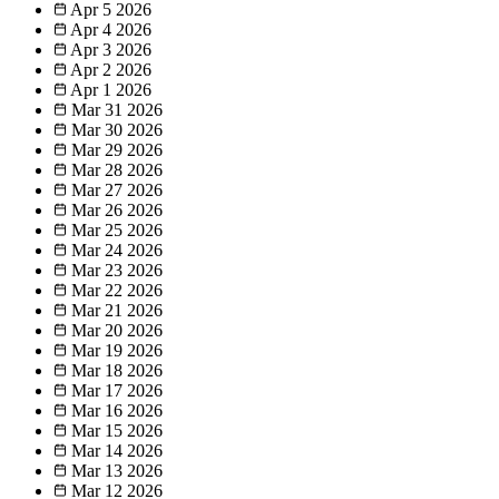
Apr 5
2026
Apr 4
2026
Apr 3
2026
Apr 2
2026
Apr 1
2026
Mar 31
2026
Mar 30
2026
Mar 29
2026
Mar 28
2026
Mar 27
2026
Mar 26
2026
Mar 25
2026
Mar 24
2026
Mar 23
2026
Mar 22
2026
Mar 21
2026
Mar 20
2026
Mar 19
2026
Mar 18
2026
Mar 17
2026
Mar 16
2026
Mar 15
2026
Mar 14
2026
Mar 13
2026
Mar 12
2026