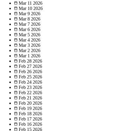
Mar 11
2026
Mar 10
2026
Mar 9
2026
Mar 8
2026
Mar 7
2026
Mar 6
2026
Mar 5
2026
Mar 4
2026
Mar 3
2026
Mar 2
2026
Mar 1
2026
Feb 28
2026
Feb 27
2026
Feb 26
2026
Feb 25
2026
Feb 24
2026
Feb 23
2026
Feb 22
2026
Feb 21
2026
Feb 20
2026
Feb 19
2026
Feb 18
2026
Feb 17
2026
Feb 16
2026
Feb 15
2026