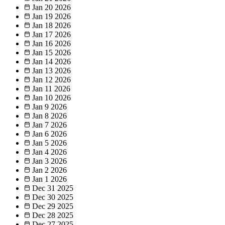
Jan 20
2026
Jan 19
2026
Jan 18
2026
Jan 17
2026
Jan 16
2026
Jan 15
2026
Jan 14
2026
Jan 13
2026
Jan 12
2026
Jan 11
2026
Jan 10
2026
Jan 9
2026
Jan 8
2026
Jan 7
2026
Jan 6
2026
Jan 5
2026
Jan 4
2026
Jan 3
2026
Jan 2
2026
Jan 1
2026
Dec 31
2025
Dec 30
2025
Dec 29
2025
Dec 28
2025
Dec 27
2025