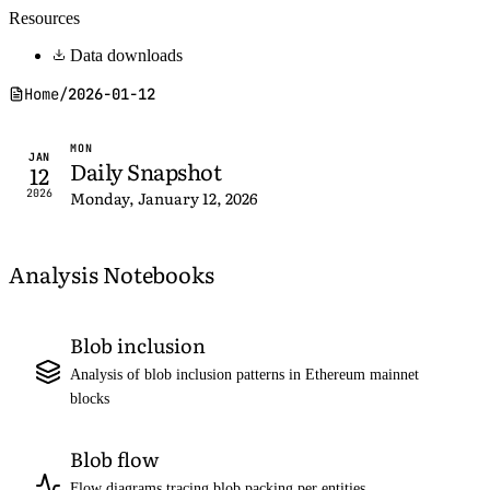
Resources
Data downloads
Home
/
2026-01-12
MON
JAN
Daily Snapshot
12
2026
Monday, January 12, 2026
Analysis Notebooks
Blob inclusion
Analysis of blob inclusion patterns in Ethereum mainnet
blocks
Blob flow
Flow diagrams tracing blob packing per entities,