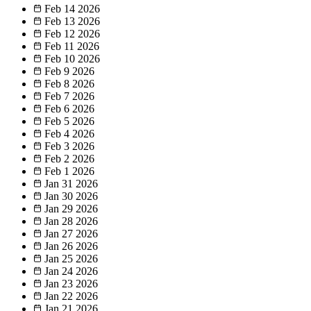
Feb 14
2026
Feb 13
2026
Feb 12
2026
Feb 11
2026
Feb 10
2026
Feb 9
2026
Feb 8
2026
Feb 7
2026
Feb 6
2026
Feb 5
2026
Feb 4
2026
Feb 3
2026
Feb 2
2026
Feb 1
2026
Jan 31
2026
Jan 30
2026
Jan 29
2026
Jan 28
2026
Jan 27
2026
Jan 26
2026
Jan 25
2026
Jan 24
2026
Jan 23
2026
Jan 22
2026
Jan 21
2026