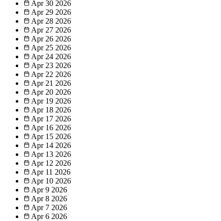
Apr 30
2026
Apr 29
2026
Apr 28
2026
Apr 27
2026
Apr 26
2026
Apr 25
2026
Apr 24
2026
Apr 23
2026
Apr 22
2026
Apr 21
2026
Apr 20
2026
Apr 19
2026
Apr 18
2026
Apr 17
2026
Apr 16
2026
Apr 15
2026
Apr 14
2026
Apr 13
2026
Apr 12
2026
Apr 11
2026
Apr 10
2026
Apr 9
2026
Apr 8
2026
Apr 7
2026
Apr 6
2026