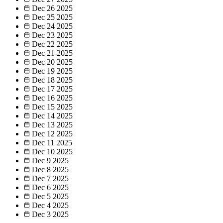
Dec 26
2025
Dec 25
2025
Dec 24
2025
Dec 23
2025
Dec 22
2025
Dec 21
2025
Dec 20
2025
Dec 19
2025
Dec 18
2025
Dec 17
2025
Dec 16
2025
Dec 15
2025
Dec 14
2025
Dec 13
2025
Dec 12
2025
Dec 11
2025
Dec 10
2025
Dec 9
2025
Dec 8
2025
Dec 7
2025
Dec 6
2025
Dec 5
2025
Dec 4
2025
Dec 3
2025