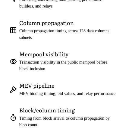
builders, and relays
Column propagation
Column propagation timing across 128 data columns
subnets
Mempool visibility
Transaction visibility in the public mempool before
block inclusion
MEV pipeline
MEV bidding timing, bid values, and relay performance
Block/column timing
Timing from block arrival to column propagation by
blob count