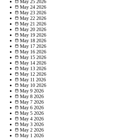
May 25
2026
May 24
2026
May 23
2026
May 22
2026
May 21
2026
May 20
2026
May 19
2026
May 18
2026
May 17
2026
May 16
2026
May 15
2026
May 14
2026
May 13
2026
May 12
2026
May 11
2026
May 10
2026
May 9
2026
May 8
2026
May 7
2026
May 6
2026
May 5
2026
May 4
2026
May 3
2026
May 2
2026
May 1
2026