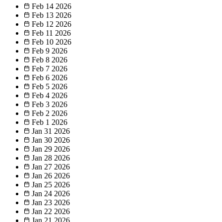
Feb 14
2026
Feb 13
2026
Feb 12
2026
Feb 11
2026
Feb 10
2026
Feb 9
2026
Feb 8
2026
Feb 7
2026
Feb 6
2026
Feb 5
2026
Feb 4
2026
Feb 3
2026
Feb 2
2026
Feb 1
2026
Jan 31
2026
Jan 30
2026
Jan 29
2026
Jan 28
2026
Jan 27
2026
Jan 26
2026
Jan 25
2026
Jan 24
2026
Jan 23
2026
Jan 22
2026
Jan 21
2026