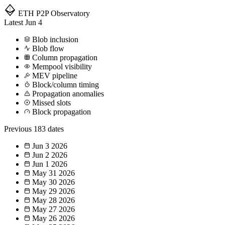
ETH P2P
Observatory
Latest
Jun 4
Blob inclusion
Blob flow
Column propagation
Mempool visibility
MEV pipeline
Block/column timing
Propagation anomalies
Missed slots
Block propagation
Previous
183 dates
Jun 3
2026
Jun 2
2026
Jun 1
2026
May 31
2026
May 30
2026
May 29
2026
May 28
2026
May 27
2026
May 26
2026