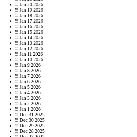
Jan 20
2026
Jan 19
2026
Jan 18
2026
Jan 17
2026
Jan 16
2026
Jan 15
2026
Jan 14
2026
Jan 13
2026
Jan 12
2026
Jan 11
2026
Jan 10
2026
Jan 9
2026
Jan 8
2026
Jan 7
2026
Jan 6
2026
Jan 5
2026
Jan 4
2026
Jan 3
2026
Jan 2
2026
Jan 1
2026
Dec 31
2025
Dec 30
2025
Dec 29
2025
Dec 28
2025
Dec 27
2025