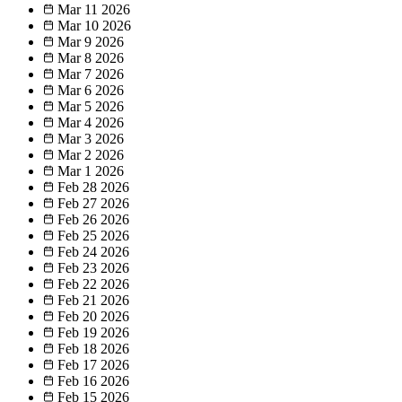
Mar 11
2026
Mar 10
2026
Mar 9
2026
Mar 8
2026
Mar 7
2026
Mar 6
2026
Mar 5
2026
Mar 4
2026
Mar 3
2026
Mar 2
2026
Mar 1
2026
Feb 28
2026
Feb 27
2026
Feb 26
2026
Feb 25
2026
Feb 24
2026
Feb 23
2026
Feb 22
2026
Feb 21
2026
Feb 20
2026
Feb 19
2026
Feb 18
2026
Feb 17
2026
Feb 16
2026
Feb 15
2026