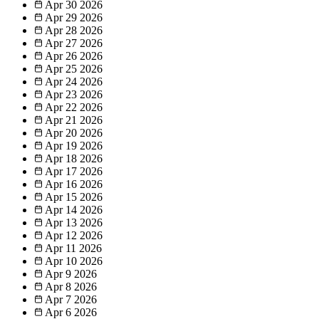
Apr 30
2026
Apr 29
2026
Apr 28
2026
Apr 27
2026
Apr 26
2026
Apr 25
2026
Apr 24
2026
Apr 23
2026
Apr 22
2026
Apr 21
2026
Apr 20
2026
Apr 19
2026
Apr 18
2026
Apr 17
2026
Apr 16
2026
Apr 15
2026
Apr 14
2026
Apr 13
2026
Apr 12
2026
Apr 11
2026
Apr 10
2026
Apr 9
2026
Apr 8
2026
Apr 7
2026
Apr 6
2026