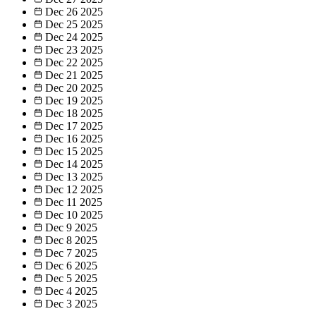
Dec 26
2025
Dec 25
2025
Dec 24
2025
Dec 23
2025
Dec 22
2025
Dec 21
2025
Dec 20
2025
Dec 19
2025
Dec 18
2025
Dec 17
2025
Dec 16
2025
Dec 15
2025
Dec 14
2025
Dec 13
2025
Dec 12
2025
Dec 11
2025
Dec 10
2025
Dec 9
2025
Dec 8
2025
Dec 7
2025
Dec 6
2025
Dec 5
2025
Dec 4
2025
Dec 3
2025