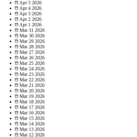
Apr 5
2026
Apr 4
2026
Apr 3
2026
Apr 2
2026
Apr 1
2026
Mar 31
2026
Mar 30
2026
Mar 29
2026
Mar 28
2026
Mar 27
2026
Mar 26
2026
Mar 25
2026
Mar 24
2026
Mar 23
2026
Mar 22
2026
Mar 21
2026
Mar 20
2026
Mar 19
2026
Mar 18
2026
Mar 17
2026
Mar 16
2026
Mar 15
2026
Mar 14
2026
Mar 13
2026
Mar 12
2026