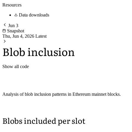
Resources
Data downloads
Jun 3
Snapshot
Thu, Jun 4, 2026
Latest
Blob inclusion
Show all code
Analysis of blob inclusion patterns in Ethereum mainnet blocks.
Blobs included per slot