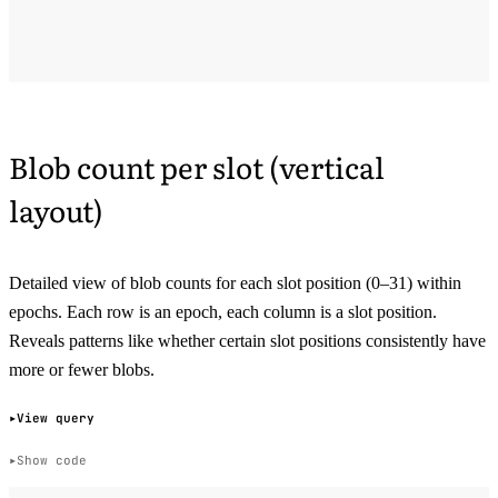
Blob count per slot (vertical
layout)
Detailed view of blob counts for each slot position (0–31) within
epochs. Each row is an epoch, each column is a slot position.
Reveals patterns like whether certain slot positions consistently have
more or fewer blobs.
View query
Show code