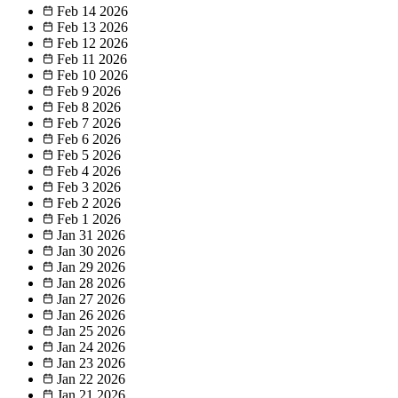
Feb 14
2026
Feb 13
2026
Feb 12
2026
Feb 11
2026
Feb 10
2026
Feb 9
2026
Feb 8
2026
Feb 7
2026
Feb 6
2026
Feb 5
2026
Feb 4
2026
Feb 3
2026
Feb 2
2026
Feb 1
2026
Jan 31
2026
Jan 30
2026
Jan 29
2026
Jan 28
2026
Jan 27
2026
Jan 26
2026
Jan 25
2026
Jan 24
2026
Jan 23
2026
Jan 22
2026
Jan 21
2026