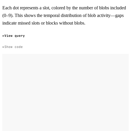
Each dot represents a slot, colored by the number of blobs included
(0–9). This shows the temporal distribution of blob activity—gaps
indicate missed slots or blocks without blobs.
View query
Show code