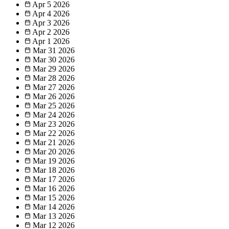
Apr 5
2026
Apr 4
2026
Apr 3
2026
Apr 2
2026
Apr 1
2026
Mar 31
2026
Mar 30
2026
Mar 29
2026
Mar 28
2026
Mar 27
2026
Mar 26
2026
Mar 25
2026
Mar 24
2026
Mar 23
2026
Mar 22
2026
Mar 21
2026
Mar 20
2026
Mar 19
2026
Mar 18
2026
Mar 17
2026
Mar 16
2026
Mar 15
2026
Mar 14
2026
Mar 13
2026
Mar 12
2026