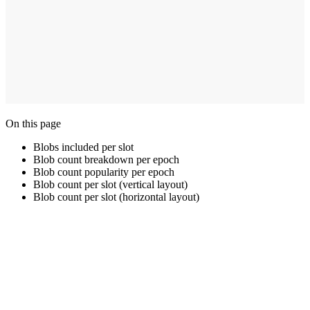
On this page
Blobs included per slot
Blob count breakdown per epoch
Blob count popularity per epoch
Blob count per slot (vertical layout)
Blob count per slot (horizontal layout)