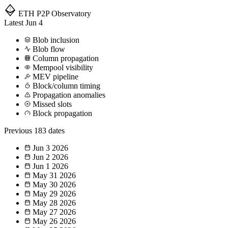
ETH P2P
Observatory
Latest
Jun 4
Blob inclusion
Blob flow
Column propagation
Mempool visibility
MEV pipeline
Block/column timing
Propagation anomalies
Missed slots
Block propagation
Previous
183 dates
Jun 3
2026
Jun 2
2026
Jun 1
2026
May 31
2026
May 30
2026
May 29
2026
May 28
2026
May 27
2026
May 26
2026