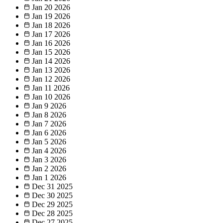
Jan 20
2026
Jan 19
2026
Jan 18
2026
Jan 17
2026
Jan 16
2026
Jan 15
2026
Jan 14
2026
Jan 13
2026
Jan 12
2026
Jan 11
2026
Jan 10
2026
Jan 9
2026
Jan 8
2026
Jan 7
2026
Jan 6
2026
Jan 5
2026
Jan 4
2026
Jan 3
2026
Jan 2
2026
Jan 1
2026
Dec 31
2025
Dec 30
2025
Dec 29
2025
Dec 28
2025
Dec 27
2025