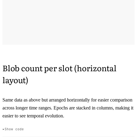
Blob count per slot (horizontal
layout)
Same data as above but arranged horizontally for easier comparison
across longer time ranges. Epochs are stacked in columns, making it
easier to see temporal evolution.
Show code