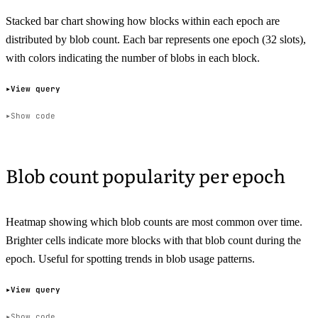
Stacked bar chart showing how blocks within each epoch are
distributed by blob count. Each bar represents one epoch (32 slots),
with colors indicating the number of blobs in each block.
View query
Show code
Blob count popularity per epoch
Heatmap showing which blob counts are most common over time.
Brighter cells indicate more blocks with that blob count during the
epoch. Useful for spotting trends in blob usage patterns.
View query
Show code