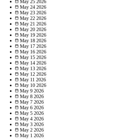
May 25
2026
May 24
2026
May 23
2026
May 22
2026
May 21
2026
May 20
2026
May 19
2026
May 18
2026
May 17
2026
May 16
2026
May 15
2026
May 14
2026
May 13
2026
May 12
2026
May 11
2026
May 10
2026
May 9
2026
May 8
2026
May 7
2026
May 6
2026
May 5
2026
May 4
2026
May 3
2026
May 2
2026
May 1
2026