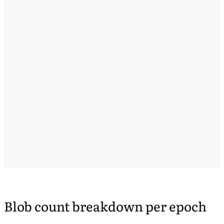
Blob count breakdown per epoch