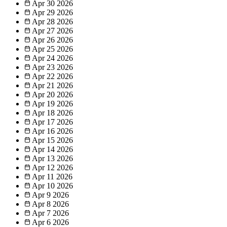
Apr 30
2026
Apr 29
2026
Apr 28
2026
Apr 27
2026
Apr 26
2026
Apr 25
2026
Apr 24
2026
Apr 23
2026
Apr 22
2026
Apr 21
2026
Apr 20
2026
Apr 19
2026
Apr 18
2026
Apr 17
2026
Apr 16
2026
Apr 15
2026
Apr 14
2026
Apr 13
2026
Apr 12
2026
Apr 11
2026
Apr 10
2026
Apr 9
2026
Apr 8
2026
Apr 7
2026
Apr 6
2026