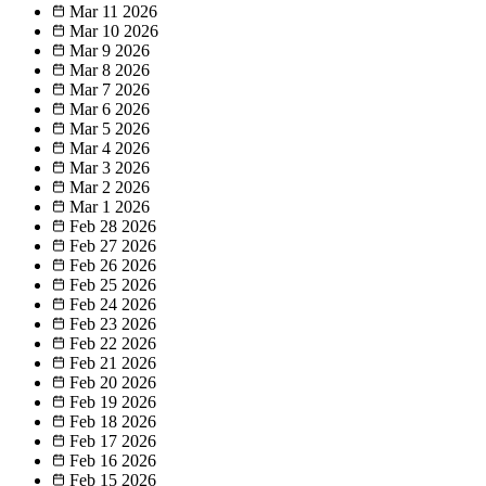
Mar 11
2026
Mar 10
2026
Mar 9
2026
Mar 8
2026
Mar 7
2026
Mar 6
2026
Mar 5
2026
Mar 4
2026
Mar 3
2026
Mar 2
2026
Mar 1
2026
Feb 28
2026
Feb 27
2026
Feb 26
2026
Feb 25
2026
Feb 24
2026
Feb 23
2026
Feb 22
2026
Feb 21
2026
Feb 20
2026
Feb 19
2026
Feb 18
2026
Feb 17
2026
Feb 16
2026
Feb 15
2026