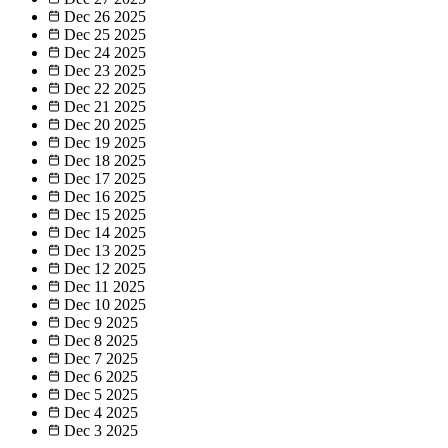
Dec 26
2025
Dec 25
2025
Dec 24
2025
Dec 23
2025
Dec 22
2025
Dec 21
2025
Dec 20
2025
Dec 19
2025
Dec 18
2025
Dec 17
2025
Dec 16
2025
Dec 15
2025
Dec 14
2025
Dec 13
2025
Dec 12
2025
Dec 11
2025
Dec 10
2025
Dec 9
2025
Dec 8
2025
Dec 7
2025
Dec 6
2025
Dec 5
2025
Dec 4
2025
Dec 3
2025