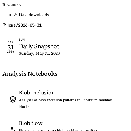
Resources
Data downloads
Home
/
2026-05-31
SUN
MAY
Daily Snapshot
31
2026
Sunday, May 31, 2026
Analysis Notebooks
Blob inclusion
Analysis of blob inclusion patterns in Ethereum mainnet
blocks
Blob flow
Flow diagrams tracing blob packing per entities,