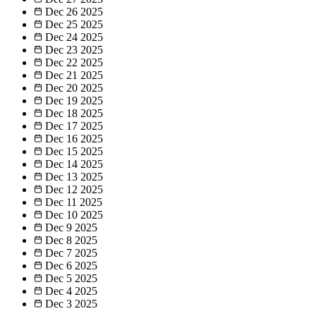
Dec 26
2025
Dec 25
2025
Dec 24
2025
Dec 23
2025
Dec 22
2025
Dec 21
2025
Dec 20
2025
Dec 19
2025
Dec 18
2025
Dec 17
2025
Dec 16
2025
Dec 15
2025
Dec 14
2025
Dec 13
2025
Dec 12
2025
Dec 11
2025
Dec 10
2025
Dec 9
2025
Dec 8
2025
Dec 7
2025
Dec 6
2025
Dec 5
2025
Dec 4
2025
Dec 3
2025