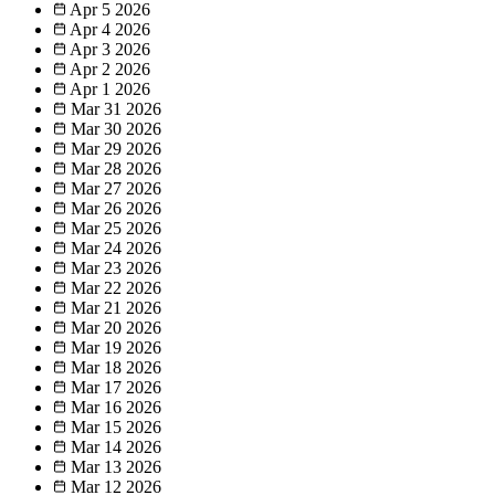
Apr 5
2026
Apr 4
2026
Apr 3
2026
Apr 2
2026
Apr 1
2026
Mar 31
2026
Mar 30
2026
Mar 29
2026
Mar 28
2026
Mar 27
2026
Mar 26
2026
Mar 25
2026
Mar 24
2026
Mar 23
2026
Mar 22
2026
Mar 21
2026
Mar 20
2026
Mar 19
2026
Mar 18
2026
Mar 17
2026
Mar 16
2026
Mar 15
2026
Mar 14
2026
Mar 13
2026
Mar 12
2026