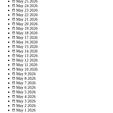
May 25
2026
May 24
2026
May 23
2026
May 22
2026
May 21
2026
May 20
2026
May 19
2026
May 18
2026
May 17
2026
May 16
2026
May 15
2026
May 14
2026
May 13
2026
May 12
2026
May 11
2026
May 10
2026
May 9
2026
May 8
2026
May 7
2026
May 6
2026
May 5
2026
May 4
2026
May 3
2026
May 2
2026
May 1
2026