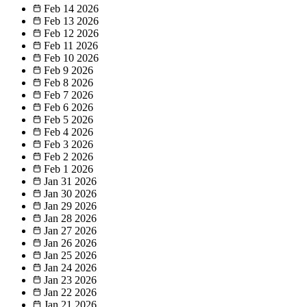
Feb 14
2026
Feb 13
2026
Feb 12
2026
Feb 11
2026
Feb 10
2026
Feb 9
2026
Feb 8
2026
Feb 7
2026
Feb 6
2026
Feb 5
2026
Feb 4
2026
Feb 3
2026
Feb 2
2026
Feb 1
2026
Jan 31
2026
Jan 30
2026
Jan 29
2026
Jan 28
2026
Jan 27
2026
Jan 26
2026
Jan 25
2026
Jan 24
2026
Jan 23
2026
Jan 22
2026
Jan 21
2026