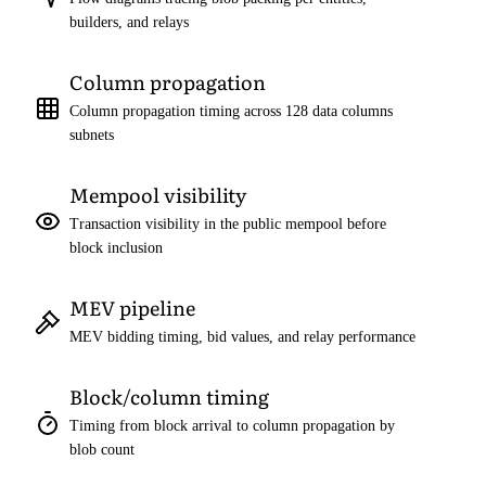
builders, and relays
Column propagation
Column propagation timing across 128 data columns
subnets
Mempool visibility
Transaction visibility in the public mempool before
block inclusion
MEV pipeline
MEV bidding timing, bid values, and relay performance
Block/column timing
Timing from block arrival to column propagation by
blob count