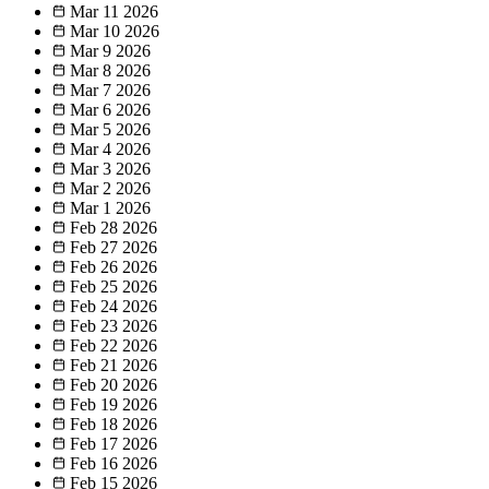
Mar 11
2026
Mar 10
2026
Mar 9
2026
Mar 8
2026
Mar 7
2026
Mar 6
2026
Mar 5
2026
Mar 4
2026
Mar 3
2026
Mar 2
2026
Mar 1
2026
Feb 28
2026
Feb 27
2026
Feb 26
2026
Feb 25
2026
Feb 24
2026
Feb 23
2026
Feb 22
2026
Feb 21
2026
Feb 20
2026
Feb 19
2026
Feb 18
2026
Feb 17
2026
Feb 16
2026
Feb 15
2026