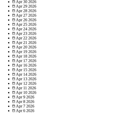
Apr 30
2026
Apr 29
2026
Apr 28
2026
Apr 27
2026
Apr 26
2026
Apr 25
2026
Apr 24
2026
Apr 23
2026
Apr 22
2026
Apr 21
2026
Apr 20
2026
Apr 19
2026
Apr 18
2026
Apr 17
2026
Apr 16
2026
Apr 15
2026
Apr 14
2026
Apr 13
2026
Apr 12
2026
Apr 11
2026
Apr 10
2026
Apr 9
2026
Apr 8
2026
Apr 7
2026
Apr 6
2026