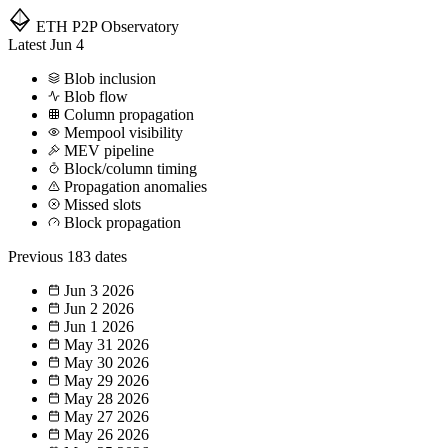
ETH P2P
Observatory
Latest
Jun 4
Blob inclusion
Blob flow
Column propagation
Mempool visibility
MEV pipeline
Block/column timing
Propagation anomalies
Missed slots
Block propagation
Previous
183 dates
Jun 3
2026
Jun 2
2026
Jun 1
2026
May 31
2026
May 30
2026
May 29
2026
May 28
2026
May 27
2026
May 26
2026