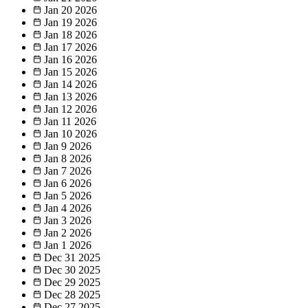
Jan 20
2026
Jan 19
2026
Jan 18
2026
Jan 17
2026
Jan 16
2026
Jan 15
2026
Jan 14
2026
Jan 13
2026
Jan 12
2026
Jan 11
2026
Jan 10
2026
Jan 9
2026
Jan 8
2026
Jan 7
2026
Jan 6
2026
Jan 5
2026
Jan 4
2026
Jan 3
2026
Jan 2
2026
Jan 1
2026
Dec 31
2025
Dec 30
2025
Dec 29
2025
Dec 28
2025
Dec 27
2025