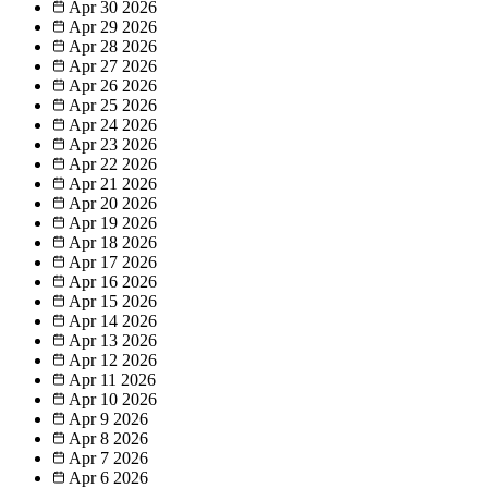
Apr 30
2026
Apr 29
2026
Apr 28
2026
Apr 27
2026
Apr 26
2026
Apr 25
2026
Apr 24
2026
Apr 23
2026
Apr 22
2026
Apr 21
2026
Apr 20
2026
Apr 19
2026
Apr 18
2026
Apr 17
2026
Apr 16
2026
Apr 15
2026
Apr 14
2026
Apr 13
2026
Apr 12
2026
Apr 11
2026
Apr 10
2026
Apr 9
2026
Apr 8
2026
Apr 7
2026
Apr 6
2026