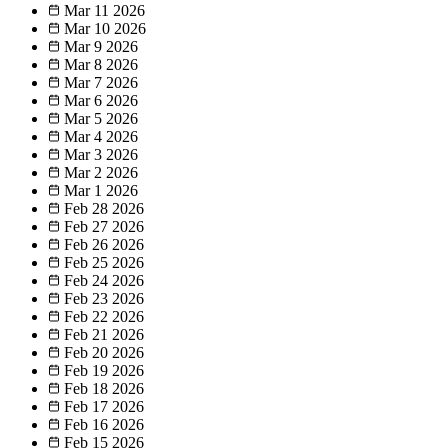
Mar 11
2026
Mar 10
2026
Mar 9
2026
Mar 8
2026
Mar 7
2026
Mar 6
2026
Mar 5
2026
Mar 4
2026
Mar 3
2026
Mar 2
2026
Mar 1
2026
Feb 28
2026
Feb 27
2026
Feb 26
2026
Feb 25
2026
Feb 24
2026
Feb 23
2026
Feb 22
2026
Feb 21
2026
Feb 20
2026
Feb 19
2026
Feb 18
2026
Feb 17
2026
Feb 16
2026
Feb 15
2026