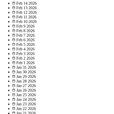
Feb 14
2026
Feb 13
2026
Feb 12
2026
Feb 11
2026
Feb 10
2026
Feb 9
2026
Feb 8
2026
Feb 7
2026
Feb 6
2026
Feb 5
2026
Feb 4
2026
Feb 3
2026
Feb 2
2026
Feb 1
2026
Jan 31
2026
Jan 30
2026
Jan 29
2026
Jan 28
2026
Jan 27
2026
Jan 26
2026
Jan 25
2026
Jan 24
2026
Jan 23
2026
Jan 22
2026
Jan 21
2026