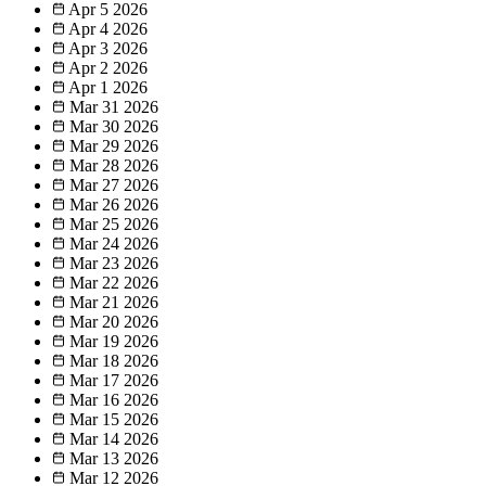
Apr 5
2026
Apr 4
2026
Apr 3
2026
Apr 2
2026
Apr 1
2026
Mar 31
2026
Mar 30
2026
Mar 29
2026
Mar 28
2026
Mar 27
2026
Mar 26
2026
Mar 25
2026
Mar 24
2026
Mar 23
2026
Mar 22
2026
Mar 21
2026
Mar 20
2026
Mar 19
2026
Mar 18
2026
Mar 17
2026
Mar 16
2026
Mar 15
2026
Mar 14
2026
Mar 13
2026
Mar 12
2026