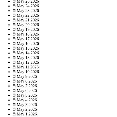
May 25
2026
May 24
2026
May 23
2026
May 22
2026
May 21
2026
May 20
2026
May 19
2026
May 18
2026
May 17
2026
May 16
2026
May 15
2026
May 14
2026
May 13
2026
May 12
2026
May 11
2026
May 10
2026
May 9
2026
May 8
2026
May 7
2026
May 6
2026
May 5
2026
May 4
2026
May 3
2026
May 2
2026
May 1
2026