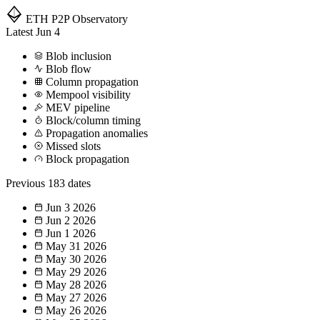
ETH P2P
Observatory
Latest
Jun 4
Blob inclusion
Blob flow
Column propagation
Mempool visibility
MEV pipeline
Block/column timing
Propagation anomalies
Missed slots
Block propagation
Previous
183 dates
Jun 3
2026
Jun 2
2026
Jun 1
2026
May 31
2026
May 30
2026
May 29
2026
May 28
2026
May 27
2026
May 26
2026