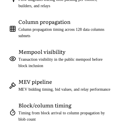
builders, and relays
Column propagation
Column propagation timing across 128 data columns
subnets
Mempool visibility
Transaction visibility in the public mempool before
block inclusion
MEV pipeline
MEV bidding timing, bid values, and relay performance
Block/column timing
Timing from block arrival to column propagation by
blob count