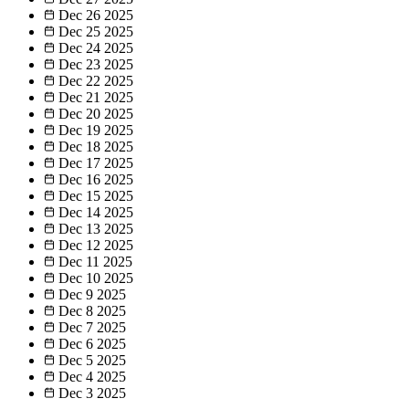
Dec 26
2025
Dec 25
2025
Dec 24
2025
Dec 23
2025
Dec 22
2025
Dec 21
2025
Dec 20
2025
Dec 19
2025
Dec 18
2025
Dec 17
2025
Dec 16
2025
Dec 15
2025
Dec 14
2025
Dec 13
2025
Dec 12
2025
Dec 11
2025
Dec 10
2025
Dec 9
2025
Dec 8
2025
Dec 7
2025
Dec 6
2025
Dec 5
2025
Dec 4
2025
Dec 3
2025