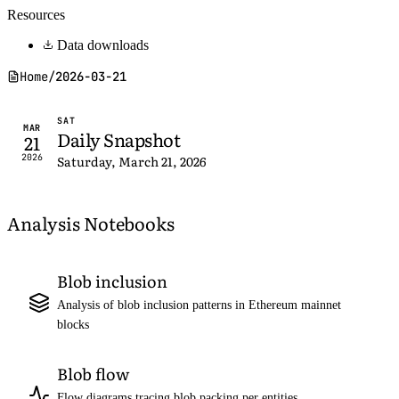
Resources
Data downloads
Home
/
2026-03-21
SAT
MAR
Daily Snapshot
21
2026
Saturday, March 21, 2026
Analysis Notebooks
Blob inclusion
Analysis of blob inclusion patterns in Ethereum mainnet
blocks
Blob flow
Flow diagrams tracing blob packing per entities,