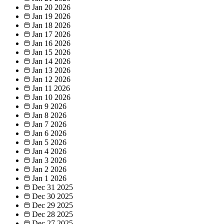
Jan 20
2026
Jan 19
2026
Jan 18
2026
Jan 17
2026
Jan 16
2026
Jan 15
2026
Jan 14
2026
Jan 13
2026
Jan 12
2026
Jan 11
2026
Jan 10
2026
Jan 9
2026
Jan 8
2026
Jan 7
2026
Jan 6
2026
Jan 5
2026
Jan 4
2026
Jan 3
2026
Jan 2
2026
Jan 1
2026
Dec 31
2025
Dec 30
2025
Dec 29
2025
Dec 28
2025
Dec 27
2025