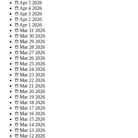
Apr 5
2026
Apr 4
2026
Apr 3
2026
Apr 2
2026
Apr 1
2026
Mar 31
2026
Mar 30
2026
Mar 29
2026
Mar 28
2026
Mar 27
2026
Mar 26
2026
Mar 25
2026
Mar 24
2026
Mar 23
2026
Mar 22
2026
Mar 21
2026
Mar 20
2026
Mar 19
2026
Mar 18
2026
Mar 17
2026
Mar 16
2026
Mar 15
2026
Mar 14
2026
Mar 13
2026
Mar 12
2026