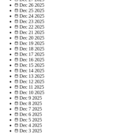
Dec 26
2025
Dec 25
2025
Dec 24
2025
Dec 23
2025
Dec 22
2025
Dec 21
2025
Dec 20
2025
Dec 19
2025
Dec 18
2025
Dec 17
2025
Dec 16
2025
Dec 15
2025
Dec 14
2025
Dec 13
2025
Dec 12
2025
Dec 11
2025
Dec 10
2025
Dec 9
2025
Dec 8
2025
Dec 7
2025
Dec 6
2025
Dec 5
2025
Dec 4
2025
Dec 3
2025