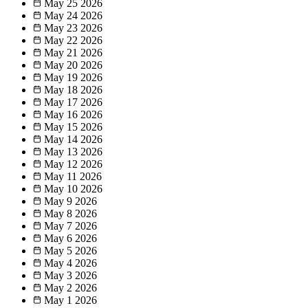
May 25
2026
May 24
2026
May 23
2026
May 22
2026
May 21
2026
May 20
2026
May 19
2026
May 18
2026
May 17
2026
May 16
2026
May 15
2026
May 14
2026
May 13
2026
May 12
2026
May 11
2026
May 10
2026
May 9
2026
May 8
2026
May 7
2026
May 6
2026
May 5
2026
May 4
2026
May 3
2026
May 2
2026
May 1
2026