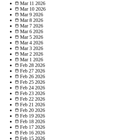
Mar 11
2026
Mar 10
2026
Mar 9
2026
Mar 8
2026
Mar 7
2026
Mar 6
2026
Mar 5
2026
Mar 4
2026
Mar 3
2026
Mar 2
2026
Mar 1
2026
Feb 28
2026
Feb 27
2026
Feb 26
2026
Feb 25
2026
Feb 24
2026
Feb 23
2026
Feb 22
2026
Feb 21
2026
Feb 20
2026
Feb 19
2026
Feb 18
2026
Feb 17
2026
Feb 16
2026
Feb 15
2026