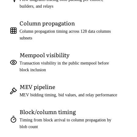
builders, and relays
Column propagation
Column propagation timing across 128 data columns
subnets
Mempool visibility
Transaction visibility in the public mempool before
block inclusion
MEV pipeline
MEV bidding timing, bid values, and relay performance
Block/column timing
Timing from block arrival to column propagation by
blob count