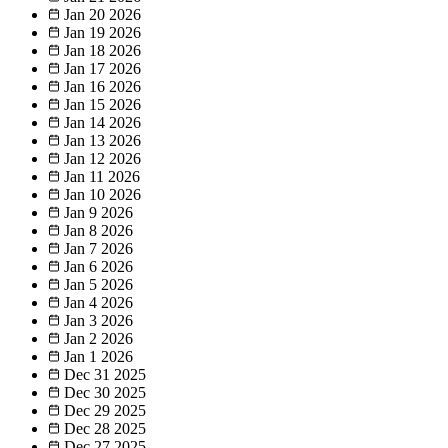
Jan 20
2026
Jan 19
2026
Jan 18
2026
Jan 17
2026
Jan 16
2026
Jan 15
2026
Jan 14
2026
Jan 13
2026
Jan 12
2026
Jan 11
2026
Jan 10
2026
Jan 9
2026
Jan 8
2026
Jan 7
2026
Jan 6
2026
Jan 5
2026
Jan 4
2026
Jan 3
2026
Jan 2
2026
Jan 1
2026
Dec 31
2025
Dec 30
2025
Dec 29
2025
Dec 28
2025
Dec 27
2025