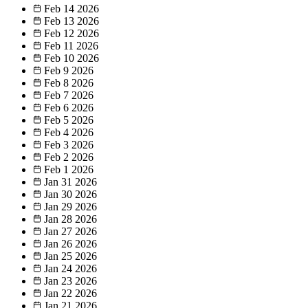
Feb 14
2026
Feb 13
2026
Feb 12
2026
Feb 11
2026
Feb 10
2026
Feb 9
2026
Feb 8
2026
Feb 7
2026
Feb 6
2026
Feb 5
2026
Feb 4
2026
Feb 3
2026
Feb 2
2026
Feb 1
2026
Jan 31
2026
Jan 30
2026
Jan 29
2026
Jan 28
2026
Jan 27
2026
Jan 26
2026
Jan 25
2026
Jan 24
2026
Jan 23
2026
Jan 22
2026
Jan 21
2026