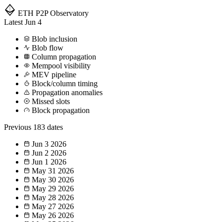
ETH P2P
Observatory
Latest
Jun 4
Blob inclusion
Blob flow
Column propagation
Mempool visibility
MEV pipeline
Block/column timing
Propagation anomalies
Missed slots
Block propagation
Previous
183 dates
Jun 3
2026
Jun 2
2026
Jun 1
2026
May 31
2026
May 30
2026
May 29
2026
May 28
2026
May 27
2026
May 26
2026