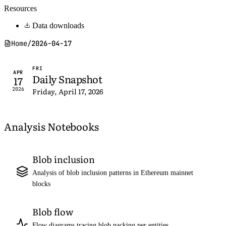
Resources
Data downloads
Home
/
2026-04-17
FRI
APR
Daily Snapshot
17
2026
Friday, April 17, 2026
Analysis Notebooks
Blob inclusion
Analysis of blob inclusion patterns in Ethereum mainnet
blocks
Blob flow
Flow diagrams tracing blob packing per entities,