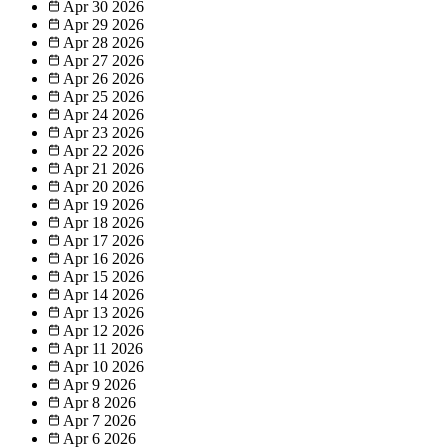
Apr 30
2026
Apr 29
2026
Apr 28
2026
Apr 27
2026
Apr 26
2026
Apr 25
2026
Apr 24
2026
Apr 23
2026
Apr 22
2026
Apr 21
2026
Apr 20
2026
Apr 19
2026
Apr 18
2026
Apr 17
2026
Apr 16
2026
Apr 15
2026
Apr 14
2026
Apr 13
2026
Apr 12
2026
Apr 11
2026
Apr 10
2026
Apr 9
2026
Apr 8
2026
Apr 7
2026
Apr 6
2026