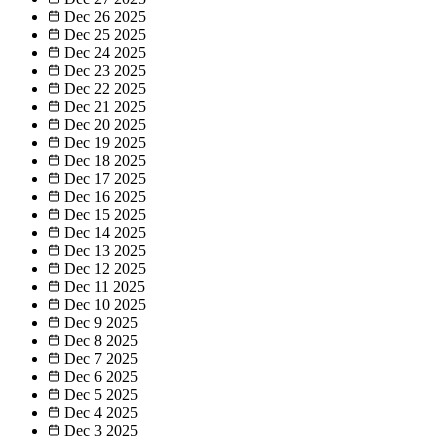
Dec 26
2025
Dec 25
2025
Dec 24
2025
Dec 23
2025
Dec 22
2025
Dec 21
2025
Dec 20
2025
Dec 19
2025
Dec 18
2025
Dec 17
2025
Dec 16
2025
Dec 15
2025
Dec 14
2025
Dec 13
2025
Dec 12
2025
Dec 11
2025
Dec 10
2025
Dec 9
2025
Dec 8
2025
Dec 7
2025
Dec 6
2025
Dec 5
2025
Dec 4
2025
Dec 3
2025