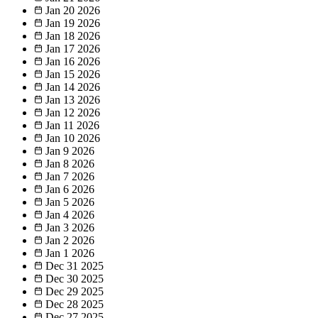
Jan 20
2026
Jan 19
2026
Jan 18
2026
Jan 17
2026
Jan 16
2026
Jan 15
2026
Jan 14
2026
Jan 13
2026
Jan 12
2026
Jan 11
2026
Jan 10
2026
Jan 9
2026
Jan 8
2026
Jan 7
2026
Jan 6
2026
Jan 5
2026
Jan 4
2026
Jan 3
2026
Jan 2
2026
Jan 1
2026
Dec 31
2025
Dec 30
2025
Dec 29
2025
Dec 28
2025
Dec 27
2025