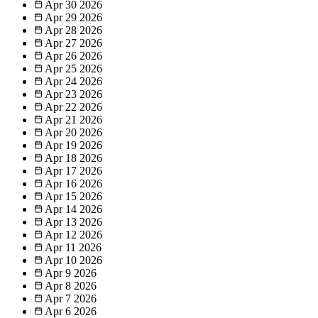
Apr 30
2026
Apr 29
2026
Apr 28
2026
Apr 27
2026
Apr 26
2026
Apr 25
2026
Apr 24
2026
Apr 23
2026
Apr 22
2026
Apr 21
2026
Apr 20
2026
Apr 19
2026
Apr 18
2026
Apr 17
2026
Apr 16
2026
Apr 15
2026
Apr 14
2026
Apr 13
2026
Apr 12
2026
Apr 11
2026
Apr 10
2026
Apr 9
2026
Apr 8
2026
Apr 7
2026
Apr 6
2026