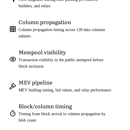
builders, and relays
Column propagation
Column propagation timing across 128 data columns
subnets
Mempool visibility
Transaction visibility in the public mempool before
block inclusion
MEV pipeline
MEV bidding timing, bid values, and relay performance
Block/column timing
Timing from block arrival to column propagation by
blob count