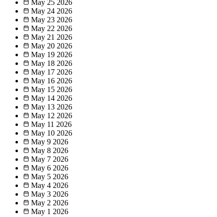
May 25
2026
May 24
2026
May 23
2026
May 22
2026
May 21
2026
May 20
2026
May 19
2026
May 18
2026
May 17
2026
May 16
2026
May 15
2026
May 14
2026
May 13
2026
May 12
2026
May 11
2026
May 10
2026
May 9
2026
May 8
2026
May 7
2026
May 6
2026
May 5
2026
May 4
2026
May 3
2026
May 2
2026
May 1
2026