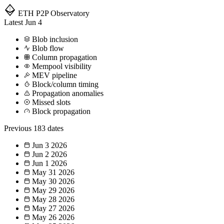
ETH P2P
Observatory
Latest
Jun 4
Blob inclusion
Blob flow
Column propagation
Mempool visibility
MEV pipeline
Block/column timing
Propagation anomalies
Missed slots
Block propagation
Previous
183 dates
Jun 3
2026
Jun 2
2026
Jun 1
2026
May 31
2026
May 30
2026
May 29
2026
May 28
2026
May 27
2026
May 26
2026