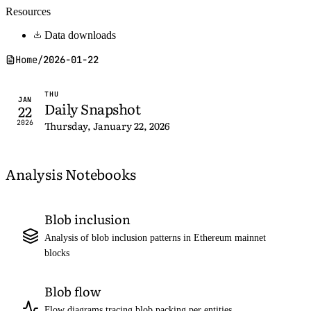
Resources
Data downloads
Home
/
2026-01-22
THU
JAN
Daily Snapshot
22
2026
Thursday, January 22, 2026
Analysis Notebooks
Blob inclusion
Analysis of blob inclusion patterns in Ethereum mainnet
blocks
Blob flow
Flow diagrams tracing blob packing per entities,