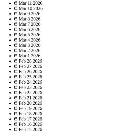
Mar 11
2026
Mar 10
2026
Mar 9
2026
Mar 8
2026
Mar 7
2026
Mar 6
2026
Mar 5
2026
Mar 4
2026
Mar 3
2026
Mar 2
2026
Mar 1
2026
Feb 28
2026
Feb 27
2026
Feb 26
2026
Feb 25
2026
Feb 24
2026
Feb 23
2026
Feb 22
2026
Feb 21
2026
Feb 20
2026
Feb 19
2026
Feb 18
2026
Feb 17
2026
Feb 16
2026
Feb 15
2026