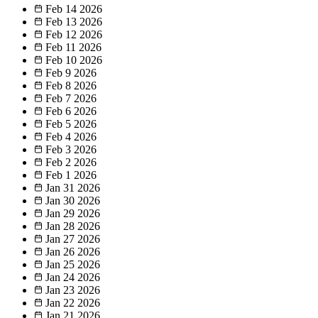
Feb 14
2026
Feb 13
2026
Feb 12
2026
Feb 11
2026
Feb 10
2026
Feb 9
2026
Feb 8
2026
Feb 7
2026
Feb 6
2026
Feb 5
2026
Feb 4
2026
Feb 3
2026
Feb 2
2026
Feb 1
2026
Jan 31
2026
Jan 30
2026
Jan 29
2026
Jan 28
2026
Jan 27
2026
Jan 26
2026
Jan 25
2026
Jan 24
2026
Jan 23
2026
Jan 22
2026
Jan 21
2026