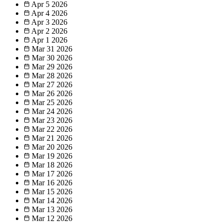
Apr 5
2026
Apr 4
2026
Apr 3
2026
Apr 2
2026
Apr 1
2026
Mar 31
2026
Mar 30
2026
Mar 29
2026
Mar 28
2026
Mar 27
2026
Mar 26
2026
Mar 25
2026
Mar 24
2026
Mar 23
2026
Mar 22
2026
Mar 21
2026
Mar 20
2026
Mar 19
2026
Mar 18
2026
Mar 17
2026
Mar 16
2026
Mar 15
2026
Mar 14
2026
Mar 13
2026
Mar 12
2026