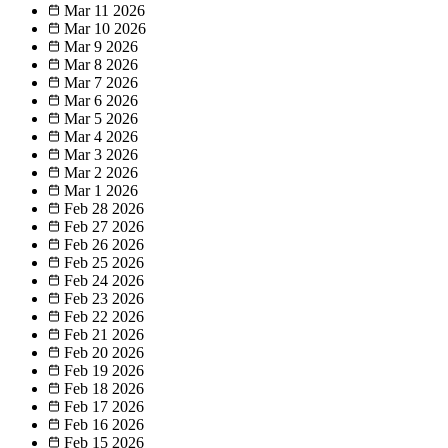
Mar 11
2026
Mar 10
2026
Mar 9
2026
Mar 8
2026
Mar 7
2026
Mar 6
2026
Mar 5
2026
Mar 4
2026
Mar 3
2026
Mar 2
2026
Mar 1
2026
Feb 28
2026
Feb 27
2026
Feb 26
2026
Feb 25
2026
Feb 24
2026
Feb 23
2026
Feb 22
2026
Feb 21
2026
Feb 20
2026
Feb 19
2026
Feb 18
2026
Feb 17
2026
Feb 16
2026
Feb 15
2026