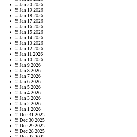
Jan 20
2026
Jan 19
2026
Jan 18
2026
Jan 17
2026
Jan 16
2026
Jan 15
2026
Jan 14
2026
Jan 13
2026
Jan 12
2026
Jan 11
2026
Jan 10
2026
Jan 9
2026
Jan 8
2026
Jan 7
2026
Jan 6
2026
Jan 5
2026
Jan 4
2026
Jan 3
2026
Jan 2
2026
Jan 1
2026
Dec 31
2025
Dec 30
2025
Dec 29
2025
Dec 28
2025
Dec 27
2025