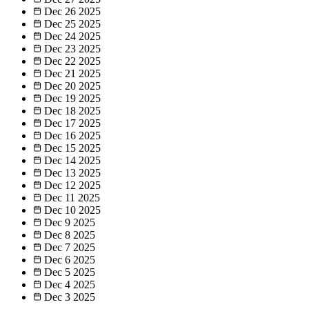
Dec 26
2025
Dec 25
2025
Dec 24
2025
Dec 23
2025
Dec 22
2025
Dec 21
2025
Dec 20
2025
Dec 19
2025
Dec 18
2025
Dec 17
2025
Dec 16
2025
Dec 15
2025
Dec 14
2025
Dec 13
2025
Dec 12
2025
Dec 11
2025
Dec 10
2025
Dec 9
2025
Dec 8
2025
Dec 7
2025
Dec 6
2025
Dec 5
2025
Dec 4
2025
Dec 3
2025