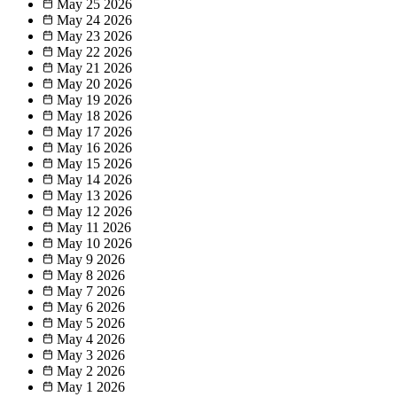
May 25
2026
May 24
2026
May 23
2026
May 22
2026
May 21
2026
May 20
2026
May 19
2026
May 18
2026
May 17
2026
May 16
2026
May 15
2026
May 14
2026
May 13
2026
May 12
2026
May 11
2026
May 10
2026
May 9
2026
May 8
2026
May 7
2026
May 6
2026
May 5
2026
May 4
2026
May 3
2026
May 2
2026
May 1
2026