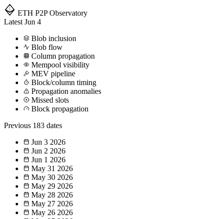
ETH P2P
Observatory
Latest
Jun 4
Blob inclusion
Blob flow
Column propagation
Mempool visibility
MEV pipeline
Block/column timing
Propagation anomalies
Missed slots
Block propagation
Previous
183 dates
Jun 3
2026
Jun 2
2026
Jun 1
2026
May 31
2026
May 30
2026
May 29
2026
May 28
2026
May 27
2026
May 26
2026