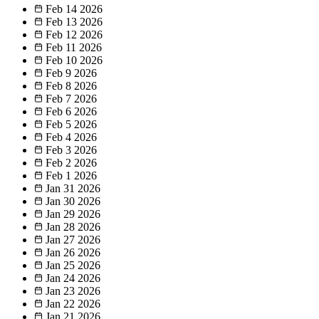
Feb 14
2026
Feb 13
2026
Feb 12
2026
Feb 11
2026
Feb 10
2026
Feb 9
2026
Feb 8
2026
Feb 7
2026
Feb 6
2026
Feb 5
2026
Feb 4
2026
Feb 3
2026
Feb 2
2026
Feb 1
2026
Jan 31
2026
Jan 30
2026
Jan 29
2026
Jan 28
2026
Jan 27
2026
Jan 26
2026
Jan 25
2026
Jan 24
2026
Jan 23
2026
Jan 22
2026
Jan 21
2026