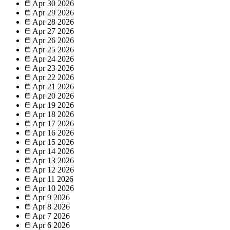
Apr 30
2026
Apr 29
2026
Apr 28
2026
Apr 27
2026
Apr 26
2026
Apr 25
2026
Apr 24
2026
Apr 23
2026
Apr 22
2026
Apr 21
2026
Apr 20
2026
Apr 19
2026
Apr 18
2026
Apr 17
2026
Apr 16
2026
Apr 15
2026
Apr 14
2026
Apr 13
2026
Apr 12
2026
Apr 11
2026
Apr 10
2026
Apr 9
2026
Apr 8
2026
Apr 7
2026
Apr 6
2026