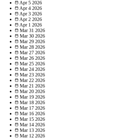
Apr 5
2026
Apr 4
2026
Apr 3
2026
Apr 2
2026
Apr 1
2026
Mar 31
2026
Mar 30
2026
Mar 29
2026
Mar 28
2026
Mar 27
2026
Mar 26
2026
Mar 25
2026
Mar 24
2026
Mar 23
2026
Mar 22
2026
Mar 21
2026
Mar 20
2026
Mar 19
2026
Mar 18
2026
Mar 17
2026
Mar 16
2026
Mar 15
2026
Mar 14
2026
Mar 13
2026
Mar 12
2026