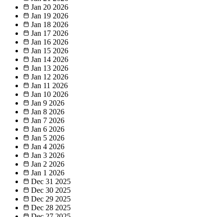
Jan 20
2026
Jan 19
2026
Jan 18
2026
Jan 17
2026
Jan 16
2026
Jan 15
2026
Jan 14
2026
Jan 13
2026
Jan 12
2026
Jan 11
2026
Jan 10
2026
Jan 9
2026
Jan 8
2026
Jan 7
2026
Jan 6
2026
Jan 5
2026
Jan 4
2026
Jan 3
2026
Jan 2
2026
Jan 1
2026
Dec 31
2025
Dec 30
2025
Dec 29
2025
Dec 28
2025
Dec 27
2025