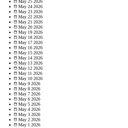
May 25
2026
May 24
2026
May 23
2026
May 22
2026
May 21
2026
May 20
2026
May 19
2026
May 18
2026
May 17
2026
May 16
2026
May 15
2026
May 14
2026
May 13
2026
May 12
2026
May 11
2026
May 10
2026
May 9
2026
May 8
2026
May 7
2026
May 6
2026
May 5
2026
May 4
2026
May 3
2026
May 2
2026
May 1
2026