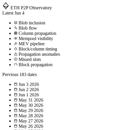
ETH P2P
Observatory
Latest
Jun 4
Blob inclusion
Blob flow
Column propagation
Mempool visibility
MEV pipeline
Block/column timing
Propagation anomalies
Missed slots
Block propagation
Previous
183 dates
Jun 3
2026
Jun 2
2026
Jun 1
2026
May 31
2026
May 30
2026
May 29
2026
May 28
2026
May 27
2026
May 26
2026