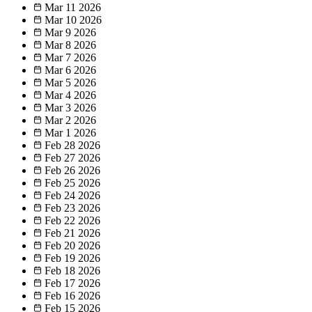
Mar 11
2026
Mar 10
2026
Mar 9
2026
Mar 8
2026
Mar 7
2026
Mar 6
2026
Mar 5
2026
Mar 4
2026
Mar 3
2026
Mar 2
2026
Mar 1
2026
Feb 28
2026
Feb 27
2026
Feb 26
2026
Feb 25
2026
Feb 24
2026
Feb 23
2026
Feb 22
2026
Feb 21
2026
Feb 20
2026
Feb 19
2026
Feb 18
2026
Feb 17
2026
Feb 16
2026
Feb 15
2026