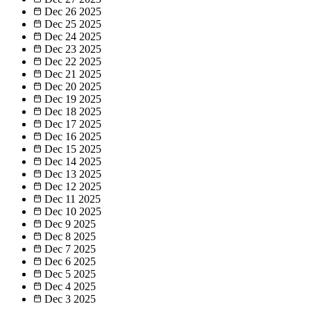
Dec 26
2025
Dec 25
2025
Dec 24
2025
Dec 23
2025
Dec 22
2025
Dec 21
2025
Dec 20
2025
Dec 19
2025
Dec 18
2025
Dec 17
2025
Dec 16
2025
Dec 15
2025
Dec 14
2025
Dec 13
2025
Dec 12
2025
Dec 11
2025
Dec 10
2025
Dec 9
2025
Dec 8
2025
Dec 7
2025
Dec 6
2025
Dec 5
2025
Dec 4
2025
Dec 3
2025