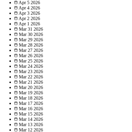
Apr 5
2026
Apr 4
2026
Apr 3
2026
Apr 2
2026
Apr 1
2026
Mar 31
2026
Mar 30
2026
Mar 29
2026
Mar 28
2026
Mar 27
2026
Mar 26
2026
Mar 25
2026
Mar 24
2026
Mar 23
2026
Mar 22
2026
Mar 21
2026
Mar 20
2026
Mar 19
2026
Mar 18
2026
Mar 17
2026
Mar 16
2026
Mar 15
2026
Mar 14
2026
Mar 13
2026
Mar 12
2026