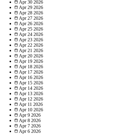
Apr 30
2026
Apr 29
2026
Apr 28
2026
Apr 27
2026
Apr 26
2026
Apr 25
2026
Apr 24
2026
Apr 23
2026
Apr 22
2026
Apr 21
2026
Apr 20
2026
Apr 19
2026
Apr 18
2026
Apr 17
2026
Apr 16
2026
Apr 15
2026
Apr 14
2026
Apr 13
2026
Apr 12
2026
Apr 11
2026
Apr 10
2026
Apr 9
2026
Apr 8
2026
Apr 7
2026
Apr 6
2026