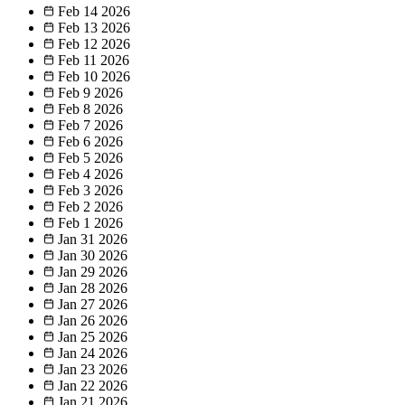
Feb 14
2026
Feb 13
2026
Feb 12
2026
Feb 11
2026
Feb 10
2026
Feb 9
2026
Feb 8
2026
Feb 7
2026
Feb 6
2026
Feb 5
2026
Feb 4
2026
Feb 3
2026
Feb 2
2026
Feb 1
2026
Jan 31
2026
Jan 30
2026
Jan 29
2026
Jan 28
2026
Jan 27
2026
Jan 26
2026
Jan 25
2026
Jan 24
2026
Jan 23
2026
Jan 22
2026
Jan 21
2026